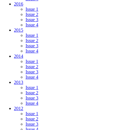
2016
Issue 1
Issue 2
Issue 3
Issue 4
2015
Issue 1
Issue 2
Issue 3
Issue 4
2014
Issue 1
Issue 2
Issue 3
Issue 4
2013
Issue 1
Issue 2
Issue 3
Issue 4
2012
Issue 1
Issue 2
Issue 3
Issue 4