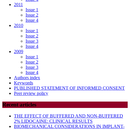
2011
Issue 1
Issue 2
Issue 4
2010
Issue 1
Issue 2
Issue 3
Issue 4
2009
Issue 1
Issue 2
Issue 3
Issue 4
Authors index
Keywords
PUBLISHED STATEMENT OF INFORMED CONSENT
Peer review policy
Recent articles
THE EFFECT OF BUFFERED AND NON-BUFFERED
2% LIDOCAINE: CLINICAL RESULTS
BIOMECHANICAL CONSIDERATIONS IN IMPLANT-