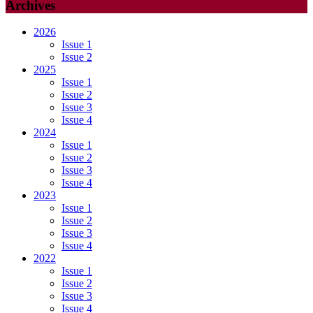
Archives
2026
Issue 1
Issue 2
2025
Issue 1
Issue 2
Issue 3
Issue 4
2024
Issue 1
Issue 2
Issue 3
Issue 4
2023
Issue 1
Issue 2
Issue 3
Issue 4
2022
Issue 1
Issue 2
Issue 3
Issue 4