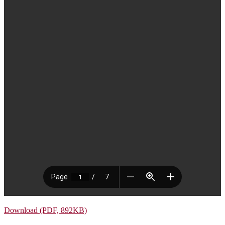
Download (PDF, 892KB)