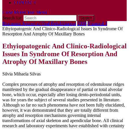
CONTACT
Close Menu
Close Menu
Search for:
Romanian Journal of Oral Rehabilitation
2009
,
Numarul 3
Ethyiopatogenic And Clinico-Radiological Issues In Syndrome Of
Resorption And Atrophy Of Maxillary Bones
Ethyiopatogenic And Clinico-Radiological
Issues In Syndrome Of Resorption And
Atrophy Of Maxillary Bones
Silvia Mihaela Silvas
Complex processes of atrophy and resorption of edentulouse ridges
manifested by the gradual disappearance of partial or total alveolar
bone, which occur, especially after losing dento-periodontal units,
was for years the subject of several studies presented in literature.
Although so far no such phenomena have not been fully elucidated,
however, it was demonstrated that they are totally different from
atrophy and resorption mechanisms governing internal
transformations of axial skeleton and apendicular bone. All clinical
research and laboratory experiments have established with certainty