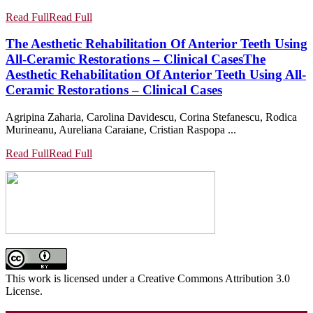
Read Full
Read Full
The Aesthetic Rehabilitation Of Anterior Teeth Using
All-Ceramic Restorations – Clinical Cases
The
Aesthetic Rehabilitation Of Anterior Teeth Using All-
Ceramic Restorations – Clinical Cases
Agripina Zaharia, Carolina Davidescu, Corina Stefanescu, Rodica
Murineanu, Aureliana Caraiane, Cristian Raspopa ...
Read Full
Read Full
This work is licensed under a Creative Commons Attribution 3.0
License.