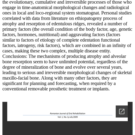
the evolutionary, cumulative and irreversible processes of those who
engage in time-anatomical morphological changes and radiological
ones in local and loco-regional system stomatognat. Personal studies
correlated with data from literature on ethiopatogeny process of
atrophy and resorption of edentulous ridges, revealed a number of
primary factors (the overall condition of the body factor, age, genetic
factors, hormones, nutritional) and aggravating factors (factors
similar to factors of etiology of complete edentation functional
factors, iatrogeny, risk factors), which are combined in an infinity of
cases, making these two complex, multiple disease entity.
Conclusions: The mechanisms of producing atrophy and alveolar
bone resorption seem to have unlimited potential, regardless of the
degree of mineralization of bone and evolve over several years,
leading to serious and irreversible morphological changes of skeletal
maxillo-facial bone. Along with many other factors, they are
significant for planning and forecasting, when required by a
conventional removable prosthetic treatment or implants.