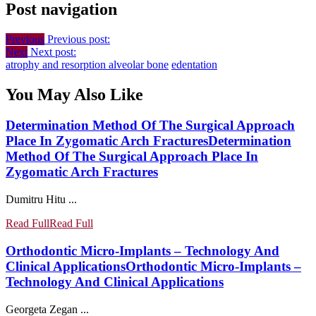
Post navigation
Previous
Previous post:
Next
Next post:
atrophy and resorption alveolar bone
edentation
You May Also Like
Determination Method Of The Surgical Approach
Place In Zygomatic Arch Fractures
Determination
Method Of The Surgical Approach Place In
Zygomatic Arch Fractures
Dumitru Hitu ...
Read Full
Read Full
Orthodontic Micro-Implants – Technology And
Clinical Applications
Orthodontic Micro-Implants –
Technology And Clinical Applications
Georgeta Zegan ...