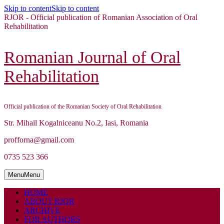
Skip to content
Skip to content
RJOR - Official publication of Romanian Association of Oral
Rehabilitation
Romanian Journal of Oral
Rehabilitation
Official publication of the Romanian Society of Oral Rehabilitation
Str. Mihail Kogalniceanu No.2, Iasi, Romania
profforna@gmail.com
0735 523 366
Menu
Menu
HOME
ABOUT RJOR
ARCHIVE
FOR AUTHORS