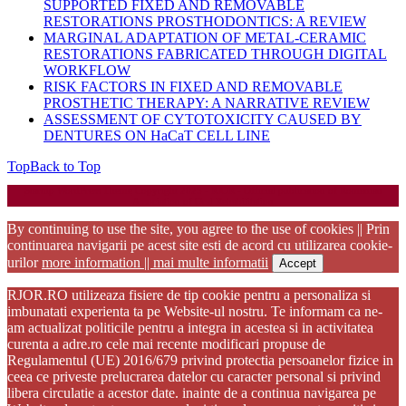
SUPPORTED FIXED AND REMOVABLE
RESTORATIONS PROSTHODONTICS: A REVIEW
MARGINAL ADAPTATION OF METAL-CERAMIC
RESTORATIONS FABRICATED THROUGH DIGITAL
WORKFLOW
RISK FACTORS IN FIXED AND REMOVABLE
PROSTHETIC THERAPY: A NARRATIVE REVIEW
ASSESSMENT OF CYTOTOXICITY CAUSED BY
DENTURES ON HaCaT CELL LINE
Top
Back to Top
Startup WordPress Theme
Copyright 2025 - RJOR - Official publication of Romanian
Association of Oral Rehabilitation
By continuing to use the site, you agree to the use of cookies || Prin
continuarea navigarii pe acest site esti de acord cu utilizarea cookie-
urilor
more information || mai multe informatii
Accept
RJOR.RO utilizeaza fisiere de tip cookie pentru a personaliza si
imbunatati experienta ta pe Website-ul nostru. Te informam ca ne-
am actualizat politicile pentru a integra in acestea si in activitatea
curenta a adre.ro cele mai recente modificari propuse de
Regulamentul (UE) 2016/679 privind protectia persoanelor fizice in
ceea ce priveste prelucrarea datelor cu caracter personal si privind
libera circulatie a acestor date. inainte de a continua navigarea pe