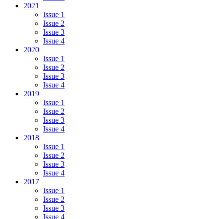
2021
Issue 1
Issue 2
Issue 3
Issue 4
2020
Issue 1
Issue 2
Issue 3
Issue 4
2019
Issue 1
Issue 2
Issue 3
Issue 4
2018
Issue 1
Issue 2
Issue 3
Issue 4
2017
Issue 1
Issue 2
Issue 3
Issue 4