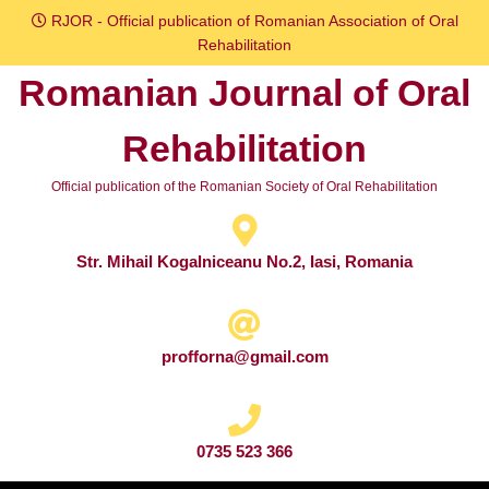
Skip
RJOR - Official publication of Romanian Association of Oral
to
Rehabilitation
content
Romanian Journal of Oral
Skip
to
Rehabilitation
content
Official publication of the Romanian Society of Oral Rehabilitation
Str. Mihail Kogalniceanu No.2, Iasi, Romania
profforna@gmail.com
0735 523 366