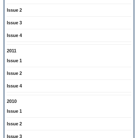
Issue 2
Issue 3
Issue 4
2011
Issue 1
Issue 2
Issue 4
2010
Issue 1
Issue 2
Issue 3