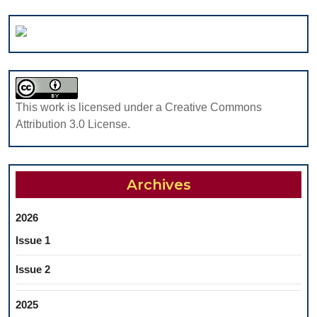
MARGIN
LINE
DETECTION
OF
A
PROSTHETIC
This work is licensed under a Creative Commons
DENTAL
Attribution 3.0 License.
CROWN
PREPARATION
Archives
2026
Issue 1
Issue 2
2025