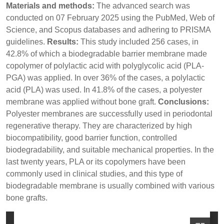
Materials and methods:
The advanced search was
conducted on 07 February 2025 using the PubMed, Web of
Science, and Scopus databases and adhering to PRISMA
guidelines.
Results:
This study included 256 cases, in
42.8% of which a biodegradable barrier membrane made
copolymer of polylactic acid with polyglycolic acid (PLA-
PGA) was applied. In over 36% of the cases, a polylactic
acid (PLA) was used. In 41.8% of the cases, a polyester
membrane was applied without bone graft.
Conclusions:
Polyester membranes are successfully used in periodontal
regenerative therapy. They are characterized by high
biocompatibility, good barrier function, controlled
biodegradability, and suitable mechanical properties. In the
last twenty years, PLA or its copolymers have been
commonly used in clinical studies, and this type of
biodegradable membrane is usually combined with various
bone grafts.