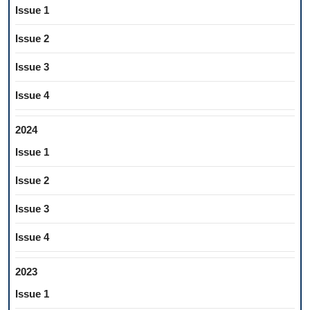
Issue 1
Issue 2
Issue 3
Issue 4
2024
Issue 1
Issue 2
Issue 3
Issue 4
2023
Issue 1