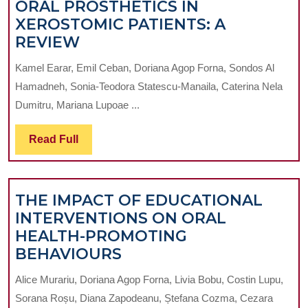
ORAL PROSTHETICS IN
XEROSTOMIC PATIENTS: A
ARTIFICIAL
REVIEW
SALIVA
Kamel Earar, Emil Ceban, Doriana Agop Forna, Sondos Al
AND
Hamadneh, Sonia-Teodora Statescu-Manaila, Caterina Nela
ITS
Dumitru, Mariana Lupoae ...
FUNCTIONAL
CONTRIBUTION
Read
Read Full
TO
Full
ORAL
PROSTHETICS
THE IMPACT OF EDUCATIONAL
IN
INTERVENTIONS ON ORAL
XEROSTOMIC
HEALTH-PROMOTING
PATIENTS:
THE
BEHAVIOURS
A
IMPACT
REVIEW
Alice Murariu, Doriana Agop Forna, Livia Bobu, Costin Lupu,
OF
Sorana Roșu, Diana Zapodeanu, Ștefana Cozma, Cezara
EDUCATIONAL