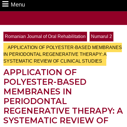
Menu
Menu
Search
for:
Romanian Journal of Oral Rehabilitation
Numarul 2
APPLICATION OF POLYESTER-BASED MEMBRANES
IN PERIODONTAL REGENERATIVE THERAPY: A
SYSTEMATIC REVIEW OF CLINICAL STUDIES
APPLICATION OF
POLYESTER-BASED
MEMBRANES IN
PERIODONTAL
REGENERATIVE THERAPY: A
SYSTEMATIC REVIEW OF