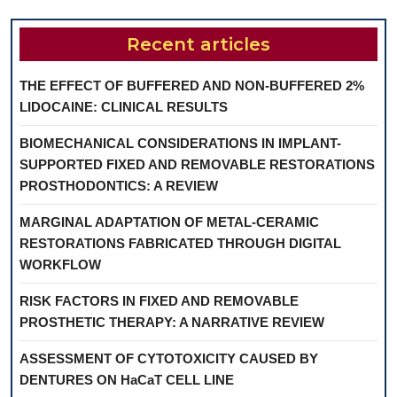
Recent articles
THE EFFECT OF BUFFERED AND NON-BUFFERED 2%
LIDOCAINE: CLINICAL RESULTS
BIOMECHANICAL CONSIDERATIONS IN IMPLANT-
SUPPORTED FIXED AND REMOVABLE RESTORATIONS
PROSTHODONTICS: A REVIEW
MARGINAL ADAPTATION OF METAL-CERAMIC
RESTORATIONS FABRICATED THROUGH DIGITAL
WORKFLOW
RISK FACTORS IN FIXED AND REMOVABLE
PROSTHETIC THERAPY: A NARRATIVE REVIEW
ASSESSMENT OF CYTOTOXICITY CAUSED BY
DENTURES ON HaCaT CELL LINE