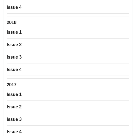
Issue 4
2018
Issue 1
Issue 2
Issue 3
Issue 4
2017
Issue 1
Issue 2
Issue 3
Issue 4