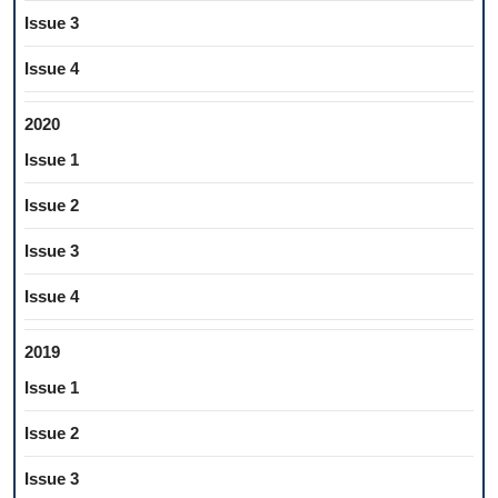
Issue 3
Issue 4
2020
Issue 1
Issue 2
Issue 3
Issue 4
2019
Issue 1
Issue 2
Issue 3