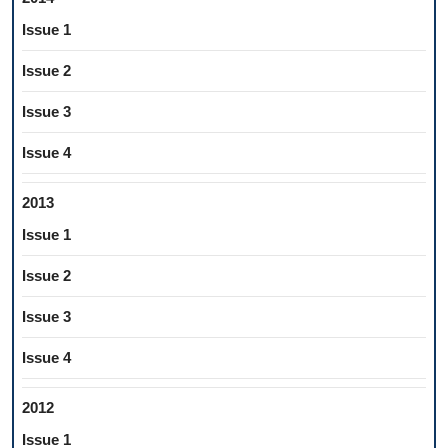
Issue 1
Issue 2
Issue 3
Issue 4
2013
Issue 1
Issue 2
Issue 3
Issue 4
2012
Issue 1