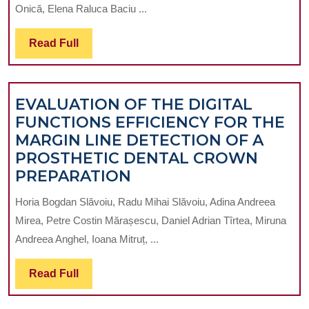
Onică, Elena Raluca Baciu ...
INTERVENTIONS
ON
Read
Read Full
ORAL
Full
HEALTH-
PROMOTING
EVALUATION OF THE DIGITAL
BEHAVIOURS
FUNCTIONS EFFICIENCY FOR THE
MARGIN LINE DETECTION OF A
PROSTHETIC DENTAL CROWN
EVALUATION
PREPARATION
OF
Horia Bogdan Slăvoiu, Radu Mihai Slăvoiu, Adina Andreea
THE
Mirea, Petre Costin Mărașescu, Daniel Adrian Tîrtea, Miruna
DIGITAL
Andreea Anghel, Ioana Mitruț, ...
FUNCTIONS
EFFICIENCY
Read
Read Full
FOR
Full
THE