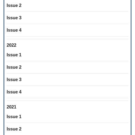
Issue 2
Issue 3
Issue 4
2022
Issue 1
Issue 2
Issue 3
Issue 4
2021
Issue 1
Issue 2