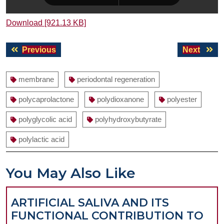
Download [921.13 KB]
Post
Previous
Next
Previous
Next
navigation
post:
post:
membrane
periodontal regeneration
polycaprolactone
polydioxanone
polyester
polyglycolic acid
polyhydroxybutyrate
polylactic acid
You May Also Like
ARTIFICIAL SALIVA AND ITS
FUNCTIONAL CONTRIBUTION TO