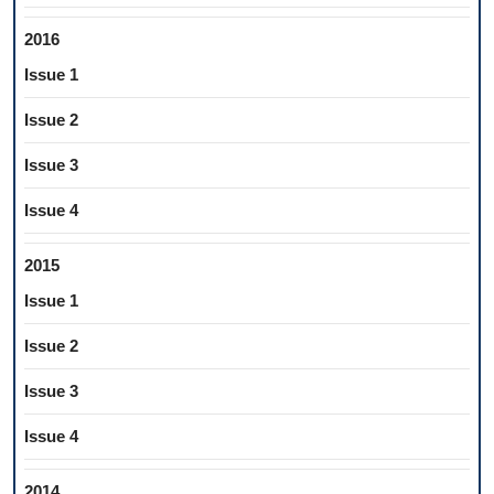
2016
Issue 1
Issue 2
Issue 3
Issue 4
2015
Issue 1
Issue 2
Issue 3
Issue 4
2014