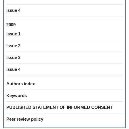
Issue 4
2009
Issue 1
Issue 2
Issue 3
Issue 4
Authors index
Keywords
PUBLISHED STATEMENT OF INFORMED CONSENT
Peer review policy