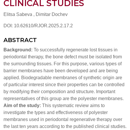
CLINICAL STUDIES
Elitsa Sabeva , Dimitar Dochev
DOI: 10.62610/RJOR.2025.2.17.2
ABSTRACT
Background:
To successfully regenerate lost tissues in
periodontal therapy, the bone defect must be isolated from
the surrounding tissues. For this purpose, various types of
barrier membranes have been developed and are being
applied. Biodegradable membranes of synthetic origin are
of particular interest since their properties can be controlled
by modifying their composition and structure. Important
representatives of this group are the polyester membranes.
Aim of the study:
This systematic review aims to
investigate the types and effectiveness of polyester
membranes used in periodontal regenerative therapy over
the last ten years according to the published clinical studies.