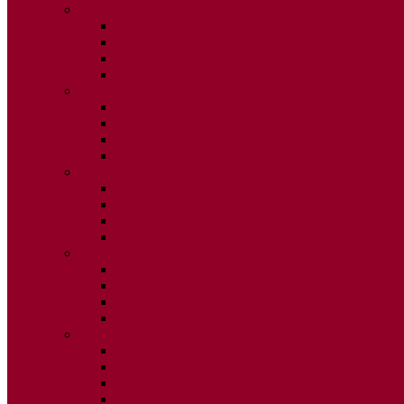
2015
ISSUE 1
ISSUE 2
ISSUE 3
ISSUE 4
2014
ISSUE 1
ISSUE 2
ISSUE 3
ISSUE 4
2013
ISSUE 1
ISSUE 2
ISSUE 3
ISSUE 4
2012
ISSUE 1
ISSUE 2
ISSUE 3
ISSUE 4
2011
ISSUE 1
ISSUE 2
ISSUE 3
ISSUE 4