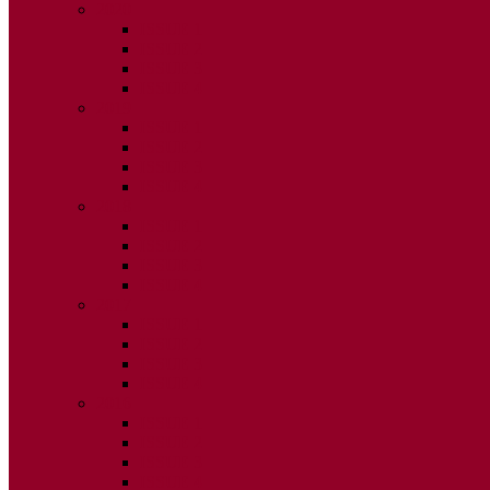
2020
ISSUE 1
ISSUE 2
ISSUE 3
ISSUE 4
2019
ISSUE 1
ISSUE 2
ISSUE 3
ISSUE 4
2018
ISSUE 1
ISSUE 2
ISSUE 3
ISSUE 4
2017
ISSUE 1
ISSUE 2
ISSUE 3
ISSUE 4
2016
ISSUE 1
ISSUE 2
ISSUE 3
ISSUE 4