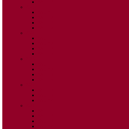
ISSUE 2
2025
ISSUE 1
ISSUE 2
ISSUE 3
ISSUE 4
2024
ISSUE 1
ISSUE 2
ISSUE 3
ISSUE 4
2023
ISSUE 1
ISSUE 2
ISSUE 3
ISSUE 4
2022
ISSUE 2
ISSUE 3
ISSUE 4
2021
ISSUE 1
ISSUE 2
ISSUE 3
ISSUE 4