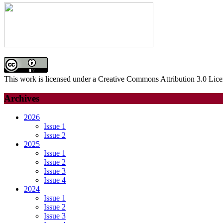
This work is licensed under a Creative Commons Attribution 3.0 Lice
Archives
2026
Issue 1
Issue 2
2025
Issue 1
Issue 2
Issue 3
Issue 4
2024
Issue 1
Issue 2
Issue 3