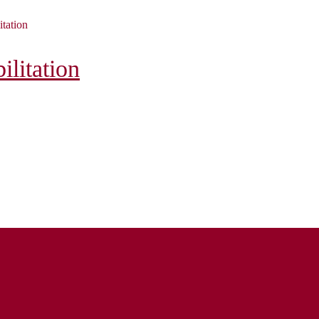
itation
litation