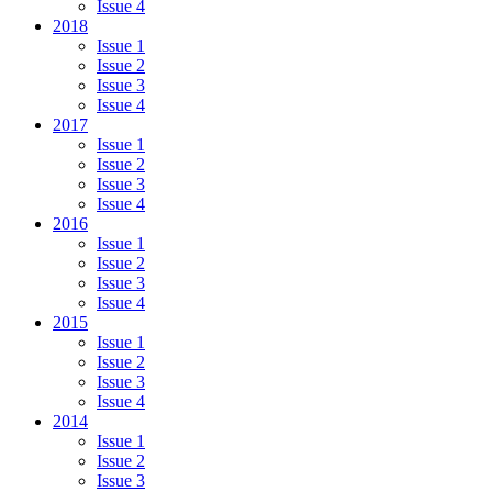
Issue 4
2018
Issue 1
Issue 2
Issue 3
Issue 4
2017
Issue 1
Issue 2
Issue 3
Issue 4
2016
Issue 1
Issue 2
Issue 3
Issue 4
2015
Issue 1
Issue 2
Issue 3
Issue 4
2014
Issue 1
Issue 2
Issue 3