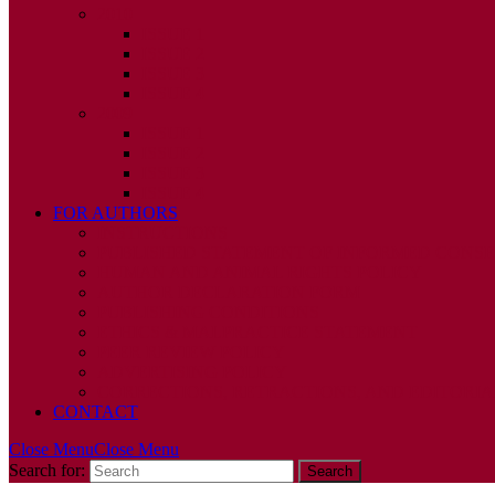
2010
ISSUE 1
ISSUE 2
ISSUE 3
ISSUE 4
2009
ISSUE 1
ISSUE 2
ISSUE 3
ISSUE 4
FOR AUTHORS
INSTRUCTIONS
PUBLISHED STATEMENT OF INFORMED CONS
HUMAN AND ANIMAL RIGHTS POLICY
AUTHOR DECLARATION FORM
PUBLISHING CONDITIONS
ETHICS & MALPRACTICE STATEMENT
PEER REVIEW POLICY
ADVERTISING POLICY
CORRECTIONS, RETRACTIONS, AND EDITORIA
CONTACT
Close Menu
Close Menu
Search for: