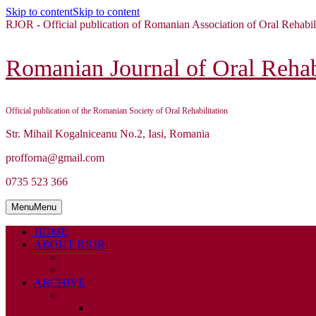
Skip to content
Skip to content
RJOR - Official publication of Romanian Association of Oral Rehabil
Romanian Journal of Oral Rehabi
Official publication of the Romanian Society of Oral Rehabilitation
Str. Mihail Kogalniceanu No.2, Iasi, Romania
profforna@gmail.com
0735 523 366
Menu
Menu
HOME
ABOUT RJOR
ABOUT
EDITORIAL BOARD
ARCHIVE
2026
ISSUE 1