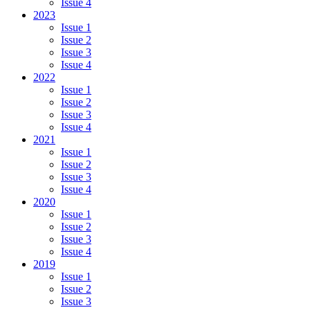
Issue 4
2023
Issue 1
Issue 2
Issue 3
Issue 4
2022
Issue 1
Issue 2
Issue 3
Issue 4
2021
Issue 1
Issue 2
Issue 3
Issue 4
2020
Issue 1
Issue 2
Issue 3
Issue 4
2019
Issue 1
Issue 2
Issue 3