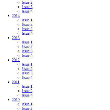
Issue 2
Issue 3
Issue 4
2014
Issue 1
Issue 2
Issue 3
Issue 4
2013
Issue 1
Issue 2
Issue 3
Issue 4
2012
Issue 1
Issue 2
Issue 3
Issue 4
2011
Issue 1
Issue 2
Issue 4
2010
Issue 1
Issue 2