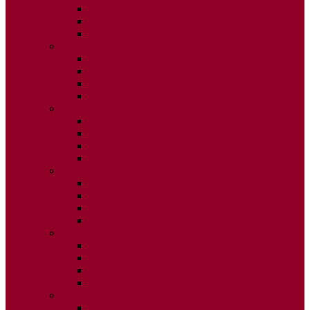
ISSUE 2
ISSUE 3
ISSUE 4
2015
ISSUE 1
ISSUE 2
ISSUE 3
ISSUE 4
2014
ISSUE 1
ISSUE 2
ISSUE 3
ISSUE 4
2013
ISSUE 1
ISSUE 2
ISSUE 3
ISSUE 4
2012
ISSUE 1
ISSUE 2
ISSUE 3
ISSUE 4
2011
ISSUE 1