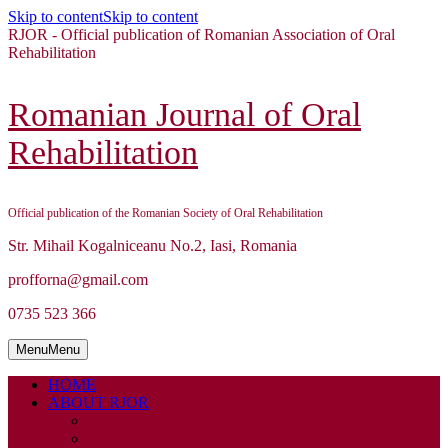
Skip to content
Skip to content
RJOR - Official publication of Romanian Association of Oral
Rehabilitation
Romanian Journal of Oral
Rehabilitation
Official publication of the Romanian Society of Oral Rehabilitation
Str. Mihail Kogalniceanu No.2, Iasi, Romania
profforna@gmail.com
0735 523 366
Menu
Menu
HOME
ABOUT RJOR
ABOUT
EDITORIAL BOARD