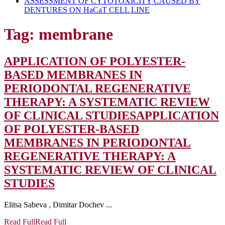
ASSESSMENT OF CYTOTOXICITY CAUSED BY
DENTURES ON HaCaT CELL LINE
Tag:
membrane
APPLICATION OF POLYESTER-
BASED MEMBRANES IN
PERIODONTAL REGENERATIVE
THERAPY: A SYSTEMATIC REVIEW
OF CLINICAL STUDIES
APPLICATION
OF POLYESTER-BASED
MEMBRANES IN PERIODONTAL
REGENERATIVE THERAPY: A
SYSTEMATIC REVIEW OF CLINICAL
STUDIES
Elitsa Sabeva , Dimitar Dochev ...
Read Full
Read Full