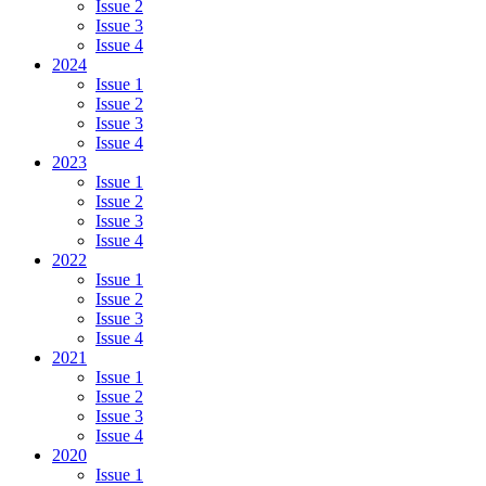
Issue 2
Issue 3
Issue 4
2024
Issue 1
Issue 2
Issue 3
Issue 4
2023
Issue 1
Issue 2
Issue 3
Issue 4
2022
Issue 1
Issue 2
Issue 3
Issue 4
2021
Issue 1
Issue 2
Issue 3
Issue 4
2020
Issue 1