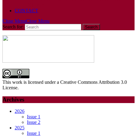
POLICY
CONTACT
Close Menu
Close Menu
Search for:
This work is licensed under a Creative Commons Attribution 3.0
License.
Archives
2026
Issue 1
Issue 2
2025
Issue 1