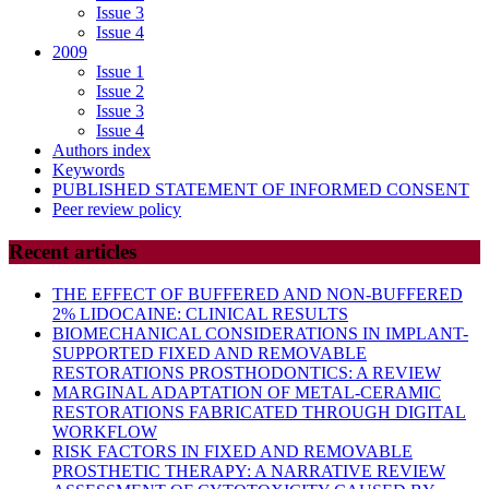
Issue 3
Issue 4
2009
Issue 1
Issue 2
Issue 3
Issue 4
Authors index
Keywords
PUBLISHED STATEMENT OF INFORMED CONSENT
Peer review policy
Recent articles
THE EFFECT OF BUFFERED AND NON-BUFFERED
2% LIDOCAINE: CLINICAL RESULTS
BIOMECHANICAL CONSIDERATIONS IN IMPLANT-
SUPPORTED FIXED AND REMOVABLE
RESTORATIONS PROSTHODONTICS: A REVIEW
MARGINAL ADAPTATION OF METAL-CERAMIC
RESTORATIONS FABRICATED THROUGH DIGITAL
WORKFLOW
RISK FACTORS IN FIXED AND REMOVABLE
PROSTHETIC THERAPY: A NARRATIVE REVIEW