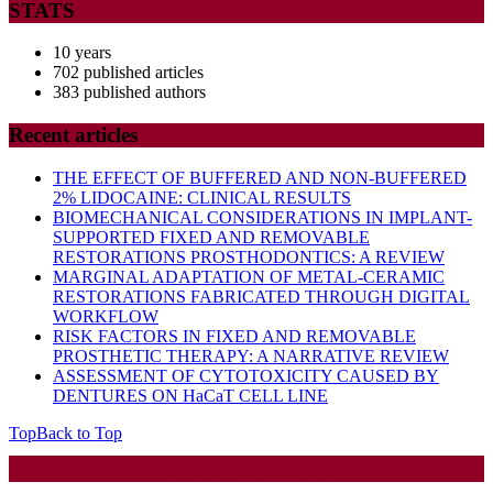
STATS
10 years
702 published articles
383 published authors
Recent articles
THE EFFECT OF BUFFERED AND NON-BUFFERED
2% LIDOCAINE: CLINICAL RESULTS
BIOMECHANICAL CONSIDERATIONS IN IMPLANT-
SUPPORTED FIXED AND REMOVABLE
RESTORATIONS PROSTHODONTICS: A REVIEW
MARGINAL ADAPTATION OF METAL-CERAMIC
RESTORATIONS FABRICATED THROUGH DIGITAL
WORKFLOW
RISK FACTORS IN FIXED AND REMOVABLE
PROSTHETIC THERAPY: A NARRATIVE REVIEW
ASSESSMENT OF CYTOTOXICITY CAUSED BY
DENTURES ON HaCaT CELL LINE
Top
Back to Top
Startup WordPress Theme
Copyright 2025 - RJOR - Official publication of Romanian
Association of Oral Rehabilitation