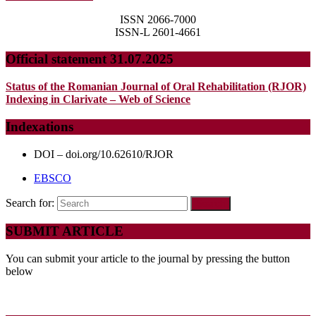
ISSN 2066-7000
ISSN-L 2601-4661
Official statement 31.07.2025
Status of the Romanian Journal of Oral Rehabilitation (RJOR)
Indexing in Clarivate – Web of Science
Indexations
DOI – doi.org/10.62610/RJOR
EBSCO
Search for:
SUBMIT ARTICLE
You can submit your article to the journal by pressing the button
below