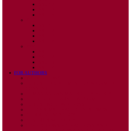
ISSUE 2
ISSUE 3
ISSUE 4
2010
ISSUE 1
ISSUE 2
ISSUE 3
ISSUE 4
2009
ISSUE 1
ISSUE 2
ISSUE 3
ISSUE 4
FOR AUTHORS
INSTRUCTIONS
PUBLISHED STATEMENT OF INFORMED
CONSENT
HUMAN AND ANIMAL RIGHTS POLICY
AUTHOR DECLARATION FORM
PUBLISHING CONDITIONS
ETHICS & MALPRACTICE STATEMENT
PEER REVIEW POLICY
ADVERTISING POLICY
CORRECTIONS, RETRACTIONS, AND
EDITORIAL EXPRESSIONS OF CONCERN