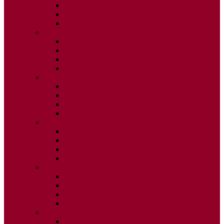
ISSUE 2
ISSUE 3
ISSUE 4
2020
ISSUE 1
ISSUE 2
ISSUE 3
ISSUE 4
2019
ISSUE 1
ISSUE 2
ISSUE 3
ISSUE 4
2018
ISSUE 1
ISSUE 2
ISSUE 3
ISSUE 4
2017
ISSUE 1
ISSUE 2
ISSUE 3
ISSUE 4
2016
ISSUE 1