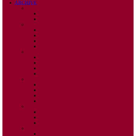
ARCHIVE
2026
ISSUE 1
ISSUE 2
2025
ISSUE 1
ISSUE 2
ISSUE 3
ISSUE 4
2024
ISSUE 1
ISSUE 2
ISSUE 3
ISSUE 4
2023
ISSUE 1
ISSUE 2
ISSUE 3
ISSUE 4
2022
ISSUE 2
ISSUE 3
ISSUE 4
2021
ISSUE 1