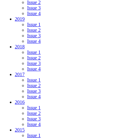
Issue 2
Issue 3
Issue 4
2019
Issue 1
Issue 2
Issue 3
Issue 4
2018
Issue 1
Issue 2
Issue 3
Issue 4
2017
Issue 1
Issue 2
Issue 3
Issue 4
2016
Issue 1
Issue 2
Issue 3
Issue 4
2015
Issue 1