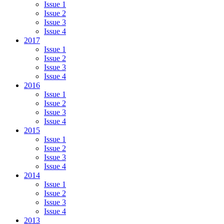
Issue 1
Issue 2
Issue 3
Issue 4
2017
Issue 1
Issue 2
Issue 3
Issue 4
2016
Issue 1
Issue 2
Issue 3
Issue 4
2015
Issue 1
Issue 2
Issue 3
Issue 4
2014
Issue 1
Issue 2
Issue 3
Issue 4
2013