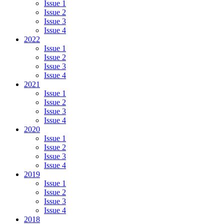
Issue 1
Issue 2
Issue 3
Issue 4
2022
Issue 1
Issue 2
Issue 3
Issue 4
2021
Issue 1
Issue 2
Issue 3
Issue 4
2020
Issue 1
Issue 2
Issue 3
Issue 4
2019
Issue 1
Issue 2
Issue 3
Issue 4
2018