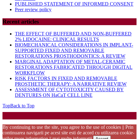
PUBLISHED STATEMENT OF INFORMED CONSENT
Peer review policy
Recent articles
THE EFFECT OF BUFFERED AND NON-BUFFERED
2% LIDOCAINE: CLINICAL RESULTS
BIOMECHANICAL CONSIDERATIONS IN IMPLANT-
SUPPORTED FIXED AND REMOVABLE
RESTORATIONS PROSTHODONTICS: A REVIEW
MARGINAL ADAPTATION OF METAL-CERAMIC
RESTORATIONS FABRICATED THROUGH DIGITAL
WORKFLOW
RISK FACTORS IN FIXED AND REMOVABLE
PROSTHETIC THERAPY: A NARRATIVE REVIEW
ASSESSMENT OF CYTOTOXICITY CAUSED BY
DENTURES ON HaCaT CELL LINE
Top
Back to Top
Startup WordPress Theme
Copyright 2025 - RJOR - Official publication of Romanian
Association of Oral Rehabilitation
By continuing to use the site, you agree to the use of cookies || Prin
continuarea navigarii pe acest site esti de acord cu utilizarea cookie-
urilor
more information || mai multe informatii
Accept