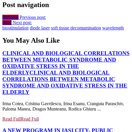
Post navigation
Previous
Previous post:
Next
Next post:
biostimulation
diode laser
soft tissue decontamination
wavelength
You May Also Like
CLINICAL AND BIOLOGICAL CORRELATIONS
BETWEEN METABOLIC SYNDROME AND
OXIDATIVE STRESS IN THE
ELDERLY
CLINICAL AND BIOLOGICAL
CORRELATIONS BETWEEN METABOLIC
SYNDROME AND OXIDATIVE STRESS IN THE
ELDERLY
Irina Cotea, Cristina Gavrilescu, Irina Esanu, Cranguta Paraschiv,
Paloma Manea, Dragos Munteanu, Rodica Ghiuru ...
Read Full
Read Full
A NEW PROGRAM IN IASI CITY- PUBLIC