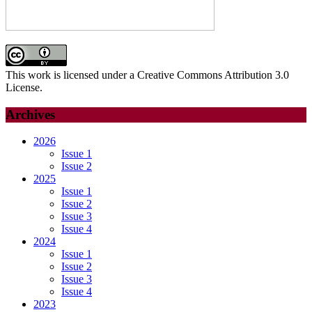
This work is licensed under a Creative Commons Attribution 3.0
License.
Archives
2026
Issue 1
Issue 2
2025
Issue 1
Issue 2
Issue 3
Issue 4
2024
Issue 1
Issue 2
Issue 3
Issue 4
2023