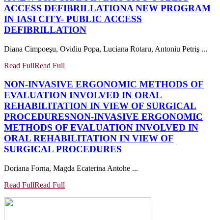
ACCESS DEFIBRILLATION
A NEW PROGRAM
IN IASI CITY- PUBLIC ACCESS
DEFIBRILLATION
Diana Cimpoeşu, Ovidiu Popa, Luciana Rotaru, Antoniu Petriş ...
Read Full
Read Full
NON-INVASIVE ERGONOMIC METHODS OF
EVALUATION INVOLVED IN ORAL
REHABILITATION IN VIEW OF SURGICAL
PROCEDURES
NON-INVASIVE ERGONOMIC
METHODS OF EVALUATION INVOLVED IN
ORAL REHABILITATION IN VIEW OF
SURGICAL PROCEDURES
Doriana Forna, Magda Ecaterina Antohe ...
Read Full
Read Full