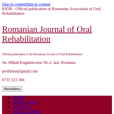
Skip to content
Skip to content
RJOR - Official publication of Romanian Association of Oral
Rehabilitation
Romanian Journal of Oral
Rehabilitation
Official publication of the Romanian Society of Oral Rehabilitation
Str. Mihail Kogalniceanu No.2, Iasi, Romania
profforna@gmail.com
0735 523 366
Menu
Menu
HOME
ABOUT RJOR
ARCHIVE
FOR AUTHORS