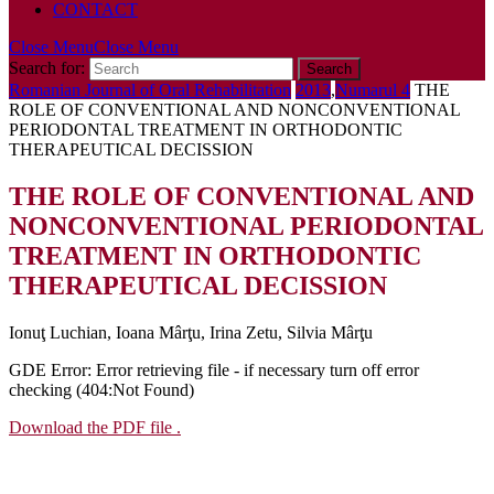
CONTACT
Close Menu
Close Menu
Search for:
Romanian Journal of Oral Rehabilitation
2013
,
Numarul 4
THE
ROLE OF CONVENTIONAL AND NONCONVENTIONAL
PERIODONTAL TREATMENT IN ORTHODONTIC
THERAPEUTICAL DECISSION
THE ROLE OF CONVENTIONAL AND
NONCONVENTIONAL PERIODONTAL
TREATMENT IN ORTHODONTIC
THERAPEUTICAL DECISSION
Ionuţ Luchian, Ioana Mârţu, Irina Zetu, Silvia Mârţu
GDE Error: Error retrieving file - if necessary turn off error
checking (404:Not Found)
Download the PDF file .