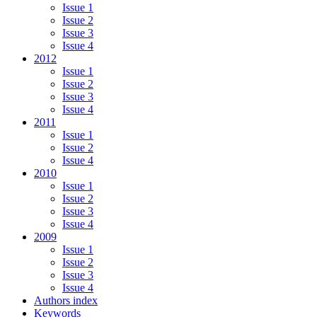
Issue 1
Issue 2
Issue 3
Issue 4
2012
Issue 1
Issue 2
Issue 3
Issue 4
2011
Issue 1
Issue 2
Issue 4
2010
Issue 1
Issue 2
Issue 3
Issue 4
2009
Issue 1
Issue 2
Issue 3
Issue 4
Authors index
Keywords