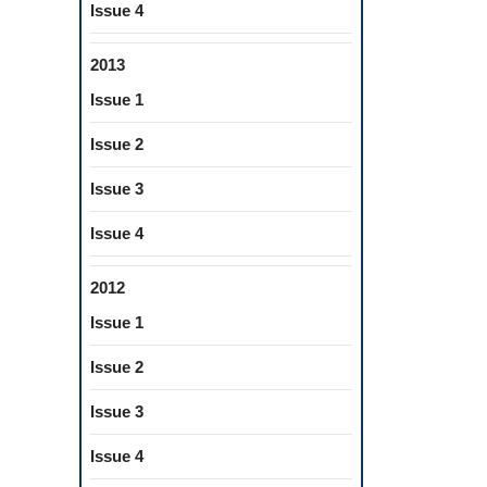
Issue 4
2013
Issue 1
Issue 2
Issue 3
Issue 4
2012
Issue 1
Issue 2
Issue 3
Issue 4