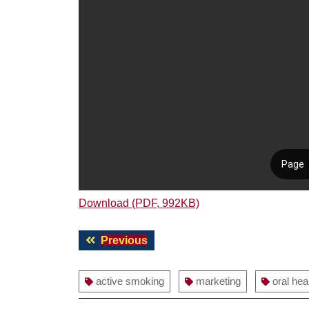
Download (PDF, 992KB)
Post
Previous
Previous
navigation
post:
active smoking
marketing
oral hea