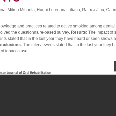
na, Mitrea Mihaela, Hurjui Loredana Liliana, Raluca Jipu, Cari
 knowledge and practices related to active smoking among dental
volved the questionnaire-based survey.
Results:
The impact of
ents stated that in the last year they have heard or seen shows 
nclusions:
The interviewees stated that in the last year they h
 of tobacco use.