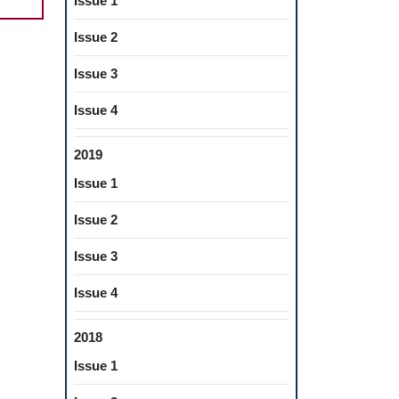
ACHES
Issue 1
Issue 2
ONTIC
PY
Issue 3
Issue 4
2019
Issue 1
Issue 2
Issue 3
Issue 4
2018
Issue 1