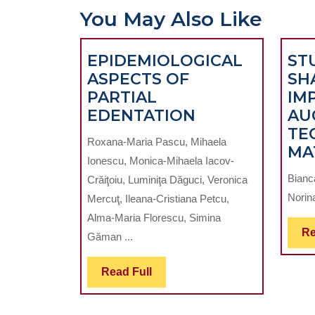
You May Also Like
EPIDEMIOLOGICAL
ST
ASPECTS OF
SH
PARTIAL
IM
EPIDEMIOLOG
EDENTATION
AU
ASPECTS
TE
Roxana-Maria Pascu, Mihaela
OF
MA
Ionescu, Monica-Mihaela Iacov-
PARTIAL
Bianc
Crăiţoiu, Luminiţa Dăguci, Veronica
EDENTATION
Norina
Mercuţ, Ileana-Cristiana Petcu,
Alma-Maria Florescu, Simina
Re
Găman ...
Read
Read Full
Full