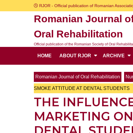
Skip
RJOR - Official publication of Romanian Associatio
to
Romanian Journal o
content
Skip
Oral Rehabilitation
to
content
Official publication of the Romanian Society of Oral Rehabilita
HOME
ABOUT RJOR
ARCHIVE
Romanian Journal of Oral Rehabilitation
Num
SMOKE ATTITUDE AT DENTAL STUDENTS
THE INFLUENCE
MARKETING ON
DENTAL STUDE