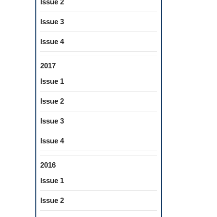
Issue 2
Issue 3
Issue 4
2017
Issue 1
Issue 2
Issue 3
Issue 4
2016
Issue 1
Issue 2