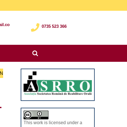
il.co
0735 523 366
Search
for:
ON
T
This work is licensed under a