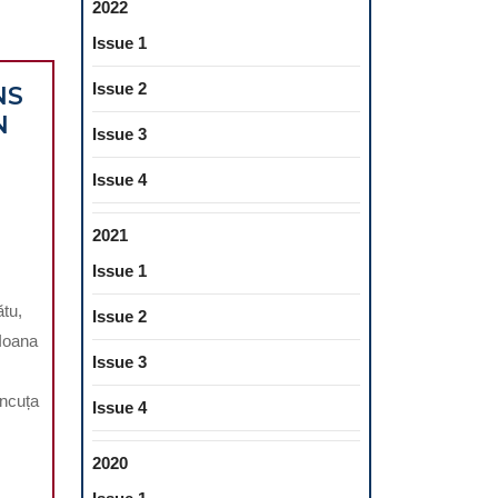
2022
Issue 1
Issue 2
NS
N
Issue 3
Issue 4
2021
Issue 1
ATIONS
ătu,
Issue 2
 Ioana
OMY
Issue 3
Ancuța
CAL
Issue 4
2020
N