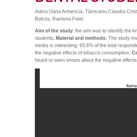
Adina Oana Armencia, Tărniceriu Claudia Cristi
Balcos, Ramona Feier
Aim of the study
: the aim was to identify the
students
. Material and methods:
The study in
media is interesting: 65.6% of the total respond
the negative effects of tobacco consumption.
Co
heard or seen shows about the negative effects