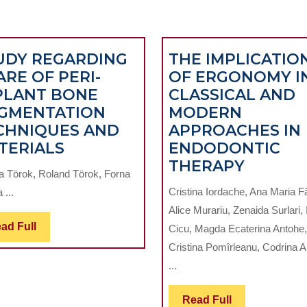
UDY REGARDING
THE IMPLICATIO
ARE OF PERI-
OF ERGONOMY I
PLANT BONE
CLASSICAL AND
ICAL
GMENTATION
MODERN
CHNIQUES AND
APPROACHES IN
STUDY
TERIALS
ENDODONTIC
REGARDING
THE
THERAPY
a Törok, Roland Törok, Forna
SHARE
IMPLIC
Cristina Iordache, Ana Maria F
 ...
OF
OF
Alice Murariu, Zenaida Surlari,
PERI-
ERGON
Read
ad Full
Cicu, Magda Ecaterina Antohe,
IMPLANT
IN
Full
Cristina Pomîrleanu, Codrina 
BONE
CLASSI
...
AUGMENTATION
AND
TECHNIQUES
MODER
Read
Read Full