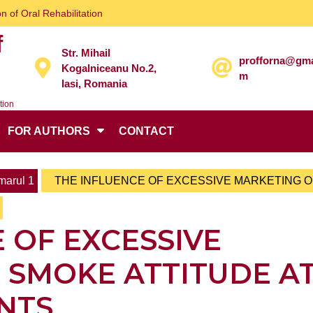
n of Oral Rehabilitation
f
Str. Mihail
profforna@gma
Kogalniceanu No.2,
m
Iasi, Romania
tion
FOR AUTHORS
CONTACT
arul 1
THE INFLUENCE OF EXCESSIVE MARKETING 
 OF EXCESSIVE
 SMOKE ATTITUDE A
NTS