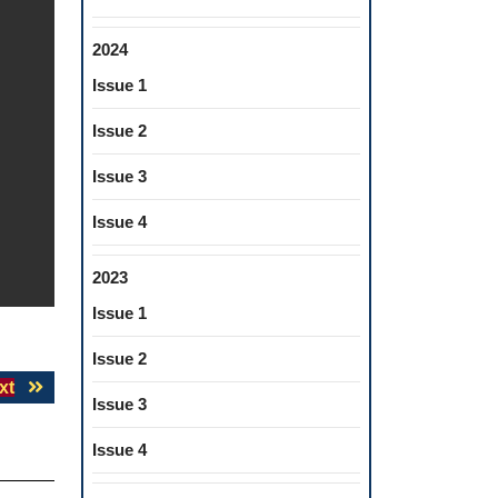
2024
Issue 1
Issue 2
Issue 3
Issue 4
2023
Issue 1
Issue 2
Next
xt
Issue 3
post:
Issue 4