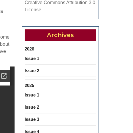
Creative Commons Attribution 3.0
License.
na
Archives
 some
about
2026
ave
Issue 1
Issue 2
2025
Issue 1
Issue 2
Issue 3
Issue 4