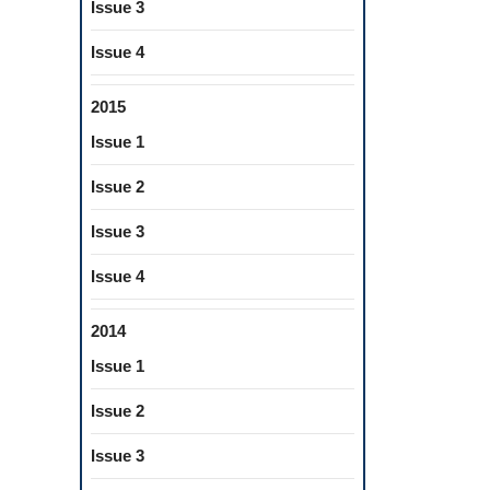
Issue 3
Issue 4
2015
Issue 1
Issue 2
Issue 3
Issue 4
2014
Issue 1
Issue 2
Issue 3