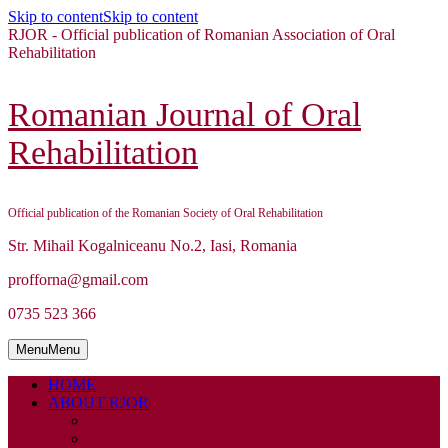
Skip to content
Skip to content
RJOR - Official publication of Romanian Association of Oral
Rehabilitation
Romanian Journal of Oral
Rehabilitation
Official publication of the Romanian Society of Oral Rehabilitation
Str. Mihail Kogalniceanu No.2, Iasi, Romania
profforna@gmail.com
0735 523 366
Menu
Menu
HOME
ABOUT RJOR
ABOUT
EDITORIAL BOARD