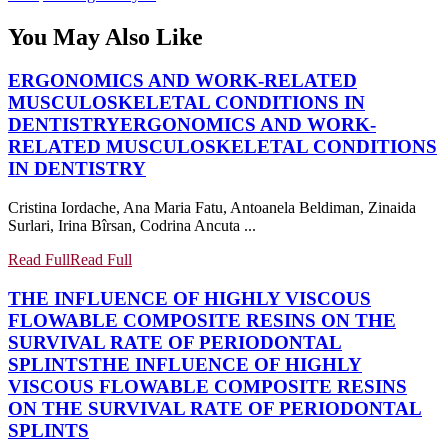
You May Also Like
ERGONOMICS AND WORK-RELATED
MUSCULOSKELETAL CONDITIONS IN
DENTISTRY
ERGONOMICS AND WORK-
RELATED MUSCULOSKELETAL CONDITIONS
IN DENTISTRY
Cristina Iordache, Ana Maria Fatu, Antoanela Beldiman, Zinaida
Surlari, Irina Bîrsan, Codrina Ancuta ...
Read Full
Read Full
THE INFLUENCE OF HIGHLY VISCOUS
FLOWABLE COMPOSITE RESINS ON THE
SURVIVAL RATE OF PERIODONTAL
SPLINTS
THE INFLUENCE OF HIGHLY
VISCOUS FLOWABLE COMPOSITE RESINS
ON THE SURVIVAL RATE OF PERIODONTAL
SPLINTS