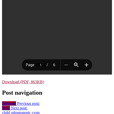
Download (PDF, 863KB)
Post navigation
Previous
Previous post:
Next
Next post:
child
odontogenic cysts