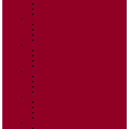
ISSUE 2
ISSUE 3
ISSUE 4
2015
ISSUE 1
ISSUE 2
ISSUE 3
ISSUE 4
2014
ISSUE 1
ISSUE 2
ISSUE 3
ISSUE 4
2013
ISSUE 1
ISSUE 2
ISSUE 3
ISSUE 4
2012
ISSUE 1
ISSUE 2
ISSUE 3
ISSUE 4
2011
ISSUE 1