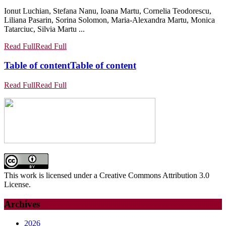
Ionut Luchian, Stefana Nanu, Ioana Martu, Cornelia Teodorescu,
Liliana Pasarin, Sorina Solomon, Maria-Alexandra Martu, Monica
Tatarciuc, Silvia Martu ...
Read Full
Read Full
Table of content
Table of content
Read Full
Read Full
This work is licensed under a Creative Commons Attribution 3.0
License.
Archives
2026