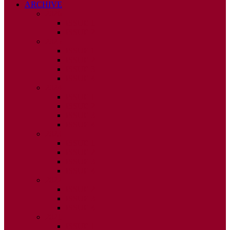
ARCHIVE
2026
ISSUE 1
ISSUE 2
2025
ISSUE 1
ISSUE 2
ISSUE 3
ISSUE 4
2024
ISSUE 1
ISSUE 2
ISSUE 3
ISSUE 4
2023
ISSUE 1
ISSUE 2
ISSUE 3
ISSUE 4
2022
ISSUE 2
ISSUE 3
ISSUE 4
2021
ISSUE 1