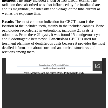
methods
The study included a total of 163 CBCT exams. The
radiation dose absorbed was also influenced by the irradiated area
and its magnitude, the intensity and voltage of the tube current as
well as the exposure time.
Results
The most common indication for CBCT exam is the
location of the included teeth, mainly in the included canines. Bone
pathologies recorded 23 investigations, including 21 cysts, 2
odontoma. From these 21 cysts, it was found 15 dentigerous cyst
and 6 odontogenic keratocyst.
Conclusions
CBCT is used for
treatment planning of dentigerous cysts because it provides the most
detailed information about surround anatomical structures and
relations among them.