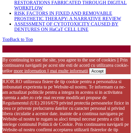
RESTORATIONS FABRICATED THROUGH DIGITAL
WORKFLOW
RISK FACTORS IN FIXED AND REMOVABLE
PROSTHETIC THERAPY: A NARRATIVE REVIEW
ASSESSMENT OF CYTOTOXICITY CAUSED BY
DENTURES ON HaCaT CELL LINE
Top
Back to Top
Startup WordPress Theme
Copyright 2025 - RJOR - Official publication of Romanian
Association of Oral Rehabilitation
By continuing to use the site, you agree to the use of cookies || Prin
continuarea navigarii pe acest site esti de acord cu utilizarea cookie-
urilor
more information || mai multe informatii
Accept
RJOR.RO utilizeaza fisiere de tip cookie pentru a personaliza si
imbunatati experienta ta pe Website-ul nostru. Te informam ca ne-
am actualizat politicile pentru a integra in acestea si in activitatea
curenta a adre.ro cele mai recente modificari propuse de
Regulamentul (UE) 2016/679 privind protectia persoanelor fizice in
ceea ce priveste prelucrarea datelor cu caracter personal si privind
libera circulatie a acestor date. inainte de a continua navigarea pe
Website-ul nostru te rugam sa aloci timpul necesar pentru a citi si
intelege continutul Politicii de Cookie. Prin continuarea navigarii pe
Website-ul nostru confirmi acceptarea utilizarii fisierelor de tip