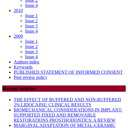
Issue 2
Issue 4
2010
Issue 1
Issue 2
Issue 3
Issue 4
2009
Issue 1
Issue 2
Issue 3
Issue 4
Authors index
Keywords
PUBLISHED STATEMENT OF INFORMED CONSENT
Peer review policy
Recent articles
THE EFFECT OF BUFFERED AND NON-BUFFERED
2% LIDOCAINE: CLINICAL RESULTS
BIOMECHANICAL CONSIDERATIONS IN IMPLANT-
SUPPORTED FIXED AND REMOVABLE
RESTORATIONS PROSTHODONTICS: A REVIEW
MARGINAL ADAPTATION OF METAL-CERAMIC