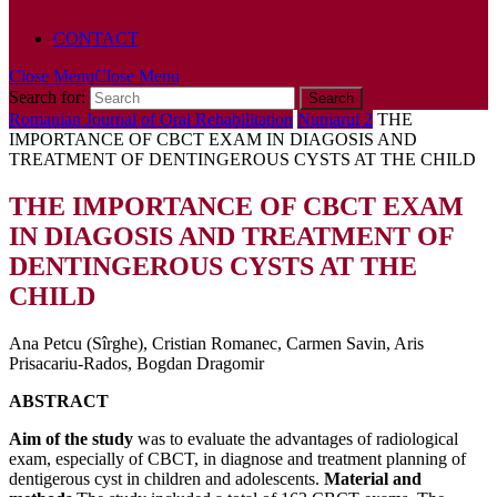
POLICY
CONTACT
Close Menu
Close Menu
Search for:
Romanian Journal of Oral Rehabilitation
Numarul 2
THE
IMPORTANCE OF CBCT EXAM IN DIAGOSIS AND
TREATMENT OF DENTINGEROUS CYSTS AT THE CHILD
THE IMPORTANCE OF CBCT EXAM
IN DIAGOSIS AND TREATMENT OF
DENTINGEROUS CYSTS AT THE
CHILD
Ana Petcu (Sîrghe), Cristian Romanec, Carmen Savin, Aris
Prisacariu-Rados, Bogdan Dragomir
ABSTRACT
Aim of the study
was to evaluate the advantages of radiological
exam, especially of CBCT, in diagnose and treatment planning of
dentigerous cyst in children and adolescents.
Material and