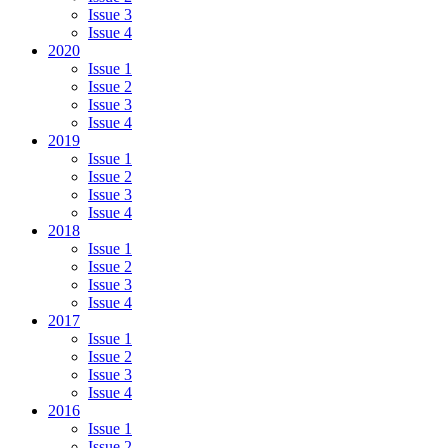
Issue 3
Issue 4
2020
Issue 1
Issue 2
Issue 3
Issue 4
2019
Issue 1
Issue 2
Issue 3
Issue 4
2018
Issue 1
Issue 2
Issue 3
Issue 4
2017
Issue 1
Issue 2
Issue 3
Issue 4
2016
Issue 1
Issue 2