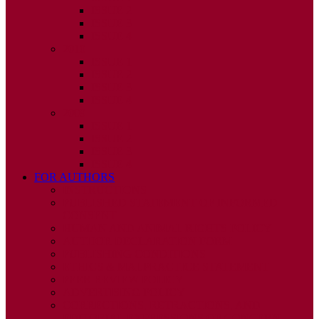
ISSUE 2
ISSUE 3
ISSUE 4
2010
ISSUE 1
ISSUE 2
ISSUE 3
ISSUE 4
2009
ISSUE 1
ISSUE 2
ISSUE 3
ISSUE 4
FOR AUTHORS
INSTRUCTIONS
PUBLISHED STATEMENT OF INFORMED
CONSENT
HUMAN AND ANIMAL RIGHTS POLICY
AUTHOR DECLARATION FORM
PUBLISHING CONDITIONS
ETHICS & MALPRACTICE STATEMENT
PEER REVIEW POLICY
ADVERTISING POLICY
CORRECTIONS, RETRACTIONS, AND
EDITORIAL EXPRESSIONS OF CONCERN