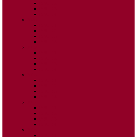
ISSUE 2
ISSUE 3
ISSUE 4
2020
ISSUE 1
ISSUE 2
ISSUE 3
ISSUE 4
2019
ISSUE 1
ISSUE 2
ISSUE 3
ISSUE 4
2018
ISSUE 1
ISSUE 2
ISSUE 3
ISSUE 4
2017
ISSUE 1
ISSUE 2
ISSUE 3
ISSUE 4
2016
ISSUE 1