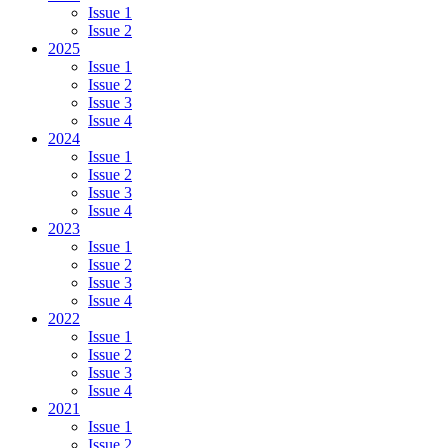
Issue 1
Issue 2
2025
Issue 1
Issue 2
Issue 3
Issue 4
2024
Issue 1
Issue 2
Issue 3
Issue 4
2023
Issue 1
Issue 2
Issue 3
Issue 4
2022
Issue 1
Issue 2
Issue 3
Issue 4
2021
Issue 1
Issue 2