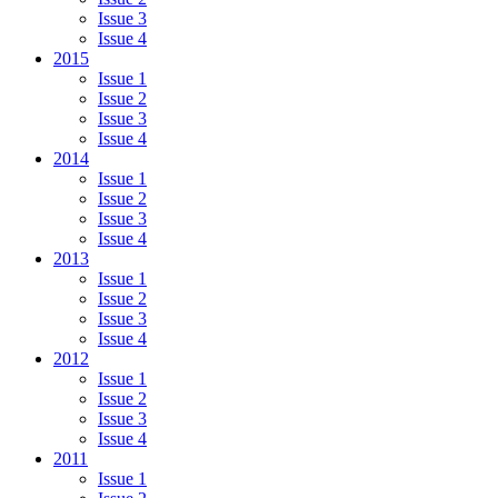
Issue 3
Issue 4
2015
Issue 1
Issue 2
Issue 3
Issue 4
2014
Issue 1
Issue 2
Issue 3
Issue 4
2013
Issue 1
Issue 2
Issue 3
Issue 4
2012
Issue 1
Issue 2
Issue 3
Issue 4
2011
Issue 1