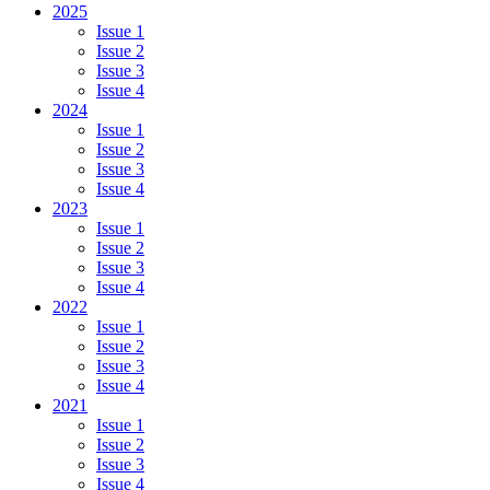
2025
Issue 1
Issue 2
Issue 3
Issue 4
2024
Issue 1
Issue 2
Issue 3
Issue 4
2023
Issue 1
Issue 2
Issue 3
Issue 4
2022
Issue 1
Issue 2
Issue 3
Issue 4
2021
Issue 1
Issue 2
Issue 3
Issue 4