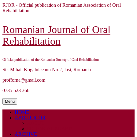
Skip
RJOR - Official publication of Romanian Association of Oral
to
Rehabilitation
content
Skip
to
Romanian Journal of Oral
content
Rehabilitation
Official publication of the Romanian Society of Oral Rehabilitation
Str. Mihail Kogalniceanu No.2, Iasi, Romania
profforna@gmail.com
0735 523 366
Menu
Menu
HOME
ABOUT RJOR
ABOUT
EDITORIAL BOARD
ARCHIVE