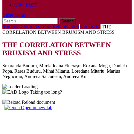
CONTACT
Close
Close Menu
Search
Menu
for:
Romanian Journal of Oral Rehabilitation
Numarul 4
THE
CORRELATION BETWEEN BRUXISM AND STRESS
THE CORRELATION BETWEEN
BRUXISM AND STRESS
Smaranda Buduru, Mirela Ioana Flueraşu, Roxana Moga, Daniela
Popa, Rares Buduru, Mihai Mitariu, Loredana Mitariu, Marius
Negucioiu, Andreea Sălcudean, Andreea Kui
Loading...
Taking too long?
Reload document
|
Open in new tab