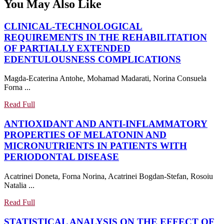
You May Also Like
CLINICAL-TECHNOLOGICAL
REQUIREMENTS IN THE REHABILITATION
OF PARTIALLY EXTENDED
CLINICA
EDENTULOUSNESS COMPLICATIONS
TECHNO
Magda-Ecaterina Antohe, Mohamad Madarati, Norina Consuela
REQUIR
Forna ...
IN
THE
Read
Read Full
REHABIL
Full
ANTIOXIDANT AND ANTI-INFLAMMATORY
OF
PROPERTIES OF MELATONIN AND
PARTIAL
MICRONUTRIENTS IN PATIENTS WITH
EXTEND
ANTIOXIDANT
PERIODONTAL DISEASE
EDENTU
AND
COMPLI
Acatrinei Doneta, Forna Norina, Acatrinei Bogdan-Stefan, Rosoiu
ANTI-
Natalia ...
INFLAMMATORY
PROPERTIES
Read
Read Full
OF
Full
STATISTICAL ANALYSIS ON THE EFFECT OF
MELATONIN