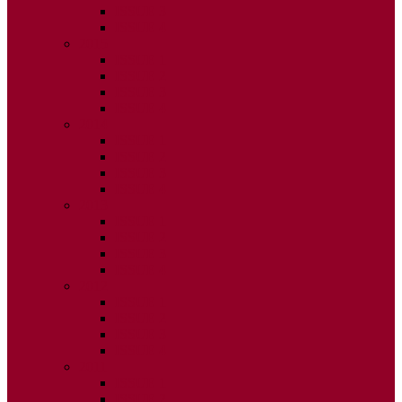
ISSUE 3
ISSUE 4
2015
ISSUE 1
ISSUE 2
ISSUE 3
ISSUE 4
2014
ISSUE 1
ISSUE 2
ISSUE 3
ISSUE 4
2013
ISSUE 1
ISSUE 2
ISSUE 3
ISSUE 4
2012
ISSUE 1
ISSUE 2
ISSUE 3
ISSUE 4
2011
ISSUE 1
ISSUE 2