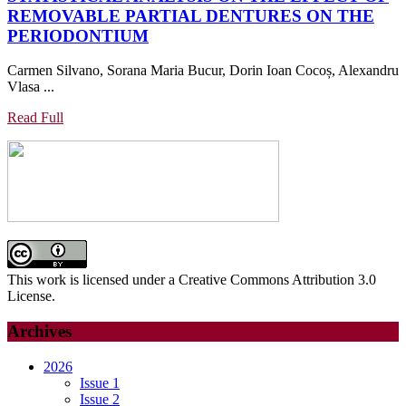
REMOVABLE PARTIAL DENTURES ON THE
AND
STATISTICAL
PERIODONTIUM
MICRONUTRIENTS
ANALYSIS
IN
Carmen Silvano, Sorana Maria Bucur, Dorin Ioan Cocoș, Alexandru
ON
PATIENTS
Vlasa ...
THE
WITH
EFFECT
PERIODONTAL
Read
Read Full
OF
Full
DISEASE
REMOVABLE
PARTIAL
DENTURES
ON
THE
PERIODONTIUM
This work is licensed under a Creative Commons Attribution 3.0
License.
Archives
2026
Issue 1
Issue 2