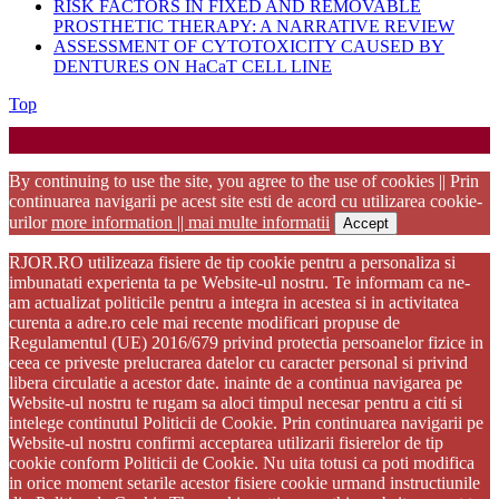
RISK FACTORS IN FIXED AND REMOVABLE
PROSTHETIC THERAPY: A NARRATIVE REVIEW
ASSESSMENT OF CYTOTOXICITY CAUSED BY
DENTURES ON HaCaT CELL LINE
Back
Top
to
Startup WordPress Theme
Copyright 2025 - RJOR - Official publication of Romanian
Top
Association of Oral Rehabilitation
By continuing to use the site, you agree to the use of cookies || Prin
continuarea navigarii pe acest site esti de acord cu utilizarea cookie-
urilor
more information || mai multe informatii
Accept
RJOR.RO utilizeaza fisiere de tip cookie pentru a personaliza si
imbunatati experienta ta pe Website-ul nostru. Te informam ca ne-
am actualizat politicile pentru a integra in acestea si in activitatea
curenta a adre.ro cele mai recente modificari propuse de
Regulamentul (UE) 2016/679 privind protectia persoanelor fizice in
ceea ce priveste prelucrarea datelor cu caracter personal si privind
libera circulatie a acestor date. inainte de a continua navigarea pe
Website-ul nostru te rugam sa aloci timpul necesar pentru a citi si
intelege continutul Politicii de Cookie. Prin continuarea navigarii pe
Website-ul nostru confirmi acceptarea utilizarii fisierelor de tip
cookie conform Politicii de Cookie. Nu uita totusi ca poti modifica
in orice moment setarile acestor fisiere cookie urmand instructiunile