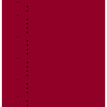
2026
ISSUE 1
ISSUE 2
2025
ISSUE 1
ISSUE 2
ISSUE 3
ISSUE 4
2024
ISSUE 1
ISSUE 2
ISSUE 3
ISSUE 4
2023
ISSUE 1
ISSUE 2
ISSUE 3
ISSUE 4
2022
ISSUE 2
ISSUE 3
ISSUE 4
2021
ISSUE 1
ISSUE 2