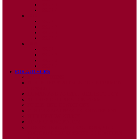
ISSUE 3
ISSUE 4
2010
ISSUE 1
ISSUE 2
ISSUE 3
ISSUE 4
2009
ISSUE 1
ISSUE 2
ISSUE 3
ISSUE 4
FOR AUTHORS
INSTRUCTIONS
PUBLISHED STATEMENT OF INFORMED
CONSENT
HUMAN AND ANIMAL RIGHTS POLICY
AUTHOR DECLARATION FORM
PUBLISHING CONDITIONS
ETHICS & MALPRACTICE STATEMENT
PEER REVIEW POLICY
ADVERTISING POLICY
CORRECTIONS, RETRACTIONS, AND
EDITORIAL EXPRESSIONS OF CONCERN
POLICY