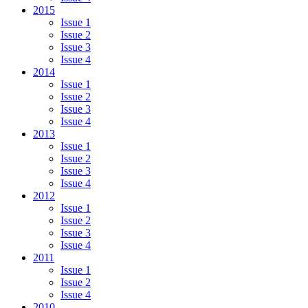
2015
Issue 1
Issue 2
Issue 3
Issue 4
2014
Issue 1
Issue 2
Issue 3
Issue 4
2013
Issue 1
Issue 2
Issue 3
Issue 4
2012
Issue 1
Issue 2
Issue 3
Issue 4
2011
Issue 1
Issue 2
Issue 4
2010