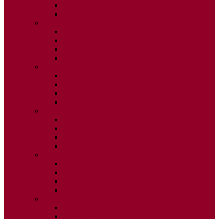
ISSUE 3
ISSUE 4
2020
ISSUE 1
ISSUE 2
ISSUE 3
ISSUE 4
2019
ISSUE 1
ISSUE 2
ISSUE 3
ISSUE 4
2018
ISSUE 1
ISSUE 2
ISSUE 3
ISSUE 4
2017
ISSUE 1
ISSUE 2
ISSUE 3
ISSUE 4
2016
ISSUE 1
ISSUE 2