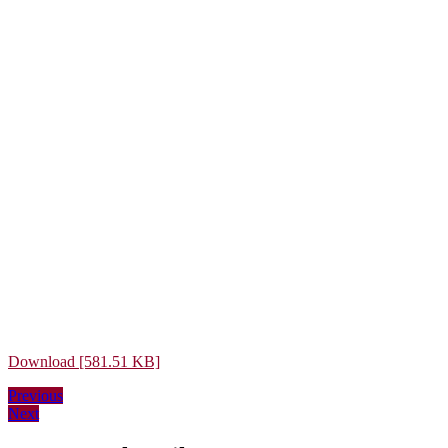
Download [581.51 KB]
Post
Previous
Previous
Next
post:
Next
navigation
post: