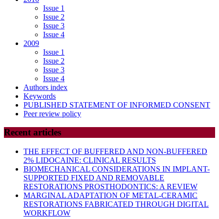
Issue 1
Issue 2
Issue 3
Issue 4
2009
Issue 1
Issue 2
Issue 3
Issue 4
Authors index
Keywords
PUBLISHED STATEMENT OF INFORMED CONSENT
Peer review policy
Recent articles
THE EFFECT OF BUFFERED AND NON-BUFFERED
2% LIDOCAINE: CLINICAL RESULTS
BIOMECHANICAL CONSIDERATIONS IN IMPLANT-
SUPPORTED FIXED AND REMOVABLE
RESTORATIONS PROSTHODONTICS: A REVIEW
MARGINAL ADAPTATION OF METAL-CERAMIC
RESTORATIONS FABRICATED THROUGH DIGITAL
WORKFLOW