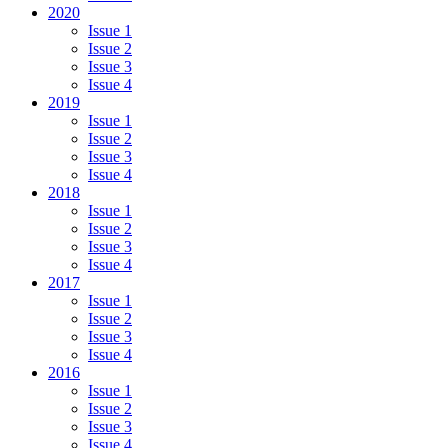
2020
Issue 1
Issue 2
Issue 3
Issue 4
2019
Issue 1
Issue 2
Issue 3
Issue 4
2018
Issue 1
Issue 2
Issue 3
Issue 4
2017
Issue 1
Issue 2
Issue 3
Issue 4
2016
Issue 1
Issue 2
Issue 3
Issue 4