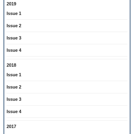
2019
Issue 1
Issue 2
Issue 3
Issue 4
2018
Issue 1
Issue 2
Issue 3
Issue 4
2017