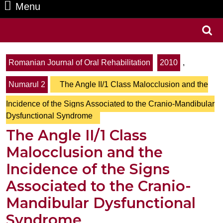
Menu
Menu
Search
for:
Romanian Journal of Oral Rehabilitation
2010
,
Numarul 2
The Angle II/1 Class Malocclusion and the
Incidence of the Signs Associated to the Cranio-Mandibular
Dysfunctional Syndrome
The Angle II/1 Class
Malocclusion and the
Incidence of the Signs
Associated to the Cranio-
Mandibular Dysfunctional
Syndrome