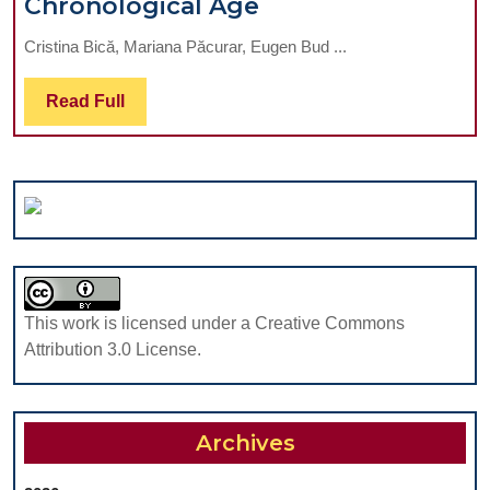
Relations
Chronological Age
Between
Cristina Bică, Mariana Păcurar, Eugen Bud ...
Cervical
Vertebral
Read
Read Full
Maturation
Full
And
Chronological
Age
This work is licensed under a Creative Commons
Attribution 3.0 License.
Archives