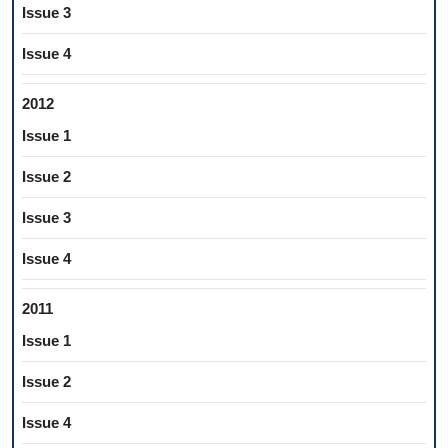
Issue 3
Issue 4
2012
Issue 1
Issue 2
Issue 3
Issue 4
2011
Issue 1
Issue 2
Issue 4