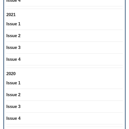
Issue 4
2021
Issue 1
Issue 2
Issue 3
Issue 4
2020
Issue 1
Issue 2
Issue 3
Issue 4