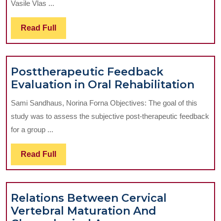
Vasile Vlas ...
Facial
Region
Read
Read Full
Wound
Full
Drainage
Posttherapeutic Feedback
Post
Evaluation in Oral Rehabilitation
Fee
Sami Sandhaus, Norina Forna Objectives: The goal of this
Eval
study was to assess the subjective post-therapeutic feedback
in
for a group ...
Oral
Reha
Read
Read Full
Full
Relations Between Cervical
Vertebral Maturation And