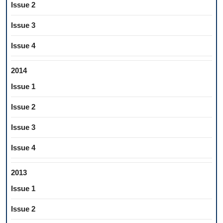
Issue 2
Issue 3
Issue 4
2014
Issue 1
Issue 2
Issue 3
Issue 4
2013
Issue 1
Issue 2