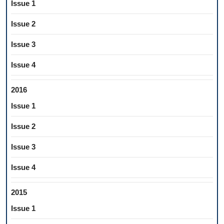
Issue 1
Issue 2
Issue 3
Issue 4
2016
Issue 1
Issue 2
Issue 3
Issue 4
2015
Issue 1