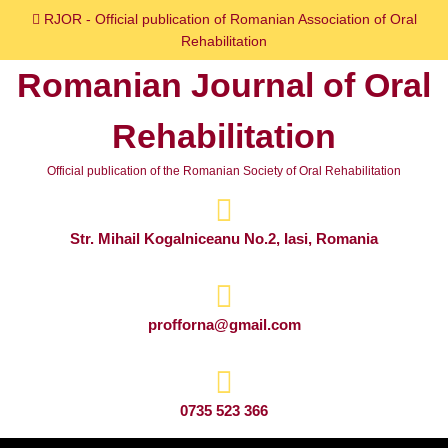
Skip
RJOR - Official publication of Romanian Association of Oral
to
Rehabilitation
content
Romanian Journal of Oral
Skip
to
Rehabilitation
content
Official publication of the Romanian Society of Oral Rehabilitation
Str. Mihail Kogalniceanu No.2, Iasi, Romania
profforna@gmail.com
0735 523 366