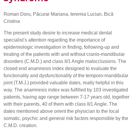
Roman Doru, Păcurar Mariana, Ieremia Lucian, Bică
Cristina
The present study desire to increase medical dental
specialist’s attention regarding the importance of
epidemiologic investigation in finding, following-up and
treating of the patients with and without cranio-mandibular
disorders (C.M.D.) and class II/1 Angle malocclusions. The
closed end anamnesis index designed to evaluate the
functionality and dysfunctionality of the temporo-mandibular
joint (T.M.J.) provided valuable dates, really helpful in this
way. The anamnesis index was fulfilled by 103 investigated
patients, having age range between 7-17 years old, together
with their parents, 40 of them with class II/1 Angle. The
dates mentioned above orient the physician to the local
somatic, psychic and general risk factors responsible by the
C.M.D. creation.