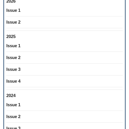
2026
Issue 1
Issue 2
2025
Issue 1
Issue 2
Issue 3
Issue 4
2024
Issue 1
Issue 2
Issue 3