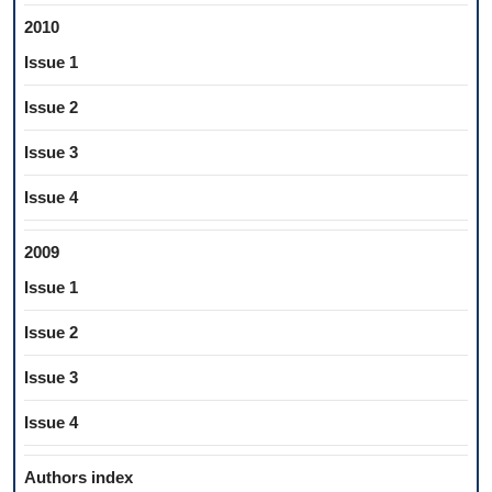
2010
Issue 1
Issue 2
Issue 3
Issue 4
2009
Issue 1
Issue 2
Issue 3
Issue 4
Authors index