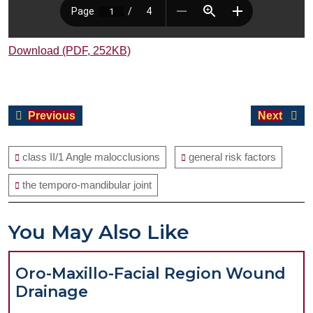
Download (PDF, 252KB)
Post
Previous
Next
Previous
Next
navigation
post:
post:
class II/1 Angle malocclusions
general risk factors
the temporo-mandibular joint
You May Also Like
Oro-Maxillo-Facial Region Wound
Oro-
Drainage
Maxillo-