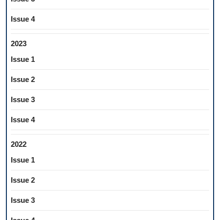
Issue 4
2023
Issue 1
Issue 2
Issue 3
Issue 4
2022
Issue 1
Issue 2
Issue 3