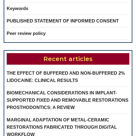
Keywords
PUBLISHED STATEMENT OF INFORMED CONSENT
Peer review policy
Recent articles
THE EFFECT OF BUFFERED AND NON-BUFFERED 2%
LIDOCAINE: CLINICAL RESULTS
BIOMECHANICAL CONSIDERATIONS IN IMPLANT-
SUPPORTED FIXED AND REMOVABLE RESTORATIONS
PROSTHODONTICS: A REVIEW
MARGINAL ADAPTATION OF METAL-CERAMIC
RESTORATIONS FABRICATED THROUGH DIGITAL
WORKFLOW