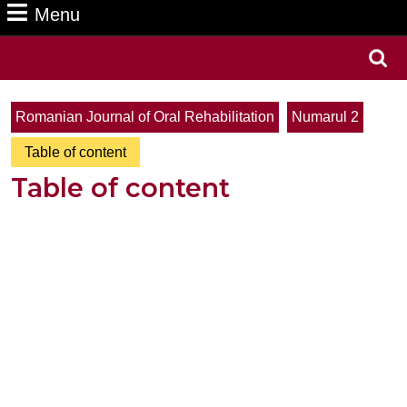
Menu
Menu
Search
for:
Romanian Journal of Oral Rehabilitation
Numarul 2
Table of content
Table of content