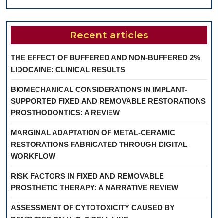
Recent articles
THE EFFECT OF BUFFERED AND NON-BUFFERED 2%
LIDOCAINE: CLINICAL RESULTS
BIOMECHANICAL CONSIDERATIONS IN IMPLANT-
SUPPORTED FIXED AND REMOVABLE RESTORATIONS
PROSTHODONTICS: A REVIEW
MARGINAL ADAPTATION OF METAL-CERAMIC
RESTORATIONS FABRICATED THROUGH DIGITAL
WORKFLOW
RISK FACTORS IN FIXED AND REMOVABLE
PROSTHETIC THERAPY: A NARRATIVE REVIEW
ASSESSMENT OF CYTOTOXICITY CAUSED BY