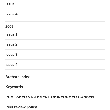
Issue 3
Issue 4
2009
Issue 1
Issue 2
Issue 3
Issue 4
Authors index
Keywords
PUBLISHED STATEMENT OF INFORMED CONSENT
Peer review policy