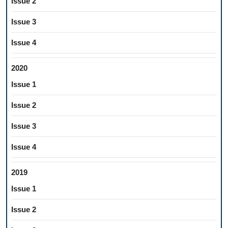
Issue 2
Issue 3
Issue 4
2020
Issue 1
Issue 2
Issue 3
Issue 4
2019
Issue 1
Issue 2