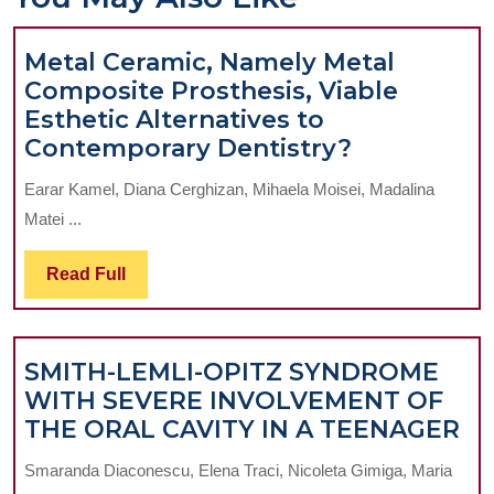
Metal Ceramic, Namely Metal
Composite Prosthesis, Viable
Esthetic Alternatives to
Metal
Contemporary Dentistry?
Ceramic,
Earar Kamel, Diana Cerghizan, Mihaela Moisei, Madalina
Namely
Matei ...
Metal
Composite
Read
Read Full
Prosthesis,
Full
Viable
Esthetic
SMITH-LEMLI-OPITZ SYNDROME
Alternative
WITH SEVERE INVOLVEMENT OF
to
SM
THE ORAL CAVITY IN A TEENAGER
Contempor
LE
Dentistry?
Smaranda Diaconescu, Elena Traci, Nicoleta Gimiga, Maria
OP