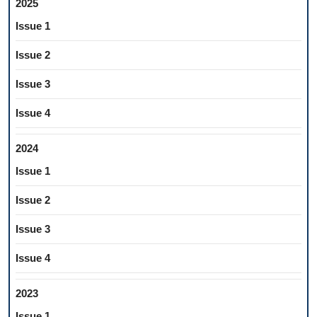
2025
Issue 1
Issue 2
Issue 3
Issue 4
2024
Issue 1
Issue 2
Issue 3
Issue 4
2023
Issue 1