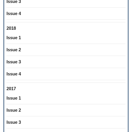
Issue 3
Issue 4
2018
Issue 1
Issue 2
Issue 3
Issue 4
2017
Issue 1
Issue 2
Issue 3