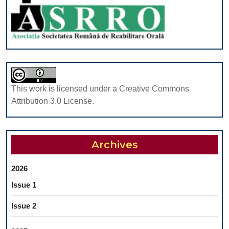
CHILDRE
This work is licensed under a Creative Commons
Attribution 3.0 License.
Archives
2026
Issue 1
Issue 2