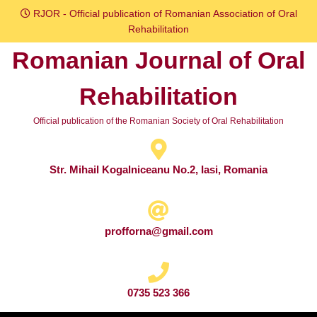
Skip
RJOR - Official publication of Romanian Association of Oral
to
Rehabilitation
content
Romanian Journal of Oral
Skip
to
Rehabilitation
content
Official publication of the Romanian Society of Oral Rehabilitation
Str. Mihail Kogalniceanu No.2, Iasi, Romania
profforna@gmail.com
0735 523 366