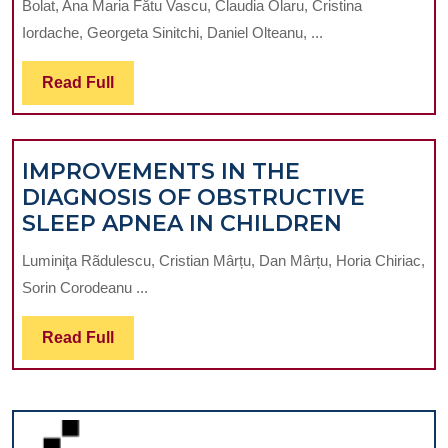
Bolat, Ana Maria Fătu Vascu, Claudia Olaru, Cristina
S
Iordache, Georgeta Sinitchi, Daniel Olteanu, ...
W
SE
Read
Read Full
IN
Full
O
TH
IMPROVEMENTS IN THE
O
DIAGNOSIS OF OBSTRUCTIVE
CA
IMPROV
SLEEP APNEA IN CHILDREN
IN
IN
A
Luminiţa Rãdulescu, Cristian Mârțu, Dan Mârțu, Horia Chiriac,
THE
TE
Sorin Corodeanu ...
DIAGNOS
OF
Read
Read Full
OBSTRUC
Full
SLEEP
APNEA
IN