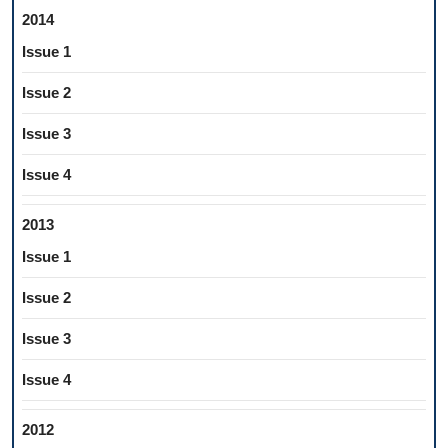
2014
Issue 1
Issue 2
Issue 3
Issue 4
2013
Issue 1
Issue 2
Issue 3
Issue 4
2012