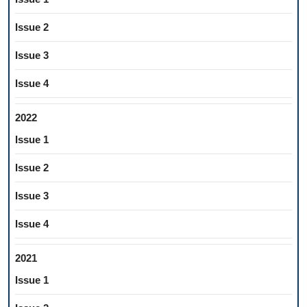
Issue 2
Issue 3
Issue 4
2022
Issue 1
Issue 2
Issue 3
Issue 4
2021
Issue 1