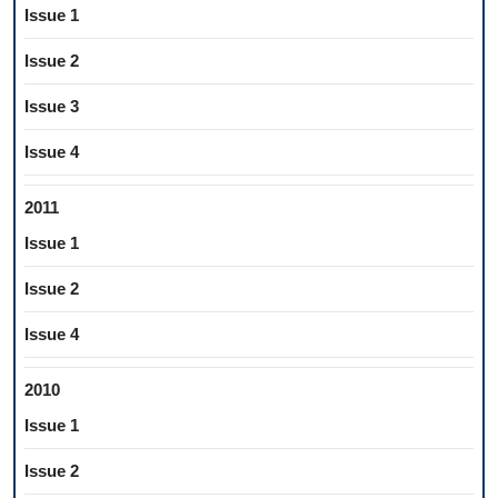
Issue 1
Issue 2
Issue 3
Issue 4
2011
Issue 1
Issue 2
Issue 4
2010
Issue 1
Issue 2