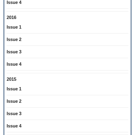
Issue 4
2016
Issue 1
Issue 2
Issue 3
Issue 4
2015
Issue 1
Issue 2
Issue 3
Issue 4