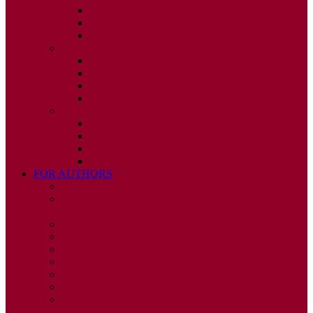
ISSUE 2
ISSUE 3
ISSUE 4
2010
ISSUE 1
ISSUE 2
ISSUE 3
ISSUE 4
2009
ISSUE 1
ISSUE 2
ISSUE 3
ISSUE 4
FOR AUTHORS
INSTRUCTIONS
PUBLISHED STATEMENT OF INFORMED
CONSENT
HUMAN AND ANIMAL RIGHTS POLICY
AUTHOR DECLARATION FORM
PUBLISHING CONDITIONS
ETHICS & MALPRACTICE STATEMENT
PEER REVIEW POLICY
ADVERTISING POLICY
CORRECTIONS, RETRACTIONS, AND
EDITORIAL EXPRESSIONS OF CONCERN