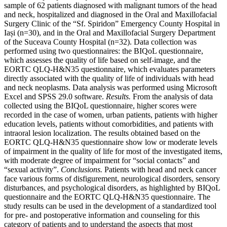
sample of 62 patients diagnosed with malignant tumors of the head
and neck, hospitalized and diagnosed in the Oral and Maxillofacial
Surgery Clinic of the “Sf. Spiridon” Emergency County Hospital in
Iași (n=30), and in the Oral and Maxillofacial Surgery Department
of the Suceava County Hospital (n=32). Data collection was
performed using two questionnaires: the BIQoL questionnaire,
which assesses the quality of life based on self-image, and the
EORTC QLQ-H&N35 questionnaire, which evaluates parameters
directly associated with the quality of life of individuals with head
and neck neoplasms. Data analysis was performed using Microsoft
Excel and SPSS 29.0 software.
Results.
From the analysis of data
collected using the BIQoL questionnaire, higher scores were
recorded in the case of women, urban patients, patients with higher
education levels, patients without comorbidities, and patients with
intraoral lesion localization. The results obtained based on the
EORTC QLQ-H&N35 questionnaire show low or moderate levels
of impairment in the quality of life for most of the investigated items,
with moderate degree of impairment for “social contacts” and
“sexual activity”.
Conclusions.
Patients with head and neck cancer
face various forms of disfigurement, neurological disorders, sensory
disturbances, and psychological disorders, as highlighted by BIQoL
questionnaire and the EORTC QLQ-H&N35 questionnaire. The
study results can be used in the development of a standardized tool
for pre- and postoperative information and counseling for this
category of patients and to understand the aspects that most