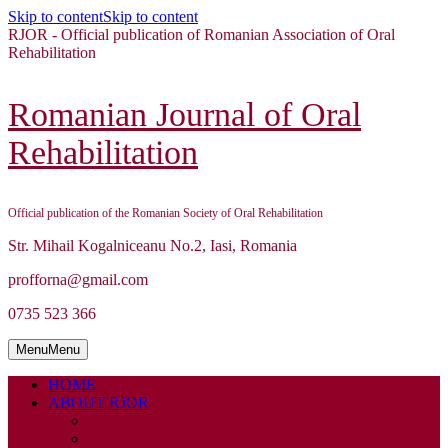
Skip to content
Skip to content
RJOR - Official publication of Romanian Association of Oral
Rehabilitation
Romanian Journal of Oral
Rehabilitation
Official publication of the Romanian Society of Oral Rehabilitation
Str. Mihail Kogalniceanu No.2, Iasi, Romania
profforna@gmail.com
0735 523 366
Menu
Menu
HOME
ABOUT RJOR
ABOUT
EDITORIAL BOARD