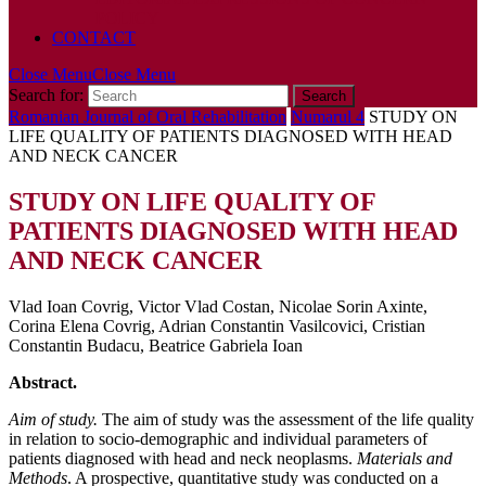
POLICY
CONTACT
Close Menu
Close Menu
Search for:
Romanian Journal of Oral Rehabilitation
Numarul 4
STUDY ON
LIFE QUALITY OF PATIENTS DIAGNOSED WITH HEAD
AND NECK CANCER
STUDY ON LIFE QUALITY OF
PATIENTS DIAGNOSED WITH HEAD
AND NECK CANCER
Vlad Ioan Covrig, Victor Vlad Costan, Nicolae Sorin Axinte,
Corina Elena Covrig, Adrian Constantin Vasilcovici, Cristian
Constantin Budacu, Beatrice Gabriela Ioan
Abstract.
Aim of study.
The aim of study was the assessment of the life quality
in relation to socio-demographic and individual parameters of
patients diagnosed with head and neck neoplasms.
Materials and
Methods
. A prospective, quantitative study was conducted on a