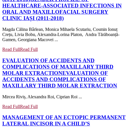
HEALTHCARE-ASSOCIATED INFECTIONS IN
ORAL AND MAXILLOFACIAL SURGERY
CLINIC IAȘI (2011-2018)
Magda Călina Bârlean, Monica Mihaela Scutariu, Cosmin Ionuț
Crețu, Livia Bobu, Alexandra-Lorina Platon, Andra Tărăboanță-
Gamen, Georgiana Macovei ...
Read Full
Read Full
EVALUATION OF ACCIDENTS AND
COMPLICATIONS OF MAXILLARY THIRD
MOLAR EXTRACTION
EVALUATION OF
ACCIDENTS AND COMPLICATIONS OF
MAXILLARY THIRD MOLAR EXTRACTION
Mircea Riviș, Alexandra Roi, Ciprian Roi ...
Read Full
Read Full
MANAGEMENT OF AN ECTOPIC PERMANENT
LATERAL INCISOR IN A CHILD’S