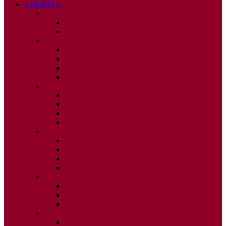
ARCHIVE
2026
ISSUE 1
ISSUE 2
2025
ISSUE 1
ISSUE 2
ISSUE 3
ISSUE 4
2024
ISSUE 1
ISSUE 2
ISSUE 3
ISSUE 4
2023
ISSUE 1
ISSUE 2
ISSUE 3
ISSUE 4
2022
ISSUE 2
ISSUE 3
ISSUE 4
2021
ISSUE 1