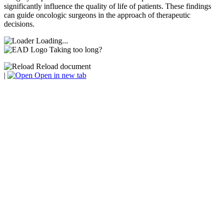
significantly influence the quality of life of patients. These findings
can guide oncologic surgeons in the approach of therapeutic
decisions.
Loading...
Taking too long?
Reload document
|
Open in new tab