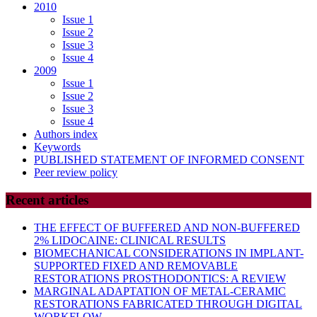
2010
Issue 1
Issue 2
Issue 3
Issue 4
2009
Issue 1
Issue 2
Issue 3
Issue 4
Authors index
Keywords
PUBLISHED STATEMENT OF INFORMED CONSENT
Peer review policy
Recent articles
THE EFFECT OF BUFFERED AND NON-BUFFERED
2% LIDOCAINE: CLINICAL RESULTS
BIOMECHANICAL CONSIDERATIONS IN IMPLANT-
SUPPORTED FIXED AND REMOVABLE
RESTORATIONS PROSTHODONTICS: A REVIEW
MARGINAL ADAPTATION OF METAL-CERAMIC
RESTORATIONS FABRICATED THROUGH DIGITAL
WORKFLOW