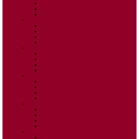
ISSUE 2
ISSUE 3
ISSUE 4
2020
ISSUE 1
ISSUE 2
ISSUE 3
ISSUE 4
2019
ISSUE 1
ISSUE 2
ISSUE 3
ISSUE 4
2018
ISSUE 1
ISSUE 2
ISSUE 3
ISSUE 4
2017
ISSUE 1
ISSUE 2
ISSUE 3
ISSUE 4
2016
ISSUE 1