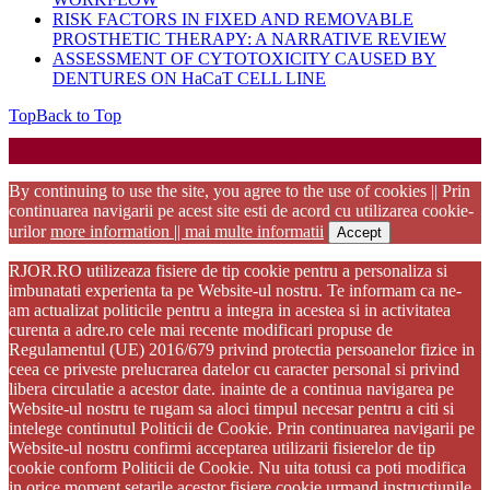
RISK FACTORS IN FIXED AND REMOVABLE
PROSTHETIC THERAPY: A NARRATIVE REVIEW
ASSESSMENT OF CYTOTOXICITY CAUSED BY
DENTURES ON HaCaT CELL LINE
Top
Back to Top
Startup WordPress Theme
Copyright 2025 - RJOR - Official publication of Romanian
Association of Oral Rehabilitation
By continuing to use the site, you agree to the use of cookies || Prin
continuarea navigarii pe acest site esti de acord cu utilizarea cookie-
urilor
more information || mai multe informatii
Accept
RJOR.RO utilizeaza fisiere de tip cookie pentru a personaliza si
imbunatati experienta ta pe Website-ul nostru. Te informam ca ne-
am actualizat politicile pentru a integra in acestea si in activitatea
curenta a adre.ro cele mai recente modificari propuse de
Regulamentul (UE) 2016/679 privind protectia persoanelor fizice in
ceea ce priveste prelucrarea datelor cu caracter personal si privind
libera circulatie a acestor date. inainte de a continua navigarea pe
Website-ul nostru te rugam sa aloci timpul necesar pentru a citi si
intelege continutul Politicii de Cookie. Prin continuarea navigarii pe
Website-ul nostru confirmi acceptarea utilizarii fisierelor de tip
cookie conform Politicii de Cookie. Nu uita totusi ca poti modifica
in orice moment setarile acestor fisiere cookie urmand instructiunile