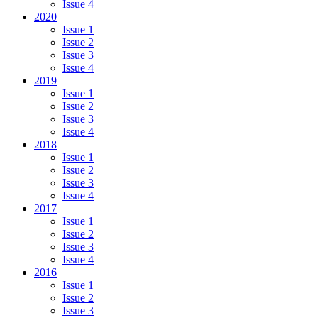
Issue 4
2020
Issue 1
Issue 2
Issue 3
Issue 4
2019
Issue 1
Issue 2
Issue 3
Issue 4
2018
Issue 1
Issue 2
Issue 3
Issue 4
2017
Issue 1
Issue 2
Issue 3
Issue 4
2016
Issue 1
Issue 2
Issue 3