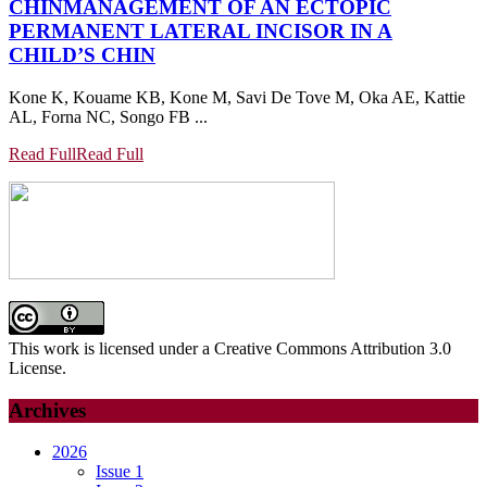
CHIN
MANAGEMENT OF AN ECTOPIC
PERMANENT LATERAL INCISOR IN A
CHILD’S CHIN
Kone K, Kouame KB, Kone M, Savi De Tove M, Oka AE, Kattie
AL, Forna NC, Songo FB ...
Read Full
Read Full
This work is licensed under a Creative Commons Attribution 3.0
License.
Archives
2026
Issue 1