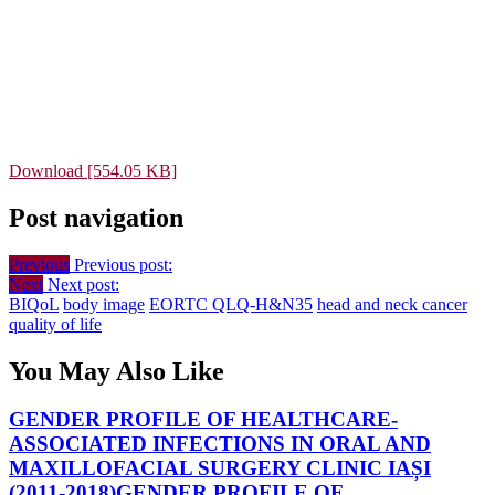
Download [554.05 KB]
Post navigation
Previous
Previous post:
Next
Next post:
BIQoL
body image
EORTC QLQ-H&N35
head and neck cancer
quality of life
You May Also Like
GENDER PROFILE OF HEALTHCARE-
ASSOCIATED INFECTIONS IN ORAL AND
MAXILLOFACIAL SURGERY CLINIC IAȘI
(2011-2018)
GENDER PROFILE OF