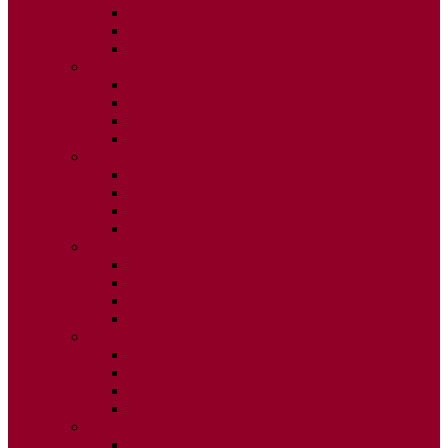
ISSUE 2
ISSUE 3
ISSUE 4
2015
ISSUE 1
ISSUE 2
ISSUE 3
ISSUE 4
2014
ISSUE 1
ISSUE 2
ISSUE 3
ISSUE 4
2013
ISSUE 1
ISSUE 2
ISSUE 3
ISSUE 4
2012
ISSUE 1
ISSUE 2
ISSUE 3
ISSUE 4
2011
ISSUE 1