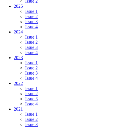
Issue 2
2025
Issue 1
Issue 2
Issue 3
Issue 4
2024
Issue 1
Issue 2
Issue 3
Issue 4
2023
Issue 1
Issue 2
Issue 3
Issue 4
2022
Issue 1
Issue 2
Issue 3
Issue 4
2021
Issue 1
Issue 2
Issue 3