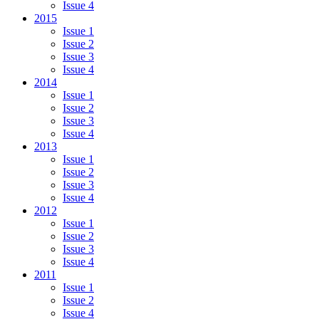
Issue 4
2015
Issue 1
Issue 2
Issue 3
Issue 4
2014
Issue 1
Issue 2
Issue 3
Issue 4
2013
Issue 1
Issue 2
Issue 3
Issue 4
2012
Issue 1
Issue 2
Issue 3
Issue 4
2011
Issue 1
Issue 2
Issue 4