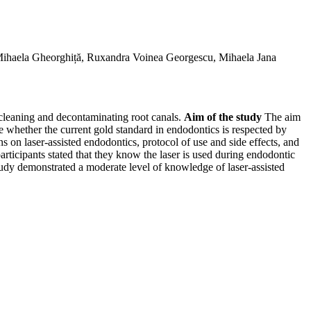
 Mihaela Gheorghiță, Ruxandra Voinea Georgescu, Mihaela Jana
r cleaning and decontaminating root canals.
Aim of the study
The aim
ne whether the current gold standard in endodontics is respected by
on laser-assisted endodontics, protocol of use and side effects, and
articipants stated that they know the laser is used during endodontic
dy demonstrated a moderate level of knowledge of laser-assisted