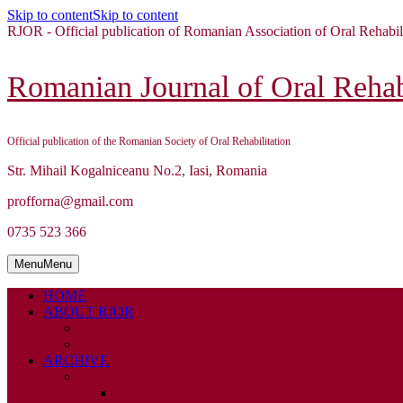
Skip to content
Skip to content
RJOR - Official publication of Romanian Association of Oral Rehabil
Romanian Journal of Oral Rehabi
Official publication of the Romanian Society of Oral Rehabilitation
Str. Mihail Kogalniceanu No.2, Iasi, Romania
profforna@gmail.com
0735 523 366
Menu
Menu
HOME
ABOUT RJOR
ABOUT
EDITORIAL BOARD
ARCHIVE
2026
ISSUE 1