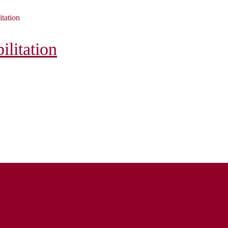
itation
litation