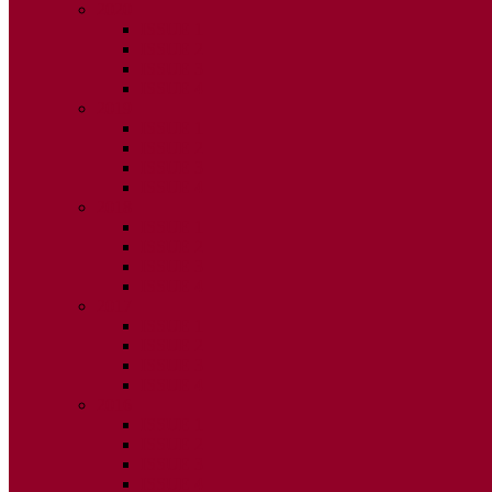
2020
ISSUE 1
ISSUE 2
ISSUE 3
ISSUE 4
2019
ISSUE 1
ISSUE 2
ISSUE 3
ISSUE 4
2018
ISSUE 1
ISSUE 2
ISSUE 3
ISSUE 4
2017
ISSUE 1
ISSUE 2
ISSUE 3
ISSUE 4
2016
ISSUE 1
ISSUE 2
ISSUE 3
ISSUE 4