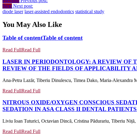
Previous
Previous post:
Next
Next post:
diode laser
laser-assisted endodontics
statistical study
You May Also Like
Table of content
Table of content
Read Full
Read Full
LASER IN PERIODONTOLOGY: A REVIEW OF T
REVIEW OF THE FIELDS OF APPLICABILITY 
Ana-Petra Lazăr, Tiberiu Dinulescu, Timea Dako, Maria-Alexandra Mâ
Read Full
Read Full
NITROUS OXIDE/OXYGEN CONSCIOUS SEDATION
SEDATION IN ASA CLASS II DENTAL PATIENTS 
Liviu Ioan Tuturici, Octavian Dincă, Cristina Pădurariu, Tiberiu Niță,
Read Full
Read Full