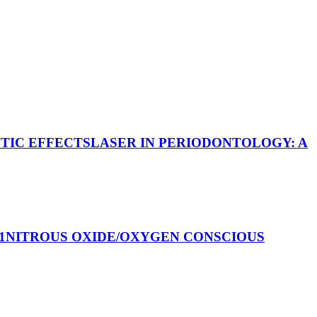
UTIC EFFECTS
LASER IN PERIODONTOLOGY: A
1
NITROUS OXIDE/OXYGEN CONSCIOUS