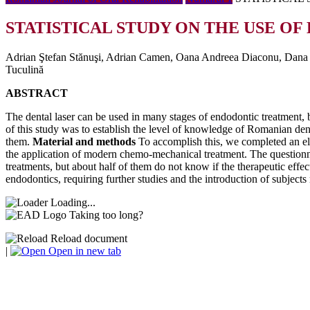
STATISTICAL STUDY ON THE USE OF
Adrian Ştefan Stănuşi, Adrian Camen, Oana Andreea Diaconu, Dana M
Tuculină
ABSTRACT
The dental laser can be used in many stages of endodontic treatment, bu
of this study was to establish the level of knowledge of Romanian dent
them.
Material and methods
To accomplish this, we completed an el
the application of modern chemo-mechanical treatment. The questionna
treatments, but about half of them do not know if the therapeutic effect
endodontics, requiring further studies and the introduction of subjects 
Loading...
Taking too long?
Reload document
|
Open in new tab