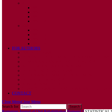
2010
ISSUE 1
ISSUE 2
ISSUE 3
ISSUE 4
2009
ISSUE 1
ISSUE 2
ISSUE 3
ISSUE 4
FOR AUTHORS
INSTRUCTIONS
PUBLISHED STATEMENT OF INFORMED CONS
HUMAN AND ANIMAL RIGHTS POLICY
AUTHOR DECLARATION FORM
PUBLISHING CONDITIONS
ETHICS & MALPRACTICE STATEMENT
PEER REVIEW POLICY
ADVERTISING POLICY
CORRECTIONS, RETRACTIONS, AND EDITORIA
CONTACT
Close Menu
Close Menu
Search for:
Romanian Journal of Oral Rehabilitation
Numarul 1
STATISTICAL