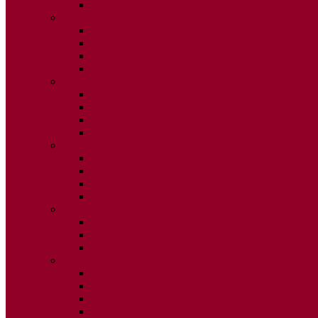
ISSUE 2
2025
ISSUE 1
ISSUE 2
ISSUE 3
ISSUE 4
2024
ISSUE 1
ISSUE 2
ISSUE 3
ISSUE 4
2023
ISSUE 1
ISSUE 2
ISSUE 3
ISSUE 4
2022
ISSUE 2
ISSUE 3
ISSUE 4
2021
ISSUE 1
ISSUE 2
ISSUE 3
ISSUE 4