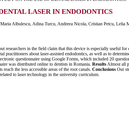
 DENTAL LASER IN ENDODONTICS
aria Albulescu, Adina Turcu, Andreea Nicola, Cristian Petcu, Lelia
t researchers in the field claim that this device is especially useful fo
al practitioners about laser-assisted endodontics, as well as to determi
ectronic questionnaire using Google Forms, which included 20 questions 
ire was distributed online to dentists in Romania.
Results
Almost all p
s reach the less accessible areas of the root canals.
Conclusions
Our stu
related to laser technology in the university curriculum.