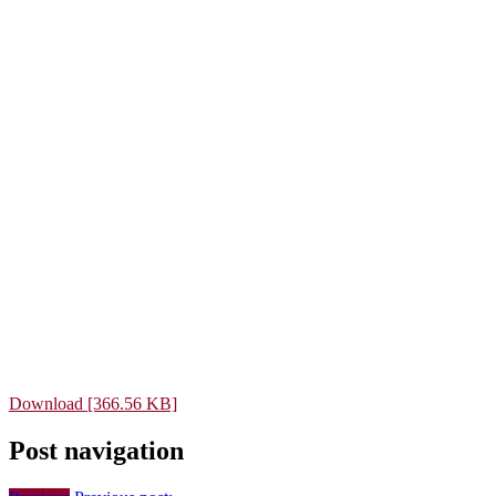
Download [366.56 KB]
Post navigation