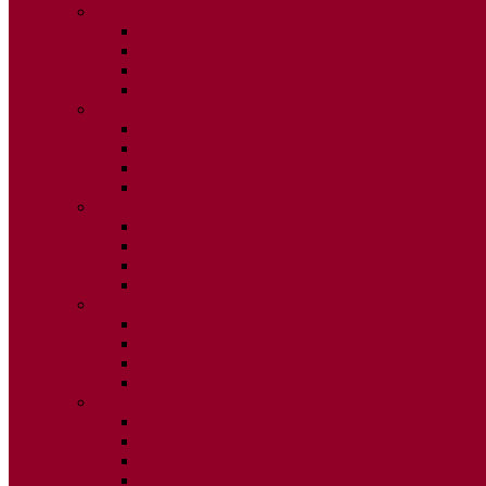
2015
ISSUE 1
ISSUE 2
ISSUE 3
ISSUE 4
2014
ISSUE 1
ISSUE 2
ISSUE 3
ISSUE 4
2013
ISSUE 1
ISSUE 2
ISSUE 3
ISSUE 4
2012
ISSUE 1
ISSUE 2
ISSUE 3
ISSUE 4
2011
ISSUE 1
ISSUE 2
ISSUE 3
ISSUE 4