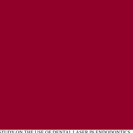
ENT
L EXPRESSIONS OF CONCERN POLICY
 STUDY ON THE USE OF DENTAL LASER IN ENDODONTICS