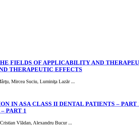
HE FIELDS OF APPLICABILITY AND THERAPE
AND THERAPEUTIC EFFECTS
rţu, Mircea Suciu, Luminiţa Lazăr ...
 IN ASA CLASS II DENTAL PATIENTS – PART 
– PART 1
 Cristian Vlădan, Alexandru Bucur ...