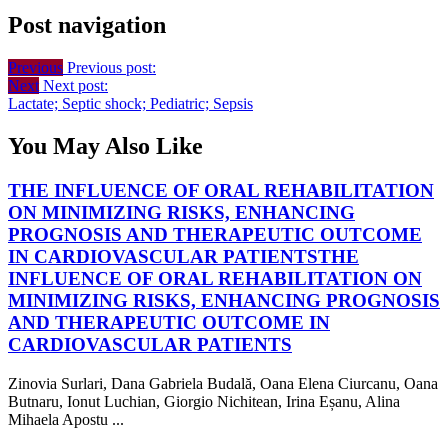
Post navigation
Previous
Previous post:
Next
Next post:
Lactate; Septic shock; Pediatric; Sepsis
You May Also Like
THE INFLUENCE OF ORAL REHABILITATION
ON MINIMIZING RISKS, ENHANCING
PROGNOSIS AND THERAPEUTIC OUTCOME
IN CARDIOVASCULAR PATIENTS
THE
INFLUENCE OF ORAL REHABILITATION ON
MINIMIZING RISKS, ENHANCING PROGNOSIS
AND THERAPEUTIC OUTCOME IN
CARDIOVASCULAR PATIENTS
Zinovia Surlari, Dana Gabriela Budală, Oana Elena Ciurcanu, Oana
Butnaru, Ionut Luchian, Giorgio Nichitean, Irina Eșanu, Alina
Mihaela Apostu ...