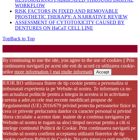
WORKFLOW
RISK FACTORS IN FIXED AND REMOVABLE
PROSTHETIC THERAPY: A NARRATIVE REVIEW
ASSESSMENT OF CYTOTOXICITY CAUSED BY
DENTURES ON HaCaT CELL LINE
Top
Back to Top
Startup WordPress Theme
Copyright 2025 - RJOR - Official publication of Romanian
Association of Oral Rehabilitation
By continuing to use the site, you agree to the use of cookies || Prin
continuarea navigarii pe acest site esti de acord cu utilizarea cookie-
urilor
more information || mai multe informatii
Accept
RJOR.RO utilizeaza fisiere de tip cookie pentru a personaliza si
imbunatati experienta ta pe Website-ul nostru. Te informam ca ne-
am actualizat politicile pentru a integra in acestea si in activitatea
curenta a adre.ro cele mai recente modificari propuse de
Regulamentul (UE) 2016/679 privind protectia persoanelor fizice in
ceea ce priveste prelucrarea datelor cu caracter personal si privind
libera circulatie a acestor date. inainte de a continua navigarea pe
Website-ul nostru te rugam sa aloci timpul necesar pentru a citi si
intelege continutul Politicii de Cookie. Prin continuarea navigarii pe
Website-ul nostru confirmi acceptarea utilizarii fisierelor de tip
cookie conform Politicii de Cookie. Nu uita totusi ca poti modifica