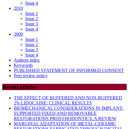
Issue 4
2010
Issue 1
Issue 2
Issue 3
Issue 4
2009
Issue 1
Issue 2
Issue 3
Issue 4
Authors index
Keywords
PUBLISHED STATEMENT OF INFORMED CONSENT
Peer review policy
Recent articles
THE EFFECT OF BUFFERED AND NON-BUFFERED
2% LIDOCAINE: CLINICAL RESULTS
BIOMECHANICAL CONSIDERATIONS IN IMPLANT-
SUPPORTED FIXED AND REMOVABLE
RESTORATIONS PROSTHODONTICS: A REVIEW
MARGINAL ADAPTATION OF METAL-CERAMIC
RESTORATIONS FABRICATED THROUGH DIGITAL