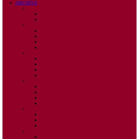
ARCHIVE
2026
ISSUE 1
ISSUE 2
2025
ISSUE 1
ISSUE 2
ISSUE 3
ISSUE 4
2024
ISSUE 1
ISSUE 2
ISSUE 3
ISSUE 4
2023
ISSUE 1
ISSUE 2
ISSUE 3
ISSUE 4
2022
ISSUE 2
ISSUE 3
ISSUE 4
2021
ISSUE 1