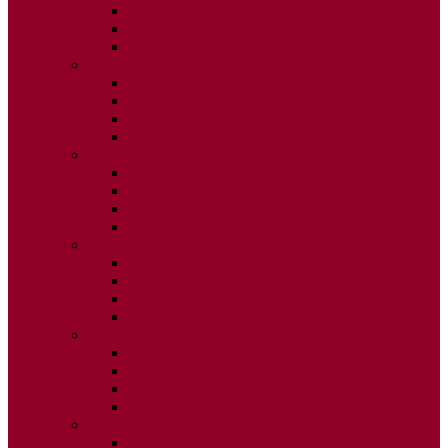
ISSUE 2
ISSUE 3
ISSUE 4
2020
ISSUE 1
ISSUE 2
ISSUE 3
ISSUE 4
2019
ISSUE 1
ISSUE 2
ISSUE 3
ISSUE 4
2018
ISSUE 1
ISSUE 2
ISSUE 3
ISSUE 4
2017
ISSUE 1
ISSUE 2
ISSUE 3
ISSUE 4
2016
ISSUE 1