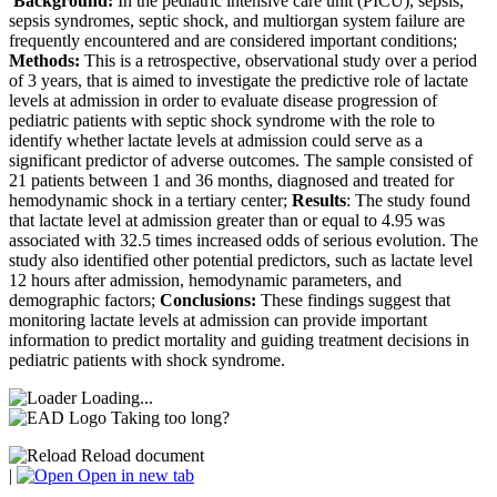
Background:
In the pediatric intensive care unit (PICU), sepsis,
sepsis syndromes, septic shock, and multiorgan system failure are
frequently encountered and are considered important conditions;
Methods:
This is a retrospective, observational study over a period
of 3 years, that is aimed to investigate the predictive role of lactate
levels at admission in order to evaluate disease progression of
pediatric patients with septic shock syndrome with the role to
identify whether lactate levels at admission could serve as a
significant predictor of adverse outcomes. The sample consisted of
21 patients between 1 and 36 months, diagnosed and treated for
hemodynamic shock in a tertiary center;
Results
: The study found
that lactate level at admission greater than or equal to 4.95 was
associated with 32.5 times increased odds of serious evolution. The
study also identified other potential predictors, such as lactate level
12 hours after admission, hemodynamic parameters, and
demographic factors;
Conclusions:
These findings suggest that
monitoring lactate levels at admission can provide important
information to predict mortality and guiding treatment decisions in
pediatric patients with shock syndrome.
Loading...
Taking too long?
Reload document
|
Open in new tab