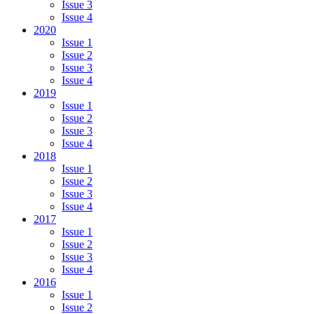
Issue 3
Issue 4
2020
Issue 1
Issue 2
Issue 3
Issue 4
2019
Issue 1
Issue 2
Issue 3
Issue 4
2018
Issue 1
Issue 2
Issue 3
Issue 4
2017
Issue 1
Issue 2
Issue 3
Issue 4
2016
Issue 1
Issue 2