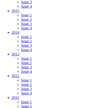
Issue 3
Issue 4
2015
Issue 1
Issue 2
Issue 3
Issue 4
2014
Issue 1
Issue 2
Issue 3
Issue 4
2013
Issue 1
Issue 2
Issue 3
Issue 4
2012
Issue 1
Issue 2
Issue 3
Issue 4
2011
Issue 1
Issue 2