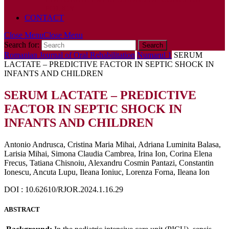
POLICY
CONTACT
Close Menu
Close Menu
Search for:
Romanian Journal of Oral Rehabilitation
Numarul 1
SERUM
LACTATE – PREDICTIVE FACTOR IN SEPTIC SHOCK IN
INFANTS AND CHILDREN
SERUM LACTATE – PREDICTIVE
FACTOR IN SEPTIC SHOCK IN
INFANTS AND CHILDREN
Antonio Andrusca, Cristina Maria Mihai, Adriana Luminita Balasa,
Larisia Mihai, Simona Claudia Cambrea, Irina Ion, Corina Elena
Frecus, Tatiana Chisnoiu, Alexandru Cosmin Pantazi, Constantin
Ionescu, Ancuta Lupu, Ileana Ioniuc, Lorenza Forna, Ileana Ion
DOI : 10.62610/RJOR.2024.1.16.29
ABSTRACT