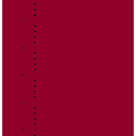
ISSUE 2
ISSUE 3
ISSUE 4
2015
ISSUE 1
ISSUE 2
ISSUE 3
ISSUE 4
2014
ISSUE 1
ISSUE 2
ISSUE 3
ISSUE 4
2013
ISSUE 1
ISSUE 2
ISSUE 3
ISSUE 4
2012
ISSUE 1
ISSUE 2
ISSUE 3
ISSUE 4
2011
ISSUE 1