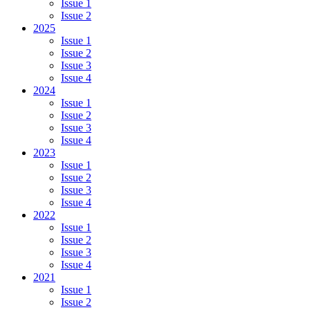
Issue 1
Issue 2
2025
Issue 1
Issue 2
Issue 3
Issue 4
2024
Issue 1
Issue 2
Issue 3
Issue 4
2023
Issue 1
Issue 2
Issue 3
Issue 4
2022
Issue 1
Issue 2
Issue 3
Issue 4
2021
Issue 1
Issue 2