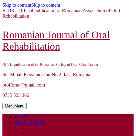
Skip to content
Skip to content
RJOR - Official publication of Romanian Association of Oral
Rehabilitation
Romanian Journal of Oral
Rehabilitation
Official publication of the Romanian Society of Oral Rehabilitation
Str. Mihail Kogalniceanu No.2, Iasi, Romania
profforna@gmail.com
0735 523 366
Menu
Menu
HOME
ABOUT RJOR
ABOUT
EDITORIAL BOARD