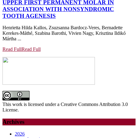
UPPER FIRST PERMANENT MOLAR IN
ASSOCIATION WITH NONSYNDROMIC
TOOTH AGENESIS
Henrietta Hilda Kallos, Zsuzsanna Bardocz-Veres, Bernadette
Kerekes-Máthé, Szabina Barothi, Vivien Nagy, Krisztina Ildikó
Mártha ...
Read Full
Read Full
This work is licensed under a Creative Commons Attribution 3.0
License.
Archives
2026