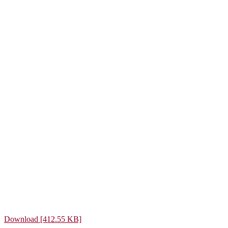
Download [412.55 KB]