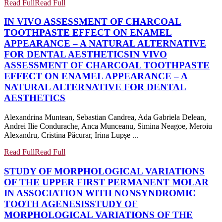
Read Full
Read Full
IN VIVO ASSESSMENT OF CHARCOAL
TOOTHPASTE EFFECT ON ENAMEL
APPEARANCE – A NATURAL ALTERNATIVE
FOR DENTAL AESTHETICS
IN VIVO
ASSESSMENT OF CHARCOAL TOOTHPASTE
EFFECT ON ENAMEL APPEARANCE – A
NATURAL ALTERNATIVE FOR DENTAL
AESTHETICS
Alexandrina Muntean, Sebastian Candrea, Ada Gabriela Delean,
Andrei Ilie Condurache, Anca Munceanu, Simina Neagoe, Meroiu
Alexandru, Cristina Păcurar, Irina Lupșe ...
Read Full
Read Full
STUDY OF MORPHOLOGICAL VARIATIONS
OF THE UPPER FIRST PERMANENT MOLAR
IN ASSOCIATION WITH NONSYNDROMIC
TOOTH AGENESIS
STUDY OF
MORPHOLOGICAL VARIATIONS OF THE