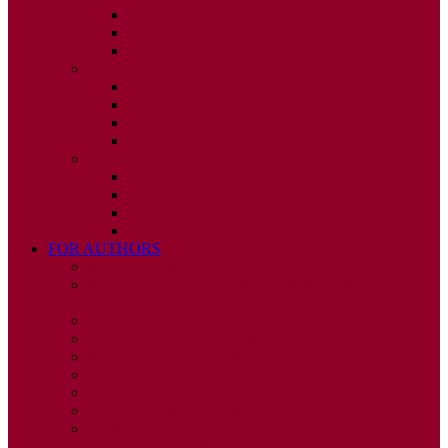
ISSUE 2
ISSUE 3
ISSUE 4
2010
ISSUE 1
ISSUE 2
ISSUE 3
ISSUE 4
2009
ISSUE 1
ISSUE 2
ISSUE 3
ISSUE 4
FOR AUTHORS
INSTRUCTIONS
PUBLISHED STATEMENT OF INFORMED
CONSENT
HUMAN AND ANIMAL RIGHTS POLICY
AUTHOR DECLARATION FORM
PUBLISHING CONDITIONS
ETHICS & MALPRACTICE STATEMENT
PEER REVIEW POLICY
ADVERTISING POLICY
CORRECTIONS, RETRACTIONS, AND
EDITORIAL EXPRESSIONS OF CONCERN