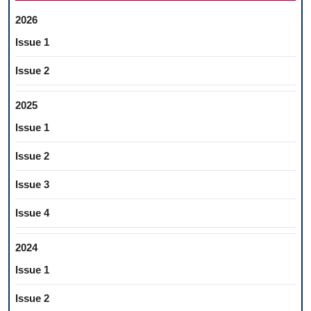
OF
2026
ORAL
Issue 1
CAVITY
MUCOSA
Issue 2
2025
Issue 1
Issue 2
Issue 3
Issue 4
2024
Issue 1
Issue 2