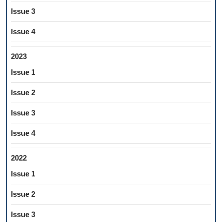
Issue 3
Issue 4
2023
Issue 1
Issue 2
Issue 3
Issue 4
2022
Issue 1
Issue 2
Issue 3