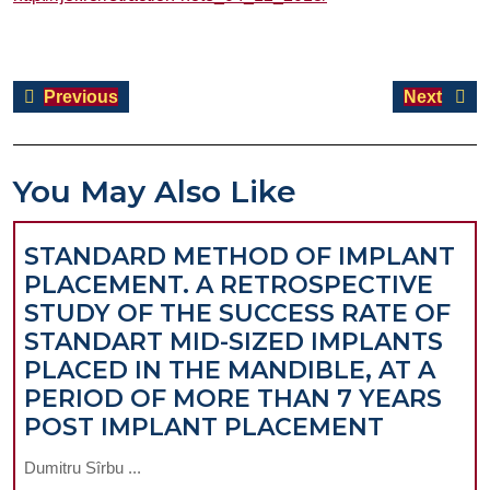
Post
Previous
Next
Previous
Next
navigation
post:
post:
You May Also Like
STANDARD METHOD OF IMPLANT
PLACEMENT. A RETROSPECTIVE
STUDY OF THE SUCCESS RATE OF
STANDART MID-SIZED IMPLANTS
PLACED IN THE MANDIBLE, AT A
PERIOD OF MORE THAN 7 YEARS
STANDA
POST IMPLANT PLACEMENT
METHO
Dumitru Sîrbu ...
OF