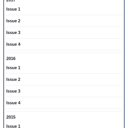
Issue 1
Issue 2
Issue 3
Issue 4
2016
Issue 1
Issue 2
Issue 3
Issue 4
2015
Issue 1