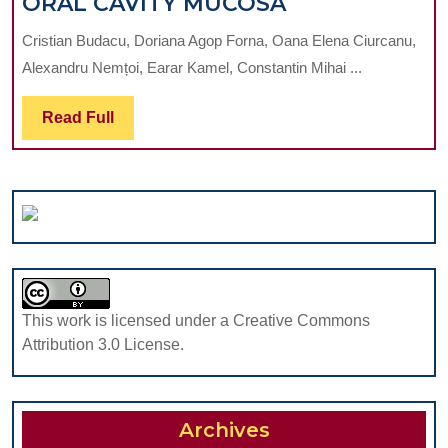
THE
ORAL CAVITY MUCOSA
MANDIB
IMPLICATION
AT
Cristian Budacu, Doriana Agop Forna, Oana Elena Ciurcanu,
OF
A
Alexandru Nemțoi, Earar Kamel, Constantin Mihai ...
THE
PERIOD
MAIN
OF
Read
Read Full
FAVOURABLE
MORE
Full
FACTORS
THAN
IN
7
THE
YEARS
APPEARANCE
POST
OF
IMPLAN
VARIOUS
PLACEM
FORMS
This work is licensed under a Creative Commons
OF
Attribution 3.0 License.
CANCER
AT
THE
Archives
LEVEL