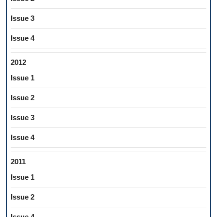
Issue 3
Issue 4
2012
Issue 1
Issue 2
Issue 3
Issue 4
2011
Issue 1
Issue 2
Issue 4