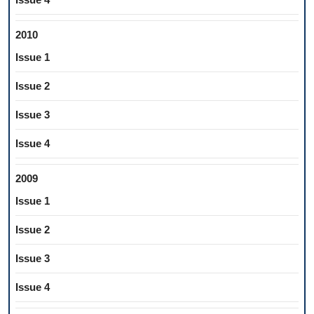
2010
Issue 1
Issue 2
Issue 3
Issue 4
2009
Issue 1
Issue 2
Issue 3
Issue 4