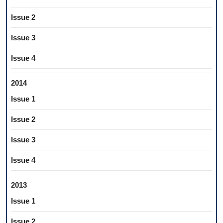
Issue 2
Issue 3
Issue 4
2014
Issue 1
Issue 2
Issue 3
Issue 4
2013
Issue 1
Issue 2