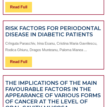
IMPLAN
Read
Read Full
PLACEM
Full
A
RETROS
RISK FACTORS FOR PERIODONTAL
STUDY
RISK
DISEASE IN DIABETIC PATIENTS
OF
FAC
THE
Crînguta Paraschiv, Irina Esanu, Cristina Maria Gavrilescu,
FOR
SUCCES
Rodica Ghiuru, Dragos Munteanu, Paloma Manea ...
PER
RATE
DISE
OF
Read
Read Full
IN
STANDA
Full
DIAB
MID-
PATI
SIZED
THE IMPLICATIONS OF THE MAIN
IMPLAN
FAVOURABLE FACTORS IN THE
PLACED
APPEARANCE OF VARIOUS FORMS
IN
OF CANCER AT THE LEVEL OF
THE