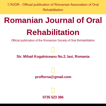
Skip
RJOR - Official publication of Romanian Association of Oral
to
Rehabilitation
content
Romanian Journal of Oral
Skip
to
Rehabilitation
content
Official publication of the Romanian Society of Oral Rehabilitation
Str. Mihail Kogalniceanu No.2, Iasi, Romania
profforna@gmail.com
0735 523 366