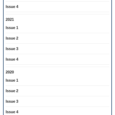
Issue 4
2021
Issue 1
Issue 2
Issue 3
Issue 4
2020
Issue 1
Issue 2
Issue 3
Issue 4