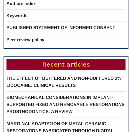
Authors index
Keywords
PUBLISHED STATEMENT OF INFORMED CONSENT
Peer review policy
Recent articles
THE EFFECT OF BUFFERED AND NON-BUFFERED 2%
LIDOCAINE: CLINICAL RESULTS
BIOMECHANICAL CONSIDERATIONS IN IMPLANT-
SUPPORTED FIXED AND REMOVABLE RESTORATIONS
PROSTHODONTICS: A REVIEW
MARGINAL ADAPTATION OF METAL-CERAMIC
RESTORATIONS FABRICATED THROUGH DIGITAL