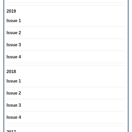
2019
Issue 1
Issue 2
Issue 3
Issue 4
2018
Issue 1
Issue 2
Issue 3
Issue 4
2017