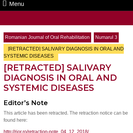
Menu
Menu
Search
for:
Romanian Journal of Oral Rehabilitation
Numarul 3
[RETRACTED] SALIVARY DIAGNOSIS IN ORAL AND
SYSTEMIC DISEASES
[RETRACTED] SALIVARY
DIAGNOSIS IN ORAL AND
SYSTEMIC DISEASES
Editor’s Note
This article has been retracted. The retraction notice can be
found here:
http://rjor.ro/retraction-note_04_12_2018/