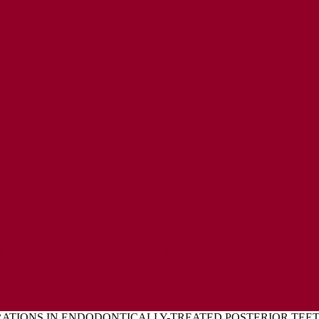
ENT
L EXPRESSIONS OF CONCERN POLICY
ATIONS IN ENDODONTICALLY-TREATED POSTERIOR TE