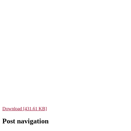
Download [431.61 KB]
Post navigation