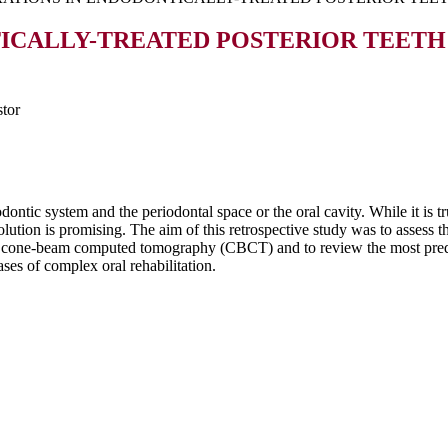
ICALLY-TREATED POSTERIOR TEETH
tor
ntic system and the periodontal space or the oral cavity. While it is tr
lution is promising. The aim of this retrospective study was to assess t
g cone-beam computed tomography (CBCT) and to review the most predict
ses of complex oral rehabilitation.