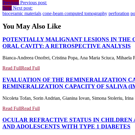
Previous
Previous post:
Next
Next post:
bioceramic materials
cone-beam computed tomography
perforation
po
You May Also Like
POTENTIALLY MALIGNANT LESIONS IN THE 
ORAL CAVITY: A RETROSPECTIVE ANALYSIS
Bianca-Andreea Onofrei, Cristina Popa, Ana Maria Sciuca, Mihaela P
Read Full
Read Full
EVALUATION OF THE REMINERALIZATION CA
REMINERALIZATION CAPACITY OF SALIVA (
Nicoleta Tofan, Sorin Andrian, Gianina Iovan, Simona Stoleriu, Iri
Read Full
Read Full
OCULAR REFRACTIVE STATUS IN CHILDREN 
AND ADOLESCENTS WITH TYPE 1 DIABETES