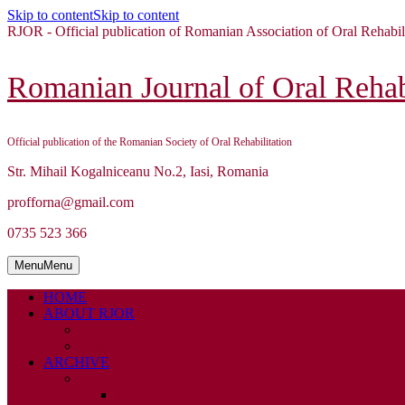
Skip to content
Skip to content
RJOR - Official publication of Romanian Association of Oral Rehabil
Romanian Journal of Oral Rehabi
Official publication of the Romanian Society of Oral Rehabilitation
Str. Mihail Kogalniceanu No.2, Iasi, Romania
profforna@gmail.com
0735 523 366
Menu
Menu
HOME
ABOUT RJOR
ABOUT
EDITORIAL BOARD
ARCHIVE
2026
ISSUE 1