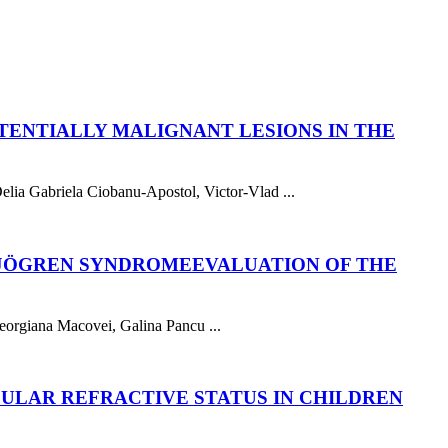
TENTIALLY MALIGNANT LESIONS IN THE
lia Gabriela Ciobanu-Apostol, Victor-Vlad ...
 SJÖGREN SYNDROME
EVALUATION OF THE
eorgiana Macovei, Galina Pancu ...
ULAR REFRACTIVE STATUS IN CHILDREN