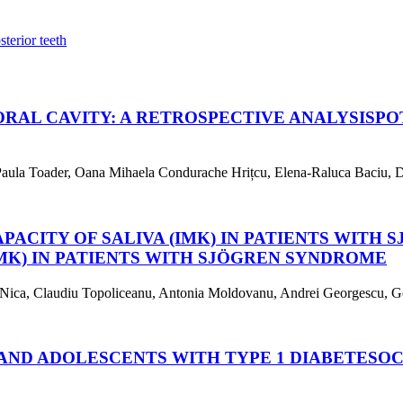
sterior teeth
ORAL CAVITY: A RETROSPECTIVE ANALYSIS
PO
aula Toader, Oana Mihaela Condurache Hrițcu, Elena-Raluca Baciu, De
PACITY OF SALIVA (IMK) IN PATIENTS WITH
IMK) IN PATIENTS WITH SJÖGREN SYNDROME
na Nica, Claudiu Topoliceanu, Antonia Moldovanu, Andrei Georgescu, G
AND ADOLESCENTS WITH TYPE 1 DIABETES
OC