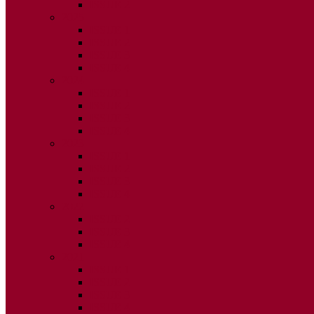
ISSUE 2
2025
ISSUE 1
ISSUE 2
ISSUE 3
ISSUE 4
2024
ISSUE 1
ISSUE 2
ISSUE 3
ISSUE 4
2023
ISSUE 1
ISSUE 2
ISSUE 3
ISSUE 4
2022
ISSUE 2
ISSUE 3
ISSUE 4
2021
ISSUE 1
ISSUE 2
ISSUE 3
ISSUE 4