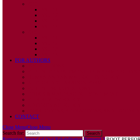
2010
ISSUE 1
ISSUE 2
ISSUE 3
ISSUE 4
2009
ISSUE 1
ISSUE 2
ISSUE 3
ISSUE 4
FOR AUTHORS
INSTRUCTIONS
PUBLISHED STATEMENT OF INFORMED CONS
HUMAN AND ANIMAL RIGHTS POLICY
AUTHOR DECLARATION FORM
PUBLISHING CONDITIONS
ETHICS & MALPRACTICE STATEMENT
PEER REVIEW POLICY
ADVERTISING POLICY
CORRECTIONS, RETRACTIONS, AND EDITORIA
CONTACT
Close Menu
Close Menu
Search for:
Romanian Journal of Oral Rehabilitation
Numarul 2
ROOT PERFOR