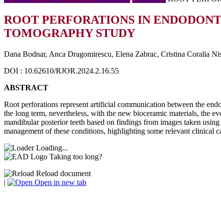
ROOT PERFORATIONS IN ENDODONT
TOMOGRAPHY STUDY
Dana Bodnar, Anca Dragomirescu, Elena Zabrac, Cristina Coralia Nis
DOI : 10.62610/RJOR.2024.2.16.55
ABSTRACT
Root perforations represent artificial communication between the endodo
the long term, nevertheless, with the new bioceramic materials, the evo
mandibular posterior teeth based on findings from images taken usin
management of these conditions, highlighting some relevant clinical ca
Loading...
Taking too long?
Reload document
|
Open in new tab