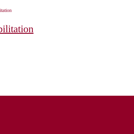
itation
litation