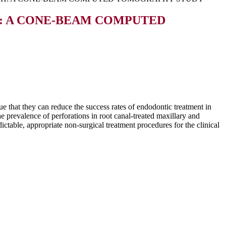
: A CONE-BEAM COMPUTED
ue that they can reduce the success rates of endodontic treatment in
he prevalence of perforations in root canal-treated maxillary and
able, appropriate non-surgical treatment procedures for the clinical