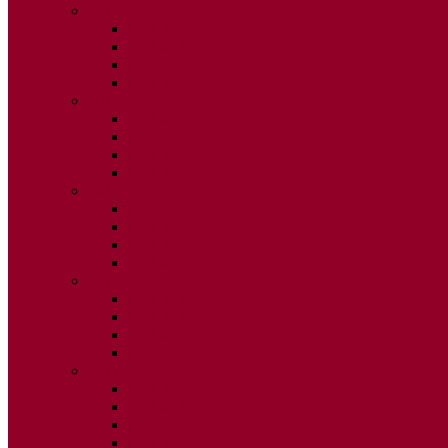
2015
ISSUE 1
ISSUE 2
ISSUE 3
ISSUE 4
2014
ISSUE 1
ISSUE 2
ISSUE 3
ISSUE 4
2013
ISSUE 1
ISSUE 2
ISSUE 3
ISSUE 4
2012
ISSUE 1
ISSUE 2
ISSUE 3
ISSUE 4
2011
ISSUE 1
ISSUE 2
ISSUE 3
ISSUE 4