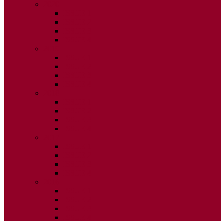
2020
ISSUE 1
ISSUE 2
ISSUE 3
ISSUE 4
2019
ISSUE 1
ISSUE 2
ISSUE 3
ISSUE 4
2018
ISSUE 1
ISSUE 2
ISSUE 3
ISSUE 4
2017
ISSUE 1
ISSUE 2
ISSUE 3
ISSUE 4
2016
ISSUE 1
ISSUE 2
ISSUE 3
ISSUE 4