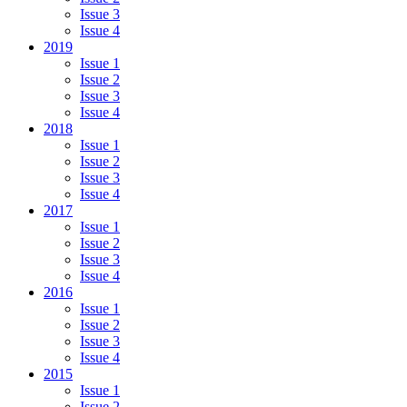
Issue 3
Issue 4
2019
Issue 1
Issue 2
Issue 3
Issue 4
2018
Issue 1
Issue 2
Issue 3
Issue 4
2017
Issue 1
Issue 2
Issue 3
Issue 4
2016
Issue 1
Issue 2
Issue 3
Issue 4
2015
Issue 1
Issue 2