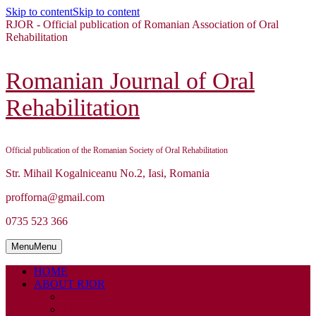
Skip to content
Skip to content
RJOR - Official publication of Romanian Association of Oral
Rehabilitation
Romanian Journal of Oral
Rehabilitation
Official publication of the Romanian Society of Oral Rehabilitation
Str. Mihail Kogalniceanu No.2, Iasi, Romania
profforna@gmail.com
0735 523 366
Menu
Menu
HOME
ABOUT RJOR
ABOUT
EDITORIAL BOARD