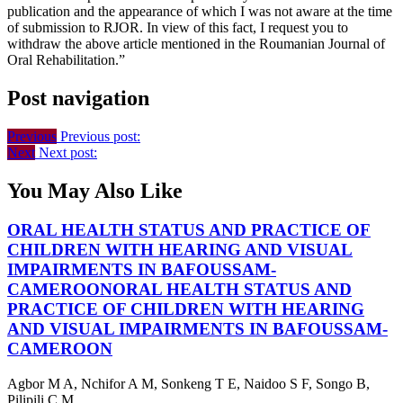
publication and the appearance of which I was not aware at the time
of submission to RJOR. In view of this fact, I request you to
withdraw the above article mentioned in the Roumanian Journal of
Oral Rehabilitation.”
Post navigation
Previous
Previous post:
Next
Next post:
You May Also Like
ORAL HEALTH STATUS AND PRACTICE OF
CHILDREN WITH HEARING AND VISUAL
IMPAIRMENTS IN BAFOUSSAM-
CAMEROON
ORAL HEALTH STATUS AND
PRACTICE OF CHILDREN WITH HEARING
AND VISUAL IMPAIRMENTS IN BAFOUSSAM-
CAMEROON
Agbor M A, Nchifor A M, Sonkeng T E, Naidoo S F, Songo B,
Pilipili C M ...