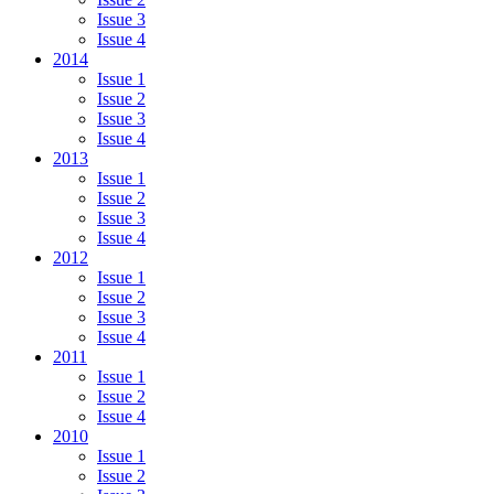
Issue 3
Issue 4
2014
Issue 1
Issue 2
Issue 3
Issue 4
2013
Issue 1
Issue 2
Issue 3
Issue 4
2012
Issue 1
Issue 2
Issue 3
Issue 4
2011
Issue 1
Issue 2
Issue 4
2010
Issue 1
Issue 2