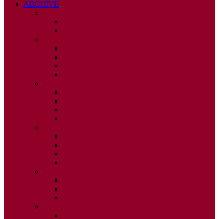
ARCHIVE
2026
ISSUE 1
ISSUE 2
2025
ISSUE 1
ISSUE 2
ISSUE 3
ISSUE 4
2024
ISSUE 1
ISSUE 2
ISSUE 3
ISSUE 4
2023
ISSUE 1
ISSUE 2
ISSUE 3
ISSUE 4
2022
ISSUE 2
ISSUE 3
ISSUE 4
2021
ISSUE 1