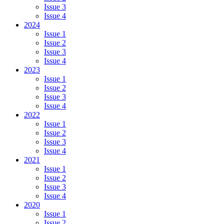
Issue 3
Issue 4
2024
Issue 1
Issue 2
Issue 3
Issue 4
2023
Issue 1
Issue 2
Issue 3
Issue 4
2022
Issue 1
Issue 2
Issue 3
Issue 4
2021
Issue 1
Issue 2
Issue 3
Issue 4
2020
Issue 1
Issue 2