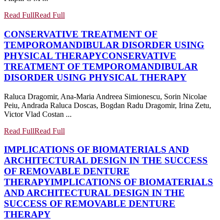
Read Full
Read Full
CONSERVATIVE TREATMENT OF
TEMPOROMANDIBULAR DISORDER USING
PHYSICAL THERAPY
CONSERVATIVE
TREATMENT OF TEMPOROMANDIBULAR
DISORDER USING PHYSICAL THERAPY
Raluca Dragomir, Ana-Maria Andreea Simionescu, Sorin Nicolae
Peiu, Andrada Raluca Doscas, Bogdan Radu Dragomir, Irina Zetu,
Victor Vlad Costan ...
Read Full
Read Full
IMPLICATIONS OF BIOMATERIALS AND
ARCHITECTURAL DESIGN IN THE SUCCESS
OF REMOVABLE DENTURE
THERAPY
IMPLICATIONS OF BIOMATERIALS
AND ARCHITECTURAL DESIGN IN THE
SUCCESS OF REMOVABLE DENTURE
THERAPY