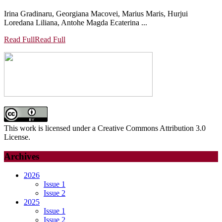
Irina Gradinaru, Georgiana Macovei, Marius Maris, Hurjui
Loredana Liliana, Antohe Magda Ecaterina ...
Read Full
Read Full
This work is licensed under a Creative Commons Attribution 3.0
License.
Archives
2026
Issue 1
Issue 2
2025
Issue 1
Issue 2