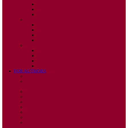
ISSUE 2
ISSUE 3
ISSUE 4
2010
ISSUE 1
ISSUE 2
ISSUE 3
ISSUE 4
2009
ISSUE 1
ISSUE 2
ISSUE 3
ISSUE 4
FOR AUTHORS
INSTRUCTIONS
PUBLISHED STATEMENT OF INFORMED
CONSENT
HUMAN AND ANIMAL RIGHTS POLICY
AUTHOR DECLARATION FORM
PUBLISHING CONDITIONS
ETHICS & MALPRACTICE STATEMENT
PEER REVIEW POLICY
ADVERTISING POLICY
CORRECTIONS, RETRACTIONS, AND
EDITORIAL EXPRESSIONS OF CONCERN