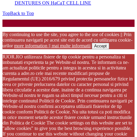
DENTURES ON HaCaT CELL LINE
Top
Back to Top
Startup WordPress Theme
Copyright 2025 - RJOR - Official publication of Romanian
Association of Oral Rehabilitation
By continuing to use the site, you agree to the use of cookies || Prin
continuarea navigarii pe acest site esti de acord cu utilizarea cookie-
urilor
more information || mai multe informatii
Accept
RJOR.RO utilizeaza fisiere de tip cookie pentru a personaliza si
imbunatati experienta ta pe Website-ul nostru. Te informam ca ne-
am actualizat politicile pentru a integra in acestea si in activitatea
curenta a adre.ro cele mai recente modificari propuse de
Regulamentul (UE) 2016/679 privind protectia persoanelor fizice in
ceea ce priveste prelucrarea datelor cu caracter personal si privind
libera circulatie a acestor date. inainte de a continua navigarea pe
Website-ul nostru te rugam sa aloci timpul necesar pentru a citi si
intelege continutul Politicii de Cookie. Prin continuarea navigarii pe
Website-ul nostru confirmi acceptarea utilizarii fisierelor de tip
cookie conform Politicii de Cookie. Nu uita totusi ca poti modifica
in orice moment setarile acestor fisiere cookie urmand instructiunile
din Politica de Cookie The cookie settings on this website are set to
"allow cookies" to give you the best browsing experience possible.
If you continue to use this website without changing your cookie