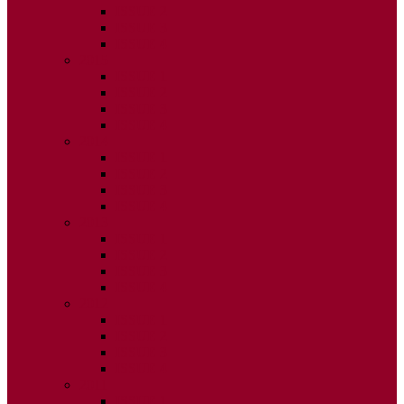
ISSUE 2
ISSUE 3
ISSUE 4
2015
ISSUE 1
ISSUE 2
ISSUE 3
ISSUE 4
2014
ISSUE 1
ISSUE 2
ISSUE 3
ISSUE 4
2013
ISSUE 1
ISSUE 2
ISSUE 3
ISSUE 4
2012
ISSUE 1
ISSUE 2
ISSUE 3
ISSUE 4
2011
ISSUE 1