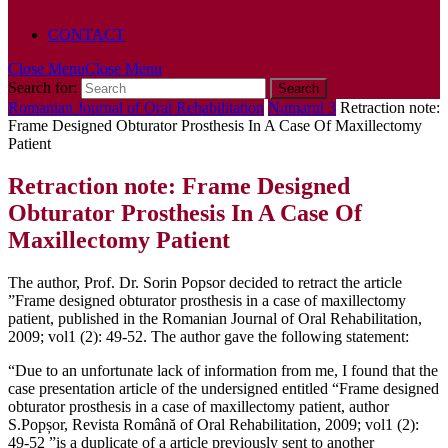
POLICY
CONTACT
Close Menu
Close Menu
Search for:
Romanian Journal of Oral Rehabilitation
Numarul 3
Retraction note:
Frame Designed Obturator Prosthesis In A Case Of Maxillectomy
Patient
Retraction note: Frame Designed
Obturator Prosthesis In A Case Of
Maxillectomy Patient
The author, Prof. Dr. Sorin Popsor decided to retract the article
”Frame designed obturator prosthesis in a case of maxillectomy
patient, published in the Romanian Journal of Oral Rehabilitation,
2009; vol1 (2): 49-52. The author gave the following statement:
“Due to an unfortunate lack of information from me, I found that the
case presentation article of the undersigned entitled “Frame designed
obturator prosthesis in a case of maxillectomy patient, author
S.Popșor, Revista Română of Oral Rehabilitation, 2009; vol1 (2):
49-52 ”is a duplicate of a article previously sent to another