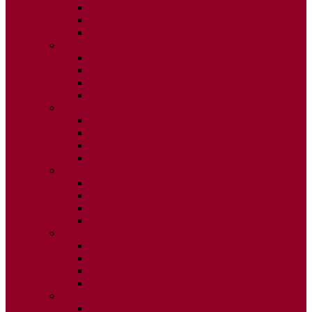
ISSUE 2
ISSUE 3
ISSUE 4
2020
ISSUE 1
ISSUE 2
ISSUE 3
ISSUE 4
2019
ISSUE 1
ISSUE 2
ISSUE 3
ISSUE 4
2018
ISSUE 1
ISSUE 2
ISSUE 3
ISSUE 4
2017
ISSUE 1
ISSUE 2
ISSUE 3
ISSUE 4
2016
ISSUE 1