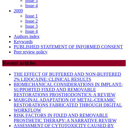
Issue 3
Issue 4
2009
Issue 1
Issue 2
Issue 3
Issue 4
Authors index
Keywords
PUBLISHED STATEMENT OF INFORMED CONSENT
Peer review policy
Recent articles
THE EFFECT OF BUFFERED AND NON-BUFFERED
2% LIDOCAINE: CLINICAL RESULTS
BIOMECHANICAL CONSIDERATIONS IN IMPLANT-
SUPPORTED FIXED AND REMOVABLE
RESTORATIONS PROSTHODONTICS: A REVIEW
MARGINAL ADAPTATION OF METAL-CERAMIC
RESTORATIONS FABRICATED THROUGH DIGITAL
WORKFLOW
RISK FACTORS IN FIXED AND REMOVABLE
PROSTHETIC THERAPY: A NARRATIVE REVIEW
ASSESSMENT OF CYTOTOXICITY CAUSED BY