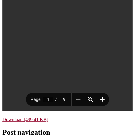
Download [499.41 KB]
Post navigation