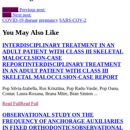
Previous
Previous post:
Next
Next post:
COVID-19 disease
pregnancy
SARS-COV-2
You May Also Like
INTERDISCIPLINARY TREATMENT IN AN
ADULT PATIENT WITH CLASS III SKELETAL
MALOCCLSION-CASE
REPORT
INTERDISCIPLINARY TREATMENT
IN AN ADULT PATIENT WITH CLASS III
SKELETAL MALOCCLSION-CASE REPORT
Pop Silvia-Izabella, Rus Krisztina, Pop Radu-Vasile, Pop Oana,
Contac Laura-Roxana, Ileana Mitre, Bran Simion ...
Read Full
Read Full
OBSERVATIONAL STUDY ON THE
FREQUENCY OF ANCHORAGE AUXILIARIES
IN FIXED ORTHODONTICS
OBSERVATIONAL