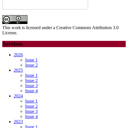
This work is licensed under a Creative Commons Attribution 3.0
License.
Archives
2026
Issue 1
Issue 2
2025
Issue 1
Issue 2
Issue 3
Issue 4
2024
Issue 1
Issue 2
Issue 3
Issue 4
2023
Issue 1