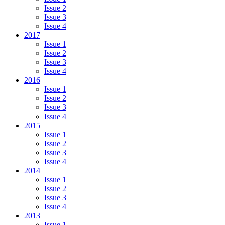
Issue 2
Issue 3
Issue 4
2017
Issue 1
Issue 2
Issue 3
Issue 4
2016
Issue 1
Issue 2
Issue 3
Issue 4
2015
Issue 1
Issue 2
Issue 3
Issue 4
2014
Issue 1
Issue 2
Issue 3
Issue 4
2013
Issue 1