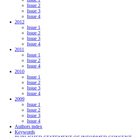
Issue 2
Issue 3
Issue 4
2012
Issue 1
Issue 2
Issue 3
Issue 4
2011
Issue 1
Issue 2
Issue 4
2010
Issue 1
Issue 2
Issue 3
Issue 4
2009
Issue 1
Issue 2
Issue 3
Issue 4
Authors index
Keywords