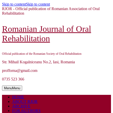
Skip to content
Skip to content
RJOR - Official publication of Romanian Association of Oral
Rehabilitation
Romanian Journal of Oral
Rehabilitation
Official publication of the Romanian Society of Oral Rehabilitation
Str. Mihail Kogalniceanu No.2, Iasi, Romania
profforna@gmail.com
0735 523 366
Menu
Menu
HOME
ABOUT RJOR
ARCHIVE
FOR AUTHORS