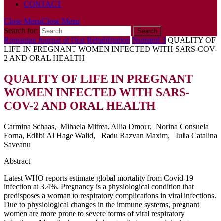
CONTACT
Close Menu
Close Menu
Search for:
Romanian Journal of Oral Rehabilitation
Numarul 3
QUALITY OF
LIFE IN PREGNANT WOMEN INFECTED WITH SARS-COV-
2 AND ORAL HEALTH
QUALITY OF LIFE IN PREGNANT
WOMEN INFECTED WITH SARS-
COV-2 AND ORAL HEALTH
Carmina Schaas, Mihaela Mitrea, Allia Dmour, Norina Consuela
Forna, Edlibi Al Hage Walid, Radu Razvan Maxim, Iulia Catalina
Saveanu
Abstract
Latest WHO reports estimate global mortality from Covid-19
infection at 3.4%. Pregnancy is a physiological condition that
predisposes a woman to respiratory complications in viral infections.
Due to physiological changes in the immune systems, pregnant
women are more prone to severe forms of viral respiratory