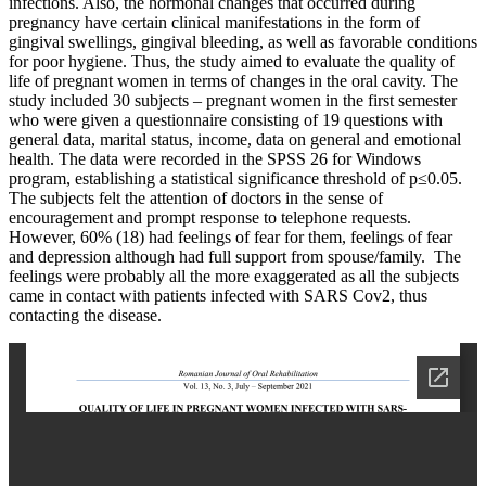
infections. Also, the hormonal changes that occurred during
pregnancy have certain clinical manifestations in the form of
gingival swellings, gingival bleeding, as well as favorable conditions
for poor hygiene. Thus, the study aimed to evaluate the quality of
life of pregnant women in terms of changes in the oral cavity. The
study included 30 subjects – pregnant women in the first semester
who were given a questionnaire consisting of 19 questions with
general data, marital status, income, data on general and emotional
health. The data were recorded in the SPSS 26 for Windows
program, establishing a statistical significance threshold of p≤0.05.
The subjects felt the attention of doctors in the sense of
encouragement and prompt response to telephone requests.
However, 60% (18) had feelings of fear for them, feelings of fear
and depression although had full support from spouse/family. The
feelings were probably all the more exaggerated as all the subjects
came in contact with patients infected with SARS Cov2, thus
contacting the disease.