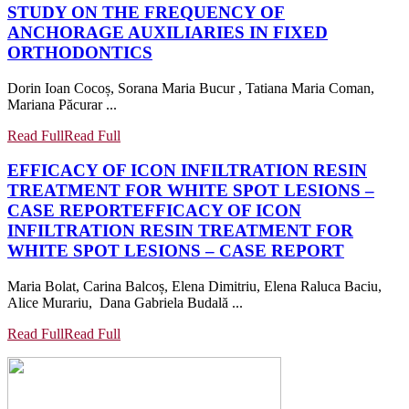
STUDY ON THE FREQUENCY OF
ANCHORAGE AUXILIARIES IN FIXED
ORTHODONTICS
Dorin Ioan Cocoș, Sorana Maria Bucur , Tatiana Maria Coman,
Mariana Păcurar ...
Read Full
Read Full
EFFICACY OF ICON INFILTRATION RESIN
TREATMENT FOR WHITE SPOT LESIONS –
CASE REPORT
EFFICACY OF ICON
INFILTRATION RESIN TREATMENT FOR
WHITE SPOT LESIONS – CASE REPORT
Maria Bolat, Carina Balcoș, Elena Dimitriu, Elena Raluca Baciu,
Alice Murariu, Dana Gabriela Budală ...
Read Full
Read Full