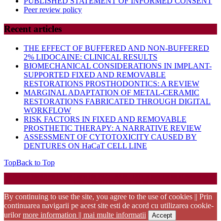
PUBLISHED STATEMENT OF INFORMED CONSENT
Peer review policy
Recent articles
THE EFFECT OF BUFFERED AND NON-BUFFERED
2% LIDOCAINE: CLINICAL RESULTS
BIOMECHANICAL CONSIDERATIONS IN IMPLANT-
SUPPORTED FIXED AND REMOVABLE
RESTORATIONS PROSTHODONTICS: A REVIEW
MARGINAL ADAPTATION OF METAL-CERAMIC
RESTORATIONS FABRICATED THROUGH DIGITAL
WORKFLOW
RISK FACTORS IN FIXED AND REMOVABLE
PROSTHETIC THERAPY: A NARRATIVE REVIEW
ASSESSMENT OF CYTOTOXICITY CAUSED BY
DENTURES ON HaCaT CELL LINE
Top
Back to Top
Startup WordPress Theme
Copyright 2025 - RJOR - Official publication of Romanian
Association of Oral Rehabilitation
By continuing to use the site, you agree to the use of cookies || Prin
continuarea navigarii pe acest site esti de acord cu utilizarea cookie-
urilor
more information || mai multe informatii
Accept