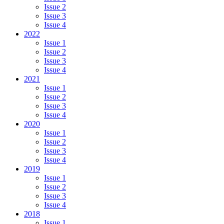
Issue 2
Issue 3
Issue 4
2022
Issue 1
Issue 2
Issue 3
Issue 4
2021
Issue 1
Issue 2
Issue 3
Issue 4
2020
Issue 1
Issue 2
Issue 3
Issue 4
2019
Issue 1
Issue 2
Issue 3
Issue 4
2018
Issue 1