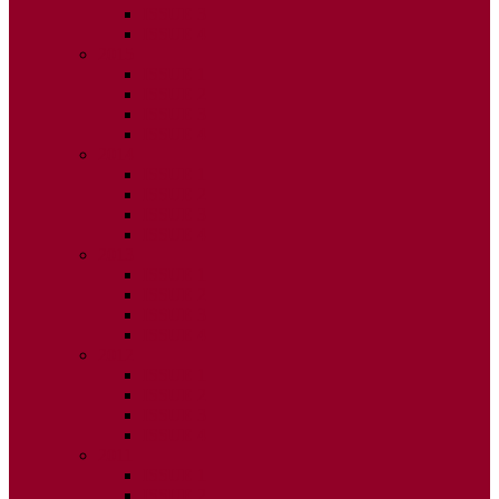
ISSUE 3
ISSUE 4
2015
ISSUE 1
ISSUE 2
ISSUE 3
ISSUE 4
2014
ISSUE 1
ISSUE 2
ISSUE 3
ISSUE 4
2013
ISSUE 1
ISSUE 2
ISSUE 3
ISSUE 4
2012
ISSUE 1
ISSUE 2
ISSUE 3
ISSUE 4
2011
ISSUE 1
ISSUE 2