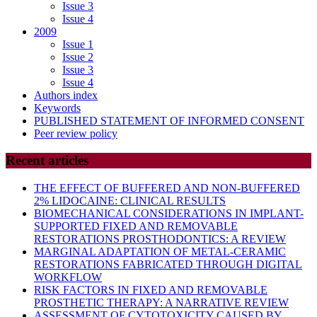
Issue 3
Issue 4
2009
Issue 1
Issue 2
Issue 3
Issue 4
Authors index
Keywords
PUBLISHED STATEMENT OF INFORMED CONSENT
Peer review policy
Recent articles
THE EFFECT OF BUFFERED AND NON-BUFFERED
2% LIDOCAINE: CLINICAL RESULTS
BIOMECHANICAL CONSIDERATIONS IN IMPLANT-
SUPPORTED FIXED AND REMOVABLE
RESTORATIONS PROSTHODONTICS: A REVIEW
MARGINAL ADAPTATION OF METAL-CERAMIC
RESTORATIONS FABRICATED THROUGH DIGITAL
WORKFLOW
RISK FACTORS IN FIXED AND REMOVABLE
PROSTHETIC THERAPY: A NARRATIVE REVIEW
ASSESSMENT OF CYTOTOXICITY CAUSED BY