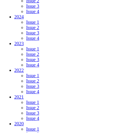
Issue 2
Issue 3
Issue 4
2024
Issue 1
Issue 2
Issue 3
Issue 4
2023
Issue 1
Issue 2
Issue 3
Issue 4
2022
Issue 1
Issue 2
Issue 3
Issue 4
2021
Issue 1
Issue 2
Issue 3
Issue 4
2020
Issue 1