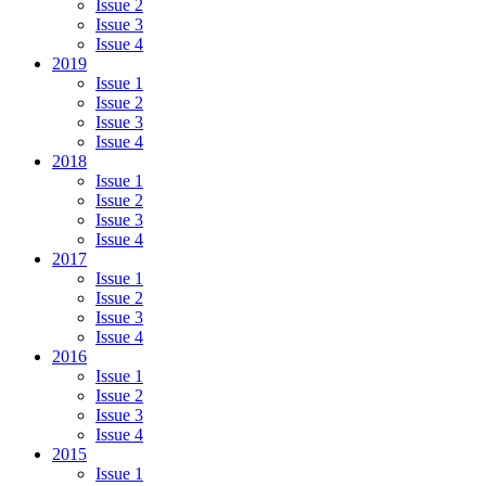
Issue 2
Issue 3
Issue 4
2019
Issue 1
Issue 2
Issue 3
Issue 4
2018
Issue 1
Issue 2
Issue 3
Issue 4
2017
Issue 1
Issue 2
Issue 3
Issue 4
2016
Issue 1
Issue 2
Issue 3
Issue 4
2015
Issue 1