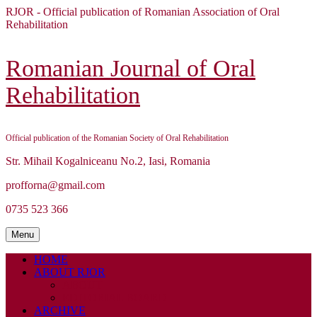
Skip
RJOR - Official publication of Romanian Association of Oral
to
Rehabilitation
content
Skip
to
Romanian Journal of Oral
content
Rehabilitation
Official publication of the Romanian Society of Oral Rehabilitation
Str. Mihail Kogalniceanu No.2, Iasi, Romania
profforna@gmail.com
0735 523 366
Menu
Menu
HOME
ABOUT RJOR
ABOUT
EDITORIAL BOARD
ARCHIVE