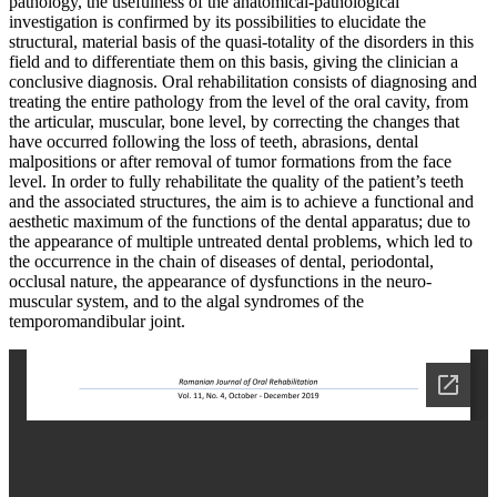
pathology, the usefulness of the anatomical-pathological
investigation is confirmed by its possibilities to elucidate the
structural, material basis of the quasi-totality of the disorders in this
field and to differentiate them on this basis, giving the clinician a
conclusive diagnosis. Oral rehabilitation consists of diagnosing and
treating the entire pathology from the level of the oral cavity, from
the articular, muscular, bone level, by correcting the changes that
have occurred following the loss of teeth, abrasions, dental
malpositions or after removal of tumor formations from the face
level. In order to fully rehabilitate the quality of the patient’s teeth
and the associated structures, the aim is to achieve a functional and
aesthetic maximum of the functions of the dental apparatus; due to
the appearance of multiple untreated dental problems, which led to
the occurrence in the chain of diseases of dental, periodontal,
occlusal nature, the appearance of dysfunctions in the neuro-
muscular system, and to the algal syndromes of the
temporomandibular joint.