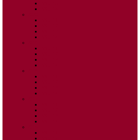
ISSUE 3
ISSUE 4
2020
ISSUE 1
ISSUE 2
ISSUE 3
ISSUE 4
2019
ISSUE 1
ISSUE 2
ISSUE 3
ISSUE 4
2018
ISSUE 1
ISSUE 2
ISSUE 3
ISSUE 4
2017
ISSUE 1
ISSUE 2
ISSUE 3
ISSUE 4
2016
ISSUE 1
ISSUE 2