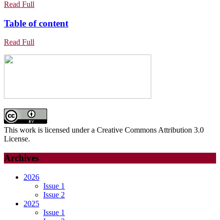
THERAPIES
WITH
Read
Read Full
IN
Full
SYMPTOMATIC
Table
Table of content
LUNG
APICAL
of
CANCER
PERIODONTITIS
Read
Read Full
content
AND
Full
A
SUCCESSFUL
REGENERATION
PROCEDURE.
CASE
REPORT
AND
This work is licensed under a Creative Commons Attribution 3.0
MINIREWIEW
License.
Archives
2026
Issue 1
Issue 2
2025
Issue 1