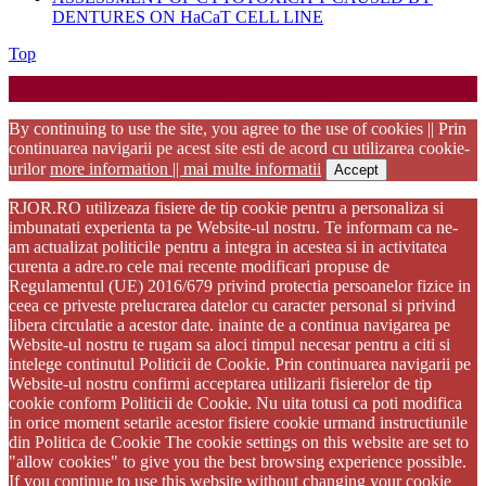
DENTURES ON HaCaT CELL LINE
Back
Top
to
Startup WordPress Theme
Copyright 2025 - RJOR - Official publication of Romanian
Top
Association of Oral Rehabilitation
By continuing to use the site, you agree to the use of cookies || Prin
continuarea navigarii pe acest site esti de acord cu utilizarea cookie-
urilor
more information || mai multe informatii
Accept
RJOR.RO utilizeaza fisiere de tip cookie pentru a personaliza si
imbunatati experienta ta pe Website-ul nostru. Te informam ca ne-
am actualizat politicile pentru a integra in acestea si in activitatea
curenta a adre.ro cele mai recente modificari propuse de
Regulamentul (UE) 2016/679 privind protectia persoanelor fizice in
ceea ce priveste prelucrarea datelor cu caracter personal si privind
libera circulatie a acestor date. inainte de a continua navigarea pe
Website-ul nostru te rugam sa aloci timpul necesar pentru a citi si
intelege continutul Politicii de Cookie. Prin continuarea navigarii pe
Website-ul nostru confirmi acceptarea utilizarii fisierelor de tip
cookie conform Politicii de Cookie. Nu uita totusi ca poti modifica
in orice moment setarile acestor fisiere cookie urmand instructiunile
din Politica de Cookie The cookie settings on this website are set to
"allow cookies" to give you the best browsing experience possible.
If you continue to use this website without changing your cookie