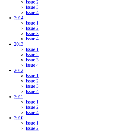
Issue 2
Issue 3
Issue 4
2014
Issue 1
Issue 2
Issue 3
Issue 4
2013
Issue 1
Issue 2
Issue 3
Issue 4
2012
Issue 1
Issue 2
Issue 3
Issue 4
2011
Issue 1
Issue 2
Issue 4
2010
Issue 1
Issue 2