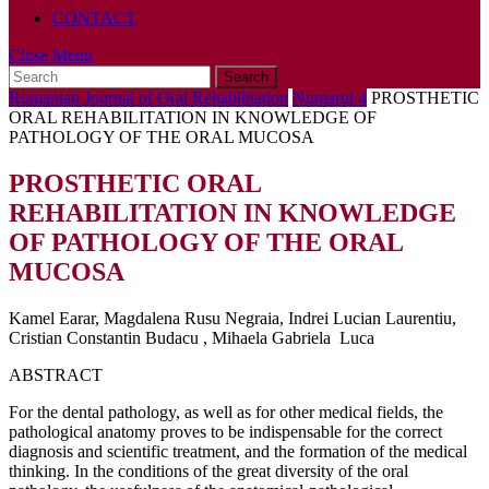
CONTACT
Close
Close Menu
Search
Menu
for:
Romanian Journal of Oral Rehabilitation
Numarul 4
PROSTHETIC
ORAL REHABILITATION IN KNOWLEDGE OF
PATHOLOGY OF THE ORAL MUCOSA
PROSTHETIC ORAL
REHABILITATION IN KNOWLEDGE
OF PATHOLOGY OF THE ORAL
MUCOSA
Kamel Earar, Magdalena Rusu Negraia, Indrei Lucian Laurentiu,
Cristian Constantin Budacu , Mihaela Gabriela Luca
ABSTRACT
For the dental pathology, as well as for other medical fields, the
pathological anatomy proves to be indispensable for the correct
diagnosis and scientific treatment, and the formation of the medical
thinking. In the conditions of the great diversity of the oral