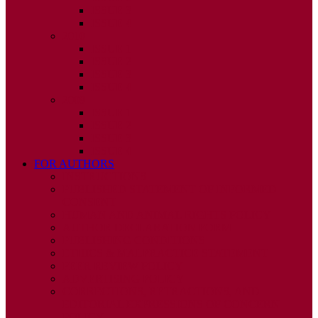
ISSUE 3
ISSUE 4
2010
ISSUE 1
ISSUE 2
ISSUE 3
ISSUE 4
2009
ISSUE 1
ISSUE 2
ISSUE 3
ISSUE 4
FOR AUTHORS
INSTRUCTIONS
PUBLISHED STATEMENT OF INFORMED
CONSENT
HUMAN AND ANIMAL RIGHTS POLICY
AUTHOR DECLARATION FORM
PUBLISHING CONDITIONS
ETHICS & MALPRACTICE STATEMENT
PEER REVIEW POLICY
ADVERTISING POLICY
CORRECTIONS, RETRACTIONS, AND
EDITORIAL EXPRESSIONS OF CONCERN
POLICY