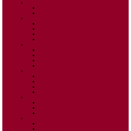
2026
ISSUE 1
ISSUE 2
2025
ISSUE 1
ISSUE 2
ISSUE 3
ISSUE 4
2024
ISSUE 1
ISSUE 2
ISSUE 3
ISSUE 4
2023
ISSUE 1
ISSUE 2
ISSUE 3
ISSUE 4
2022
ISSUE 2
ISSUE 3
ISSUE 4
2021
ISSUE 1
ISSUE 2