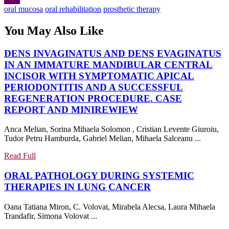
navigation
post:
oral mucosa
oral rehabilitation
prosthetic therapy
You May Also Like
DENS INVAGINATUS AND DENS EVAGINATUS
IN AN IMMATURE MANDIBULAR CENTRAL
INCISOR WITH SYMPTOMATIC APICAL
PERIODONTITIS AND A SUCCESSFUL
REGENERATION PROCEDURE. CASE
DENS
REPORT AND MINIREWIEW
INVAGINATUS
Anca Melian, Sorina Mihaela Solomon , Cristian Levente Giuroiu,
AND
Tudor Petru Hamburda, Gabriel Melian, Mihaela Salceanu ...
DENS
EVAGINATUS
Read
Read Full
IN
Full
ORAL PATHOLOGY DURING SYSTEMIC
AN
ORAL
THERAPIES IN LUNG CANCER
IMMATURE
PATHOLOGY
MANDIBULAR
Oana Tatiana Miron, C. Volovat, Mirabela Alecsa, Laura Mihaela
DURING
CENTRAL
Trandafir, Simona Volovat ...
SYSTEMIC
INCISOR