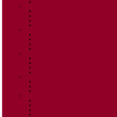
ISSUE 2
2025
ISSUE 1
ISSUE 2
ISSUE 3
ISSUE 4
2024
ISSUE 1
ISSUE 2
ISSUE 3
ISSUE 4
2023
ISSUE 1
ISSUE 2
ISSUE 3
ISSUE 4
2022
ISSUE 2
ISSUE 3
ISSUE 4
2021
ISSUE 1
ISSUE 2
ISSUE 3
ISSUE 4