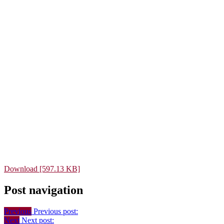
Download [597.13 KB]
Post navigation
Previous
Previous post:
Next
Next post: