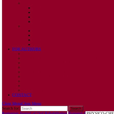
2010
ISSUE 1
ISSUE 2
ISSUE 3
ISSUE 4
2009
ISSUE 1
ISSUE 2
ISSUE 3
ISSUE 4
FOR AUTHORS
INSTRUCTIONS
PUBLISHED STATEMENT OF INFORMED CONS
HUMAN AND ANIMAL RIGHTS POLICY
AUTHOR DECLARATION FORM
PUBLISHING CONDITIONS
ETHICS & MALPRACTICE STATEMENT
PEER REVIEW POLICY
ADVERTISING POLICY
CORRECTIONS, RETRACTIONS, AND EDITORIA
CONTACT
Close Menu
Close Menu
Search for:
Romanian Journal of Oral Rehabilitation
Numarul 4
PHYSICO-CHE