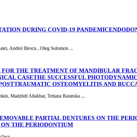
ATION DURING COVID-19 PANDEMIC
ENDODON
tei, Andrei Iliescu , Oleg Solomon ...
 FOR THE TREATMENT OF MANDIBULAR FRA
NICAL CASE
THE SUCCESSFUL PHOTODYNAMIC
OSTTRAUMATIC OSTEOMYELITIS AND BUCCAL
kin, Madzhdi Aliakbar, Tetiana Rasinska ...
 REMOVABLE PARTIAL DENTURES ON THE PER
 ON THE PERIODONTIUM
lasa ...