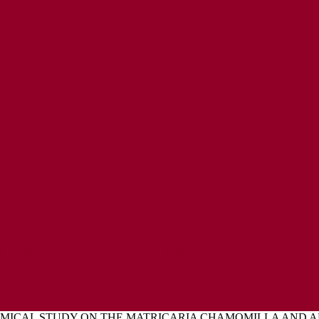
ENT
L EXPRESSIONS OF CONCERN POLICY
MICAL STUDY ON THE MATRICARIA CHAMOMILLA AND A