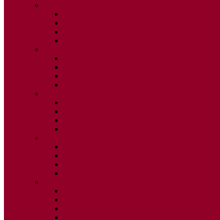
2015
ISSUE 1
ISSUE 2
ISSUE 3
ISSUE 4
2014
ISSUE 1
ISSUE 2
ISSUE 3
ISSUE 4
2013
ISSUE 1
ISSUE 2
ISSUE 3
ISSUE 4
2012
ISSUE 1
ISSUE 2
ISSUE 3
ISSUE 4
2011
ISSUE 1
ISSUE 2
ISSUE 3
ISSUE 4