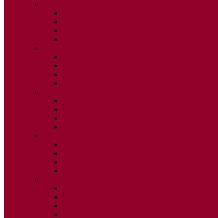
2020
ISSUE 1
ISSUE 2
ISSUE 3
ISSUE 4
2019
ISSUE 1
ISSUE 2
ISSUE 3
ISSUE 4
2018
ISSUE 1
ISSUE 2
ISSUE 3
ISSUE 4
2017
ISSUE 1
ISSUE 2
ISSUE 3
ISSUE 4
2016
ISSUE 1
ISSUE 2
ISSUE 3
ISSUE 4