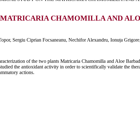
 MATRICARIA CHAMOMILLA AND ALOE
opor, Sergiu Ciprian Focsaneanu, Nechifor Alexandru, Ionuța Grigore
aracterization of the two plants Matricaria Chamomilla and Aloe Barba
ied the antioxidant activity in order to scientifically validate the ther
lammatory actions.