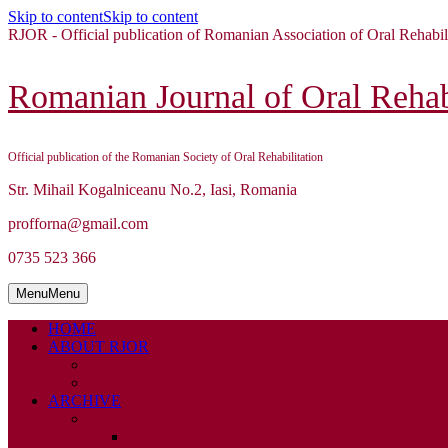
Skip to content
Skip to content
RJOR - Official publication of Romanian Association of Oral Rehabil
Romanian Journal of Oral Rehabi
Official publication of the Romanian Society of Oral Rehabilitation
Str. Mihail Kogalniceanu No.2, Iasi, Romania
profforna@gmail.com
0735 523 366
Menu
Menu
HOME
ABOUT RJOR
ABOUT
EDITORIAL BOARD
ARCHIVE
2026
ISSUE 1