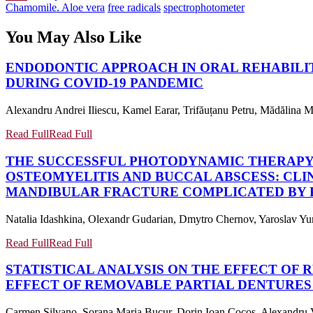
Chamomile. Aloe vera
free radicals
spectrophotometer
You May Also Like
ENDODONTIC APPROACH IN ORAL REHABILIT
DURING COVID-19 PANDEMIC
Alexandru Andrei Iliescu, Kamel Earar, Trifăuțanu Petru, Mădălina Ma
Read Full
Read Full
THE SUCCESSFUL PHOTODYNAMIC THERAPY
OSTEOMYELITIS AND BUCCAL ABSCESS: CLI
MANDIBULAR FRACTURE COMPLICATED BY P
Natalia Idashkina, Olexandr Gudarian, Dmytro Chernov, Yaroslav Yun
Read Full
Read Full
STATISTICAL ANALYSIS ON THE EFFECT OF
EFFECT OF REMOVABLE PARTIAL DENTURES
Carmen Silvano, Sorana Maria Bucur, Dorin Ioan Cocoș, Alexandru V