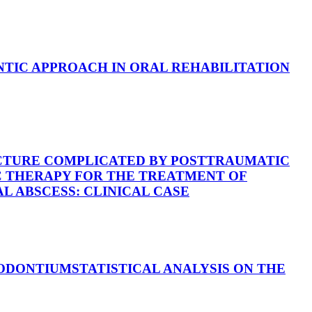
TIC APPROACH IN ORAL REHABILITATION
CTURE COMPLICATED BY POSTTRAUMATIC
 THERAPY FOR THE TREATMENT OF
 ABSCESS: CLINICAL CASE
IODONTIUM
STATISTICAL ANALYSIS ON THE