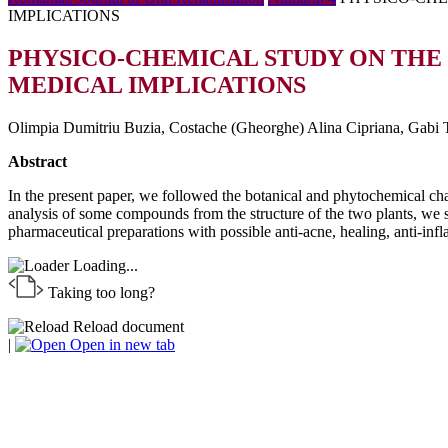
IMPLICATIONS
PHYSICO-CHEMICAL STUDY ON THE
MEDICAL IMPLICATIONS
Olimpia Dumitriu Buzia, Costache (Gheorghe) Alina Cipriana, Gabi T
Abstract
In the present paper, we followed the botanical and phytochemical ch
analysis of some compounds from the structure of the two plants, we stud
pharmaceutical preparations with possible anti-acne, healing, anti-inf
Loading...
Taking too long?
Reload document
|
Open in new tab