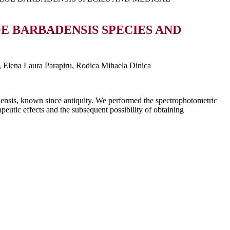
 BARBADENSIS SPECIES AND
, Elena Laura Parapiru, Rodica Mihaela Dinica
densis, known since antiquity. We performed the spectrophotometric
apeutic effects and the subsequent possibility of obtaining