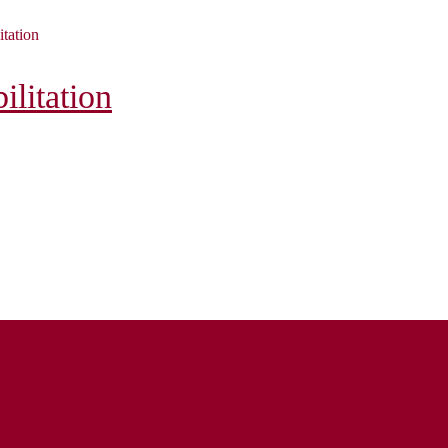
itation
litation