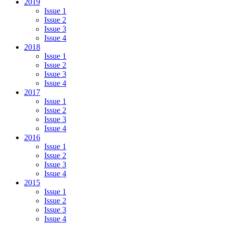
2019
Issue 1
Issue 2
Issue 3
Issue 4
2018
Issue 1
Issue 2
Issue 3
Issue 4
2017
Issue 1
Issue 2
Issue 3
Issue 4
2016
Issue 1
Issue 2
Issue 3
Issue 4
2015
Issue 1
Issue 2
Issue 3
Issue 4