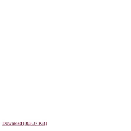
Download [363.37 KB]