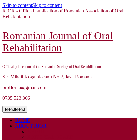
Skip to content
Skip to content
RJOR - Official publication of Romanian Association of Oral
Rehabilitation
Romanian Journal of Oral
Rehabilitation
Official publication of the Romanian Society of Oral Rehabilitation
Str. Mihail Kogalniceanu No.2, Iasi, Romania
profforna@gmail.com
0735 523 366
Menu
Menu
HOME
ABOUT RJOR
ABOUT
EDITORIAL BOARD