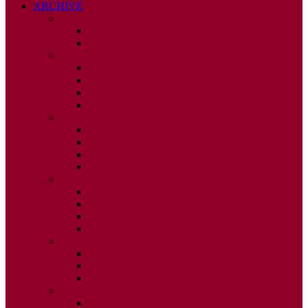
ARCHIVE
2026
ISSUE 1
ISSUE 2
2025
ISSUE 1
ISSUE 2
ISSUE 3
ISSUE 4
2024
ISSUE 1
ISSUE 2
ISSUE 3
ISSUE 4
2023
ISSUE 1
ISSUE 2
ISSUE 3
ISSUE 4
2022
ISSUE 2
ISSUE 3
ISSUE 4
2021
ISSUE 1