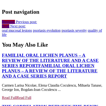
Post navigation
Previous
Previous post:
Next
Next post:
oral mucosal lesions
psoriasis evolution
psoriasis severity
quality of
life
You May Also Like
FAMILIAL ORAL LICHEN PLANUS – A
REVIEW OF THE LITERATURE AND A CASE
SERIES REPORT
FAMILIAL ORAL LICHEN
PLANUS – A REVIEW OF THE LITERATURE
AND A CASE SERIES REPORT
Carmen Larisa Nicolae, Elena Claudia Coculescu, Mihaela Tanase,
George Ion, Bogdan-Ioan Coculescu ...
Read Full
Read Full