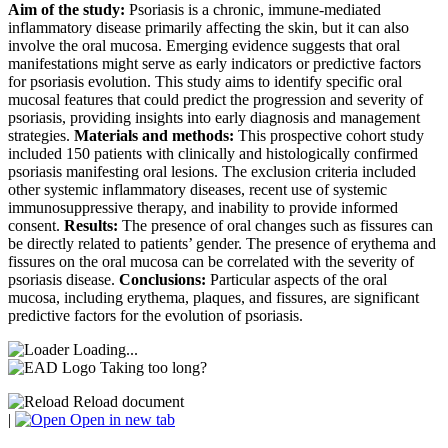
Aim of the study:
Psoriasis is a chronic, immune-mediated
inflammatory disease primarily affecting the skin, but it can also
involve the oral mucosa. Emerging evidence suggests that oral
manifestations might serve as early indicators or predictive factors
for psoriasis evolution. This study aims to identify specific oral
mucosal features that could predict the progression and severity of
psoriasis, providing insights into early diagnosis and management
strategies.
Materials and methods:
This prospective cohort study
included 150 patients with clinically and histologically confirmed
psoriasis manifesting oral lesions. The exclusion criteria included
other systemic inflammatory diseases, recent use of systemic
immunosuppressive therapy, and inability to provide informed
consent.
Results:
The presence of oral changes such as fissures can
be directly related to patients’ gender. The presence of erythema and
fissures on the oral mucosa can be correlated with the severity of
psoriasis disease.
Conclusions:
Particular aspects of the oral
mucosa, including erythema, plaques, and fissures, are significant
predictive factors for the evolution of psoriasis.
Loading...
Taking too long?
Reload document
|
Open in new tab