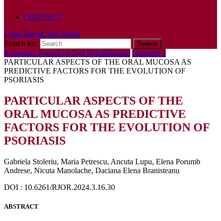
POLICY
CONTACT
Close Menu
Close Menu
Search for:
Romanian Journal of Oral Rehabilitation
Numarul 3
PARTICULAR ASPECTS OF THE ORAL MUCOSA AS
PREDICTIVE FACTORS FOR THE EVOLUTION OF
PSORIASIS
PARTICULAR ASPECTS OF THE
ORAL MUCOSA AS PREDICTIVE
FACTORS FOR THE EVOLUTION OF
PSORIASIS
Gabriela Stoleriu, Maria Petrescu, Ancuta Lupu, Elena Porumb
Andrese, Nicuta Manolache, Daciana Elena Branisteanu
DOI : 10.6261/RJOR.2024.3.16.30
ABSTRACT