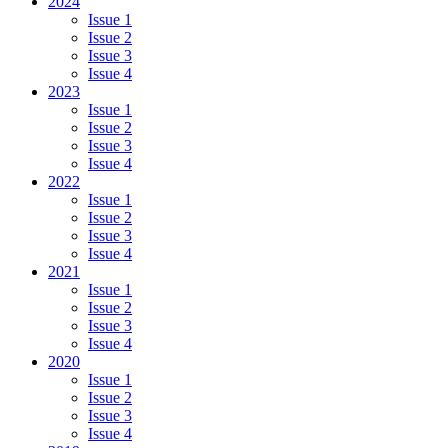
2024
Issue 1
Issue 2
Issue 3
Issue 4
2023
Issue 1
Issue 2
Issue 3
Issue 4
2022
Issue 1
Issue 2
Issue 3
Issue 4
2021
Issue 1
Issue 2
Issue 3
Issue 4
2020
Issue 1
Issue 2
Issue 3
Issue 4