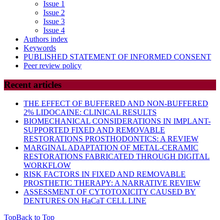
Issue 1
Issue 2
Issue 3
Issue 4
Authors index
Keywords
PUBLISHED STATEMENT OF INFORMED CONSENT
Peer review policy
Recent articles
THE EFFECT OF BUFFERED AND NON-BUFFERED
2% LIDOCAINE: CLINICAL RESULTS
BIOMECHANICAL CONSIDERATIONS IN IMPLANT-
SUPPORTED FIXED AND REMOVABLE
RESTORATIONS PROSTHODONTICS: A REVIEW
MARGINAL ADAPTATION OF METAL-CERAMIC
RESTORATIONS FABRICATED THROUGH DIGITAL
WORKFLOW
RISK FACTORS IN FIXED AND REMOVABLE
PROSTHETIC THERAPY: A NARRATIVE REVIEW
ASSESSMENT OF CYTOTOXICITY CAUSED BY
DENTURES ON HaCaT CELL LINE
Top
Back to Top