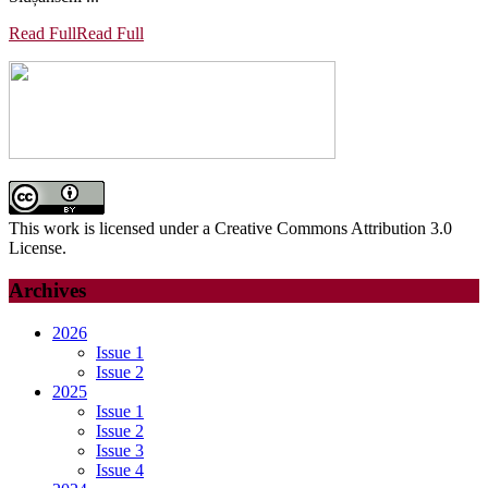
Read Full
Read Full
This work is licensed under a Creative Commons Attribution 3.0
License.
Archives
2026
Issue 1
Issue 2
2025
Issue 1
Issue 2
Issue 3
Issue 4