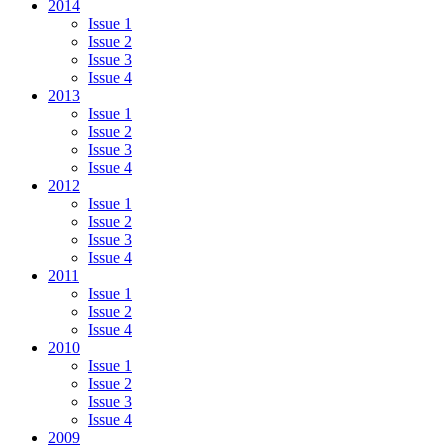
2014
Issue 1
Issue 2
Issue 3
Issue 4
2013
Issue 1
Issue 2
Issue 3
Issue 4
2012
Issue 1
Issue 2
Issue 3
Issue 4
2011
Issue 1
Issue 2
Issue 4
2010
Issue 1
Issue 2
Issue 3
Issue 4
2009