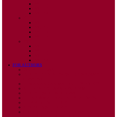
ISSUE 2
ISSUE 3
ISSUE 4
2010
ISSUE 1
ISSUE 2
ISSUE 3
ISSUE 4
2009
ISSUE 1
ISSUE 2
ISSUE 3
ISSUE 4
FOR AUTHORS
INSTRUCTIONS
PUBLISHED STATEMENT OF INFORMED
CONSENT
HUMAN AND ANIMAL RIGHTS POLICY
AUTHOR DECLARATION FORM
PUBLISHING CONDITIONS
ETHICS & MALPRACTICE STATEMENT
PEER REVIEW POLICY
ADVERTISING POLICY
CORRECTIONS, RETRACTIONS, AND
EDITORIAL EXPRESSIONS OF CONCERN