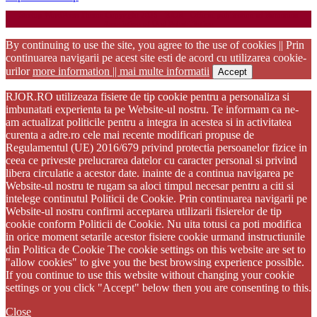
Startup WordPress Theme
Copyright 2025 - RJOR - Official publication of Romanian
Association of Oral Rehabilitation
By continuing to use the site, you agree to the use of cookies || Prin
continuarea navigarii pe acest site esti de acord cu utilizarea cookie-
urilor
more information || mai multe informatii
Accept
RJOR.RO utilizeaza fisiere de tip cookie pentru a personaliza si
imbunatati experienta ta pe Website-ul nostru. Te informam ca ne-
am actualizat politicile pentru a integra in acestea si in activitatea
curenta a adre.ro cele mai recente modificari propuse de
Regulamentul (UE) 2016/679 privind protectia persoanelor fizice in
ceea ce priveste prelucrarea datelor cu caracter personal si privind
libera circulatie a acestor date. inainte de a continua navigarea pe
Website-ul nostru te rugam sa aloci timpul necesar pentru a citi si
intelege continutul Politicii de Cookie. Prin continuarea navigarii pe
Website-ul nostru confirmi acceptarea utilizarii fisierelor de tip
cookie conform Politicii de Cookie. Nu uita totusi ca poti modifica
in orice moment setarile acestor fisiere cookie urmand instructiunile
din Politica de Cookie The cookie settings on this website are set to
"allow cookies" to give you the best browsing experience possible.
If you continue to use this website without changing your cookie
settings or you click "Accept" below then you are consenting to this.
Close