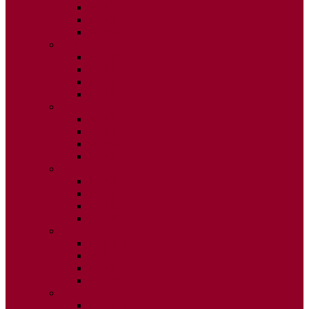
ISSUE 2
ISSUE 3
ISSUE 4
2020
ISSUE 1
ISSUE 2
ISSUE 3
ISSUE 4
2019
ISSUE 1
ISSUE 2
ISSUE 3
ISSUE 4
2018
ISSUE 1
ISSUE 2
ISSUE 3
ISSUE 4
2017
ISSUE 1
ISSUE 2
ISSUE 3
ISSUE 4
2016
ISSUE 1