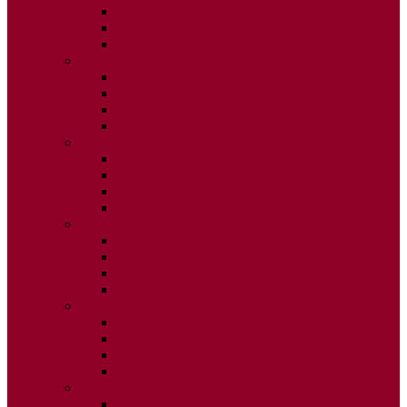
ISSUE 2
ISSUE 3
ISSUE 4
2015
ISSUE 1
ISSUE 2
ISSUE 3
ISSUE 4
2014
ISSUE 1
ISSUE 2
ISSUE 3
ISSUE 4
2013
ISSUE 1
ISSUE 2
ISSUE 3
ISSUE 4
2012
ISSUE 1
ISSUE 2
ISSUE 3
ISSUE 4
2011
ISSUE 1