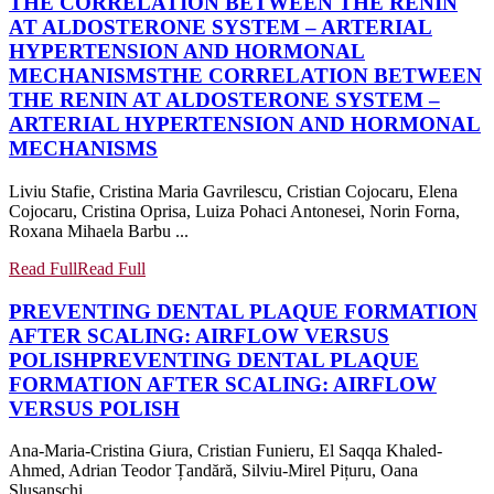
THE CORRELATION BETWEEN THE RENIN
AT ALDOSTERONE SYSTEM – ARTERIAL
HYPERTENSION AND HORMONAL
MECHANISMS
THE CORRELATION BETWEEN
THE RENIN AT ALDOSTERONE SYSTEM –
ARTERIAL HYPERTENSION AND HORMONAL
MECHANISMS
Liviu Stafie, Cristina Maria Gavrilescu, Cristian Cojocaru, Elena
Cojocaru, Cristina Oprisa, Luiza Pohaci Antonesei, Norin Forna,
Roxana Mihaela Barbu ...
Read Full
Read Full
PREVENTING DENTAL PLAQUE FORMATION
AFTER SCALING: AIRFLOW VERSUS
POLISH
PREVENTING DENTAL PLAQUE
FORMATION AFTER SCALING: AIRFLOW
VERSUS POLISH
Ana-Maria-Cristina Giura, Cristian Funieru, El Saqqa Khaled-
Ahmed, Adrian Teodor Țandără, Silviu-Mirel Pițuru, Oana
Slușanschi ...