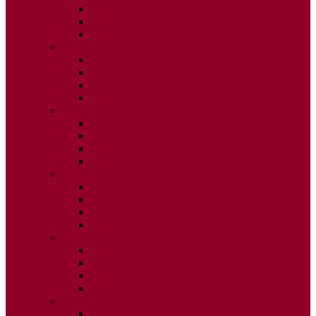
ISSUE 2
ISSUE 3
ISSUE 4
2015
ISSUE 1
ISSUE 2
ISSUE 3
ISSUE 4
2014
ISSUE 1
ISSUE 2
ISSUE 3
ISSUE 4
2013
ISSUE 1
ISSUE 2
ISSUE 3
ISSUE 4
2012
ISSUE 1
ISSUE 2
ISSUE 3
ISSUE 4
2011
ISSUE 1