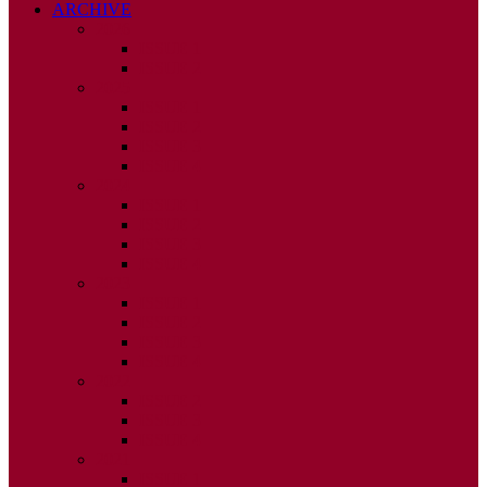
ARCHIVE
2026
ISSUE 1
ISSUE 2
2025
ISSUE 1
ISSUE 2
ISSUE 3
ISSUE 4
2024
ISSUE 1
ISSUE 2
ISSUE 3
ISSUE 4
2023
ISSUE 1
ISSUE 2
ISSUE 3
ISSUE 4
2022
ISSUE 2
ISSUE 3
ISSUE 4
2021
ISSUE 1