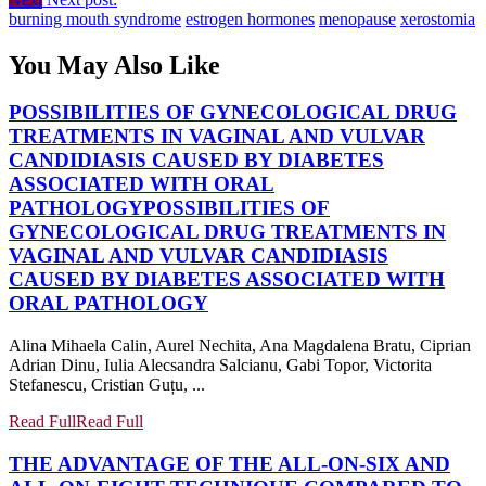
burning mouth syndrome
estrogen hormones
menopause
xerostomia
You May Also Like
POSSIBILITIES OF GYNECOLOGICAL DRUG
TREATMENTS IN VAGINAL AND VULVAR
CANDIDIASIS CAUSED BY DIABETES
ASSOCIATED WITH ORAL
PATHOLOGY
POSSIBILITIES OF
GYNECOLOGICAL DRUG TREATMENTS IN
VAGINAL AND VULVAR CANDIDIASIS
CAUSED BY DIABETES ASSOCIATED WITH
ORAL PATHOLOGY
Alina Mihaela Calin, Aurel Nechita, Ana Magdalena Bratu, Ciprian
Adrian Dinu, Iulia Alecsandra Salcianu, Gabi Topor, Victorita
Stefanescu, Cristian Guțu, ...
Read Full
Read Full
THE ADVANTAGE OF THE ALL-ON-SIX AND