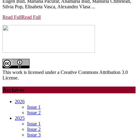
Eugen Bud, Mariana Pacurar, Anamaria Bud, Manuela Chibelean,
Silvia Pop, Elisabeta Vasca, Alexandru Vlasa ...
Read Full
Read Full
This work is licensed under a Creative Commons Attribution 3.0
License.
Archives
2026
Issue 1
Issue 2
2025
Issue 1
Issue 2
Issue 3