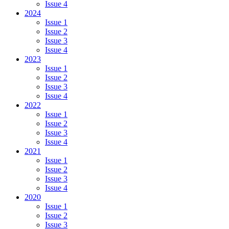
Issue 4
2024
Issue 1
Issue 2
Issue 3
Issue 4
2023
Issue 1
Issue 2
Issue 3
Issue 4
2022
Issue 1
Issue 2
Issue 3
Issue 4
2021
Issue 1
Issue 2
Issue 3
Issue 4
2020
Issue 1
Issue 2
Issue 3