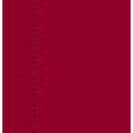
ISSUE 2
ISSUE 3
ISSUE 4
2020
ISSUE 1
ISSUE 2
ISSUE 3
ISSUE 4
2019
ISSUE 1
ISSUE 2
ISSUE 3
ISSUE 4
2018
ISSUE 1
ISSUE 2
ISSUE 3
ISSUE 4
2017
ISSUE 1
ISSUE 2
ISSUE 3
ISSUE 4
2016
ISSUE 1