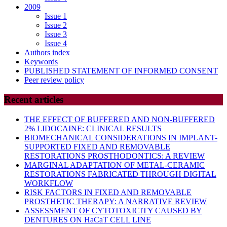
2009
Issue 1
Issue 2
Issue 3
Issue 4
Authors index
Keywords
PUBLISHED STATEMENT OF INFORMED CONSENT
Peer review policy
Recent articles
THE EFFECT OF BUFFERED AND NON-BUFFERED
2% LIDOCAINE: CLINICAL RESULTS
BIOMECHANICAL CONSIDERATIONS IN IMPLANT-
SUPPORTED FIXED AND REMOVABLE
RESTORATIONS PROSTHODONTICS: A REVIEW
MARGINAL ADAPTATION OF METAL-CERAMIC
RESTORATIONS FABRICATED THROUGH DIGITAL
WORKFLOW
RISK FACTORS IN FIXED AND REMOVABLE
PROSTHETIC THERAPY: A NARRATIVE REVIEW
ASSESSMENT OF CYTOTOXICITY CAUSED BY
DENTURES ON HaCaT CELL LINE