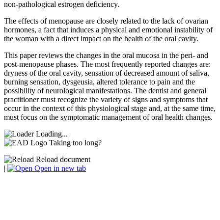
non-pathological estrogen deficiency.
The effects of menopause are closely related to the lack of ovarian
hormones, a fact that induces a physical and emotional instability of
the woman with a direct impact on the health of the oral cavity.
This paper reviews the changes in the oral mucosa in the peri- and
post-menopause phases. The most frequently reported changes are:
dryness of the oral cavity, sensation of decreased amount of saliva,
burning sensation, dysgeusia, altered tolerance to pain and the
possibility of neurological manifestations. The dentist and general
practitioner must recognize the variety of signs and symptoms that
occur in the context of this physiological stage and, at the same time,
must focus on the symptomatic management of oral health changes.
Loading...
Taking too long?
Reload document
|
Open in new tab