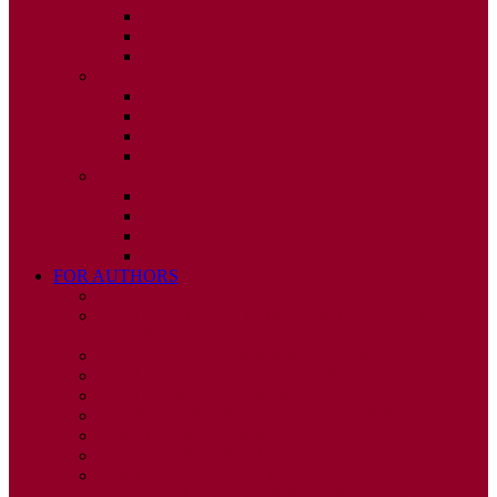
ISSUE 2
ISSUE 3
ISSUE 4
2010
ISSUE 1
ISSUE 2
ISSUE 3
ISSUE 4
2009
ISSUE 1
ISSUE 2
ISSUE 3
ISSUE 4
FOR AUTHORS
INSTRUCTIONS
PUBLISHED STATEMENT OF INFORMED
CONSENT
HUMAN AND ANIMAL RIGHTS POLICY
AUTHOR DECLARATION FORM
PUBLISHING CONDITIONS
ETHICS & MALPRACTICE STATEMENT
PEER REVIEW POLICY
ADVERTISING POLICY
CORRECTIONS, RETRACTIONS, AND
EDITORIAL EXPRESSIONS OF CONCERN