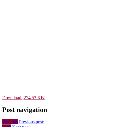
Download [274.53 KB]
Post navigation
Previous
Previous post:
Next
Next post: