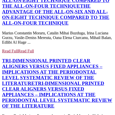
ALL-ON-EIGHT TECHNIQUE COMPARED TO
THE ALL-ON-FOUR TECHNIQUE
THE
ADVANTAGE OF THE ALL-ON-SIX AND ALL-
ON-EIGHT TECHNIQUE COMPARED TO THE
ALL-ON-FOUR TECHNIQUE
Marius Constantin Moraru, Catalin Mihai Buzduga, Irina Luciana
Gurzu, Vasile-Deniss Mereuta, Oana Elena Ciurcanu, Mihail Balan,
Edlibi Al Hage ...
Read Full
Read Full
TRI-DIMENSIONAL PRINTED CLEAR
ALIGNERS VERSUS FIXED APPLIANCES –
IMPLICATIONS AT THE PERIODONTAL
LEVEL SYSTEMATIC REVIEW OF THE
LITERATURE
TRI-DIMENSIONAL PRINTED
CLEAR ALIGNERS VERSUS FIXED
APPLIANCES – IMPLICATIONS AT THE
PERIODONTAL LEVEL SYSTEMATIC REVIEW
OF THE LITERATURE