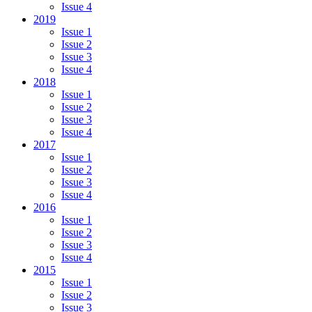
Issue 4
2019
Issue 1
Issue 2
Issue 3
Issue 4
2018
Issue 1
Issue 2
Issue 3
Issue 4
2017
Issue 1
Issue 2
Issue 3
Issue 4
2016
Issue 1
Issue 2
Issue 3
Issue 4
2015
Issue 1
Issue 2
Issue 3