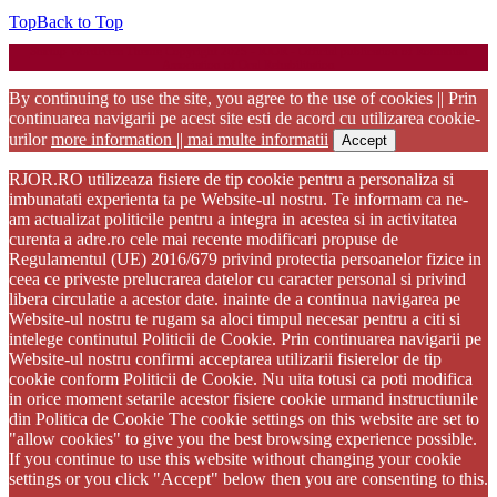
Top
Back to Top
Startup WordPress Theme
Copyright 2025 - RJOR - Official publication of Romanian
Association of Oral Rehabilitation
By continuing to use the site, you agree to the use of cookies || Prin
continuarea navigarii pe acest site esti de acord cu utilizarea cookie-
urilor
more information || mai multe informatii
Accept
RJOR.RO utilizeaza fisiere de tip cookie pentru a personaliza si
imbunatati experienta ta pe Website-ul nostru. Te informam ca ne-
am actualizat politicile pentru a integra in acestea si in activitatea
curenta a adre.ro cele mai recente modificari propuse de
Regulamentul (UE) 2016/679 privind protectia persoanelor fizice in
ceea ce priveste prelucrarea datelor cu caracter personal si privind
libera circulatie a acestor date. inainte de a continua navigarea pe
Website-ul nostru te rugam sa aloci timpul necesar pentru a citi si
intelege continutul Politicii de Cookie. Prin continuarea navigarii pe
Website-ul nostru confirmi acceptarea utilizarii fisierelor de tip
cookie conform Politicii de Cookie. Nu uita totusi ca poti modifica
in orice moment setarile acestor fisiere cookie urmand instructiunile
din Politica de Cookie The cookie settings on this website are set to
"allow cookies" to give you the best browsing experience possible.
If you continue to use this website without changing your cookie
settings or you click "Accept" below then you are consenting to this.