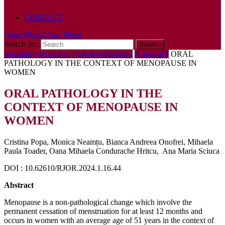
POLICY
CONTACT
Close Menu
Close Menu
Search for:
Romanian Journal of Oral Rehabilitation
Numarul 1
ORAL
PATHOLOGY IN THE CONTEXT OF MENOPAUSE IN
WOMEN
ORAL PATHOLOGY IN THE
CONTEXT OF MENOPAUSE IN
WOMEN
Cristina Popa, Monica Neamțu, Bianca Andreea Onofrei, Mihaela
Paula Toader, Oana Mihaela Condurache Hritcu, Ana Maria Sciuca
DOI : 10.62610/RJOR.2024.1.16.44
Abstract
Menopause is a non-pathological change which involve the
permanent cessation of menstruation for at least 12 months and
occurs in women with an average age of 51 years in the context of