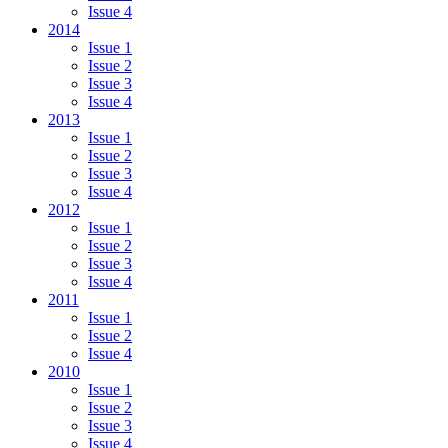
Issue 4
2014
Issue 1
Issue 2
Issue 3
Issue 4
2013
Issue 1
Issue 2
Issue 3
Issue 4
2012
Issue 1
Issue 2
Issue 3
Issue 4
2011
Issue 1
Issue 2
Issue 4
2010
Issue 1
Issue 2
Issue 3
Issue 4