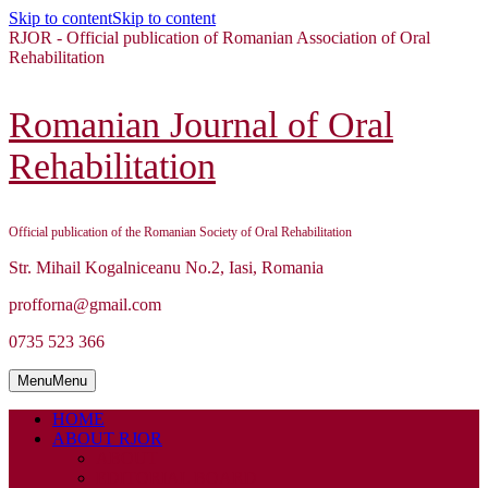
Skip to content
Skip to content
RJOR - Official publication of Romanian Association of Oral
Rehabilitation
Romanian Journal of Oral
Rehabilitation
Official publication of the Romanian Society of Oral Rehabilitation
Str. Mihail Kogalniceanu No.2, Iasi, Romania
profforna@gmail.com
0735 523 366
Menu
Menu
HOME
ABOUT RJOR
ABOUT
EDITORIAL BOARD