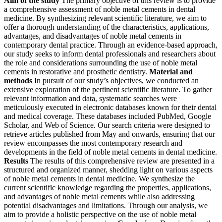
Aim of the study
The primary objective of this review is to provide
a comprehensive assessment of noble metal cements in dental
medicine. By synthesizing relevant scientific literature, we aim to
offer a thorough understanding of the characteristics, applications,
advantages, and disadvantages of noble metal cements in
contemporary dental practice. Through an evidence-based approach,
our study seeks to inform dental professionals and researchers about
the role and considerations surrounding the use of noble metal
cements in restorative and prosthetic dentistry.
Material and
methods
In pursuit of our study’s objectives, we conducted an
extensive exploration of the pertinent scientific literature. To gather
relevant information and data, systematic searches were
meticulously executed in electronic databases known for their dental
and medical coverage. These databases included PubMed, Google
Scholar, and Web of Science. Our search criteria were designed to
retrieve articles published from May and onwards, ensuring that our
review encompasses the most contemporary research and
developments in the field of noble metal cements in dental medicine.
Results
The results of this comprehensive review are presented in a
structured and organized manner, shedding light on various aspects
of noble metal cements in dental medicine. We synthesize the
current scientific knowledge regarding the properties, applications,
and advantages of noble metal cements while also addressing
potential disadvantages and limitations. Through our analysis, we
aim to provide a holistic perspective on the use of noble metal