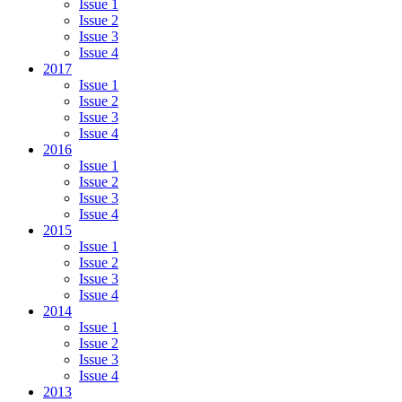
Issue 1
Issue 2
Issue 3
Issue 4
2017
Issue 1
Issue 2
Issue 3
Issue 4
2016
Issue 1
Issue 2
Issue 3
Issue 4
2015
Issue 1
Issue 2
Issue 3
Issue 4
2014
Issue 1
Issue 2
Issue 3
Issue 4
2013