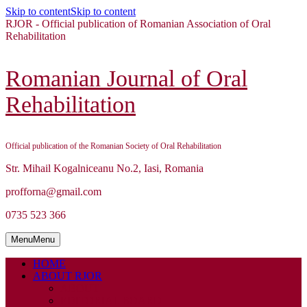
Skip to content
Skip to content
RJOR - Official publication of Romanian Association of Oral
Rehabilitation
Romanian Journal of Oral
Rehabilitation
Official publication of the Romanian Society of Oral Rehabilitation
Str. Mihail Kogalniceanu No.2, Iasi, Romania
profforna@gmail.com
0735 523 366
Menu
Menu
HOME
ABOUT RJOR
ABOUT
EDITORIAL BOARD