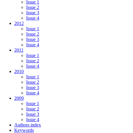
Issue 1
Issue 2
Issue 3
Issue 4
2012
Issue 1
Issue 2
Issue 3
Issue 4
2011
Issue 1
Issue 2
Issue 4
2010
Issue 1
Issue 2
Issue 3
Issue 4
2009
Issue 1
Issue 2
Issue 3
Issue 4
Authors index
Keywords