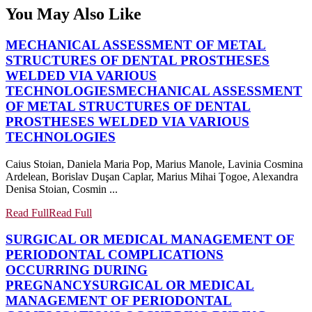
You May Also Like
MECHANICAL ASSESSMENT OF METAL
STRUCTURES OF DENTAL PROSTHESES
WELDED VIA VARIOUS
TECHNOLOGIES
MECHANICAL ASSESSMENT
OF METAL STRUCTURES OF DENTAL
PROSTHESES WELDED VIA VARIOUS
TECHNOLOGIES
Caius Stoian, Daniela Maria Pop, Marius Manole, Lavinia Cosmina
Ardelean, Borislav Duşan Caplar, Marius Mihai Ţogoe, Alexandra
Denisa Stoian, Cosmin ...
Read Full
Read Full
SURGICAL OR MEDICAL MANAGEMENT OF
PERIODONTAL COMPLICATIONS
OCCURRING DURING
PREGNANCY
SURGICAL OR MEDICAL
MANAGEMENT OF PERIODONTAL