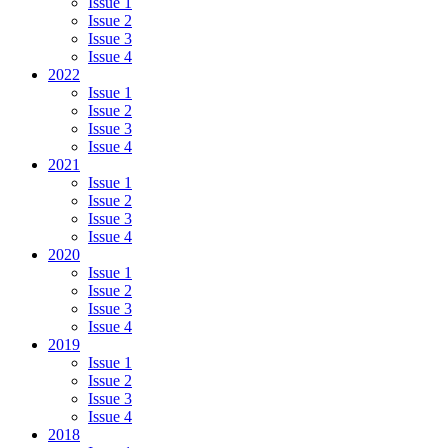
Issue 1
Issue 2
Issue 3
Issue 4
2022
Issue 1
Issue 2
Issue 3
Issue 4
2021
Issue 1
Issue 2
Issue 3
Issue 4
2020
Issue 1
Issue 2
Issue 3
Issue 4
2019
Issue 1
Issue 2
Issue 3
Issue 4
2018