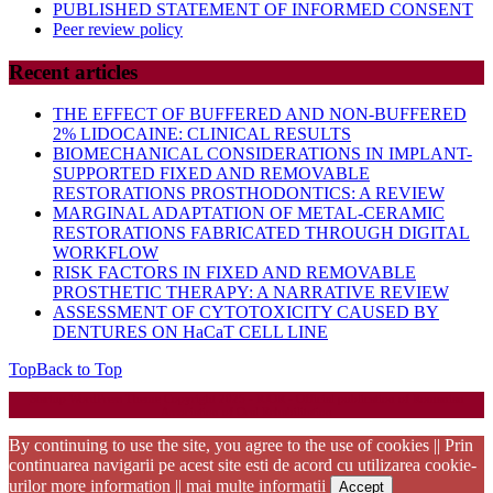
PUBLISHED STATEMENT OF INFORMED CONSENT
Peer review policy
Recent articles
THE EFFECT OF BUFFERED AND NON-BUFFERED
2% LIDOCAINE: CLINICAL RESULTS
BIOMECHANICAL CONSIDERATIONS IN IMPLANT-
SUPPORTED FIXED AND REMOVABLE
RESTORATIONS PROSTHODONTICS: A REVIEW
MARGINAL ADAPTATION OF METAL-CERAMIC
RESTORATIONS FABRICATED THROUGH DIGITAL
WORKFLOW
RISK FACTORS IN FIXED AND REMOVABLE
PROSTHETIC THERAPY: A NARRATIVE REVIEW
ASSESSMENT OF CYTOTOXICITY CAUSED BY
DENTURES ON HaCaT CELL LINE
Top
Back to Top
Startup WordPress Theme
Copyright 2025 - RJOR - Official publication of Romanian
Association of Oral Rehabilitation
By continuing to use the site, you agree to the use of cookies || Prin
continuarea navigarii pe acest site esti de acord cu utilizarea cookie-
urilor
more information || mai multe informatii
Accept