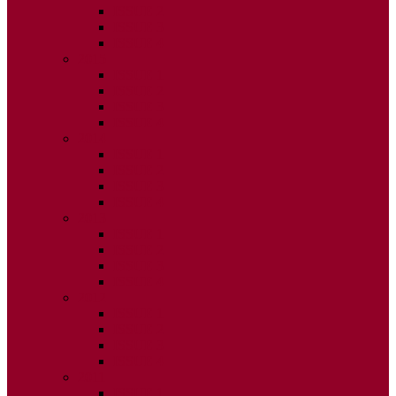
ISSUE 2
ISSUE 3
ISSUE 4
2015
ISSUE 1
ISSUE 2
ISSUE 3
ISSUE 4
2014
ISSUE 1
ISSUE 2
ISSUE 3
ISSUE 4
2013
ISSUE 1
ISSUE 2
ISSUE 3
ISSUE 4
2012
ISSUE 1
ISSUE 2
ISSUE 3
ISSUE 4
2011
ISSUE 1