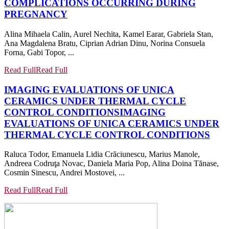
COMPLICATIONS OCCURRING DURING
PREGNANCY
Alina Mihaela Calin, Aurel Nechita, Kamel Earar, Gabriela Stan,
Ana Magdalena Bratu, Ciprian Adrian Dinu, Norina Consuela
Forna, Gabi Topor, ...
Read Full
Read Full
IMAGING EVALUATIONS OF UNICA
CERAMICS UNDER THERMAL CYCLE
CONTROL CONDITIONS
IMAGING
EVALUATIONS OF UNICA CERAMICS UNDER
THERMAL CYCLE CONTROL CONDITIONS
Raluca Todor, Emanuela Lidia Crăciunescu, Marius Manole,
Andreea Codruţa Novac, Daniela Maria Pop, Alina Doina Tănase,
Cosmin Sinescu, Andrei Mostovei, ...
Read Full
Read Full