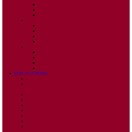
ISSUE 2
ISSUE 3
ISSUE 4
2010
ISSUE 1
ISSUE 2
ISSUE 3
ISSUE 4
2009
ISSUE 1
ISSUE 2
ISSUE 3
ISSUE 4
FOR AUTHORS
INSTRUCTIONS
PUBLISHED STATEMENT OF INFORMED
CONSENT
HUMAN AND ANIMAL RIGHTS POLICY
AUTHOR DECLARATION FORM
PUBLISHING CONDITIONS
ETHICS & MALPRACTICE STATEMENT
PEER REVIEW POLICY
ADVERTISING POLICY
CORRECTIONS, RETRACTIONS, AND
EDITORIAL EXPRESSIONS OF CONCERN