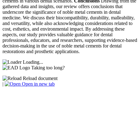
cements in various dental scenarios.
Conclusions
Drawing from the
gathered data and insights, our review offers conclusions that
underscore the significance of noble metal cements in dental
medicine. We discuss their biocompatibility, durability, malleability,
and versatility, while also acknowledging considerations related to
cost, esthetics, and environmental impact. By addressing these
aspects, our study provides valuable guidance for dental
professionals, educators, and researchers, supporting evidence-based
decision-making in the use of noble metal cements for dental
restorations and prosthetic applications.
Loading...
Taking too long?
Reload document
|
Open in new tab