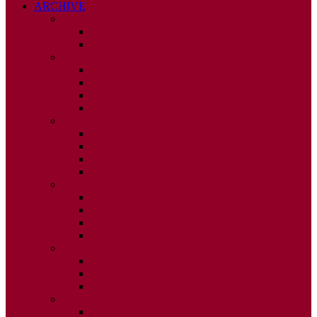
ARCHIVE
2026
ISSUE 1
ISSUE 2
2025
ISSUE 1
ISSUE 2
ISSUE 3
ISSUE 4
2024
ISSUE 1
ISSUE 2
ISSUE 3
ISSUE 4
2023
ISSUE 1
ISSUE 2
ISSUE 3
ISSUE 4
2022
ISSUE 2
ISSUE 3
ISSUE 4
2021
ISSUE 1