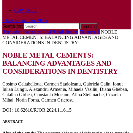
POLICY
CONTACT
Close Menu
Close Menu
Search for:
Romanian Journal of Oral Rehabilitation
Numarul 1
NOBLE
METAL CEMENTS: BALANCING ADVANTAGES AND
CONSIDERATIONS IN DENTISTRY
NOBLE METAL CEMENTS:
BALANCING ADVANTAGES AND
CONSIDERATIONS IN DENTISTRY
Cosimo Caltabellotta, Carmen Stadoleanu, Gabriela Calin, Ionut
Iulian Lungu, Alexandru Armenia, Mihaela Vasiliu, Diana Gheban,
Catalina Girbea, Constanta Mocanu, Alina Stefanache, Cozmin
Mihai, Norin Forna, Carmen Grierosu
DOI : 10.62610/RJOR.2024.1.16.15
ABSTRACT