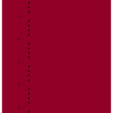
ISSUE 2
ISSUE 3
ISSUE 4
2020
ISSUE 1
ISSUE 2
ISSUE 3
ISSUE 4
2019
ISSUE 1
ISSUE 2
ISSUE 3
ISSUE 4
2018
ISSUE 1
ISSUE 2
ISSUE 3
ISSUE 4
2017
ISSUE 1
ISSUE 2
ISSUE 3
ISSUE 4
2016
ISSUE 1