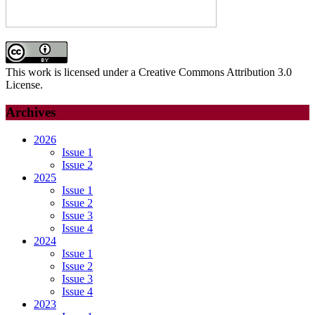
This work is licensed under a Creative Commons Attribution 3.0
License.
Archives
2026
Issue 1
Issue 2
2025
Issue 1
Issue 2
Issue 3
Issue 4
2024
Issue 1
Issue 2
Issue 3
Issue 4
2023