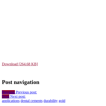
Download [264.68 KB]
Post navigation
Previous
Previous post:
Next
Next post:
applications
dental cements
durability
gold