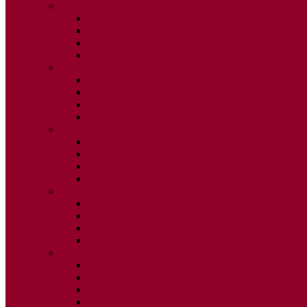
2020
ISSUE 1
ISSUE 2
ISSUE 3
ISSUE 4
2019
ISSUE 1
ISSUE 2
ISSUE 3
ISSUE 4
2018
ISSUE 1
ISSUE 2
ISSUE 3
ISSUE 4
2017
ISSUE 1
ISSUE 2
ISSUE 3
ISSUE 4
2016
ISSUE 1
ISSUE 2
ISSUE 3
ISSUE 4