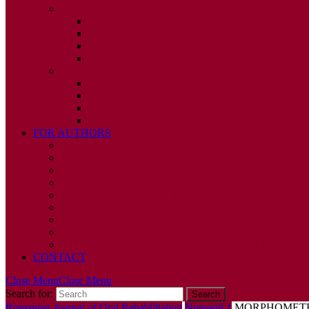
2010
ISSUE 1
ISSUE 2
ISSUE 3
ISSUE 4
2009
ISSUE 1
ISSUE 2
ISSUE 3
ISSUE 4
FOR AUTHORS
INSTRUCTIONS
PUBLISHED STATEMENT OF INFORMED CONS
HUMAN AND ANIMAL RIGHTS POLICY
AUTHOR DECLARATION FORM
PUBLISHING CONDITIONS
ETHICS & MALPRACTICE STATEMENT
PEER REVIEW POLICY
ADVERTISING POLICY
CORRECTIONS, RETRACTIONS, AND EDITORIA
CONTACT
Close Menu
Close Menu
Search for:
Romanian Journal of Oral Rehabilitation
Numarul 1
MORPHOMETRI