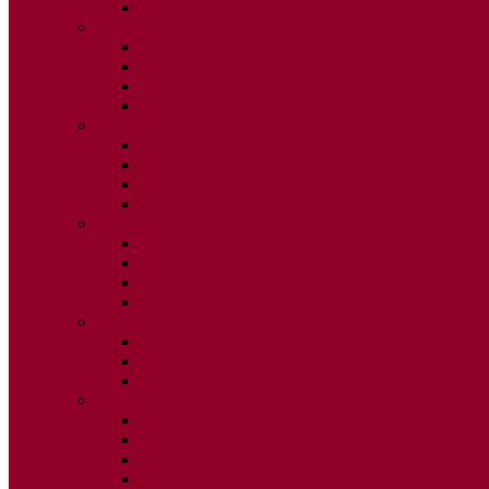
ISSUE 2
2025
ISSUE 1
ISSUE 2
ISSUE 3
ISSUE 4
2024
ISSUE 1
ISSUE 2
ISSUE 3
ISSUE 4
2023
ISSUE 1
ISSUE 2
ISSUE 3
ISSUE 4
2022
ISSUE 2
ISSUE 3
ISSUE 4
2021
ISSUE 1
ISSUE 2
ISSUE 3
ISSUE 4