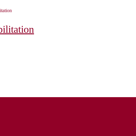
itation
litation