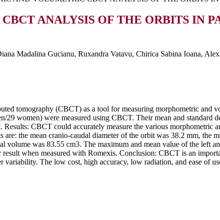
BCT ANALYSIS OF THE ORBITS IN P
 Diana Madalina Gucianu, Ruxandra Vatavu, Chirica Sabina Ioana, Ale
uted tomography (CBCT) as a tool for measuring morphometric and vol
1 men/29 women) were measured using CBCT. Their mean and standard 
. Results: CBCT could accurately measure the various morphometric and 
s are: the mean cranio-caudal diameter of the orbit was 38.2 mm, the m
bital volume was 83.55 cm3. The maximum and mean value of the left an
 result when measured with Romexis. Conclusion: CBCT is an importan
er variability. The low cost, high accuracy, low radiation, and ease of u