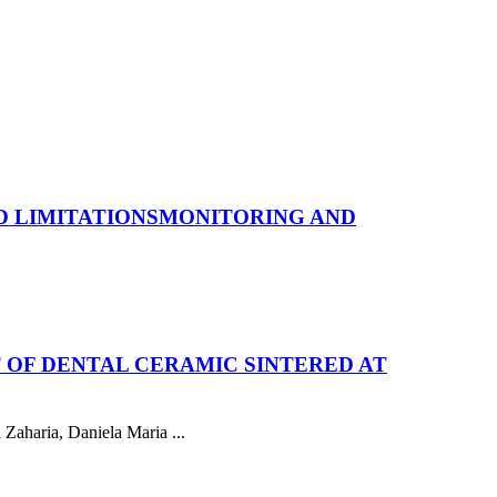
 LIMITATIONS
MONITORING AND
 OF DENTAL CERAMIC SINTERED AT
Zaharia, Daniela Maria ...