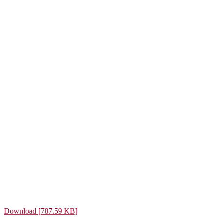
Download [787.59 KB]