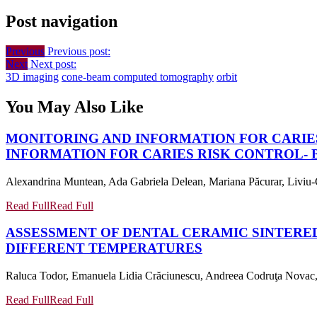
Post navigation
Previous
Previous post:
Next
Next post:
3D imaging
cone-beam computed tomography
orbit
You May Also Like
MONITORING AND INFORMATION FOR CARIE
INFORMATION FOR CARIES RISK CONTROL-
Alexandrina Muntean, Ada Gabriela Delean, Mariana Păcurar, Liviu-C
Read Full
Read Full
ASSESSMENT OF DENTAL CERAMIC SINTERE
DIFFERENT TEMPERATURES
Raluca Todor, Emanuela Lidia Crăciunescu, Andreea Codruţa Novac, A
Read Full
Read Full