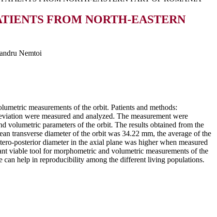
ATIENTS FROM NORTH-EASTERN
xandru Nemtoi
umetric measurements of the orbit. Patients and methods:
deviation were measured and analyzed. The measurement were
volumetric parameters of the orbit. The results obtained from the
ean transverse diameter of the orbit was 34.22 mm, the average of the
tero-posterior diameter in the axial plane was higher when measured
t viable tool for morphometric and volumetric measurements of the
se can help in reproducibility among the different living populations.