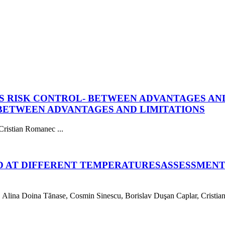
S RISK CONTROL- BETWEEN ADVANTAGES AND
 BETWEEN ADVANTAGES AND LIMITATIONS
ristian Romanec ...
D AT DIFFERENT TEMPERATURES
ASSESSMENT
lina Doina Tănase, Cosmin Sinescu, Borislav Duşan Caplar, Cristian 