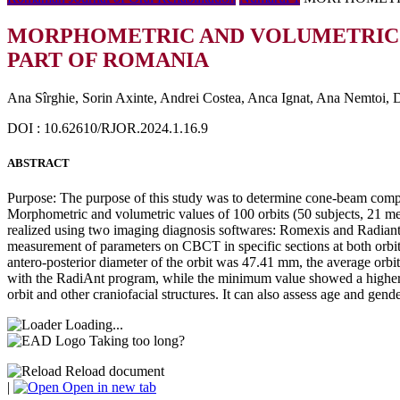
MORPHOMETRIC AND VOLUMETRIC C
PART OF ROMANIA
Ana Sîrghie, Sorin Axinte, Andrei Costea, Anca Ignat, Ana Nemtoi,
DOI : 10.62610/RJOR.2024.1.16.9
ABSTRACT
Purpose: The purpose of this study was to determine cone-beam comp
Morphometric and volumetric values of 100 orbits (50 subjects, 2
realized using two imaging diagnosis softwares: Romexis and Radiant
measurement of parameters on CBCT in specific sections at both orbit
antero-posterior diameter of the orbit was 47.41 mm, the average or
with the RadiAnt program, while the minimum value showed a higher
orbit and other craniofacial structures. It can also assess age and gend
Loading...
Taking too long?
Reload document
|
Open in new tab