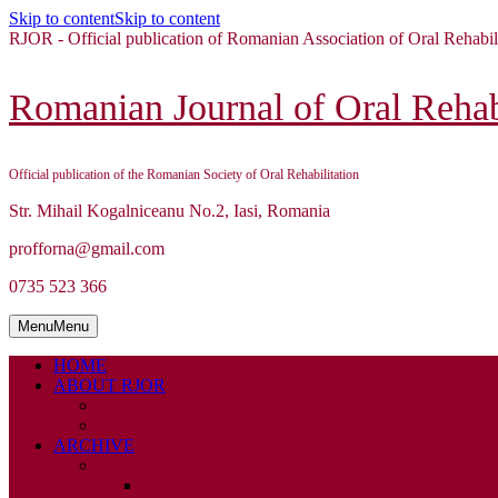
Skip to content
Skip to content
RJOR - Official publication of Romanian Association of Oral Rehabil
Romanian Journal of Oral Rehabi
Official publication of the Romanian Society of Oral Rehabilitation
Str. Mihail Kogalniceanu No.2, Iasi, Romania
profforna@gmail.com
0735 523 366
Menu
Menu
HOME
ABOUT RJOR
ABOUT
EDITORIAL BOARD
ARCHIVE
2026
ISSUE 1