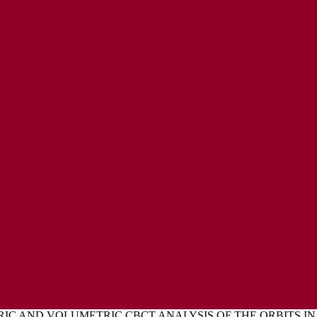
ENT
L EXPRESSIONS OF CONCERN POLICY
C AND VOLUMETRIC CBCT ANALYSIS OF THE ORBITS IN