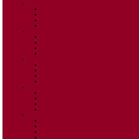
2015
ISSUE 1
ISSUE 2
ISSUE 3
ISSUE 4
2014
ISSUE 1
ISSUE 2
ISSUE 3
ISSUE 4
2013
ISSUE 1
ISSUE 2
ISSUE 3
ISSUE 4
2012
ISSUE 1
ISSUE 2
ISSUE 3
ISSUE 4
2011
ISSUE 1
ISSUE 2
ISSUE 3
ISSUE 4