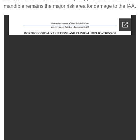
mandible remains the major risk area for damage to the IAA.