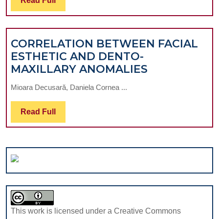
Read Full
DISORDERS
Full
IN
TRAUMATIC
CORRELATION BETWEEN FACIAL
MIDFACIAL
ESTHETIC AND DENTO-
INJURIES
CORRELATI
MAXILLARY ANOMALIES
ACCOMPANIED
BETWEEN
BY
Mioara Decusară, Daniela Cornea ...
FACIAL
ORBITAL
ESTHETIC
FLOOR
Read
Read Full
AND
FRACTURES
Full
DENTO-
MAXILLARY
ANOMALIES
This work is licensed under a Creative Commons