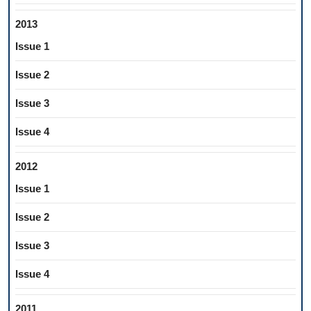
2013
Issue 1
Issue 2
Issue 3
Issue 4
2012
Issue 1
Issue 2
Issue 3
Issue 4
2011