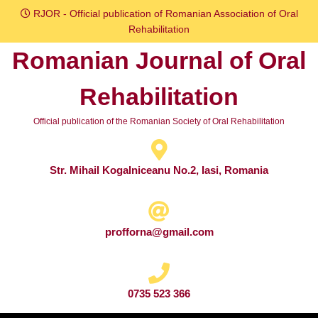
Skip
RJOR - Official publication of Romanian Association of Oral
to
Rehabilitation
content
Romanian Journal of Oral
Skip
to
Rehabilitation
content
Official publication of the Romanian Society of Oral Rehabilitation
Str. Mihail Kogalniceanu No.2, Iasi, Romania
profforna@gmail.com
0735 523 366