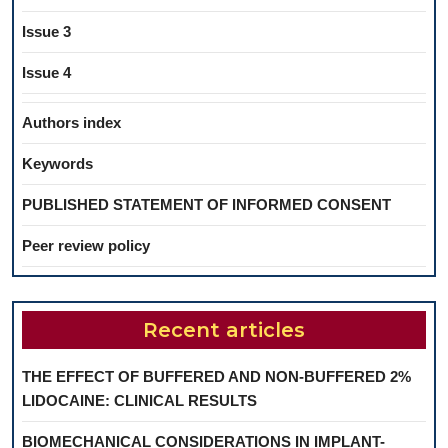
Issue 3
Issue 4
Authors index
Keywords
PUBLISHED STATEMENT OF INFORMED CONSENT
Peer review policy
Recent articles
THE EFFECT OF BUFFERED AND NON-BUFFERED 2%
LIDOCAINE: CLINICAL RESULTS
BIOMECHANICAL CONSIDERATIONS IN IMPLANT-