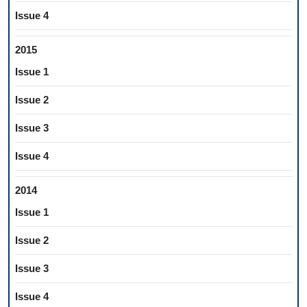
Issue 4
2015
Issue 1
Issue 2
Issue 3
Issue 4
2014
Issue 1
Issue 2
Issue 3
Issue 4