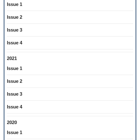
Issue 1
Issue 2
Issue 3
Issue 4
2021
Issue 1
Issue 2
Issue 3
Issue 4
2020
Issue 1