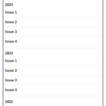
2024
Issue 1
Issue 2
Issue 3
Issue 4
2023
Issue 1
Issue 2
Issue 3
Issue 4
2022