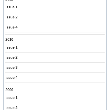
Issue 1
Issue 2
Issue 4
2010
Issue 1
Issue 2
Issue 3
Issue 4
2009
Issue 1
Issue 2