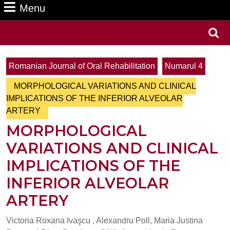
Menu
Menu
Search
for:
Romanian Journal of Oral Rehabilitation
Numarul 4
MORPHOLOGICAL VARIATIONS AND CLINICAL
IMPLICATIONS OF THE INFERIOR ALVEOLAR
ARTERY
MORPHOLOGICAL
VARIATIONS AND CLINICAL
IMPLICATIONS OF THE
INFERIOR ALVEOLAR
ARTERY
Victoria Roxana Ivaşcu , Alexandru Poll, Maria Justina