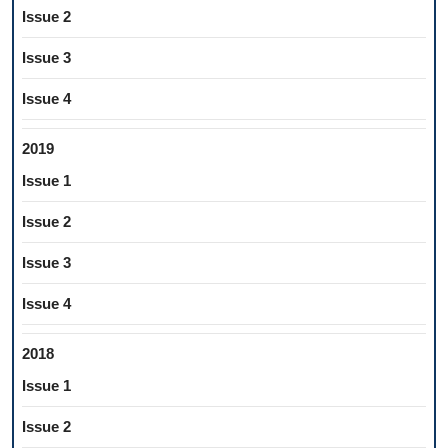
Issue 2
Issue 3
Issue 4
2019
Issue 1
Issue 2
Issue 3
Issue 4
2018
Issue 1
Issue 2