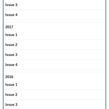
Issue 3
Issue 4
2017
Issue 1
Issue 2
Issue 3
Issue 4
2016
Issue 1
Issue 2
Issue 3