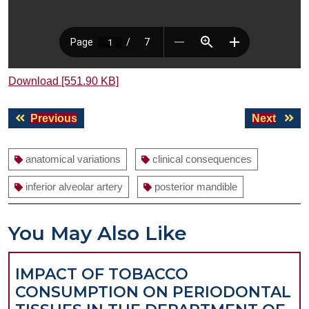
Download [551.90 KB]
Post
Previous
Next
Previous
Next
navigation
post:
post:
anatomical variations
clinical consequences
inferior alveolar artery
posterior mandible
You May Also Like
IMPACT OF TOBACCO
CONSUMPTION ON PERIODONTAL