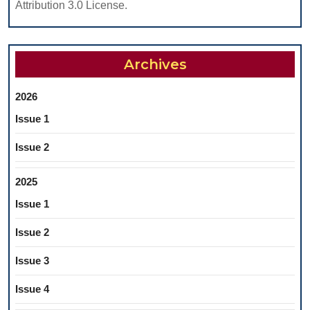
Attribution 3.0 License.
Archives
2026
Issue 1
Issue 2
2025
Issue 1
Issue 2
Issue 3
Issue 4