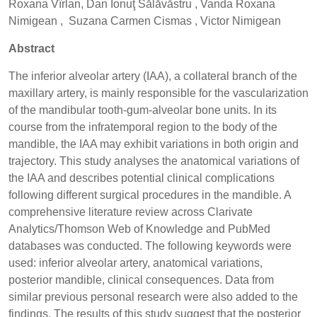
Roxana Vîrlan, Dan Ionuţ Sălăvăstru , Vanda Roxana
Nimigean , Suzana Carmen Cismas , Victor Nimigean
Abstract
The inferior alveolar artery (IAA), a collateral branch of the
maxillary artery, is mainly responsible for the vascularization
of the mandibular tooth-gum-alveolar bone units. In its
course from the infratemporal region to the body of the
mandible, the IAA may exhibit variations in both origin and
trajectory. This study analyses the anatomical variations of
the IAA and describes potential clinical complications
following different surgical procedures in the mandible. A
comprehensive literature review across Clarivate
Analytics/Thomson Web of Knowledge and PubMed
databases was conducted. The following keywords were
used: inferior alveolar artery, anatomical variations,
posterior mandible, clinical consequences. Data from
similar previous personal research were also added to the
findings. The results of this study suggest that the posterior