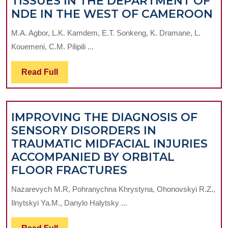
TISSUES IN THE DEPARTMENT OF
IM
NDE IN THE WEST OF CAMEROON
O
M.A. Agbor, L.K. Kamdem, E.T. Sonkeng, K. Dramane, L.
T
Kouemeni, C.M. Pilipili ...
C
O
Read
Read Full
P
Full
TI
IN
IMPROVING THE DIAGNOSIS OF
T
SENSORY DISORDERS IN
D
TRAUMATIC MIDFACIAL INJURIES
O
ACCOMPANIED BY ORBITAL
N
IMPROVING
FLOOR FRACTURES
IN
THE
T
Nazarevych M.R, Pohranychna Khrystyna, Ohonovskyi R.Z.,
DIAGNOSIS
W
Ilnytskyi Ya.M., Danylo Halytsky ...
OF
O
SENSORY
C
Read