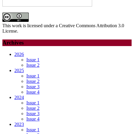
METHODOLOGICAL
SHIFT
IN
PHYSICAL
This work is licensed under a Creative Commons Attribution 3.0
ANTHROPOLOGY
License.
Archives
2026
Issue 1
Issue 2
2025
Issue 1
Issue 2
Issue 3
Issue 4
2024
Issue 1
Issue 2
Issue 3
Issue 4
2023
Issue 1