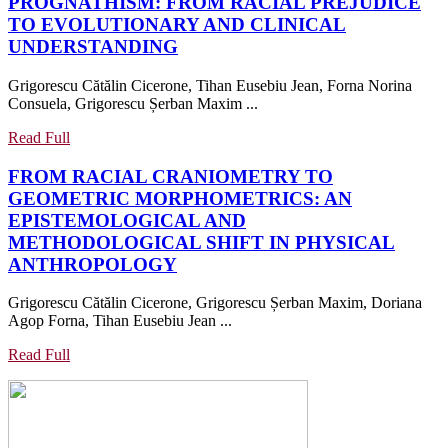
PROGNATHISM: FROM RACIAL PREJUDICE
AND
TO EVOLUTIONARY AND CLINICAL
PSYC
PROGNATHISM:
UNDERSTANDING
STATU
FROM
TOWA
Grigorescu Cătălin Cicerone, Tihan Eusebiu Jean, Forna Norina
RACIAL
A
Consuela, Grigorescu Șerban Maxim ...
PREJUDICE
COMP
TO
Read
Read Full
UNDE
EVOLUTIONARY
Full
OF
FROM RACIAL CRANIOMETRY TO
AND
PATIE
GEOMETRIC MORPHOMETRICS: AN
CLINICAL
BURD
EPISTEMOLOGICAL AND
UNDERSTANDING
METHODOLOGICAL SHIFT IN PHYSICAL
FROM
ANTHROPOLOGY
RACIAL
Grigorescu Cătălin Cicerone, Grigorescu Șerban Maxim, Doriana
CRANIOMETRY
Agop Forna, Tihan Eusebiu Jean ...
TO
GEOMETRIC
Read
Read Full
MORPHOMETRICS:
Full
AN
EPISTEMOLOGICAL
AND