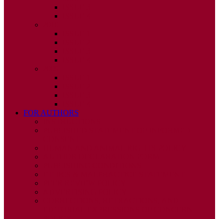
ISSUE 3
ISSUE 4
2010
ISSUE 1
ISSUE 2
ISSUE 3
ISSUE 4
2009
ISSUE 1
ISSUE 2
ISSUE 3
ISSUE 4
FOR AUTHORS
INSTRUCTIONS
PUBLISHED STATEMENT OF INFORMED
CONSENT
HUMAN AND ANIMAL RIGHTS POLICY
AUTHOR DECLARATION FORM
PUBLISHING CONDITIONS
ETHICS & MALPRACTICE STATEMENT
PEER REVIEW POLICY
ADVERTISING POLICY
CORRECTIONS, RETRACTIONS, AND
EDITORIAL EXPRESSIONS OF CONCERN
POLICY