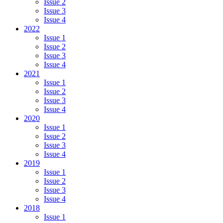
Issue 2
Issue 3
Issue 4
2022
Issue 1
Issue 2
Issue 3
Issue 4
2021
Issue 1
Issue 2
Issue 3
Issue 4
2020
Issue 1
Issue 2
Issue 3
Issue 4
2019
Issue 1
Issue 2
Issue 3
Issue 4
2018
Issue 1