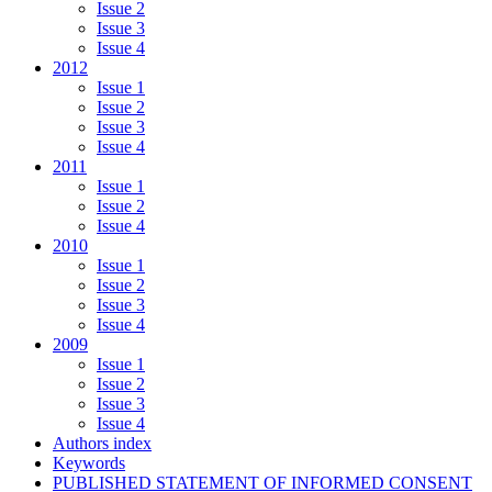
Issue 2
Issue 3
Issue 4
2012
Issue 1
Issue 2
Issue 3
Issue 4
2011
Issue 1
Issue 2
Issue 4
2010
Issue 1
Issue 2
Issue 3
Issue 4
2009
Issue 1
Issue 2
Issue 3
Issue 4
Authors index
Keywords
PUBLISHED STATEMENT OF INFORMED CONSENT