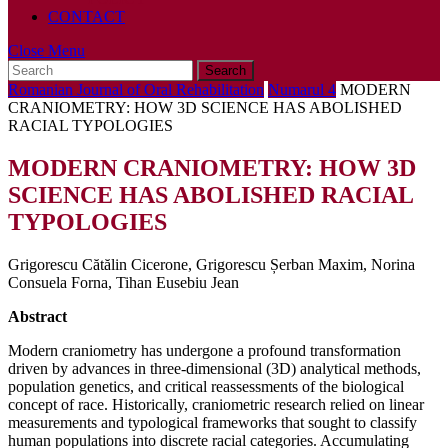
CONTACT
Close
Close Menu
Search
Menu
for:
Romanian Journal of Oral Rehabilitation
Numarul 4
MODERN
CRANIOMETRY: HOW 3D SCIENCE HAS ABOLISHED
RACIAL TYPOLOGIES
MODERN CRANIOMETRY: HOW 3D
SCIENCE HAS ABOLISHED RACIAL
TYPOLOGIES
Grigorescu Cătălin Cicerone, Grigorescu Șerban Maxim, Norina
Consuela Forna, Tihan Eusebiu Jean
Abstract
Modern craniometry has undergone a profound transformation
driven by advances in three-dimensional (3D) analytical methods,
population genetics, and critical reassessments of the biological
concept of race. Historically, craniometric research relied on linear
measurements and typological frameworks that sought to classify
human populations into discrete racial categories. Accumulating