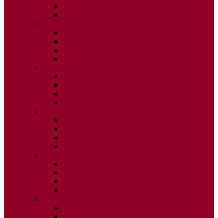
ISSUE 3
ISSUE 4
2015
ISSUE 1
ISSUE 2
ISSUE 3
ISSUE 4
2014
ISSUE 1
ISSUE 2
ISSUE 3
ISSUE 4
2013
ISSUE 1
ISSUE 2
ISSUE 3
ISSUE 4
2012
ISSUE 1
ISSUE 2
ISSUE 3
ISSUE 4
2011
ISSUE 1
ISSUE 2