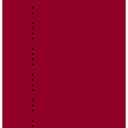
2026
ISSUE 1
ISSUE 2
2025
ISSUE 1
ISSUE 2
ISSUE 3
ISSUE 4
2024
ISSUE 1
ISSUE 2
ISSUE 3
ISSUE 4
2023
ISSUE 1
ISSUE 2
ISSUE 3
ISSUE 4
2022
ISSUE 2
ISSUE 3
ISSUE 4
2021
ISSUE 1
ISSUE 2