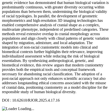
genetic evidence has demonstrated that human biological variation is
predominantly continuous, with greater diversity occurring within
populations than between them, undermining the biological validity
of racial typologies. In parallel, the development of geometric
morphometrics and high-resolution 3D imaging technologies has
enabled comprehensive analysis of cranial shape as a complex,
multivariate phenotype, independent of predefined categories. These
methods reveal extensive overlap in cranial morphology across
populations and align closely with clinal patterns of genetic variation
shaped by migration, admixture, and local adaptation. The
integration of non-racial craniometric models into clinical and
biomedical contexts further highlights their relevance, improving
individualized assessment while reducing the risk of biological
essentialism. By synthesizing anthropological, genetic, and
biomedical evidence, this review argues that modern craniometry
provides both the empirical tools and conceptual framework
necessary for abandoning racial classification. The adoption of a
post-racial approach not only enhances scientific accuracy but also
addresses longstanding ethical concerns associated with the misuse
of cranial data, positioning craniometry as a model discipline for the
responsible study of human biological diversity.
DOI : 10.62610/RJOR.2025.4.17.16
Loading...