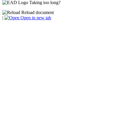
Taking too long?
Reload document
|
Open in new tab