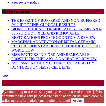
Peer review policy
Recent articles
THE EFFECT OF BUFFERED AND NON-BUFFERED
2% LIDOCAINE: CLINICAL RESULTS
BIOMECHANICAL CONSIDERATIONS IN IMPLANT-
SUPPORTED FIXED AND REMOVABLE
RESTORATIONS PROSTHODONTICS: A REVIEW
MARGINAL ADAPTATION OF METAL-CERAMIC
RESTORATIONS FABRICATED THROUGH DIGITAL
WORKFLOW
RISK FACTORS IN FIXED AND REMOVABLE
PROSTHETIC THERAPY: A NARRATIVE REVIEW
ASSESSMENT OF CYTOTOXICITY CAUSED BY
DENTURES ON HaCaT CELL LINE
Back
Top
to
Startup WordPress Theme
Copyright 2025 - RJOR - Official publication of Romanian
Top
Association of Oral Rehabilitation
By continuing to use the site, you agree to the use of cookies || Prin
continuarea navigarii pe acest site esti de acord cu utilizarea cookie-
urilor
more information || mai multe informatii
Accept