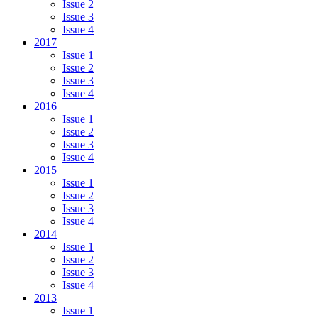
Issue 2
Issue 3
Issue 4
2017
Issue 1
Issue 2
Issue 3
Issue 4
2016
Issue 1
Issue 2
Issue 3
Issue 4
2015
Issue 1
Issue 2
Issue 3
Issue 4
2014
Issue 1
Issue 2
Issue 3
Issue 4
2013
Issue 1