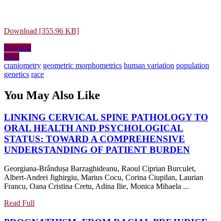
Download [355.96 KB]
Post
Previous
Previous
Next
post:
Next
navigation
post:
craniometry
geometric morphometrics
human variation
population
genetics
race
You May Also Like
LINKING CERVICAL SPINE PATHOLOGY TO
ORAL HEALTH AND PSYCHOLOGICAL
STATUS: TOWARD A COMPREHENSIVE
LINKI
UNDERSTANDING OF PATIENT BURDEN
CERVI
Georgiana-Brândușa Barzaghideanu, Raoul Ciprian Burculet,
SPINE
Albert-Andrei Jighirgiu, Marius Cocu, Corina Ciupilan, Laurian
PATH
Francu, Oana Cristina Cretu, Adina Ilie, Monica Mihaela ...
TO
ORAL
Read
Read Full
Full
HEAL