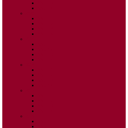
ISSUE 3
ISSUE 4
2020
ISSUE 1
ISSUE 2
ISSUE 3
ISSUE 4
2019
ISSUE 1
ISSUE 2
ISSUE 3
ISSUE 4
2018
ISSUE 1
ISSUE 2
ISSUE 3
ISSUE 4
2017
ISSUE 1
ISSUE 2
ISSUE 3
ISSUE 4
2016
ISSUE 1
ISSUE 2