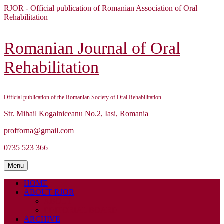
Skip
RJOR - Official publication of Romanian Association of Oral
to
Rehabilitation
content
Skip
to
Romanian Journal of Oral
content
Rehabilitation
Official publication of the Romanian Society of Oral Rehabilitation
Str. Mihail Kogalniceanu No.2, Iasi, Romania
profforna@gmail.com
0735 523 366
Menu
Menu
HOME
ABOUT RJOR
ABOUT
EDITORIAL BOARD
ARCHIVE