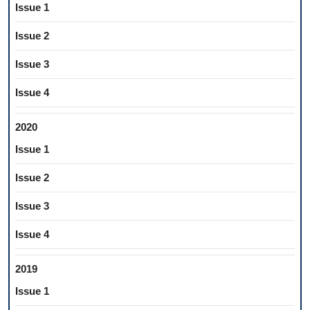
Issue 1
Issue 2
Issue 3
Issue 4
2020
Issue 1
Issue 2
Issue 3
Issue 4
2019
Issue 1