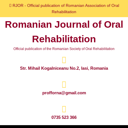
Skip
RJOR - Official publication of Romanian Association of Oral
to
Rehabilitation
content
Romanian Journal of Oral
Skip
to
Rehabilitation
content
Official publication of the Romanian Society of Oral Rehabilitation
Str. Mihail Kogalniceanu No.2, Iasi, Romania
profforna@gmail.com
0735 523 366