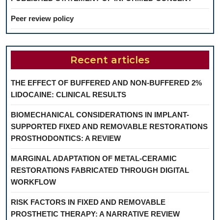
Peer review policy
Recent articles
THE EFFECT OF BUFFERED AND NON-BUFFERED 2%
LIDOCAINE: CLINICAL RESULTS
BIOMECHANICAL CONSIDERATIONS IN IMPLANT-
SUPPORTED FIXED AND REMOVABLE RESTORATIONS
PROSTHODONTICS: A REVIEW
MARGINAL ADAPTATION OF METAL-CERAMIC
RESTORATIONS FABRICATED THROUGH DIGITAL
WORKFLOW
RISK FACTORS IN FIXED AND REMOVABLE
PROSTHETIC THERAPY: A NARRATIVE REVIEW