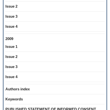
Issue 2
Issue 3
Issue 4
2009
Issue 1
Issue 2
Issue 3
Issue 4
Authors index
Keywords
PUBLISHED STATEMENT OF INFORMED CONSENT