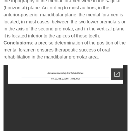
the topography of the mental foramen were in the sagittal
(horizontal) plane. According to most authors, in the
anterior-posterior mandibular plane, the mental foramen is
located, in most cases, between the two lower premolars or
in the axis of the second premolar, and in the vertical plane
it is located inferior to the apices of these teeth.
Conclusions:
a precise determination of the position of the
mental foramen ensures therapeutic success of oral
rehabilitation in the mandibular premolar area.