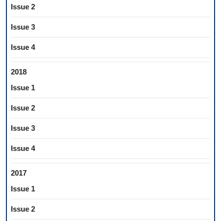
Issue 2
Issue 3
Issue 4
2018
Issue 1
Issue 2
Issue 3
Issue 4
2017
Issue 1
Issue 2