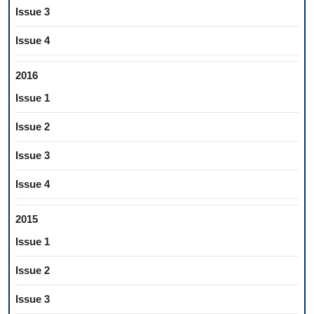
Issue 3
Issue 4
2016
Issue 1
Issue 2
Issue 3
Issue 4
2015
Issue 1
Issue 2
Issue 3