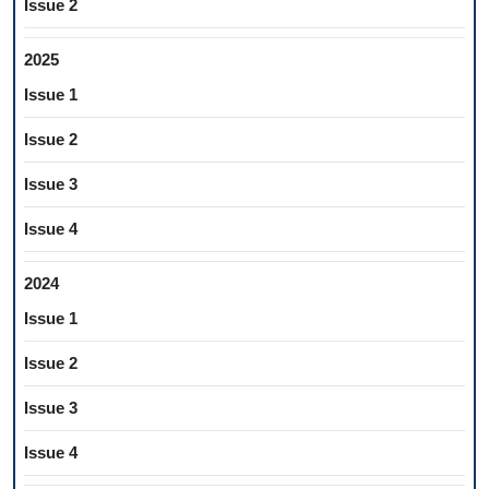
Issue 2
2025
Issue 1
Issue 2
Issue 3
Issue 4
2024
Issue 1
Issue 2
Issue 3
Issue 4