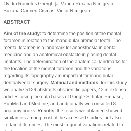
Ovidiu Romulus Gherghiţă, Vanda Roxana Nimigean,
Suzana Carmen Cismas, Victor Nimigean
ABSTRACT
Aim of the study:
to determine the position of the mental
foramen in relation to the mandibular premolar teeth. The
mental foramen is a landmark for anaesthesia in dental
medicine and an anatomical obstacle in placing dental
implants. The determination of the anatomical landmarks for
the location of the mental foramen and the variations
regarding its topography are important for mandibular
dentoalveolar surgery.
Material and methods:
for this study
we analyzed 39 abstracts of scientific papers, 43 in extenso
articles, using the data bases of Google Scholar, Embase,
PubMed and Medline, and additionally we consulted 8
anatomy books.
Results
: the results we obtained showed
similarities among most of the accessed studies, but also
certain differences. The most frequent variations related to