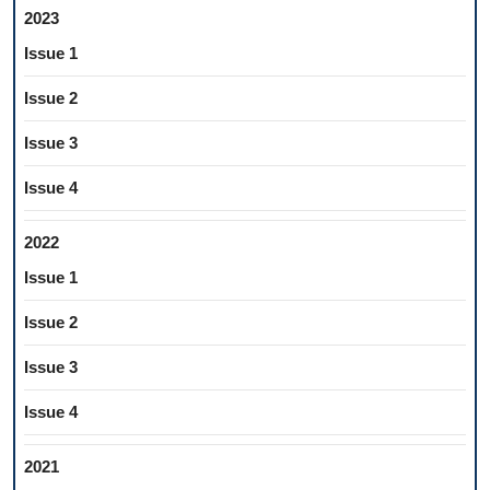
2023
Issue 1
Issue 2
Issue 3
Issue 4
2022
Issue 1
Issue 2
Issue 3
Issue 4
2021