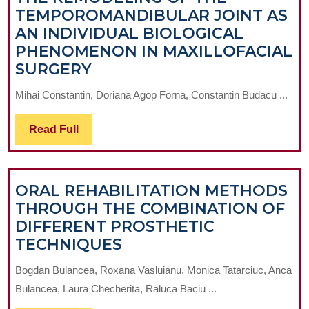
TEMPOROMANDIBULAR JOINT AS
AN INDIVIDUAL BIOLOGICAL
PHENOMENON IN MAXILLOFACIAL
TOPICAL
SURGERY
ASPECTS
Mihai Constantin, Doriana Agop Forna, Constantin Budacu ...
REGARDING
THE
Read
Read Full
REMODELING
Full
OF
THE
ORAL REHABILITATION METHODS
TEMPOROMANDIBULAR
THROUGH THE COMBINATION OF
JOINT
DIFFERENT PROSTHETIC
AS
ORAL
TECHNIQUES
AN
REHABILITATION
INDIVIDUAL
Bogdan Bulancea, Roxana Vasluianu, Monica Tatarciuc, Anca
METHODS
BIOLOGICAL
Bulancea, Laura Checherita, Raluca Baciu ...
THROUGH
PHENOMENON