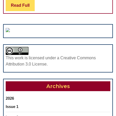
THE
IN
Read
Read Full
COMBINATION
MAXILLOFACIAL
Full
OF
SURGERY
DIFFERENT
PROSTHETIC
TECHNIQUES
This work is licensed under a Creative Commons
Attribution 3.0 License.
Archives
2026
Issue 1