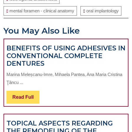
mental foramen - clinical anatomy
oral implantology
You May Also Like
BENEFITS OF USING ADHESIVES IN
CONVENTIONAL COMPLETE
BENEFITS
DENTURES
OF
Marina Meleșcanu-Imre, Mihaela Pantea, Ana Maria Cristina
USING
Ţâncu ...
ADHESIVES
IN
Read
Read Full
CONVENTIONAL
Full
COMPLETE
DENTURES
TOPICAL ASPECTS REGARDING
THE REMODELING OF THE