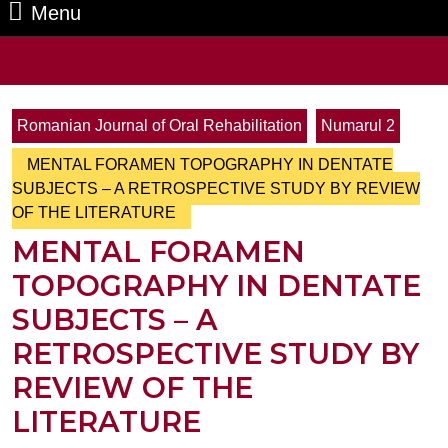
Menu
Menu
Search
for:
Romanian Journal of Oral Rehabilitation
Numarul 2
MENTAL FORAMEN TOPOGRAPHY IN DENTATE
SUBJECTS – A RETROSPECTIVE STUDY BY REVIEW
OF THE LITERATURE
MENTAL FORAMEN
TOPOGRAPHY IN DENTATE
SUBJECTS – A
RETROSPECTIVE STUDY BY
REVIEW OF THE
LITERATURE