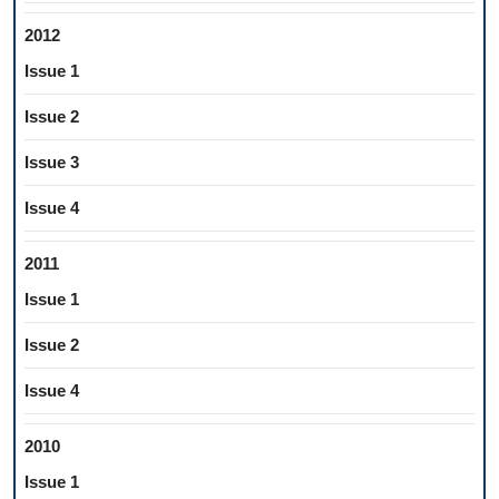
2012
Issue 1
Issue 2
Issue 3
Issue 4
2011
Issue 1
Issue 2
Issue 4
2010
Issue 1