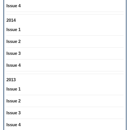
Issue 4
2014
Issue 1
Issue 2
Issue 3
Issue 4
2013
Issue 1
Issue 2
Issue 3
Issue 4