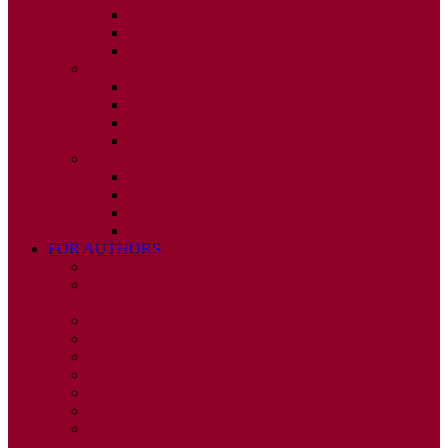
ISSUE 2
ISSUE 3
ISSUE 4
2010
ISSUE 1
ISSUE 2
ISSUE 3
ISSUE 4
2009
ISSUE 1
ISSUE 2
ISSUE 3
ISSUE 4
FOR AUTHORS
INSTRUCTIONS
PUBLISHED STATEMENT OF INFORMED
CONSENT
HUMAN AND ANIMAL RIGHTS POLICY
AUTHOR DECLARATION FORM
PUBLISHING CONDITIONS
ETHICS & MALPRACTICE STATEMENT
PEER REVIEW POLICY
ADVERTISING POLICY
CORRECTIONS, RETRACTIONS, AND
EDITORIAL EXPRESSIONS OF CONCERN