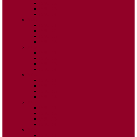
ISSUE 2
ISSUE 3
ISSUE 4
2020
ISSUE 1
ISSUE 2
ISSUE 3
ISSUE 4
2019
ISSUE 1
ISSUE 2
ISSUE 3
ISSUE 4
2018
ISSUE 1
ISSUE 2
ISSUE 3
ISSUE 4
2017
ISSUE 1
ISSUE 2
ISSUE 3
ISSUE 4
2016
ISSUE 1