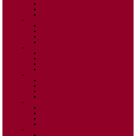
ISSUE 2
ISSUE 3
ISSUE 4
2015
ISSUE 1
ISSUE 2
ISSUE 3
ISSUE 4
2014
ISSUE 1
ISSUE 2
ISSUE 3
ISSUE 4
2013
ISSUE 1
ISSUE 2
ISSUE 3
ISSUE 4
2012
ISSUE 1
ISSUE 2
ISSUE 3
ISSUE 4
2011
ISSUE 1