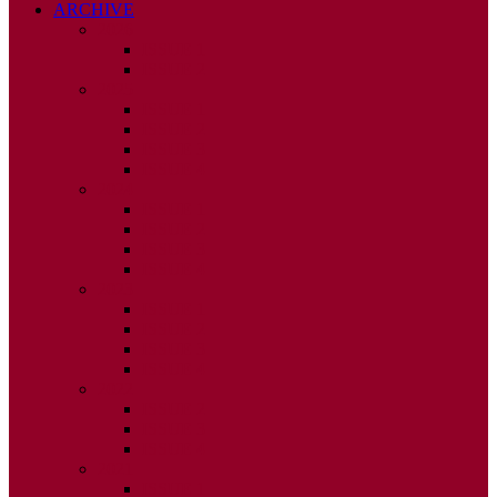
ARCHIVE
2026
ISSUE 1
ISSUE 2
2025
ISSUE 1
ISSUE 2
ISSUE 3
ISSUE 4
2024
ISSUE 1
ISSUE 2
ISSUE 3
ISSUE 4
2023
ISSUE 1
ISSUE 2
ISSUE 3
ISSUE 4
2022
ISSUE 2
ISSUE 3
ISSUE 4
2021
ISSUE 1