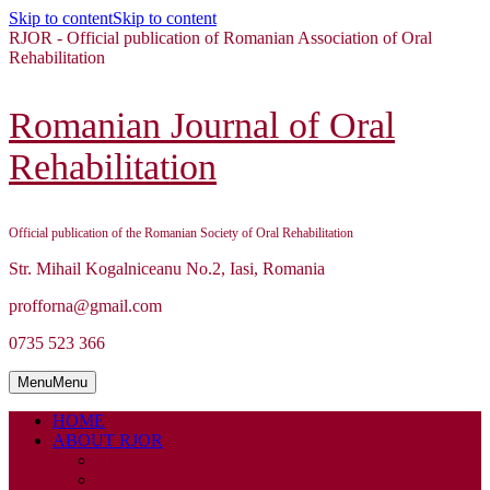
Skip to content
Skip to content
RJOR - Official publication of Romanian Association of Oral
Rehabilitation
Romanian Journal of Oral
Rehabilitation
Official publication of the Romanian Society of Oral Rehabilitation
Str. Mihail Kogalniceanu No.2, Iasi, Romania
profforna@gmail.com
0735 523 366
Menu
Menu
HOME
ABOUT RJOR
ABOUT
EDITORIAL BOARD