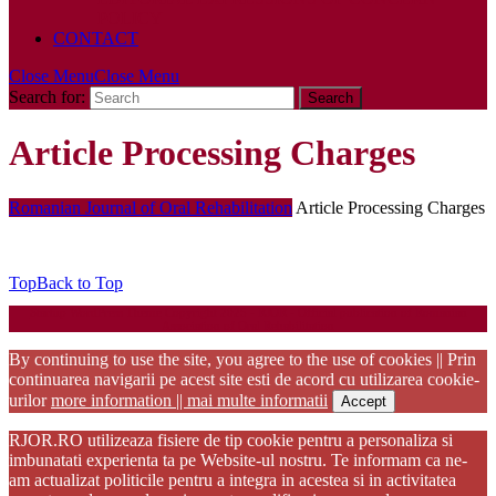
POLICY
CONTACT
Close Menu
Close Menu
Search for:
Article Processing Charges
Romanian Journal of Oral Rehabilitation
Article Processing Charges
Top
Back to Top
Startup WordPress Theme
Copyright 2025 - RJOR - Official publication of Romanian
Association of Oral Rehabilitation
By continuing to use the site, you agree to the use of cookies || Prin
continuarea navigarii pe acest site esti de acord cu utilizarea cookie-
urilor
more information || mai multe informatii
Accept
RJOR.RO utilizeaza fisiere de tip cookie pentru a personaliza si
imbunatati experienta ta pe Website-ul nostru. Te informam ca ne-
am actualizat politicile pentru a integra in acestea si in activitatea