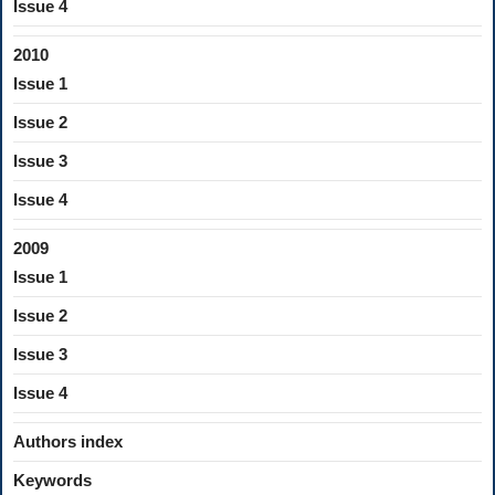
Issue 4
2010
Issue 1
Issue 2
Issue 3
Issue 4
2009
Issue 1
Issue 2
Issue 3
Issue 4
Authors index
Keywords