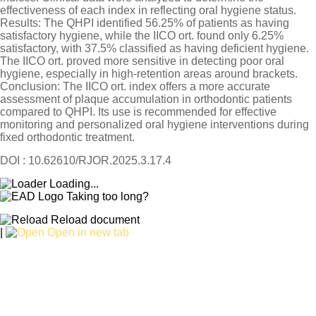
effectiveness of each index in reflecting oral hygiene status.
Results: The QHPI identified 56.25% of patients as having
satisfactory hygiene, while the IICO ort. found only 6.25%
satisfactory, with 37.5% classified as having deficient hygiene.
The IICO ort. proved more sensitive in detecting poor oral
hygiene, especially in high-retention areas around brackets.
Conclusion: The IICO ort. index offers a more accurate
assessment of plaque accumulation in orthodontic patients
compared to QHPI. Its use is recommended for effective
monitoring and personalized oral hygiene interventions during
fixed orthodontic treatment.
DOI : 10.62610/RJOR.2025.3.17.4
Loading...
Taking too long?
Reload document
|
Open in new tab