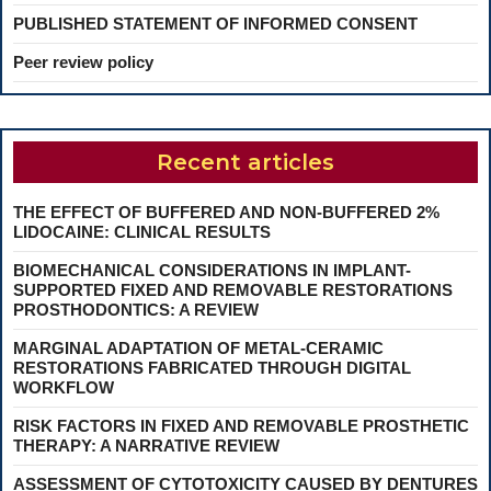
PUBLISHED STATEMENT OF INFORMED CONSENT
Peer review policy
Recent articles
THE EFFECT OF BUFFERED AND NON-BUFFERED 2%
LIDOCAINE: CLINICAL RESULTS
BIOMECHANICAL CONSIDERATIONS IN IMPLANT-
SUPPORTED FIXED AND REMOVABLE RESTORATIONS
PROSTHODONTICS: A REVIEW
MARGINAL ADAPTATION OF METAL-CERAMIC
RESTORATIONS FABRICATED THROUGH DIGITAL
WORKFLOW
RISK FACTORS IN FIXED AND REMOVABLE PROSTHETIC
THERAPY: A NARRATIVE REVIEW
ASSESSMENT OF CYTOTOXICITY CAUSED BY DENTURES