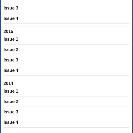
Issue 3
Issue 4
2015
Issue 1
Issue 2
Issue 3
Issue 4
2014
Issue 1
Issue 2
Issue 3
Issue 4