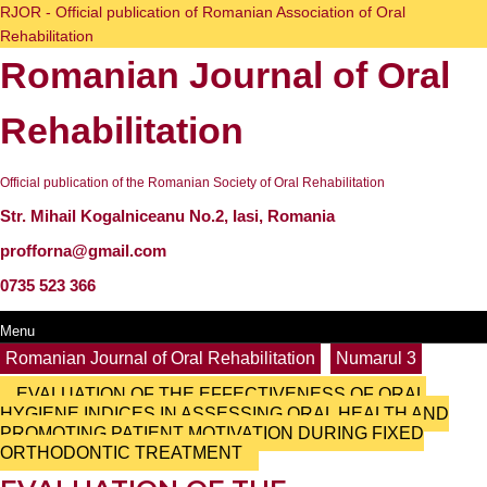
Skip
RJOR - Official publication of Romanian Association of Oral
to
Rehabilitation
content
Romanian Journal of Oral
Skip
to
content
Rehabilitation
Official publication of the Romanian Society of Oral Rehabilitation
Str. Mihail Kogalniceanu No.2, Iasi, Romania
profforna@gmail.com
0735 523 366
Menu
Menu
Search
Romanian Journal of Oral Rehabilitation
Numarul 3
for:
EVALUATION OF THE EFFECTIVENESS OF ORAL
HYGIENE INDICES IN ASSESSING ORAL HEALTH AND
PROMOTING PATIENT MOTIVATION DURING FIXED
ORTHODONTIC TREATMENT