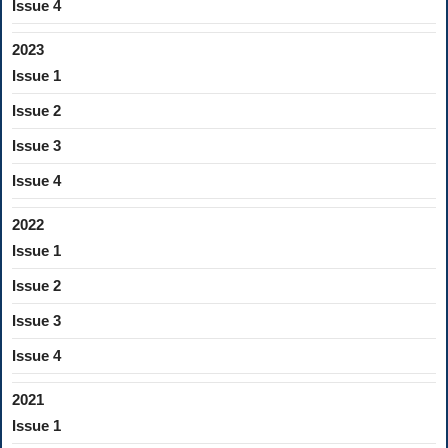
Issue 4
2023
Issue 1
Issue 2
Issue 3
Issue 4
2022
Issue 1
Issue 2
Issue 3
Issue 4
2021
Issue 1