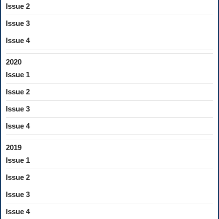
Issue 2
Issue 3
Issue 4
2020
Issue 1
Issue 2
Issue 3
Issue 4
2019
Issue 1
Issue 2
Issue 3
Issue 4