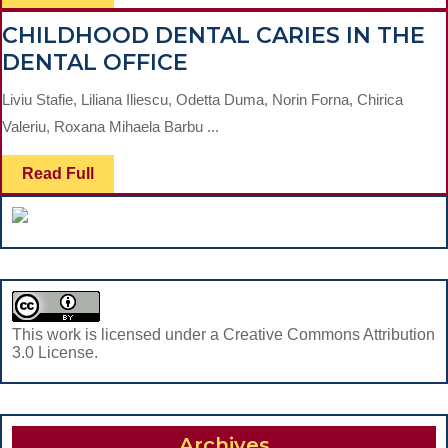
Full
EFFECTS
CHILDHOOD DENTAL CARIES IN THE
OF
CHILDHOOD
DENTAL OFFICE
LAVENDER
DENTAL
OIL
Liviu Stafie, Liliana Iliescu, Odetta Duma, Norin Forna, Chirica
CARIES
IN
Valeriu, Roxana Mihaela Barbu ...
IN
THE
THE
MANAGEMENT
Read
Read Full
Full
DENTAL
OF
OFFICE
ORAL
DISEASES
This work is licensed under a Creative Commons Attribution
3.0 License.
Archives