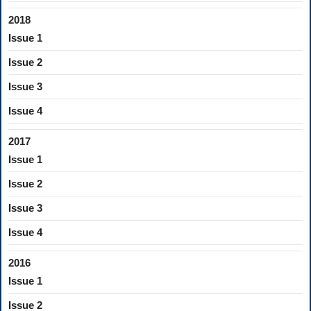
2018
Issue 1
Issue 2
Issue 3
Issue 4
2017
Issue 1
Issue 2
Issue 3
Issue 4
2016
Issue 1
Issue 2