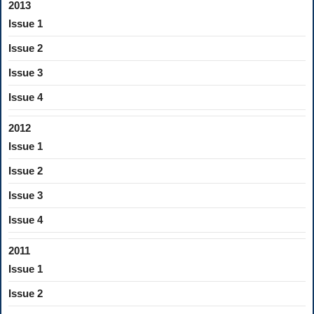
2013
Issue 1
Issue 2
Issue 3
Issue 4
2012
Issue 1
Issue 2
Issue 3
Issue 4
2011
Issue 1
Issue 2