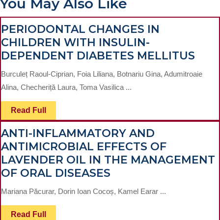
You May Also Like
PERIODONTAL CHANGES IN
CHILDREN WITH INSULIN-
PER
DEPENDENT DIABETES MELLITUS
CHA
Burculeț Raoul-Ciprian, Foia Liliana, Botnariu Gina, Adumitroaie
IN
Alina, Checheriță Laura, Toma Vasilica ...
CHI
WIT
Read
Read Full
Full
INSU
ANTI-INFLAMMATORY AND
DEP
ANTIMICROBIAL EFFECTS OF
DIA
LAVENDER OIL IN THE MANAGEMENT
MEL
ANTI-
OF ORAL DISEASES
INFLAMMATORY
Mariana Păcurar, Dorin Ioan Cocoș, Kamel Earar ...
AND
ANTIMICROBIAL
Read
Read Full