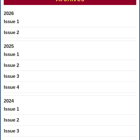
2026
Issue 1
Issue 2
2025
Issue 1
Issue 2
Issue 3
Issue 4
2024
Issue 1
Issue 2
Issue 3