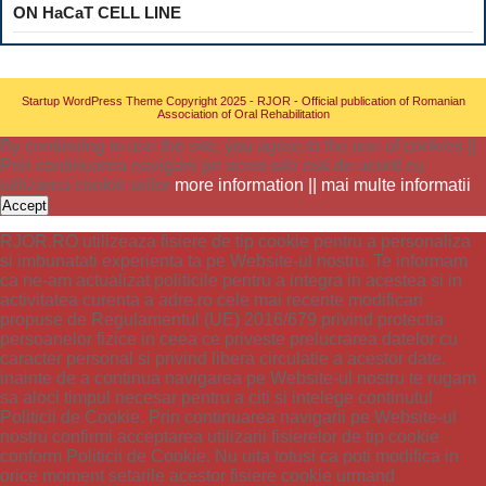
ON HaCaT CELL LINE
Startup WordPress Theme
Copyright 2025 - RJOR - Official publication of Romanian
Association of Oral Rehabilitation
By continuing to use the site, you agree to the use of cookies ||
Prin continuarea navigarii pe acest site esti de acord cu
utilizarea cookie-urilor
more information || mai multe informatii
Accept
RJOR.RO utilizeaza fisiere de tip cookie pentru a personaliza
si imbunatati experienta ta pe Website-ul nostru. Te informam
ca ne-am actualizat politicile pentru a integra in acestea si in
activitatea curenta a adre.ro cele mai recente modificari
propuse de Regulamentul (UE) 2016/679 privind protectia
persoanelor fizice in ceea ce priveste prelucrarea datelor cu
caracter personal si privind libera circulatie a acestor date.
inainte de a continua navigarea pe Website-ul nostru te rugam
sa aloci timpul necesar pentru a citi si intelege continutul
Politicii de Cookie. Prin continuarea navigarii pe Website-ul
nostru confirmi acceptarea utilizarii fisierelor de tip cookie
conform Politicii de Cookie. Nu uita totusi ca poti modifica in
orice moment setarile acestor fisiere cookie urmand