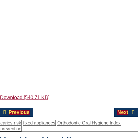
Download [540.71 KB]
Post
Previous
Nex
Previous
Next
navigation
post:
pos
caries risk
fixed appliances
Orthodontic Oral Hygiene Index
prevention