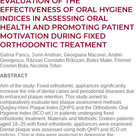
EVALUATION OF THE
EFFECTIVENESS OF ORAL HYGIENE
INDICES IN ASSESSING ORAL
HEALTH AND PROMOTING PATIENT
MOTIVATION DURING FIXED
ORTHODONTIC TREATMENT
Galina Pancu, Sorin Andrian, Georgiana Macovei, Andrei
Georgescu, Răzvan Constatin Brânzan, Botez Matei, Florinel
Cosmin Bida, Nicoleta Tofan
ABSTRACT
Aim of the study: Fixed orthodontic appliances significantly
increase the risk of dental caries and periodontal diseases due
to enhanced plaque retention. This study aimed to
comparatively evaluate two plaque assessment methods
Quigley-Hein Plaque Index (QHPI) and the Orthodontic Oral
Hygiene Index (IICO ort.) in patients undergoing fixed
orthodontic treatment. Materials and Methods: Sixteen patients
aged 18–35 with fixed orthodontic appliances were examined.
Dental plaque was assessed using both QHPI and IICO ort.
indices. Clinical data were analyzed to determine the