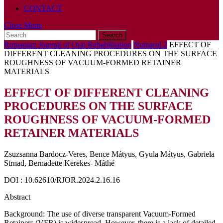
CONTACT
Close
Close Menu
Search
Menu
for:
Romanian Journal of Oral Rehabilitation
Numarul 2
EFFECT OF
DIFFERENT CLEANING PROCEDURES ON THE SURFACE
ROUGHNESS OF VACUUM-FORMED RETAINER
MATERIALS
EFFECT OF DIFFERENT CLEANING
PROCEDURES ON THE SURFACE
ROUGHNESS OF VACUUM-FORMED
RETAINER MATERIALS
Zsuzsanna Bardocz-Veres, Bence Mátyus, Gyula Mátyus, Gabriela
Strnad, Bernadette Kerekes- Máthé
DOI : 10.62610/RJOR.2024.2.16.16
Abstract
Background: The use of diverse transparent Vacuum-Formed
Retainers (VFR) is widespread. However, there is a lack of detailed