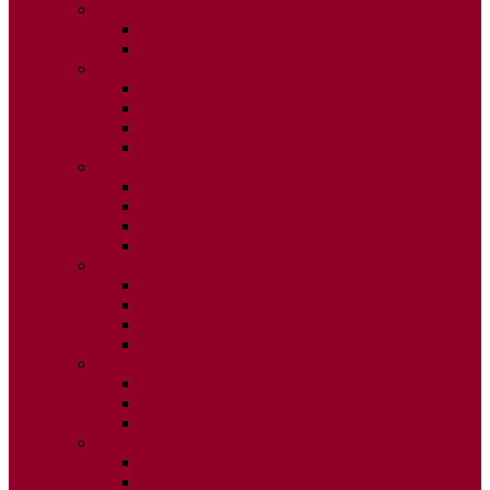
2026
ISSUE 1
ISSUE 2
2025
ISSUE 1
ISSUE 2
ISSUE 3
ISSUE 4
2024
ISSUE 1
ISSUE 2
ISSUE 3
ISSUE 4
2023
ISSUE 1
ISSUE 2
ISSUE 3
ISSUE 4
2022
ISSUE 2
ISSUE 3
ISSUE 4
2021
ISSUE 1
ISSUE 2