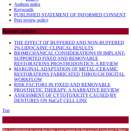
Authors index
Keywords
PUBLISHED STATEMENT OF INFORMED CONSENT
Peer review policy
Recent articles
THE EFFECT OF BUFFERED AND NON-BUFFERED
2% LIDOCAINE: CLINICAL RESULTS
BIOMECHANICAL CONSIDERATIONS IN IMPLANT-
SUPPORTED FIXED AND REMOVABLE
RESTORATIONS PROSTHODONTICS: A REVIEW
MARGINAL ADAPTATION OF METAL-CERAMIC
RESTORATIONS FABRICATED THROUGH DIGITAL
WORKFLOW
RISK FACTORS IN FIXED AND REMOVABLE
PROSTHETIC THERAPY: A NARRATIVE REVIEW
ASSESSMENT OF CYTOTOXICITY CAUSED BY
DENTURES ON HaCaT CELL LINE
Back
Top
to
Startup WordPress Theme
Copyright 2025 - RJOR - Official publication of Romanian
Top
Association of Oral Rehabilitation
By continuing to use the site, you agree to the use of cookies || Prin