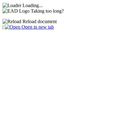
Loading...
Taking too long?
Reload document
|
Open in new tab