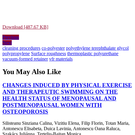
Download [487.67 KB]
Post
Previous
Previous
Next
post:
Next
navigation
post:
cleaning procedures
co-polyester
polyethylene terephthalate glycol
polypropylene
Surface roughness
thermoplastic polyurethane
vacuum-formed retainer
vfr materials
You May Also Like
CHANGES INDUCED BY PHYSICAL EXERCISE
AND THERAPEUTIC SWIMMING ON THE
HEALTH STATUS OF MENOPAUSAL AND
POSTMENOPAUSAL WOMEN WITH
CHANGES
OSTEOPOROSIS
INDUCED
Silisteanu Sinziana Calina, Vizitiu Elena, Filip Florin, Totan Maria,
BY
Antonescu Elisabeta, Duica Lavinia, Antonescu Oana Raluca,
PHYSICAL
Szakács Juliánna, Terteliu-Baitan Monica, ...