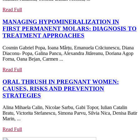
EXERCISE
AND
Read
Read Full
Full
THERAPEUTIC
MANAGING HYPOMINERALIZATION IN
SWIMMING
FIRST PERMANENT MOLARS: DIAGNOSIS TO
ON
MANAGING
TREATMENT APPROACHES
THE
HYPOMINERALIZ
HEALTH
Cosmin Gabriel Popa, Ioana Mârțu, Emanuela Crăciunescu, Diana
IN
STATUS
Diaconu- Popa, Galina Pancu, Alexandra Jităreanu, Doriana Agop
FIRST
OF
Forna, Oana Bejan, Carmen ...
PERMANENT
MENOPAUSAL
MOLARS:
Read
Read Full
AND
Full
DIAGNOSIS
POSTMENOPAUSAL
ORAL THRUSH IN PREGNANT WOMEN:
TO
WOMEN
CAUSES, RISKS AND PREVENTION
TREATMENT
WITH
ORAL
STRATEGIES
APPROACHES
OSTEOPOROSIS
THRUSH
Alina Mihaela Calin, Nicolae Sarbu, Gabi Topor, Iulian Catalin
IN
Bratu, Victorita Stefanescu, Simona Parvu, Silvia Nica, Denisa Batir
PREGNANT
Marin, ...
WOMEN:
CAUSES,
Read
Read Full
Full
RISKS