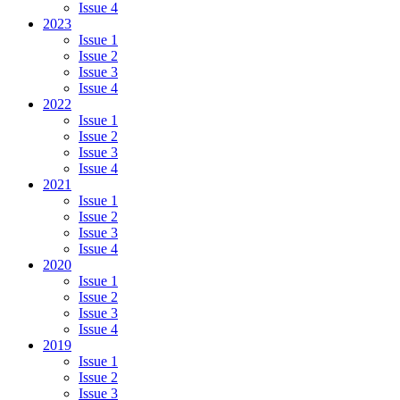
Issue 4
2023
Issue 1
Issue 2
Issue 3
Issue 4
2022
Issue 1
Issue 2
Issue 3
Issue 4
2021
Issue 1
Issue 2
Issue 3
Issue 4
2020
Issue 1
Issue 2
Issue 3
Issue 4
2019
Issue 1
Issue 2
Issue 3