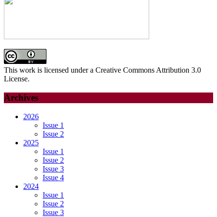
AND
PREVENTION
STRATEGIES
This work is licensed under a Creative Commons Attribution 3.0
License.
Archives
2026
Issue 1
Issue 2
2025
Issue 1
Issue 2
Issue 3
Issue 4
2024
Issue 1
Issue 2
Issue 3