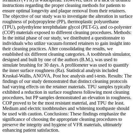
instructions regarding the proper cleaning methods for patients to
ensure optimal longevity and plaque removal from their retainers.
The objective of our study was to investigate the alteration in surface
roughness of polypropylene (PP), thermoplastic polyurethane
(TPU), polyethylene terephthalate glycol (PET-G), and co-polyester
(COP) materials exposed to different cleaning procedures. Methods:
In the initial phase of our study, we distributed a questionnaire to
individuals who utilize vacuum-formed retainers to gain insight into
their cleaning practices. After consolidating the results, we
established six different cleaning categories. A toothbrush simulator,
designed and built by one of the authors (B.M.), was used to
simulate brushing for 30 days. A profilometer was used to quantify
the inner surface roughness (Ra). Statistical analysis included
Kruskal-Wallis, ANOVA, Post hoc analysis and t-tests. Results: The
findings of our study demonstrated that distinct cleaning protocols
had varying effects on the retainer materials. TPU samples typically
exhibited a reduction in surface roughness following most cleaning
procedures, but PP samples demonstrated an elevation in roughness.
COP proved to be the most resistant material, and TPU the least.
Medium and electric toothbrushes and whitening toothpaste should
be used with caution. Conclusions: These findings emphasize the
significance of choosing the appropriate cleaning procedures to
preserve the integrity and hygiene of VFR materials, ultimately
enhancing patient satisfaction.