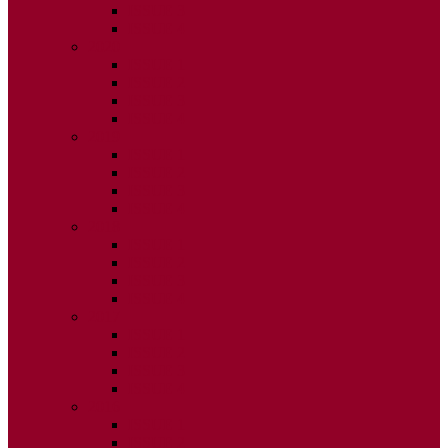
ISSUE 3
ISSUE 4
2020
ISSUE 1
ISSUE 2
ISSUE 3
ISSUE 4
2019
ISSUE 1
ISSUE 2
ISSUE 3
ISSUE 4
2018
ISSUE 1
ISSUE 2
ISSUE 3
ISSUE 4
2017
ISSUE 1
ISSUE 2
ISSUE 3
ISSUE 4
2016
ISSUE 1
ISSUE 2