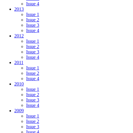
Issue 4
2013
Issue 1
Issue 2
Issue 3
Issue 4
2012
Issue 1
Issue 2
Issue 3
Issue 4
2011
Issue 1
Issue 2
Issue 4
2010
Issue 1
Issue 2
Issue 3
Issue 4
2009
Issue 1
Issue 2
Issue 3
Issue 4