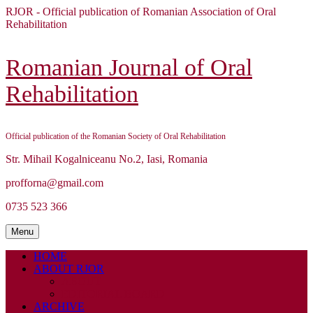
Skip
RJOR - Official publication of Romanian Association of Oral
to
Rehabilitation
content
Skip
to
Romanian Journal of Oral
content
Rehabilitation
Official publication of the Romanian Society of Oral Rehabilitation
Str. Mihail Kogalniceanu No.2, Iasi, Romania
profforna@gmail.com
0735 523 366
Menu
Menu
HOME
ABOUT RJOR
ABOUT
EDITORIAL BOARD
ARCHIVE