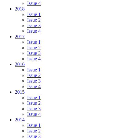
Issue 4
2018
Issue 1
Issue 2
Issue 3
Issue 4
2017
Issue 1
Issue 2
Issue 3
Issue 4
2016
Issue 1
Issue 2
Issue 3
Issue 4
2015
Issue 1
Issue 2
Issue 3
Issue 4
2014
Issue 1
Issue 2
Issue 3