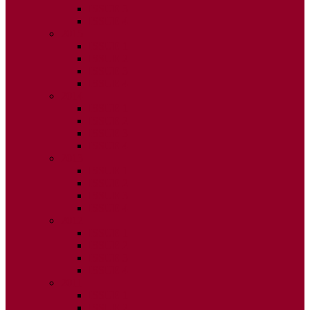
ISSUE 3
ISSUE 4
2015
ISSUE 1
ISSUE 2
ISSUE 3
ISSUE 4
2014
ISSUE 1
ISSUE 2
ISSUE 3
ISSUE 4
2013
ISSUE 1
ISSUE 2
ISSUE 3
ISSUE 4
2012
ISSUE 1
ISSUE 2
ISSUE 3
ISSUE 4
2011
ISSUE 1
ISSUE 2