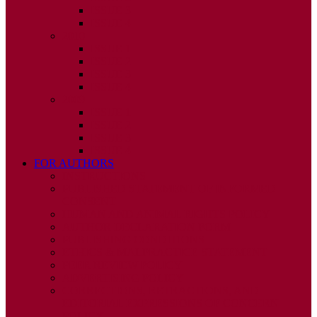
ISSUE 3
ISSUE 4
2010
ISSUE 1
ISSUE 2
ISSUE 3
ISSUE 4
2009
ISSUE 1
ISSUE 2
ISSUE 3
ISSUE 4
FOR AUTHORS
INSTRUCTIONS
PUBLISHED STATEMENT OF INFORMED
CONSENT
HUMAN AND ANIMAL RIGHTS POLICY
AUTHOR DECLARATION FORM
PUBLISHING CONDITIONS
ETHICS & MALPRACTICE STATEMENT
PEER REVIEW POLICY
ADVERTISING POLICY
CORRECTIONS, RETRACTIONS, AND
EDITORIAL EXPRESSIONS OF CONCERN
POLICY