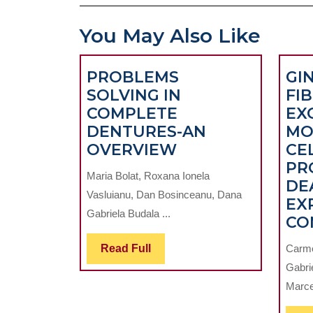
You May Also Like
PROBLEMS
GI
SOLVING IN
FI
COMPLETE
EX
DENTURES-AN
MO
PROBLEMS
OVERVIEW
CE
SOLVING
PR
Maria Bolat, Roxana Ionela
IN
DE
Vasluianu, Dan Bosinceanu, Dana
COMPLETE
EX
Gabriela Budala ...
DENTURES-
CO
AN
Read
Read Full
Carme
OVERVIEW
Full
Gabrie
Marce