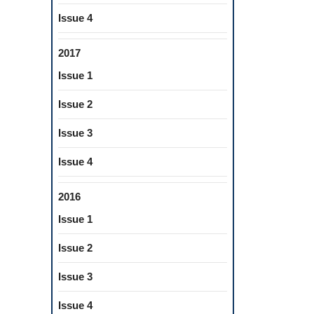
Issue 4
2017
Issue 1
Issue 2
Issue 3
Issue 4
2016
Issue 1
Issue 2
Issue 3
Issue 4