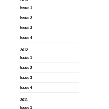
Issue 1
Issue 2
Issue 3
Issue 4
2012
Issue 1
Issue 2
Issue 3
Issue 4
2011
Issue 1