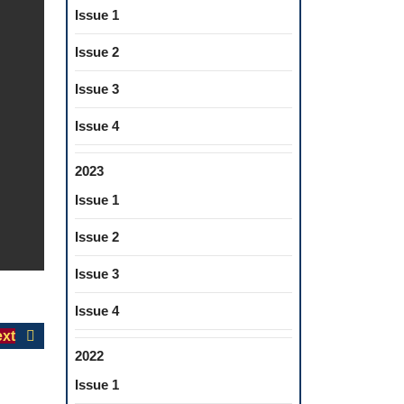
Issue 1
Issue 2
Issue 3
Issue 4
2023
Issue 1
Issue 2
Issue 3
Issue 4
Next
xt
2022
post:
Issue 1