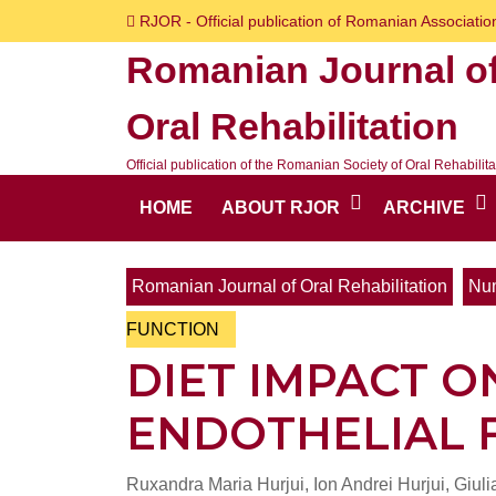
Skip
RJOR - Official publication of Romanian Association
to
Romanian Journal o
content
Skip
Oral Rehabilitation
to
content
Official publication of the Romanian Society of Oral Rehabilita
HOME
ABOUT RJOR
ARCHIVE
Romanian Journal of Oral Rehabilitation
Num
FUNCTION
DIET IMPACT O
ENDOTHELIAL 
Ruxandra Maria Hurjui, Ion Andrei Hurjui, Giul