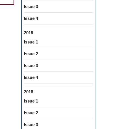
Issue 3
ERENT
Issue 4
LLIC
2019
ETALLIC
Issue 1
RIALS
Issue 2
Issue 3
ISTRY
Issue 4
2018
Issue 1
Issue 2
Issue 3