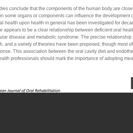
dies conclude that the components of the human body are close
s in some organs or components can influence the development o
oral health upon health in general has been investigated for dec
e appears to be a clear relationship between deficient oral heal
cular disease and metabolic syndrome. The precise relationship
h, and a variety of theories have been proposed, though most o
onse. This association between the oral cavity diet and endothe
 health professionals should mark the importance of adopting me