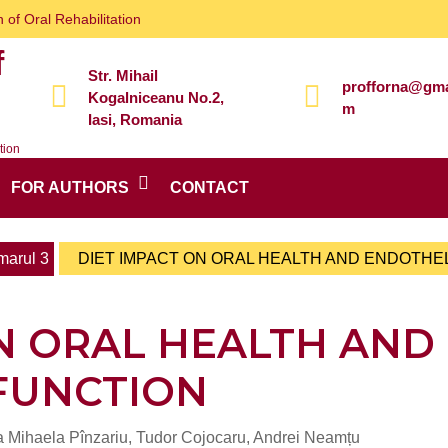
 of Oral Rehabilitation
f
Str. Mihail
profforna@gma
Kogalniceanu No.2,
m
Iasi, Romania
tion
FOR AUTHORS
CONTACT
arul 3
DIET IMPACT ON ORAL HEALTH AND ENDOTHE
N ORAL HEALTH AND
FUNCTION
ia Mihaela Pînzariu, Tudor Cojocaru, Andrei Neamțu