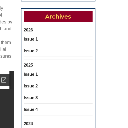
ly
f
Archives
ades by
th and
2026
Issue 1
f them
lial
Issue 2
asures
2025
Issue 1
Issue 2
Issue 3
Issue 4
2024