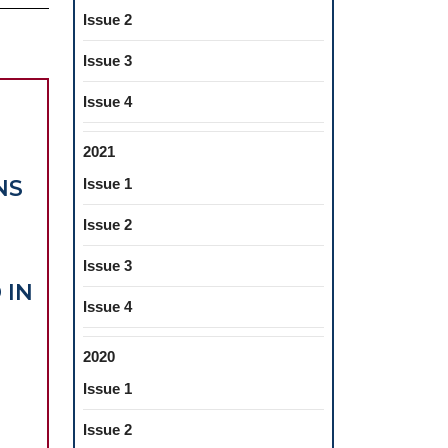
Issue 2
Issue 3
Issue 4
2021
NS
Issue 1
Issue 2
Issue 3
 IN
Issue 4
VIEW
RDING
2020
RAL
Issue 1
E
Issue 2
TIONS