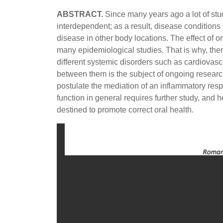
ABSTRACT.
Since many years ago a lot of stu
interdependent; as a result, disease condition
disease in other body locations. The effect of 
many epidemiological studies. That is why, ther
different systemic disorders such as cardiovas
between them is the subject of ongoing researc
postulate the mediation of an inflammatory resp
function in general requires further study, and
destined to promote correct oral health.