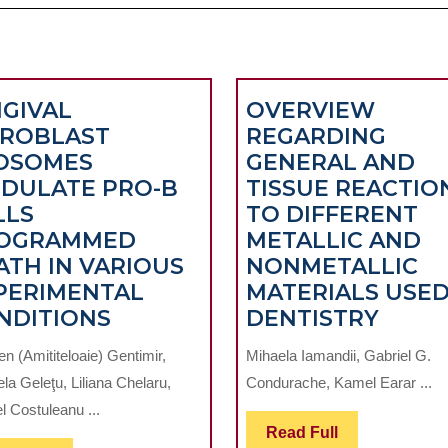
NGIVAL
OVERVIEW
BROBLAST
REGARDING
OSOMES
GENERAL AND
DULATE PRO-B
TISSUE REACTIO
LLS
TO DIFFERENT
OGRAMMED
METALLIC AND
ATH IN VARIOUS
NONMETALLIC
PERIMENTAL
MATERIALS USED
GINGIVAL
OVER
NDITIONS
DENTISTRY
FIBROBLAST
REGA
n (Amititeloaie) Gentimir,
Mihaela Iamandii, Gabriel G.
EXOSOMES
GENE
la Geleţu, Liliana Chelaru,
Condurache, Kamel Earar ...
MODULATE
AND
l Costuleanu ...
PRO-
TISSU
Read
Read Full
B
REAC