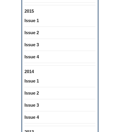
2015
Issue 1
Issue 2
Issue 3
Issue 4
2014
Issue 1
Issue 2
Issue 3
Issue 4
2013