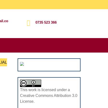
il.co
0735 523 366
Search
for:
LIAL
This work is licensed under a
Creative Commons Attribution 3.0
License.