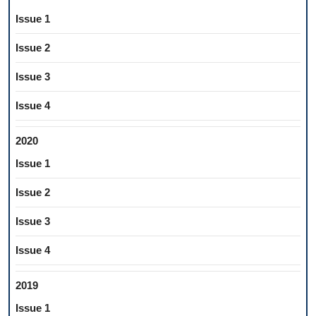
Issue 1
Issue 2
Issue 3
Issue 4
2020
Issue 1
Issue 2
Issue 3
Issue 4
2019
Issue 1