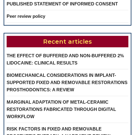
PUBLISHED STATEMENT OF INFORMED CONSENT
Peer review policy
Recent articles
THE EFFECT OF BUFFERED AND NON-BUFFERED 2%
LIDOCAINE: CLINICAL RESULTS
BIOMECHANICAL CONSIDERATIONS IN IMPLANT-
SUPPORTED FIXED AND REMOVABLE RESTORATIONS
PROSTHODONTICS: A REVIEW
MARGINAL ADAPTATION OF METAL-CERAMIC
RESTORATIONS FABRICATED THROUGH DIGITAL
WORKFLOW
RISK FACTORS IN FIXED AND REMOVABLE