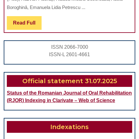
AND
Boroghină, Emanuela Lidia Petrescu ...
FLEXUR
Read
Read Full
STRENG
Full
IN
DIFFER
ISSN 2066-7000
ZIRCON
ISSN-L 2601-4661
SYSTEM
FOR
OPTIMI
Official statement 31.07.2025
DENTAL
Status of the Romanian Journal of Oral Rehabilitation
RESTOR
(RJOR) Indexing in Clarivate – Web of Science
Indexations