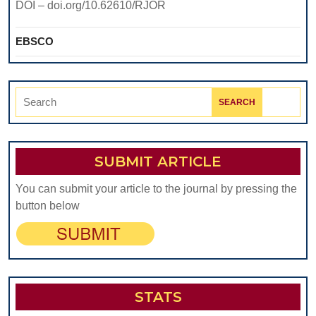
DOI – doi.org/10.62610/RJOR
EBSCO
Search
for:
SUBMIT ARTICLE
You can submit your article to the journal by pressing the
button below
STATS