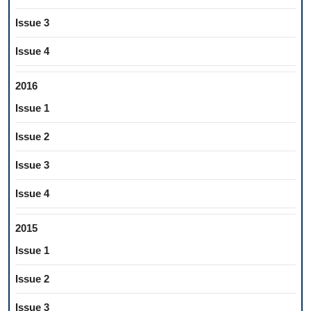
Issue 3
Issue 4
2016
Issue 1
Issue 2
Issue 3
Issue 4
2015
Issue 1
Issue 2
Issue 3