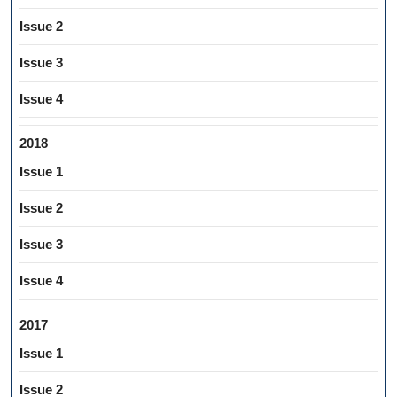
Issue 2
Issue 3
Issue 4
2018
Issue 1
Issue 2
Issue 3
Issue 4
2017
Issue 1
Issue 2