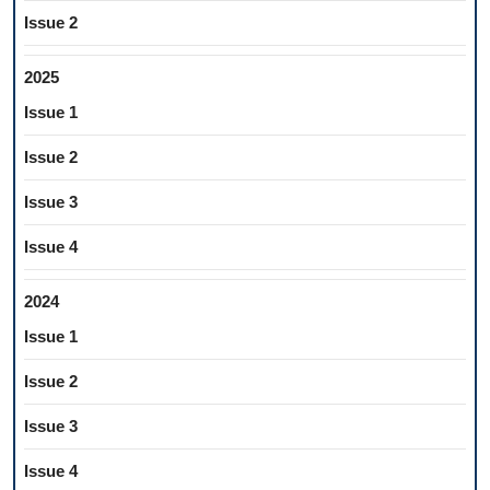
Issue 2
2025
Issue 1
Issue 2
Issue 3
Issue 4
2024
Issue 1
Issue 2
Issue 3
Issue 4