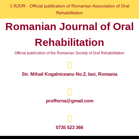
Skip
RJOR - Official publication of Romanian Association of Oral
to
Rehabilitation
content
Romanian Journal of Oral
Skip
to
Rehabilitation
content
Official publication of the Romanian Society of Oral Rehabilitation
Str. Mihail Kogalniceanu No.2, Iasi, Romania
profforna@gmail.com
0735 523 366