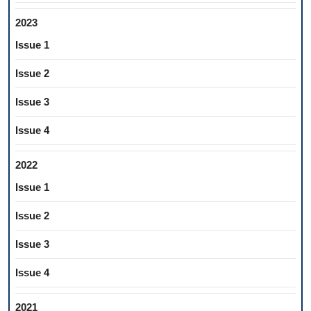
2023
Issue 1
Issue 2
Issue 3
Issue 4
2022
Issue 1
Issue 2
Issue 3
Issue 4
2021