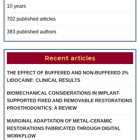
10 years
702 published articles
383 published authors
Recent articles
THE EFFECT OF BUFFERED AND NON-BUFFERED 2%
LIDOCAINE: CLINICAL RESULTS
BIOMECHANICAL CONSIDERATIONS IN IMPLANT-
SUPPORTED FIXED AND REMOVABLE RESTORATIONS
PROSTHODONTICS: A REVIEW
MARGINAL ADAPTATION OF METAL-CERAMIC
RESTORATIONS FABRICATED THROUGH DIGITAL
WORKFLOW