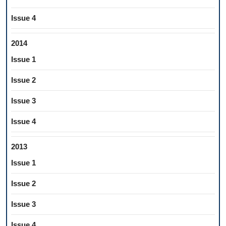
Issue 4
2014
Issue 1
Issue 2
Issue 3
Issue 4
2013
Issue 1
Issue 2
Issue 3
Issue 4