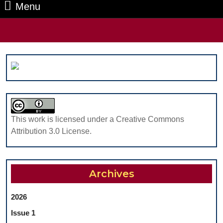
Menu
Menu
Search
for:
This work is licensed under a Creative Commons
Attribution 3.0 License.
Archives
2026
Issue 1