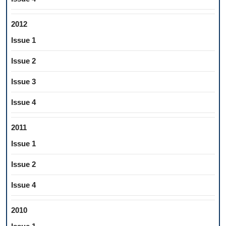
2012
Issue 1
Issue 2
Issue 3
Issue 4
2011
Issue 1
Issue 2
Issue 4
2010