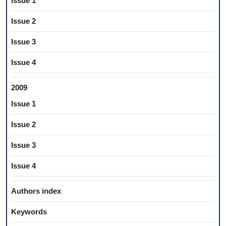
Issue 1
Issue 2
Issue 3
Issue 4
2009
Issue 1
Issue 2
Issue 3
Issue 4
Authors index
Keywords