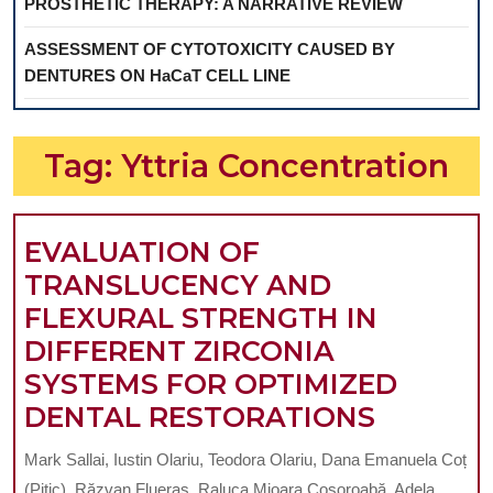
PROSTHETIC THERAPY: A NARRATIVE REVIEW
ASSESSMENT OF CYTOTOXICITY CAUSED BY
DENTURES ON HaCaT CELL LINE
Tag:
Yttria Concentration
EVALUATION OF
TRANSLUCENCY AND
FLEXURAL STRENGTH IN
DIFFERENT ZIRCONIA
SYSTEMS FOR OPTIMIZED
EVALUA
DENTAL RESTORATIONS
OF
Mark Sallai, Iustin Olariu, Teodora Olariu, Dana Emanuela Coț
TRANSL
(Pitic), Răzvan Flueraș, Raluca Mioara Cosoroabă, Adela