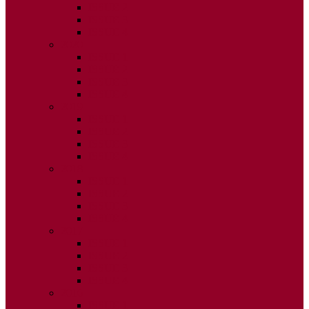
ISSUE 2
ISSUE 3
ISSUE 4
2020
ISSUE 1
ISSUE 2
ISSUE 3
ISSUE 4
2019
ISSUE 1
ISSUE 2
ISSUE 3
ISSUE 4
2018
ISSUE 1
ISSUE 2
ISSUE 3
ISSUE 4
2017
ISSUE 1
ISSUE 2
ISSUE 3
ISSUE 4
2016
ISSUE 1