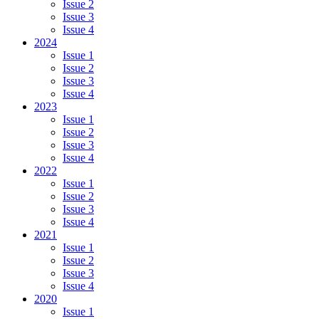
Issue 2
Issue 3
Issue 4
2024
Issue 1
Issue 2
Issue 3
Issue 4
2023
Issue 1
Issue 2
Issue 3
Issue 4
2022
Issue 1
Issue 2
Issue 3
Issue 4
2021
Issue 1
Issue 2
Issue 3
Issue 4
2020
Issue 1