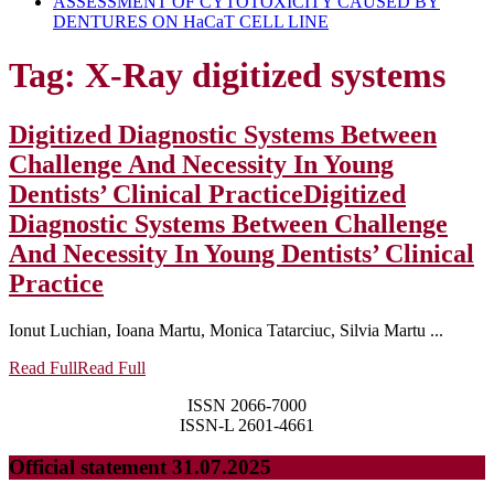
ASSESSMENT OF CYTOTOXICITY CAUSED BY
DENTURES ON HaCaT CELL LINE
Tag:
X-Ray digitized systems
Digitized Diagnostic Systems Between
Challenge And Necessity In Young
Dentists’ Clinical Practice
Digitized
Diagnostic Systems Between Challenge
And Necessity In Young Dentists’ Clinical
Practice
Ionut Luchian, Ioana Martu, Monica Tatarciuc, Silvia Martu ...
Read Full
Read Full
ISSN 2066-7000
ISSN-L 2601-4661
Official statement 31.07.2025