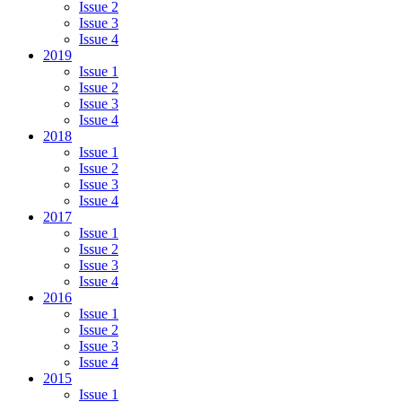
Issue 2
Issue 3
Issue 4
2019
Issue 1
Issue 2
Issue 3
Issue 4
2018
Issue 1
Issue 2
Issue 3
Issue 4
2017
Issue 1
Issue 2
Issue 3
Issue 4
2016
Issue 1
Issue 2
Issue 3
Issue 4
2015
Issue 1