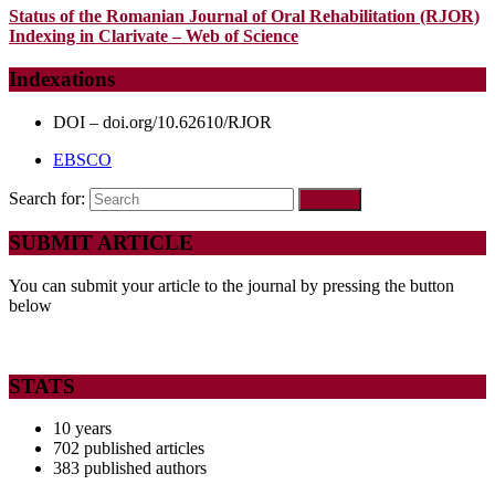
Status of the Romanian Journal of Oral Rehabilitation (RJOR)
Indexing in Clarivate – Web of Science
Indexations
DOI – doi.org/10.62610/RJOR
EBSCO
Search for:
SUBMIT ARTICLE
You can submit your article to the journal by pressing the button
below
STATS
10 years
702 published articles
383 published authors