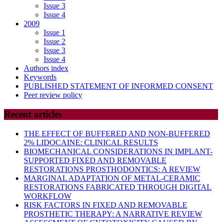
Issue 3
Issue 4
2009
Issue 1
Issue 2
Issue 3
Issue 4
Authors index
Keywords
PUBLISHED STATEMENT OF INFORMED CONSENT
Peer review policy
Recent articles
THE EFFECT OF BUFFERED AND NON-BUFFERED
2% LIDOCAINE: CLINICAL RESULTS
BIOMECHANICAL CONSIDERATIONS IN IMPLANT-
SUPPORTED FIXED AND REMOVABLE
RESTORATIONS PROSTHODONTICS: A REVIEW
MARGINAL ADAPTATION OF METAL-CERAMIC
RESTORATIONS FABRICATED THROUGH DIGITAL
WORKFLOW
RISK FACTORS IN FIXED AND REMOVABLE
PROSTHETIC THERAPY: A NARRATIVE REVIEW