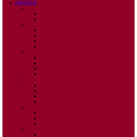
ARCHIVE
2026
ISSUE 1
ISSUE 2
2025
ISSUE 1
ISSUE 2
ISSUE 3
ISSUE 4
2024
ISSUE 1
ISSUE 2
ISSUE 3
ISSUE 4
2023
ISSUE 1
ISSUE 2
ISSUE 3
ISSUE 4
2022
ISSUE 2
ISSUE 3
ISSUE 4
2021
ISSUE 1