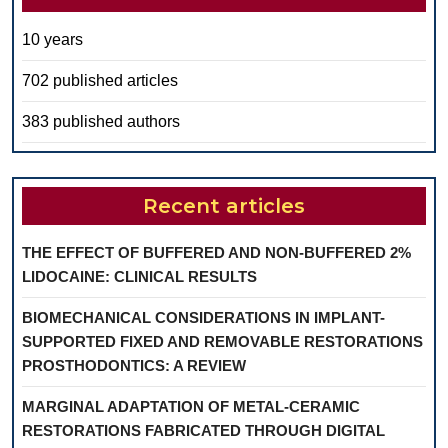
10 years
702 published articles
383 published authors
Recent articles
THE EFFECT OF BUFFERED AND NON-BUFFERED 2%
LIDOCAINE: CLINICAL RESULTS
BIOMECHANICAL CONSIDERATIONS IN IMPLANT-
SUPPORTED FIXED AND REMOVABLE RESTORATIONS
PROSTHODONTICS: A REVIEW
MARGINAL ADAPTATION OF METAL-CERAMIC
RESTORATIONS FABRICATED THROUGH DIGITAL