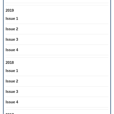
2019
Issue 1
Issue 2
Issue 3
Issue 4
2018
Issue 1
Issue 2
Issue 3
Issue 4