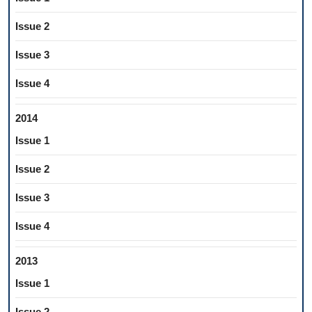
Issue 2
Issue 3
Issue 4
2014
Issue 1
Issue 2
Issue 3
Issue 4
2013
Issue 1
Issue 2