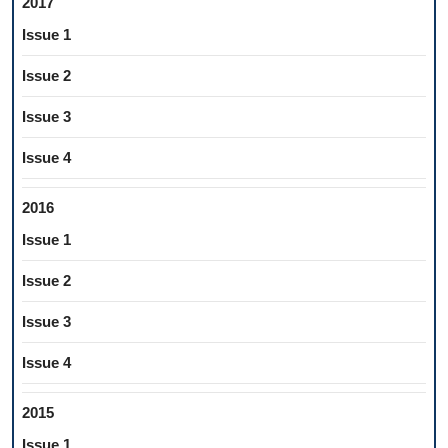
2017
Issue 1
Issue 2
Issue 3
Issue 4
2016
Issue 1
Issue 2
Issue 3
Issue 4
2015
Issue 1