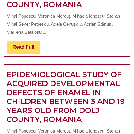
EPIDEMIOLO
COUNTY, ROMANIA
STUDY
Mihai Popescu, Veronica Mercuț, Mihaela Ionescu, Stelian
OF
Mihai Sever Petrescu, Adela Cenușoiu, Adrian Stănuși,
ACQUIRED
Marilena Bătăiosu ...
DEVELOPME
Read
Read Full
DEFECTS
Full
OF
ENAMEL
EPIDEMIOLOGICAL STUDY OF
IN
ACQUIRED DEVELOPMENTAL
CHILDREN
DEFECTS OF ENAMEL IN
BETWEEN
CHILDREN BETWEEN 3 AND 19
3
YEARS OLD FROM DOLJ
AND
EPIDEMIOLO
COUNTY, ROMANIA
19
STUDY
YEARS
Mihai Popescu, Veronica Mercuț, Mihaela Ionescu, Stelian