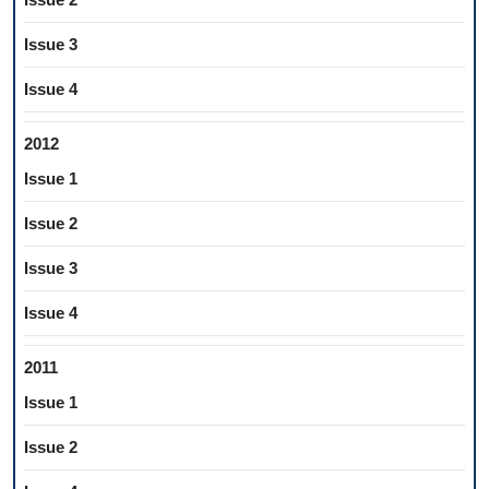
Issue 3
Issue 4
2012
Issue 1
Issue 2
Issue 3
Issue 4
2011
Issue 1
Issue 2