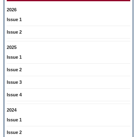
2026
Issue 1
Issue 2
2025
Issue 1
Issue 2
Issue 3
Issue 4
2024
Issue 1
Issue 2