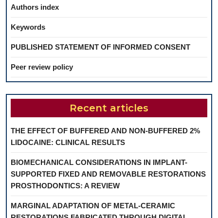
Authors index
Keywords
PUBLISHED STATEMENT OF INFORMED CONSENT
Peer review policy
Recent articles
THE EFFECT OF BUFFERED AND NON-BUFFERED 2%
LIDOCAINE: CLINICAL RESULTS
BIOMECHANICAL CONSIDERATIONS IN IMPLANT-
SUPPORTED FIXED AND REMOVABLE RESTORATIONS
PROSTHODONTICS: A REVIEW
MARGINAL ADAPTATION OF METAL-CERAMIC
RESTORATIONS FABRICATED THROUGH DIGITAL