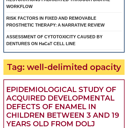
WORKFLOW
RISK FACTORS IN FIXED AND REMOVABLE
PROSTHETIC THERAPY: A NARRATIVE REVIEW
ASSESSMENT OF CYTOTOXICITY CAUSED BY
DENTURES ON HaCaT CELL LINE
Tag:
well-delimited opacity
EPIDEMIOLOGICAL STUDY OF
ACQUIRED DEVELOPMENTAL
DEFECTS OF ENAMEL IN
CHILDREN BETWEEN 3 AND 19
YEARS OLD FROM DOLJ