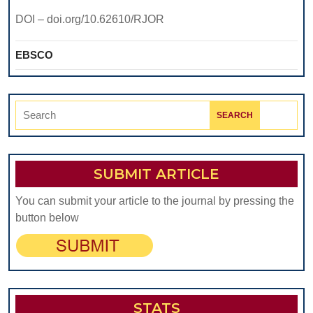
DOLJ
DOI – doi.org/10.62610/RJOR
COUNTY,
ROMANIA
EBSCO
Search
for:
SUBMIT ARTICLE
You can submit your article to the journal by pressing the
button below
STATS