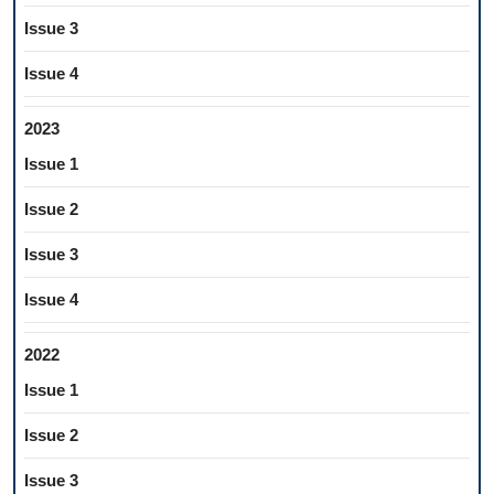
Issue 3
Issue 4
2023
Issue 1
Issue 2
Issue 3
Issue 4
2022
Issue 1
Issue 2
Issue 3