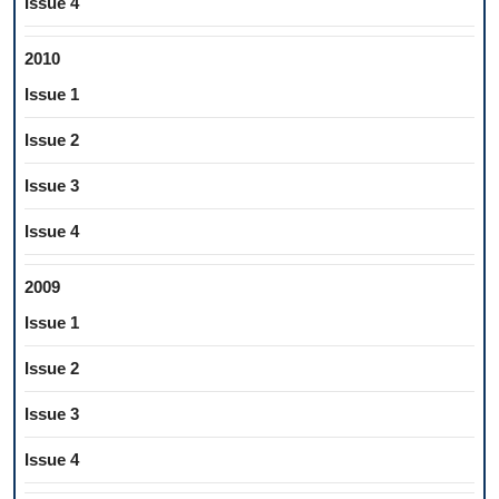
Issue 4
2010
Issue 1
Issue 2
Issue 3
Issue 4
2009
Issue 1
Issue 2
Issue 3
Issue 4