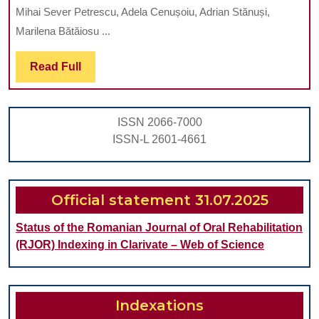
OF
OLD
Mihai Sever Petrescu, Adela Cenușoiu, Adrian Stănuși,
ACQUIRED
FROM
Marilena Bătăiosu ...
DEVELOPME
DOLJ
Read
Read Full
DEFECTS
COUNTY,
Full
OF
ROMANIA
ENAMEL
ISSN 2066-7000
IN
ISSN-L 2601-4661
CHILDREN
BETWEEN
3
Official statement 31.07.2025
AND
Status of the Romanian Journal of Oral Rehabilitation
19
(RJOR) Indexing in Clarivate – Web of Science
YEARS
OLD
FROM
Indexations