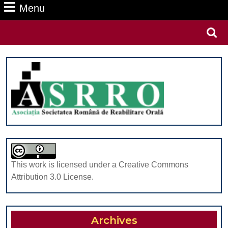
Menu
Menu
Search
for:
This work is licensed under a Creative Commons
Attribution 3.0 License.
Archives