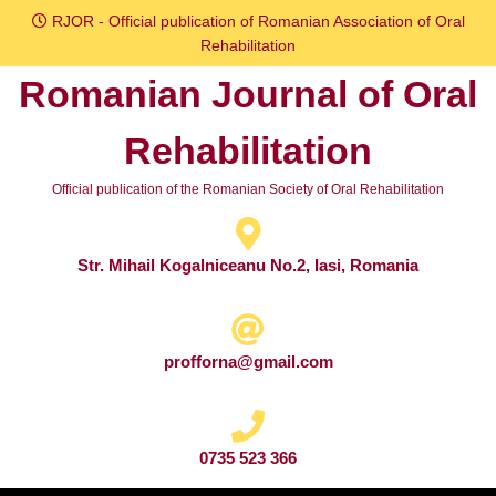
Skip
RJOR - Official publication of Romanian Association of Oral
to
Rehabilitation
content
Romanian Journal of Oral
Skip
to
Rehabilitation
content
Official publication of the Romanian Society of Oral Rehabilitation
Str. Mihail Kogalniceanu No.2, Iasi, Romania
profforna@gmail.com
0735 523 366