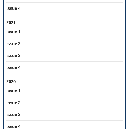
Issue 4
2021
Issue 1
Issue 2
Issue 3
Issue 4
2020
Issue 1
Issue 2
Issue 3
Issue 4