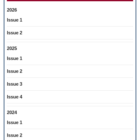
2026
Issue 1
Issue 2
2025
Issue 1
Issue 2
Issue 3
Issue 4
2024
Issue 1
Issue 2