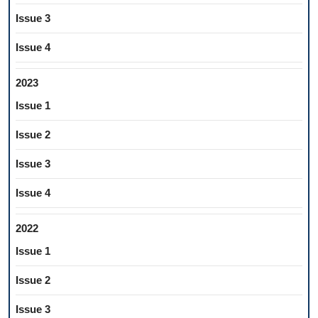
Issue 3
Issue 4
2023
Issue 1
Issue 2
Issue 3
Issue 4
2022
Issue 1
Issue 2
Issue 3