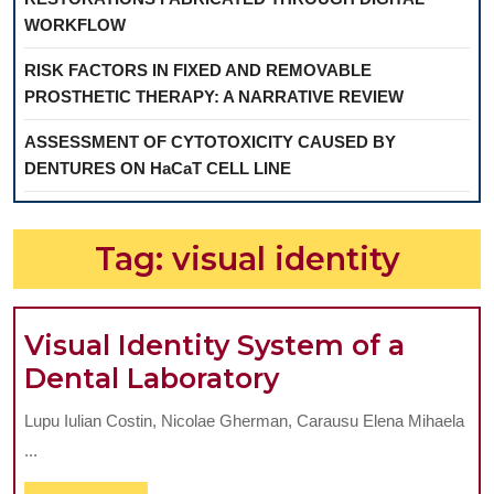
WORKFLOW
RISK FACTORS IN FIXED AND REMOVABLE
PROSTHETIC THERAPY: A NARRATIVE REVIEW
ASSESSMENT OF CYTOTOXICITY CAUSED BY
DENTURES ON HaCaT CELL LINE
Tag:
visual identity
Visual Identity System of a
Visual
Dental Laboratory
Identity
Lupu Iulian Costin, Nicolae Gherman, Carausu Elena Mihaela
System
...
of