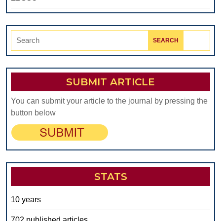
Search
for:
SUBMIT ARTICLE
You can submit your article to the journal by pressing the
button below
STATS
10 years
702 published articles