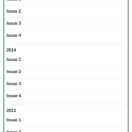
Issue 2
Issue 3
Issue 4
2014
Issue 1
Issue 2
Issue 3
Issue 4
2013
Issue 1
Issue 2