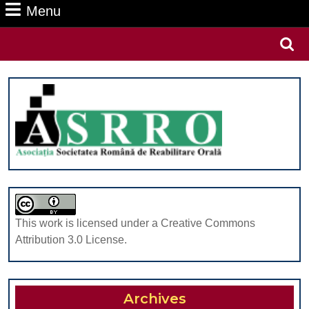
Menu
Menu
Search
for:
This work is licensed under a Creative Commons
Attribution 3.0 License.
Archives