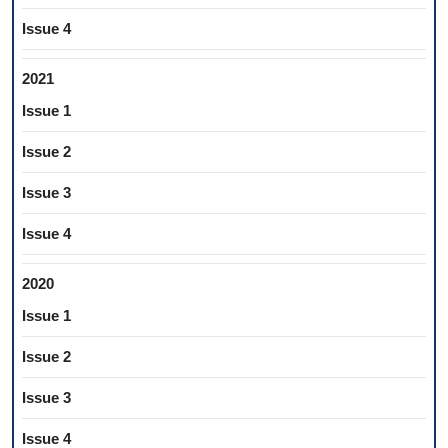
Issue 4
2021
Issue 1
Issue 2
Issue 3
Issue 4
2020
Issue 1
Issue 2
Issue 3
Issue 4