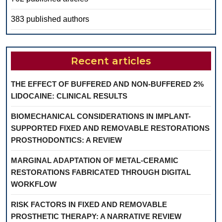
383 published authors
Recent articles
THE EFFECT OF BUFFERED AND NON-BUFFERED 2%
LIDOCAINE: CLINICAL RESULTS
BIOMECHANICAL CONSIDERATIONS IN IMPLANT-
SUPPORTED FIXED AND REMOVABLE RESTORATIONS
PROSTHODONTICS: A REVIEW
MARGINAL ADAPTATION OF METAL-CERAMIC
RESTORATIONS FABRICATED THROUGH DIGITAL
WORKFLOW
RISK FACTORS IN FIXED AND REMOVABLE
PROSTHETIC THERAPY: A NARRATIVE REVIEW