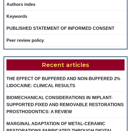
Authors index
Keywords
PUBLISHED STATEMENT OF INFORMED CONSENT
Peer review policy
Recent articles
THE EFFECT OF BUFFERED AND NON-BUFFERED 2%
LIDOCAINE: CLINICAL RESULTS
BIOMECHANICAL CONSIDERATIONS IN IMPLANT-
SUPPORTED FIXED AND REMOVABLE RESTORATIONS
PROSTHODONTICS: A REVIEW
MARGINAL ADAPTATION OF METAL-CERAMIC
RESTORATIONS FABRICATED THROUGH DIGITAL