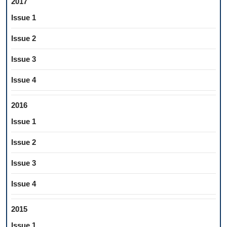
2017
Issue 1
Issue 2
Issue 3
Issue 4
2016
Issue 1
Issue 2
Issue 3
Issue 4
2015
Issue 1