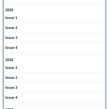
2019
Issue 1
Issue 2
Issue 3
Issue 4
2018
Issue 1
Issue 2
Issue 3
Issue 4