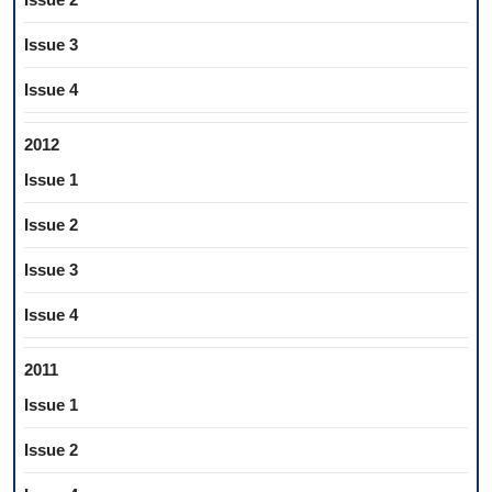
Issue 3
Issue 4
2012
Issue 1
Issue 2
Issue 3
Issue 4
2011
Issue 1
Issue 2