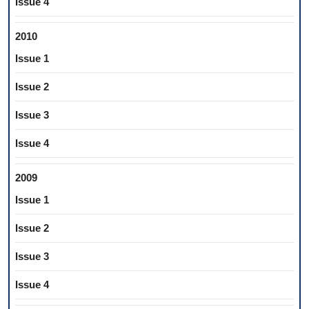
Issue 4
2010
Issue 1
Issue 2
Issue 3
Issue 4
2009
Issue 1
Issue 2
Issue 3
Issue 4