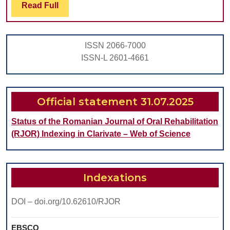
a
Read
Read Full
Full
Dental
Laboratory
ISSN 2066-7000
ISSN-L 2601-4661
Official statement 31.07.2025
Status of the Romanian Journal of Oral Rehabilitation
(RJOR) Indexing in Clarivate – Web of Science
Indexations
DOI – doi.org/10.62610/RJOR
EBSCO