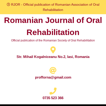
Skip
RJOR - Official publication of Romanian Association of Oral
to
Rehabilitation
content
Romanian Journal of Oral
Skip
to
Rehabilitation
content
Official publication of the Romanian Society of Oral Rehabilitation
Str. Mihail Kogalniceanu No.2, Iasi, Romania
profforna@gmail.com
0735 523 366