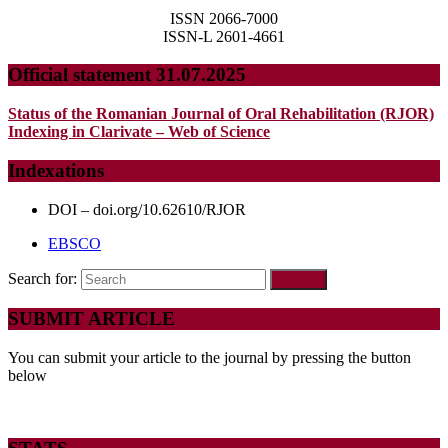
ISSN 2066-7000
ISSN-L 2601-4661
Official statement 31.07.2025
Status of the Romanian Journal of Oral Rehabilitation (RJOR)
Indexing in Clarivate – Web of Science
Indexations
DOI – doi.org/10.62610/RJOR
EBSCO
Search for:
SUBMIT ARTICLE
You can submit your article to the journal by pressing the button
below