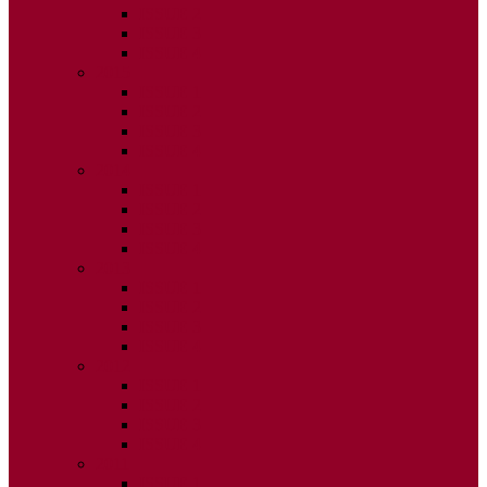
ISSUE 2
ISSUE 3
ISSUE 4
2015
ISSUE 1
ISSUE 2
ISSUE 3
ISSUE 4
2014
ISSUE 1
ISSUE 2
ISSUE 3
ISSUE 4
2013
ISSUE 1
ISSUE 2
ISSUE 3
ISSUE 4
2012
ISSUE 1
ISSUE 2
ISSUE 3
ISSUE 4
2011
ISSUE 1