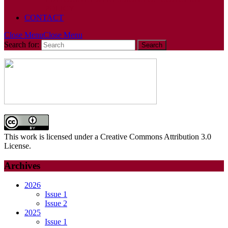
POLICY
CONTACT
Close Menu
Close Menu
Search for:
This work is licensed under a Creative Commons Attribution 3.0
License.
Archives
2026
Issue 1
Issue 2
2025
Issue 1