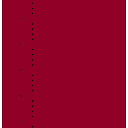
ISSUE 2
ISSUE 3
ISSUE 4
2020
ISSUE 1
ISSUE 2
ISSUE 3
ISSUE 4
2019
ISSUE 1
ISSUE 2
ISSUE 3
ISSUE 4
2018
ISSUE 1
ISSUE 2
ISSUE 3
ISSUE 4
2017
ISSUE 1
ISSUE 2
ISSUE 3
ISSUE 4
2016
ISSUE 1