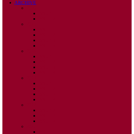
ARCHIVE
2026
ISSUE 1
ISSUE 2
2025
ISSUE 1
ISSUE 2
ISSUE 3
ISSUE 4
2024
ISSUE 1
ISSUE 2
ISSUE 3
ISSUE 4
2023
ISSUE 1
ISSUE 2
ISSUE 3
ISSUE 4
2022
ISSUE 2
ISSUE 3
ISSUE 4
2021
ISSUE 1