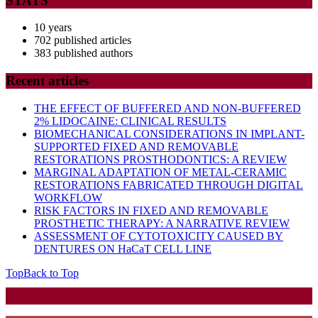
STATS
10 years
702 published articles
383 published authors
Recent articles
THE EFFECT OF BUFFERED AND NON-BUFFERED
2% LIDOCAINE: CLINICAL RESULTS
BIOMECHANICAL CONSIDERATIONS IN IMPLANT-
SUPPORTED FIXED AND REMOVABLE
RESTORATIONS PROSTHODONTICS: A REVIEW
MARGINAL ADAPTATION OF METAL-CERAMIC
RESTORATIONS FABRICATED THROUGH DIGITAL
WORKFLOW
RISK FACTORS IN FIXED AND REMOVABLE
PROSTHETIC THERAPY: A NARRATIVE REVIEW
ASSESSMENT OF CYTOTOXICITY CAUSED BY
DENTURES ON HaCaT CELL LINE
Top
Back to Top
Startup WordPress Theme
Copyright 2025 - RJOR - Official publication of Romanian
Association of Oral Rehabilitation