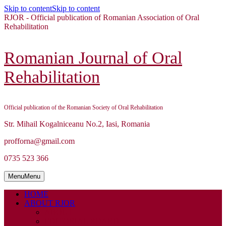
Skip to content
Skip to content
RJOR - Official publication of Romanian Association of Oral
Rehabilitation
Romanian Journal of Oral
Rehabilitation
Official publication of the Romanian Society of Oral Rehabilitation
Str. Mihail Kogalniceanu No.2, Iasi, Romania
profforna@gmail.com
0735 523 366
Menu
Menu
HOME
ABOUT RJOR
ABOUT
EDITORIAL BOARD