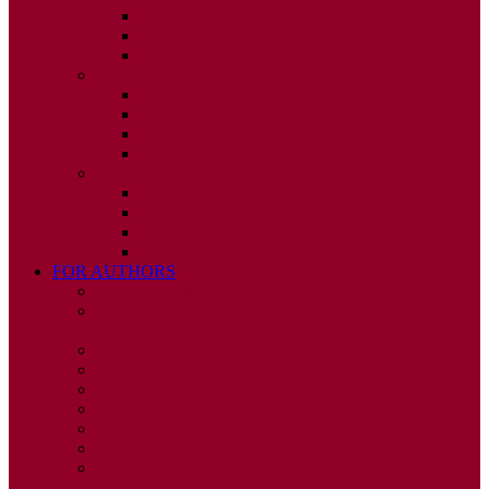
ISSUE 2
ISSUE 3
ISSUE 4
2010
ISSUE 1
ISSUE 2
ISSUE 3
ISSUE 4
2009
ISSUE 1
ISSUE 2
ISSUE 3
ISSUE 4
FOR AUTHORS
INSTRUCTIONS
PUBLISHED STATEMENT OF INFORMED
CONSENT
HUMAN AND ANIMAL RIGHTS POLICY
AUTHOR DECLARATION FORM
PUBLISHING CONDITIONS
ETHICS & MALPRACTICE STATEMENT
PEER REVIEW POLICY
ADVERTISING POLICY
CORRECTIONS, RETRACTIONS, AND
EDITORIAL EXPRESSIONS OF CONCERN