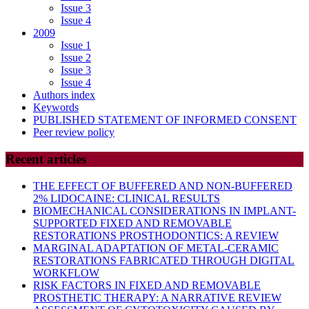
Issue 3
Issue 4
2009
Issue 1
Issue 2
Issue 3
Issue 4
Authors index
Keywords
PUBLISHED STATEMENT OF INFORMED CONSENT
Peer review policy
Recent articles
THE EFFECT OF BUFFERED AND NON-BUFFERED
2% LIDOCAINE: CLINICAL RESULTS
BIOMECHANICAL CONSIDERATIONS IN IMPLANT-
SUPPORTED FIXED AND REMOVABLE
RESTORATIONS PROSTHODONTICS: A REVIEW
MARGINAL ADAPTATION OF METAL-CERAMIC
RESTORATIONS FABRICATED THROUGH DIGITAL
WORKFLOW
RISK FACTORS IN FIXED AND REMOVABLE
PROSTHETIC THERAPY: A NARRATIVE REVIEW