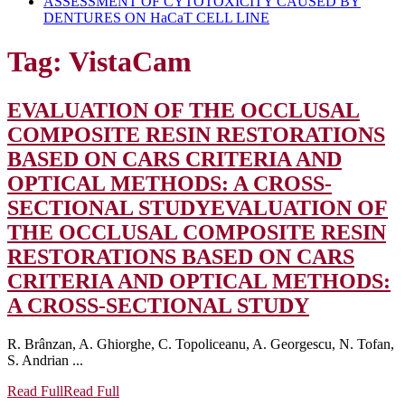
ASSESSMENT OF CYTOTOXICITY CAUSED BY
DENTURES ON HaCaT CELL LINE
Tag:
VistaCam
EVALUATION OF THE OCCLUSAL
COMPOSITE RESIN RESTORATIONS
BASED ON CARS CRITERIA AND
OPTICAL METHODS: A CROSS-
SECTIONAL STUDY
EVALUATION OF
THE OCCLUSAL COMPOSITE RESIN
RESTORATIONS BASED ON CARS
CRITERIA AND OPTICAL METHODS:
A CROSS-SECTIONAL STUDY
R. Brânzan, A. Ghiorghe, C. Topoliceanu, A. Georgescu, N. Tofan,
S. Andrian ...
Read Full
Read Full