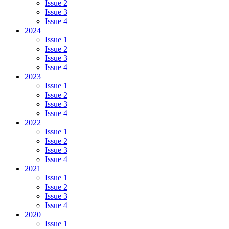
Issue 2
Issue 3
Issue 4
2024
Issue 1
Issue 2
Issue 3
Issue 4
2023
Issue 1
Issue 2
Issue 3
Issue 4
2022
Issue 1
Issue 2
Issue 3
Issue 4
2021
Issue 1
Issue 2
Issue 3
Issue 4
2020
Issue 1