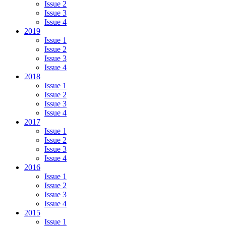
Issue 2
Issue 3
Issue 4
2019
Issue 1
Issue 2
Issue 3
Issue 4
2018
Issue 1
Issue 2
Issue 3
Issue 4
2017
Issue 1
Issue 2
Issue 3
Issue 4
2016
Issue 1
Issue 2
Issue 3
Issue 4
2015
Issue 1