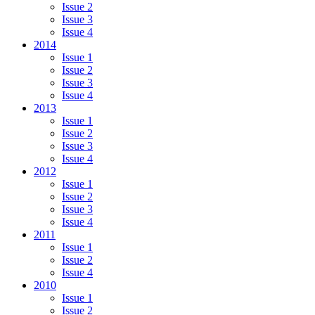
Issue 2
Issue 3
Issue 4
2014
Issue 1
Issue 2
Issue 3
Issue 4
2013
Issue 1
Issue 2
Issue 3
Issue 4
2012
Issue 1
Issue 2
Issue 3
Issue 4
2011
Issue 1
Issue 2
Issue 4
2010
Issue 1
Issue 2