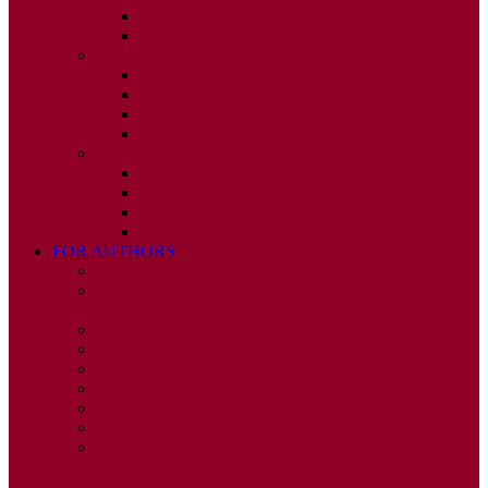
ISSUE 3
ISSUE 4
2010
ISSUE 1
ISSUE 2
ISSUE 3
ISSUE 4
2009
ISSUE 1
ISSUE 2
ISSUE 3
ISSUE 4
FOR AUTHORS
INSTRUCTIONS
PUBLISHED STATEMENT OF INFORMED
CONSENT
HUMAN AND ANIMAL RIGHTS POLICY
AUTHOR DECLARATION FORM
PUBLISHING CONDITIONS
ETHICS & MALPRACTICE STATEMENT
PEER REVIEW POLICY
ADVERTISING POLICY
CORRECTIONS, RETRACTIONS, AND
EDITORIAL EXPRESSIONS OF CONCERN
POLICY