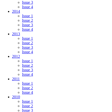
Issue 3
Issue 4
2014
Issue 1
Issue 2
Issue 3
Issue 4
2013
Issue 1
Issue 2
Issue 3
Issue 4
2012
Issue 1
Issue 2
Issue 3
Issue 4
2011
Issue 1
Issue 2
Issue 4
2010
Issue 1
Issue 2
Issue 3