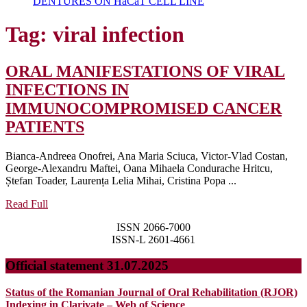
DENTURES ON HaCaT CELL LINE
Tag:
viral infection
ORAL MANIFESTATIONS OF VIRAL
INFECTIONS IN
IMMUNOCOMPROMISED CANCER
ORAL
PATIENTS
MANIFESTATIONS
Bianca-Andreea Onofrei, Ana Maria Sciuca, Victor-Vlad Costan,
OF
George-Alexandru Maftei, Oana Mihaela Condurache Hritcu,
VIRAL
Ștefan Toader, Laurența Lelia Mihai, Cristina Popa ...
INFECTIONS
Read
Read Full
Full
IN
ISSN 2066-7000
IMMUNOCOMPROMISED
ISSN-L 2601-4661
CANCER
Official statement 31.07.2025
PATIENTS
Status of the Romanian Journal of Oral Rehabilitation (RJOR)
Indexing in Clarivate – Web of Science