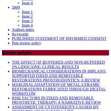
Issue 4
2009
Issue 1
Issue 2
Issue 3
Issue 4
Authors index
Keywords
PUBLISHED STATEMENT OF INFORMED CONSENT
Peer review policy
Recent articles
THE EFFECT OF BUFFERED AND NON-BUFFERED
2% LIDOCAINE: CLINICAL RESULTS
BIOMECHANICAL CONSIDERATIONS IN IMPLANT-
SUPPORTED FIXED AND REMOVABLE
RESTORATIONS PROSTHODONTICS: A REVIEW
MARGINAL ADAPTATION OF METAL-CERAMIC
RESTORATIONS FABRICATED THROUGH DIGITAL
WORKFLOW
RISK FACTORS IN FIXED AND REMOVABLE
PROSTHETIC THERAPY: A NARRATIVE REVIEW
ASSESSMENT OF CYTOTOXICITY CAUSED BY