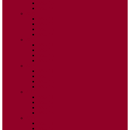
ISSUE 3
ISSUE 4
2020
ISSUE 1
ISSUE 2
ISSUE 3
ISSUE 4
2019
ISSUE 1
ISSUE 2
ISSUE 3
ISSUE 4
2018
ISSUE 1
ISSUE 2
ISSUE 3
ISSUE 4
2017
ISSUE 1
ISSUE 2
ISSUE 3
ISSUE 4
2016
ISSUE 1
ISSUE 2