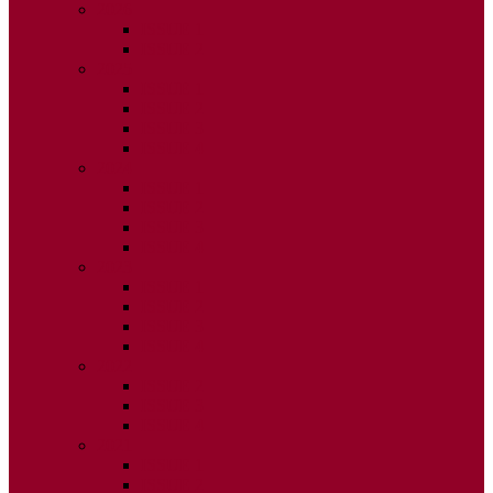
2026
ISSUE 1
ISSUE 2
2025
ISSUE 1
ISSUE 2
ISSUE 3
ISSUE 4
2024
ISSUE 1
ISSUE 2
ISSUE 3
ISSUE 4
2023
ISSUE 1
ISSUE 2
ISSUE 3
ISSUE 4
2022
ISSUE 2
ISSUE 3
ISSUE 4
2021
ISSUE 1
ISSUE 2