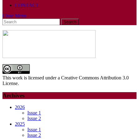
CONTACT
Close
Close Menu
Search
Menu
for:
This work is licensed under a Creative Commons Attribution 3.0
License.
Archives
2026
Issue 1
Issue 2
2025
Issue 1
Issue 2