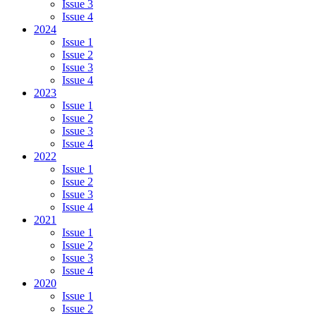
Issue 3
Issue 4
2024
Issue 1
Issue 2
Issue 3
Issue 4
2023
Issue 1
Issue 2
Issue 3
Issue 4
2022
Issue 1
Issue 2
Issue 3
Issue 4
2021
Issue 1
Issue 2
Issue 3
Issue 4
2020
Issue 1
Issue 2