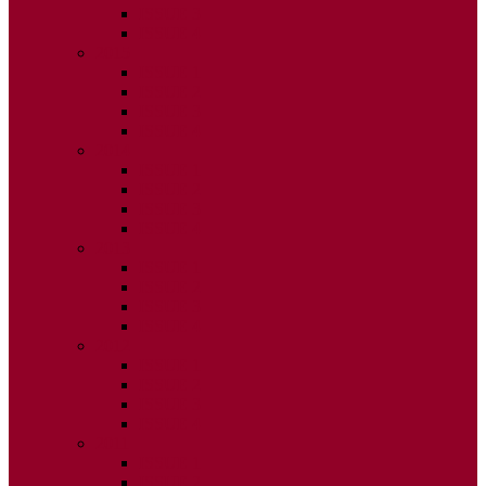
ISSUE 3
ISSUE 4
2015
ISSUE 1
ISSUE 2
ISSUE 3
ISSUE 4
2014
ISSUE 1
ISSUE 2
ISSUE 3
ISSUE 4
2013
ISSUE 1
ISSUE 2
ISSUE 3
ISSUE 4
2012
ISSUE 1
ISSUE 2
ISSUE 3
ISSUE 4
2011
ISSUE 1
ISSUE 2