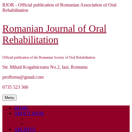
Skip
RJOR - Official publication of Romanian Association of Oral
to
Rehabilitation
content
Skip
to
Romanian Journal of Oral
content
Rehabilitation
Official publication of the Romanian Society of Oral Rehabilitation
Str. Mihail Kogalniceanu No.2, Iasi, Romania
profforna@gmail.com
0735 523 366
Menu
Menu
HOME
ABOUT RJOR
ABOUT
EDITORIAL BOARD
ARCHIVE