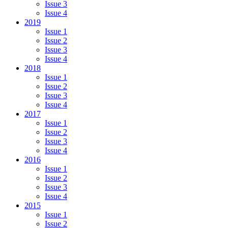
Issue 3
Issue 4
2019
Issue 1
Issue 2
Issue 3
Issue 4
2018
Issue 1
Issue 2
Issue 3
Issue 4
2017
Issue 1
Issue 2
Issue 3
Issue 4
2016
Issue 1
Issue 2
Issue 3
Issue 4
2015
Issue 1
Issue 2