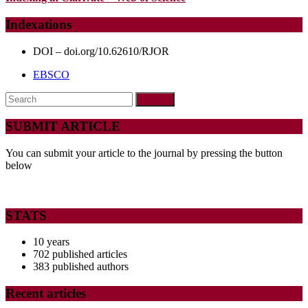
Indexations
DOI – doi.org/10.62610/RJOR
EBSCO
Search
for:
SUBMIT ARTICLE
You can submit your article to the journal by pressing the button
below
STATS
10 years
702 published articles
383 published authors
Recent articles