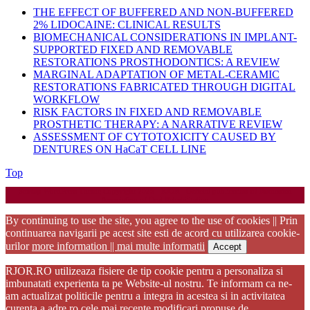
THE EFFECT OF BUFFERED AND NON-BUFFERED
2% LIDOCAINE: CLINICAL RESULTS
BIOMECHANICAL CONSIDERATIONS IN IMPLANT-
SUPPORTED FIXED AND REMOVABLE
RESTORATIONS PROSTHODONTICS: A REVIEW
MARGINAL ADAPTATION OF METAL-CERAMIC
RESTORATIONS FABRICATED THROUGH DIGITAL
WORKFLOW
RISK FACTORS IN FIXED AND REMOVABLE
PROSTHETIC THERAPY: A NARRATIVE REVIEW
ASSESSMENT OF CYTOTOXICITY CAUSED BY
DENTURES ON HaCaT CELL LINE
Back
Top
to
Startup WordPress Theme
Copyright 2025 - RJOR - Official publication of Romanian
Top
Association of Oral Rehabilitation
By continuing to use the site, you agree to the use of cookies || Prin
continuarea navigarii pe acest site esti de acord cu utilizarea cookie-
urilor
more information || mai multe informatii
Accept
RJOR.RO utilizeaza fisiere de tip cookie pentru a personaliza si
imbunatati experienta ta pe Website-ul nostru. Te informam ca ne-
am actualizat politicile pentru a integra in acestea si in activitatea
curenta a adre.ro cele mai recente modificari propuse de