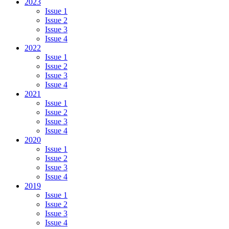
2023
Issue 1
Issue 2
Issue 3
Issue 4
2022
Issue 1
Issue 2
Issue 3
Issue 4
2021
Issue 1
Issue 2
Issue 3
Issue 4
2020
Issue 1
Issue 2
Issue 3
Issue 4
2019
Issue 1
Issue 2
Issue 3
Issue 4