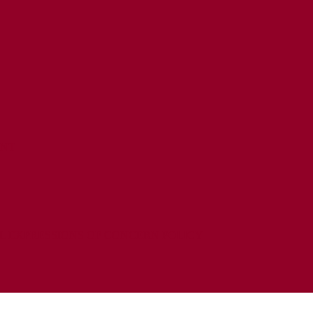
ENT
L EXPRESSIONS OF CONCERN POLICY