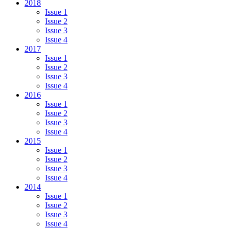
2018
Issue 1
Issue 2
Issue 3
Issue 4
2017
Issue 1
Issue 2
Issue 3
Issue 4
2016
Issue 1
Issue 2
Issue 3
Issue 4
2015
Issue 1
Issue 2
Issue 3
Issue 4
2014
Issue 1
Issue 2
Issue 3
Issue 4