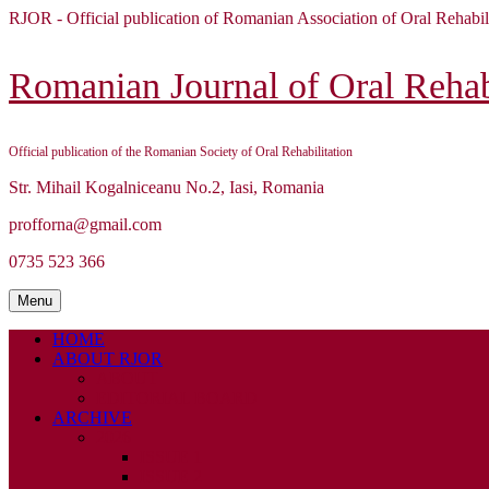
Skip
RJOR - Official publication of Romanian Association of Oral Rehabil
to
content
Skip
Romanian Journal of Oral Rehabi
to
content
Official publication of the Romanian Society of Oral Rehabilitation
Str. Mihail Kogalniceanu No.2, Iasi, Romania
profforna@gmail.com
0735 523 366
Menu
Menu
HOME
ABOUT RJOR
ABOUT
EDITORIAL BOARD
ARCHIVE
2026
ISSUE 1
ISSUE 2