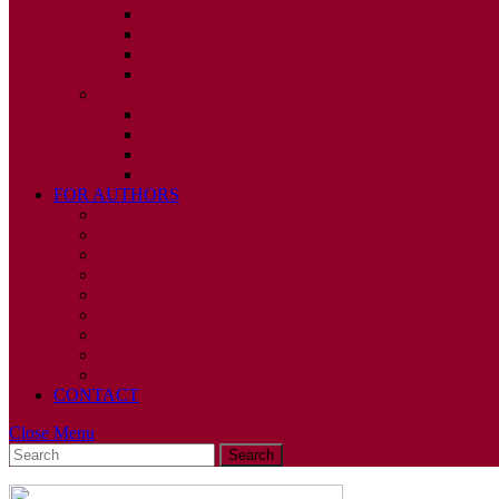
ISSUE 1
ISSUE 2
ISSUE 3
ISSUE 4
2009
ISSUE 1
ISSUE 2
ISSUE 3
ISSUE 4
FOR AUTHORS
INSTRUCTIONS
PUBLISHED STATEMENT OF INFORMED CONS
HUMAN AND ANIMAL RIGHTS POLICY
AUTHOR DECLARATION FORM
PUBLISHING CONDITIONS
ETHICS & MALPRACTICE STATEMENT
PEER REVIEW POLICY
ADVERTISING POLICY
CORRECTIONS, RETRACTIONS, AND EDITORIA
CONTACT
Close
Close Menu
Search
Menu
for: