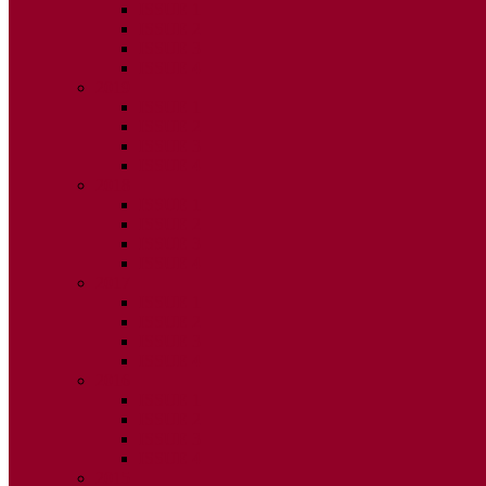
ISSUE 1
ISSUE 2
ISSUE 3
ISSUE 4
2019
ISSUE 1
ISSUE 2
ISSUE 3
ISSUE 4
2018
ISSUE 1
ISSUE 2
ISSUE 3
ISSUE 4
2017
ISSUE 1
ISSUE 2
ISSUE 3
ISSUE 4
2016
ISSUE 1
ISSUE 2
ISSUE 3
ISSUE 4
2015