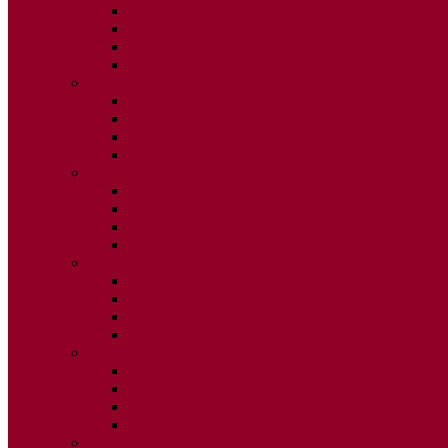
ISSUE 1
ISSUE 2
ISSUE 3
ISSUE 4
2014
ISSUE 1
ISSUE 2
ISSUE 3
ISSUE 4
2013
ISSUE 1
ISSUE 2
ISSUE 3
ISSUE 4
2012
ISSUE 1
ISSUE 2
ISSUE 3
ISSUE 4
2011
ISSUE 1
ISSUE 2
ISSUE 3
ISSUE 4
2010