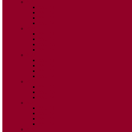
2025
ISSUE 1
ISSUE 2
ISSUE 3
ISSUE 4
2024
ISSUE 1
ISSUE 2
ISSUE 3
ISSUE 4
2023
ISSUE 1
ISSUE 2
ISSUE 3
ISSUE 4
2022
ISSUE 2
ISSUE 3
ISSUE 4
2021
ISSUE 1
ISSUE 2
ISSUE 3
ISSUE 4
2020