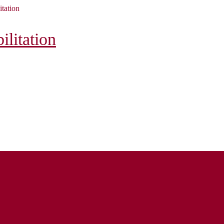
itation
litation