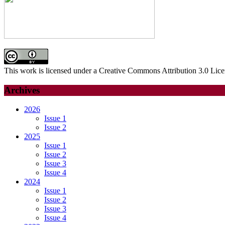
This work is licensed under a Creative Commons Attribution 3.0 Lice
Archives
2026
Issue 1
Issue 2
2025
Issue 1
Issue 2
Issue 3
Issue 4
2024
Issue 1
Issue 2
Issue 3
Issue 4