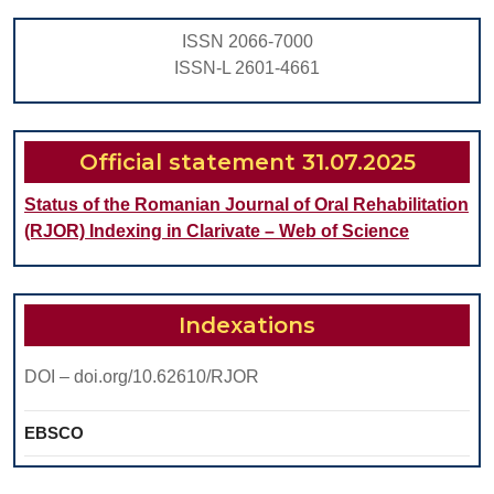
ISSN 2066-7000
ISSN-L 2601-4661
Official statement 31.07.2025
Status of the Romanian Journal of Oral Rehabilitation
(RJOR) Indexing in Clarivate – Web of Science
Indexations
DOI – doi.org/10.62610/RJOR
EBSCO