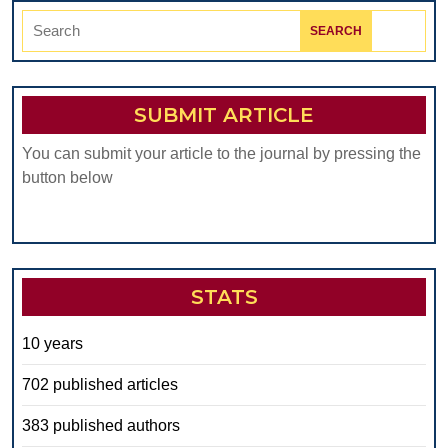
Search
for:
SUBMIT ARTICLE
You can submit your article to the journal by pressing the
button below
STATS
10 years
702 published articles
383 published authors