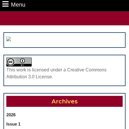
Menu
Menu
Search
for:
This work is licensed under a Creative Commons
Attribution 3.0 License.
Archives
2026
Issue 1