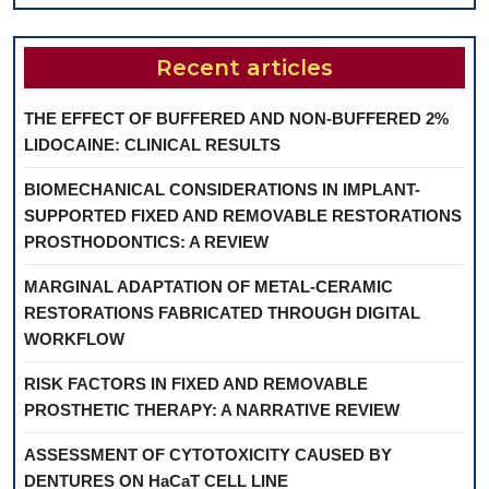
Recent articles
THE EFFECT OF BUFFERED AND NON-BUFFERED 2%
LIDOCAINE: CLINICAL RESULTS
BIOMECHANICAL CONSIDERATIONS IN IMPLANT-
SUPPORTED FIXED AND REMOVABLE RESTORATIONS
PROSTHODONTICS: A REVIEW
MARGINAL ADAPTATION OF METAL-CERAMIC
RESTORATIONS FABRICATED THROUGH DIGITAL
WORKFLOW
RISK FACTORS IN FIXED AND REMOVABLE
PROSTHETIC THERAPY: A NARRATIVE REVIEW
ASSESSMENT OF CYTOTOXICITY CAUSED BY
DENTURES ON HaCaT CELL LINE