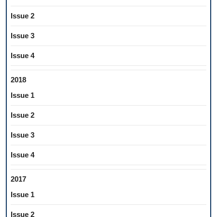
Issue 2
Issue 3
Issue 4
2018
Issue 1
Issue 2
Issue 3
Issue 4
2017
Issue 1
Issue 2