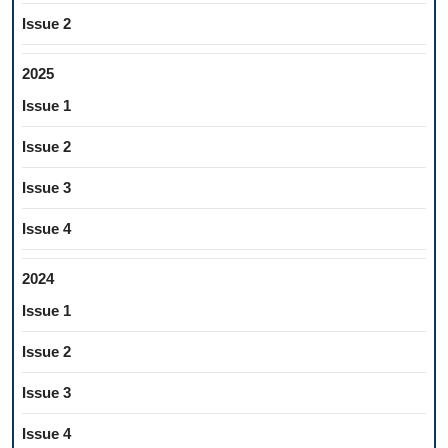
Issue 2
2025
Issue 1
Issue 2
Issue 3
Issue 4
2024
Issue 1
Issue 2
Issue 3
Issue 4