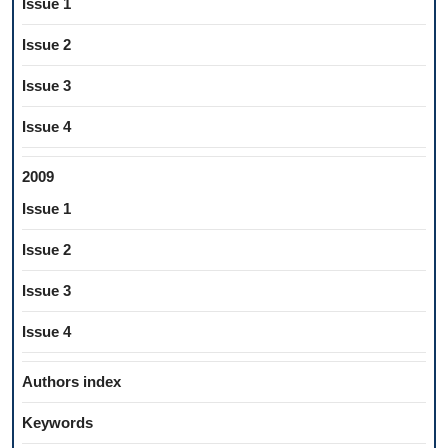
Issue 1
Issue 2
Issue 3
Issue 4
2009
Issue 1
Issue 2
Issue 3
Issue 4
Authors index
Keywords