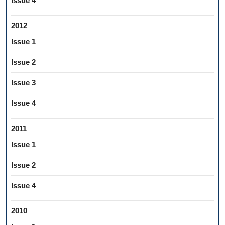
Issue 4
2012
Issue 1
Issue 2
Issue 3
Issue 4
2011
Issue 1
Issue 2
Issue 4
2010