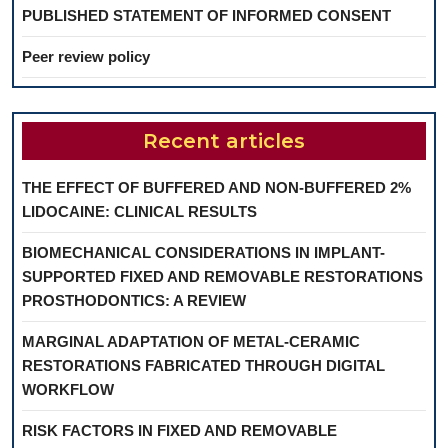
PUBLISHED STATEMENT OF INFORMED CONSENT
Peer review policy
Recent articles
THE EFFECT OF BUFFERED AND NON-BUFFERED 2%
LIDOCAINE: CLINICAL RESULTS
BIOMECHANICAL CONSIDERATIONS IN IMPLANT-
SUPPORTED FIXED AND REMOVABLE RESTORATIONS
PROSTHODONTICS: A REVIEW
MARGINAL ADAPTATION OF METAL-CERAMIC
RESTORATIONS FABRICATED THROUGH DIGITAL
WORKFLOW
RISK FACTORS IN FIXED AND REMOVABLE