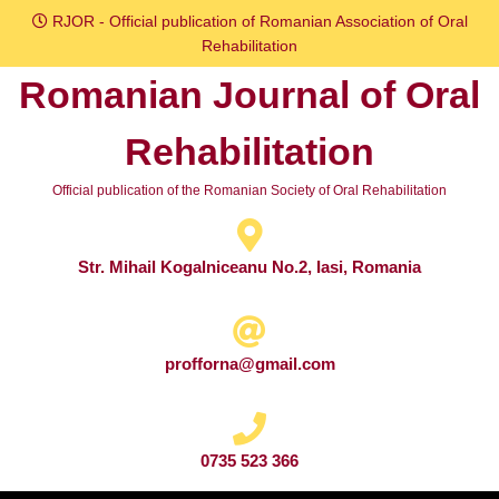
Skip
RJOR - Official publication of Romanian Association of Oral
to
Rehabilitation
content
Romanian Journal of Oral
Skip
to
Rehabilitation
content
Official publication of the Romanian Society of Oral Rehabilitation
Str. Mihail Kogalniceanu No.2, Iasi, Romania
profforna@gmail.com
0735 523 366