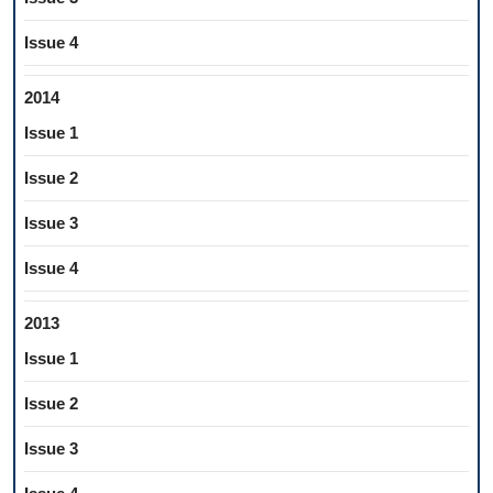
Issue 4
2014
Issue 1
Issue 2
Issue 3
Issue 4
2013
Issue 1
Issue 2
Issue 3