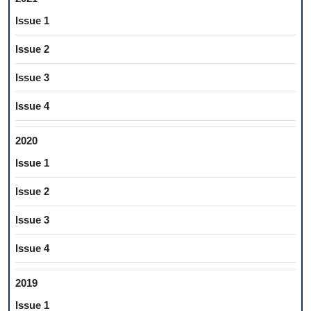
Issue 1
Issue 2
Issue 3
Issue 4
2020
Issue 1
Issue 2
Issue 3
Issue 4
2019
Issue 1