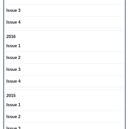
Issue 3
Issue 4
2016
Issue 1
Issue 2
Issue 3
Issue 4
2015
Issue 1
Issue 2
Issue 3