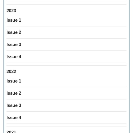
2023
Issue 1
Issue 2
Issue 3
Issue 4
2022
Issue 1
Issue 2
Issue 3
Issue 4
2021