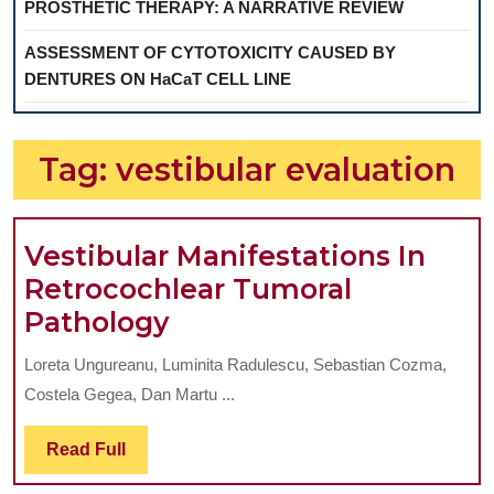
PROSTHETIC THERAPY: A NARRATIVE REVIEW
ASSESSMENT OF CYTOTOXICITY CAUSED BY
DENTURES ON HaCaT CELL LINE
Tag:
vestibular evaluation
Vestibular Manifestations In
Retrocochlear Tumoral
Vestibular
Pathology
Manifestations
Loreta Ungureanu, Luminita Radulescu, Sebastian Cozma,
In
Costela Gegea, Dan Martu ...
Retrocochlear
Tumoral
Read
Read Full
Full
Pathology