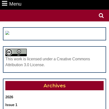
Menu
Menu
Search
for:
This work is licensed under a Creative Commons
Attribution 3.0 License.
Archives
2026
Issue 1