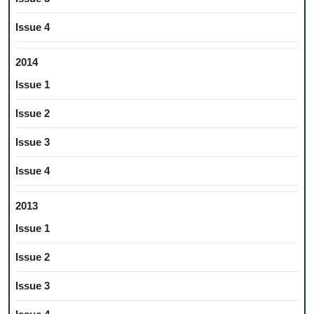
Issue 4
2014
Issue 1
Issue 2
Issue 3
Issue 4
2013
Issue 1
Issue 2
Issue 3