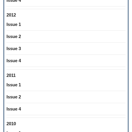
Issue 4
2012
Issue 1
Issue 2
Issue 3
Issue 4
2011
Issue 1
Issue 2
Issue 4
2010