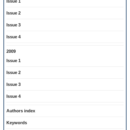
Issue 1
Issue 2
Issue 3
Issue 4
2009
Issue 1
Issue 2
Issue 3
Issue 4
Authors index
Keywords