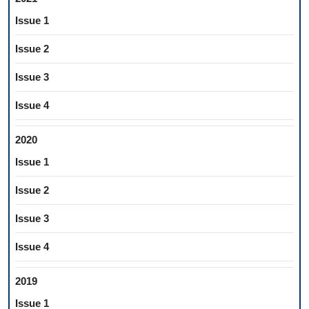
Issue 1
Issue 2
Issue 3
Issue 4
2020
Issue 1
Issue 2
Issue 3
Issue 4
2019
Issue 1