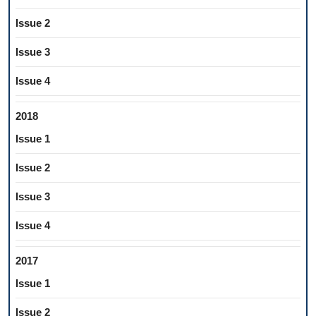
Issue 2
Issue 3
Issue 4
2018
Issue 1
Issue 2
Issue 3
Issue 4
2017
Issue 1
Issue 2