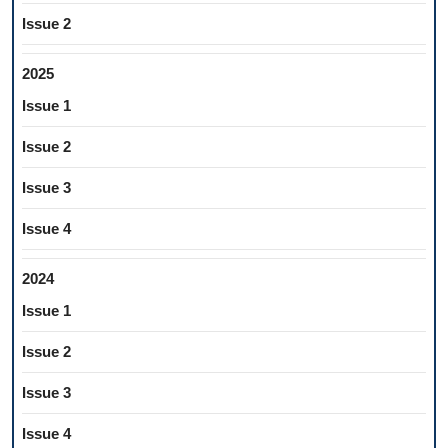
Issue 2
2025
Issue 1
Issue 2
Issue 3
Issue 4
2024
Issue 1
Issue 2
Issue 3
Issue 4