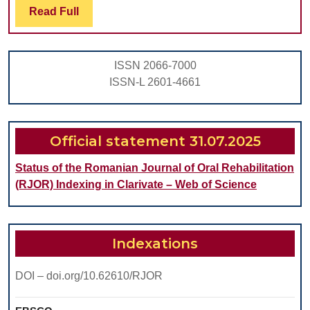
Read
Read Full
AND
Full
HEARING
LOSS
ISSN 2066-7000
IN
ISSN-L 2601-4661
CHILDREN
Official statement 31.07.2025
Status of the Romanian Journal of Oral Rehabilitation
(RJOR) Indexing in Clarivate – Web of Science
Indexations
DOI – doi.org/10.62610/RJOR