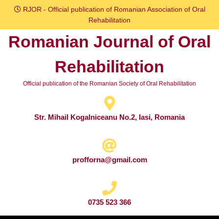
Skip
RJOR - Official publication of Romanian Association of Oral
to
Rehabilitation
content
Romanian Journal of Oral
Skip
to
Rehabilitation
content
Official publication of the Romanian Society of Oral Rehabilitation
Str. Mihail Kogalniceanu No.2, Iasi, Romania
profforna@gmail.com
0735 523 366