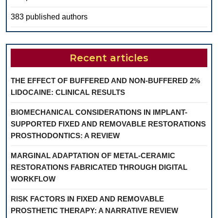
383 published authors
Recent articles
THE EFFECT OF BUFFERED AND NON-BUFFERED 2%
LIDOCAINE: CLINICAL RESULTS
BIOMECHANICAL CONSIDERATIONS IN IMPLANT-
SUPPORTED FIXED AND REMOVABLE RESTORATIONS
PROSTHODONTICS: A REVIEW
MARGINAL ADAPTATION OF METAL-CERAMIC
RESTORATIONS FABRICATED THROUGH DIGITAL
WORKFLOW
RISK FACTORS IN FIXED AND REMOVABLE
PROSTHETIC THERAPY: A NARRATIVE REVIEW