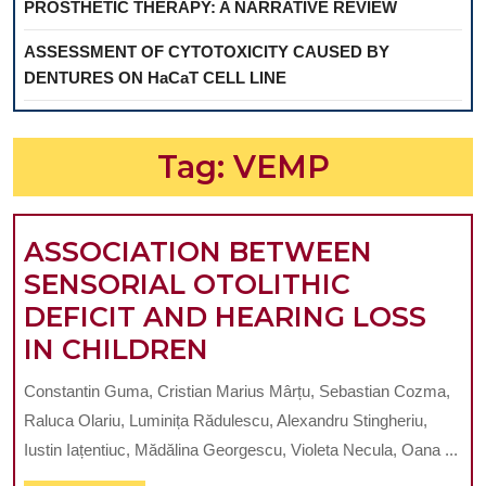
PROSTHETIC THERAPY: A NARRATIVE REVIEW
ASSESSMENT OF CYTOTOXICITY CAUSED BY
DENTURES ON HaCaT CELL LINE
Tag:
VEMP
ASSOCIATION BETWEEN
SENSORIAL OTOLITHIC
DEFICIT AND HEARING LOSS
ASSOCIATION
IN CHILDREN
BETWEEN
Constantin Guma, Cristian Marius Mârțu, Sebastian Cozma,
SENSORIAL
Raluca Olariu, Luminița Rădulescu, Alexandru Stingheriu,
OTOLITHIC
Iustin Iațentiuc, Mădălina Georgescu, Violeta Necula, Oana ...
DEFICIT