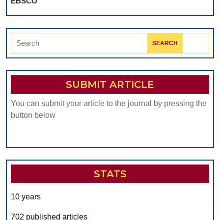
EBSCO
Search
for:
SUBMIT ARTICLE
You can submit your article to the journal by pressing the
button below
STATS
10 years
702 published articles