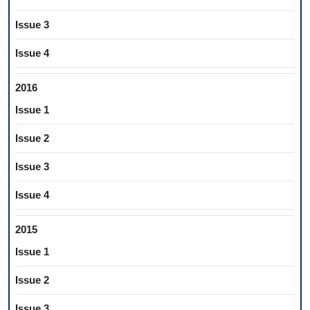
Issue 3
Issue 4
2016
Issue 1
Issue 2
Issue 3
Issue 4
2015
Issue 1
Issue 2
Issue 3