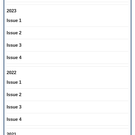
2023
Issue 1
Issue 2
Issue 3
Issue 4
2022
Issue 1
Issue 2
Issue 3
Issue 4
2021