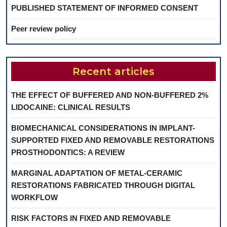
PUBLISHED STATEMENT OF INFORMED CONSENT
Peer review policy
Recent articles
THE EFFECT OF BUFFERED AND NON-BUFFERED 2%
LIDOCAINE: CLINICAL RESULTS
BIOMECHANICAL CONSIDERATIONS IN IMPLANT-
SUPPORTED FIXED AND REMOVABLE RESTORATIONS
PROSTHODONTICS: A REVIEW
MARGINAL ADAPTATION OF METAL-CERAMIC
RESTORATIONS FABRICATED THROUGH DIGITAL
WORKFLOW
RISK FACTORS IN FIXED AND REMOVABLE