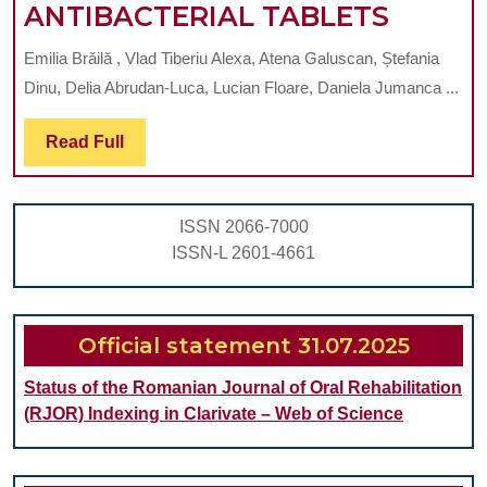
EVALU
ANTIBACTERIAL TABLETS
OF
Emilia Brăilă , Vlad Tiberiu Alexa, Atena Galuscan, Ștefania
DISIN
Dinu, Delia Abrudan-Luca, Lucian Floare, Daniela Jumanca ...
METH
FOR
Read
Read Full
Full
SILICO
INTER
ISSN 2066-7000
DEVIC
ISSN-L 2601-4661
IN
ORTHO
COMBI
Official statement 31.07.2025
UVC
Status of the Romanian Journal of Oral Rehabilitation
LIGHT
(RJOR) Indexing in Clarivate – Web of Science
AND
ANTIB