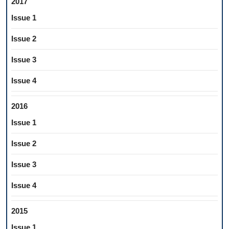
2017
Issue 1
Issue 2
Issue 3
Issue 4
2016
Issue 1
Issue 2
Issue 3
Issue 4
2015
Issue 1