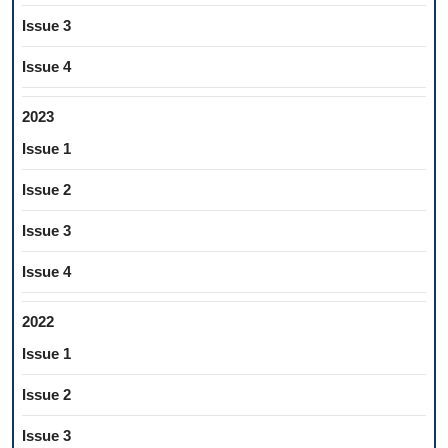
Issue 3
Issue 4
2023
Issue 1
Issue 2
Issue 3
Issue 4
2022
Issue 1
Issue 2
Issue 3