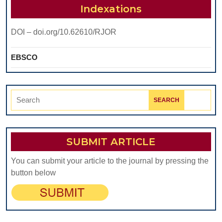
TABLE
Indexations
DOI – doi.org/10.62610/RJOR
EBSCO
Search
for:
SUBMIT ARTICLE
You can submit your article to the journal by pressing the
button below