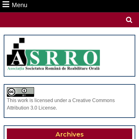
Menu
Menu
Search
for:
This work is licensed under a Creative Commons
Attribution 3.0 License.
Archives