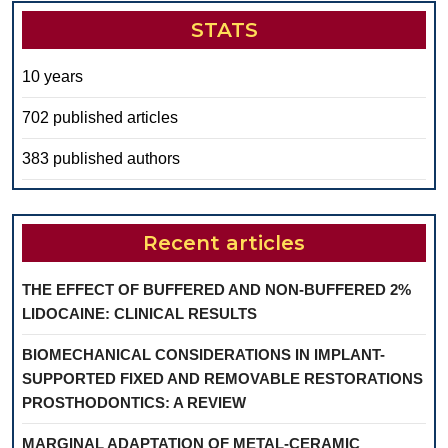
STATS
10 years
702 published articles
383 published authors
Recent articles
THE EFFECT OF BUFFERED AND NON-BUFFERED 2%
LIDOCAINE: CLINICAL RESULTS
BIOMECHANICAL CONSIDERATIONS IN IMPLANT-
SUPPORTED FIXED AND REMOVABLE RESTORATIONS
PROSTHODONTICS: A REVIEW
MARGINAL ADAPTATION OF METAL-CERAMIC