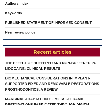
Authors index
Keywords
PUBLISHED STATEMENT OF INFORMED CONSENT
Peer review policy
Recent articles
THE EFFECT OF BUFFERED AND NON-BUFFERED 2%
LIDOCAINE: CLINICAL RESULTS
BIOMECHANICAL CONSIDERATIONS IN IMPLANT-
SUPPORTED FIXED AND REMOVABLE RESTORATIONS
PROSTHODONTICS: A REVIEW
MARGINAL ADAPTATION OF METAL-CERAMIC
RESTORATIONS FABRICATED THROUGH DIGITAL