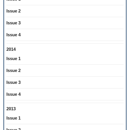
Issue 2
Issue 3
Issue 4
2014
Issue 1
Issue 2
Issue 3
Issue 4
2013
Issue 1
Issue 2