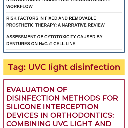
WORKFLOW
RISK FACTORS IN FIXED AND REMOVABLE
PROSTHETIC THERAPY: A NARRATIVE REVIEW
ASSESSMENT OF CYTOTOXICITY CAUSED BY
DENTURES ON HaCaT CELL LINE
Tag:
UVC light disinfection
EVALUATION OF
DISINFECTION METHODS FOR
SILICONE INTERCEPTION
DEVICES IN ORTHODONTICS:
COMBINING UVC LIGHT AND