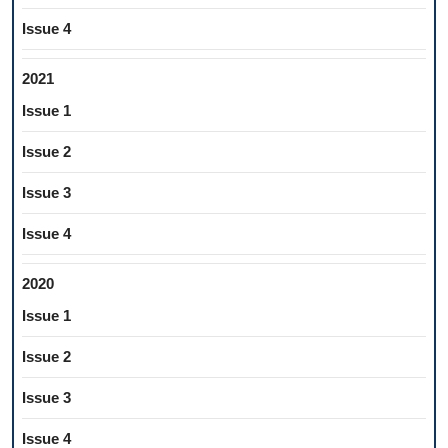
Issue 4
2021
Issue 1
Issue 2
Issue 3
Issue 4
2020
Issue 1
Issue 2
Issue 3
Issue 4