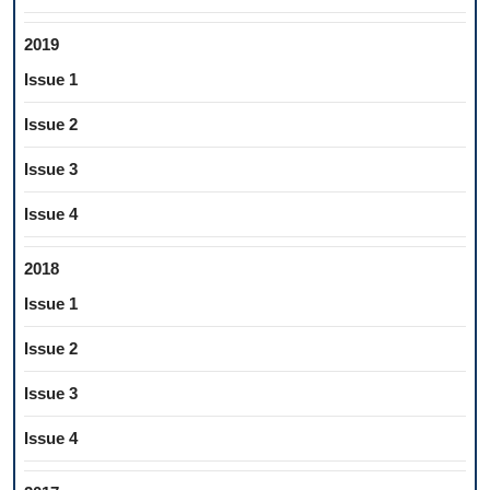
2019
Issue 1
Issue 2
Issue 3
Issue 4
2018
Issue 1
Issue 2
Issue 3
Issue 4