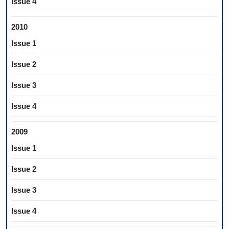
Issue 4
2010
Issue 1
Issue 2
Issue 3
Issue 4
2009
Issue 1
Issue 2
Issue 3
Issue 4