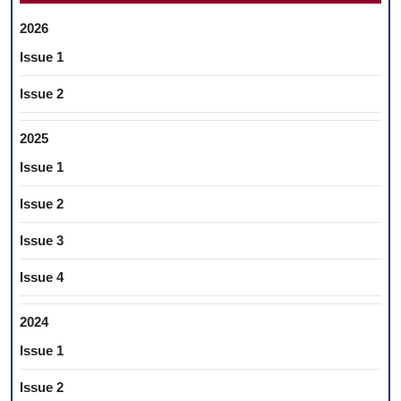
2026
Issue 1
Issue 2
2025
Issue 1
Issue 2
Issue 3
Issue 4
2024
Issue 1
Issue 2