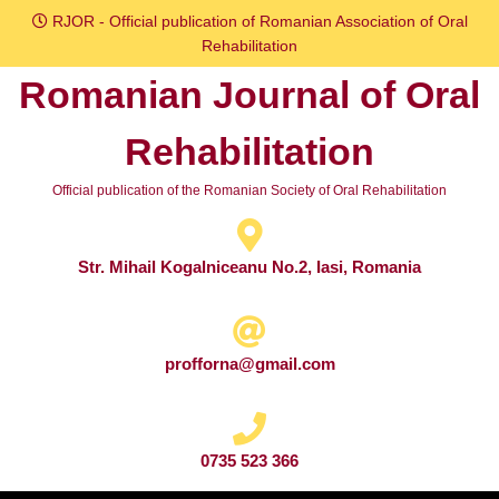
Skip
RJOR - Official publication of Romanian Association of Oral
to
Rehabilitation
content
Romanian Journal of Oral
Skip
to
Rehabilitation
content
Official publication of the Romanian Society of Oral Rehabilitation
Str. Mihail Kogalniceanu No.2, Iasi, Romania
profforna@gmail.com
0735 523 366