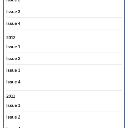
Issue 3
Issue 4
2012
Issue 1
Issue 2
Issue 3
Issue 4
2011
Issue 1
Issue 2