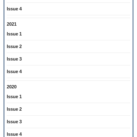
Issue 4
2021
Issue 1
Issue 2
Issue 3
Issue 4
2020
Issue 1
Issue 2
Issue 3
Issue 4