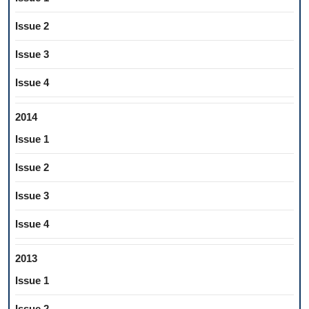
Issue 2
Issue 3
Issue 4
2014
Issue 1
Issue 2
Issue 3
Issue 4
2013
Issue 1
Issue 2