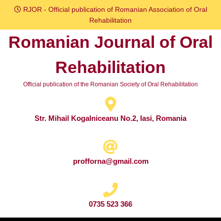
Skip
RJOR - Official publication of Romanian Association of Oral
to
Rehabilitation
content
Romanian Journal of Oral
Skip
to
Rehabilitation
content
Official publication of the Romanian Society of Oral Rehabilitation
Str. Mihail Kogalniceanu No.2, Iasi, Romania
profforna@gmail.com
0735 523 366