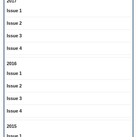
2017
Issue 1
Issue 2
Issue 3
Issue 4
2016
Issue 1
Issue 2
Issue 3
Issue 4
2015
Issue 1