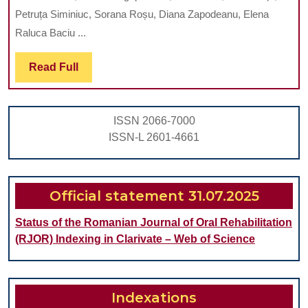
ORAL
Petruța Siminiuc, Sorana Roșu, Diana Zapodeanu, Elena
HEALTH
Raluca Baciu ...
BEHAVI
Read
Read Full
IN
Full
ADOLES
WITH
ISSN 2066-7000
VARIOUS
ISSN-L 2601-4661
SOCIAL
BACKGR
Official statement 31.07.2025
Status of the Romanian Journal of Oral Rehabilitation
(RJOR) Indexing in Clarivate – Web of Science
Indexations