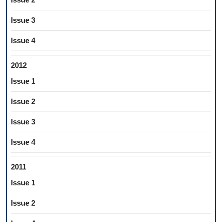
Issue 3
Issue 4
2012
Issue 1
Issue 2
Issue 3
Issue 4
2011
Issue 1
Issue 2