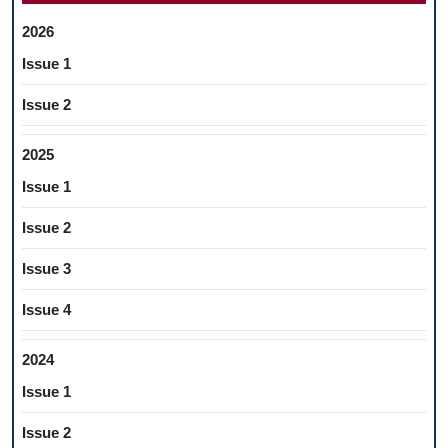
2026
Issue 1
Issue 2
2025
Issue 1
Issue 2
Issue 3
Issue 4
2024
Issue 1
Issue 2