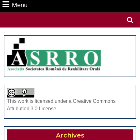
Menu
Menu
Search
for:
This work is licensed under a Creative Commons
Attribution 3.0 License.
Archives