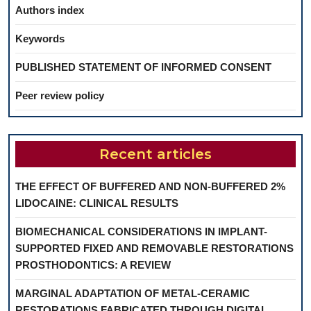
Authors index
Keywords
PUBLISHED STATEMENT OF INFORMED CONSENT
Peer review policy
Recent articles
THE EFFECT OF BUFFERED AND NON-BUFFERED 2%
LIDOCAINE: CLINICAL RESULTS
BIOMECHANICAL CONSIDERATIONS IN IMPLANT-
SUPPORTED FIXED AND REMOVABLE RESTORATIONS
PROSTHODONTICS: A REVIEW
MARGINAL ADAPTATION OF METAL-CERAMIC
RESTORATIONS FABRICATED THROUGH DIGITAL