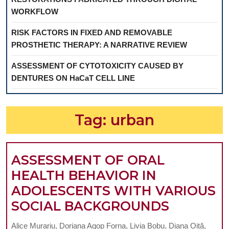
WORKFLOW
RISK FACTORS IN FIXED AND REMOVABLE
PROSTHETIC THERAPY: A NARRATIVE REVIEW
ASSESSMENT OF CYTOTOXICITY CAUSED BY
DENTURES ON HaCaT CELL LINE
Tag:
urban
ASSESSMENT OF ORAL
HEALTH BEHAVIOR IN
ADOLESCENTS WITH VARIOUS
ASSESS
SOCIAL BACKGROUNDS
OF
Alice Murariu, Doriana Agop Forna, Livia Bobu, Diana Oiță,