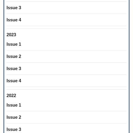
Issue 3
Issue 4
2023
Issue 1
Issue 2
Issue 3
Issue 4
2022
Issue 1
Issue 2
Issue 3