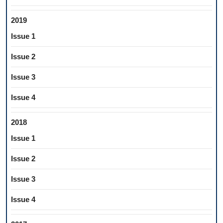
2019
Issue 1
Issue 2
Issue 3
Issue 4
2018
Issue 1
Issue 2
Issue 3
Issue 4