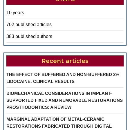
10 years
702 published articles
383 published authors
Recent articles
THE EFFECT OF BUFFERED AND NON-BUFFERED 2%
LIDOCAINE: CLINICAL RESULTS
BIOMECHANICAL CONSIDERATIONS IN IMPLANT-
SUPPORTED FIXED AND REMOVABLE RESTORATIONS
PROSTHODONTICS: A REVIEW
MARGINAL ADAPTATION OF METAL-CERAMIC
RESTORATIONS FABRICATED THROUGH DIGITAL