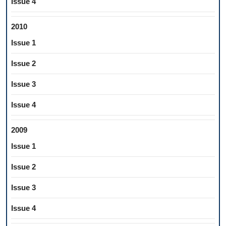
Issue 4
2010
Issue 1
Issue 2
Issue 3
Issue 4
2009
Issue 1
Issue 2
Issue 3
Issue 4