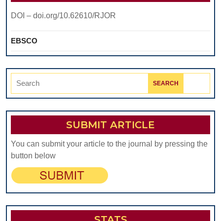
DOI – doi.org/10.62610/RJOR
EBSCO
Search
for:
SUBMIT ARTICLE
You can submit your article to the journal by pressing the
button below
STATS