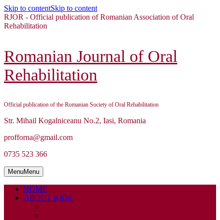
Skip to content
Skip to content
RJOR - Official publication of Romanian Association of Oral
Rehabilitation
Romanian Journal of Oral
Rehabilitation
Official publication of the Romanian Society of Oral Rehabilitation
Str. Mihail Kogalniceanu No.2, Iasi, Romania
profforna@gmail.com
0735 523 366
Menu
Menu
HOME
ABOUT RJOR
ABOUT
EDITORIAL BOARD