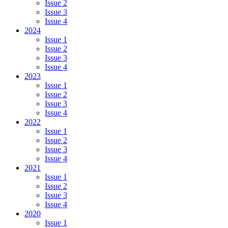
Issue 2
Issue 3
Issue 4
2024
Issue 1
Issue 2
Issue 3
Issue 4
2023
Issue 1
Issue 2
Issue 3
Issue 4
2022
Issue 1
Issue 2
Issue 3
Issue 4
2021
Issue 1
Issue 2
Issue 3
Issue 4
2020
Issue 1