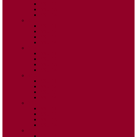
ISSUE 2
ISSUE 3
ISSUE 4
2015
ISSUE 1
ISSUE 2
ISSUE 3
ISSUE 4
2014
ISSUE 1
ISSUE 2
ISSUE 3
ISSUE 4
2013
ISSUE 1
ISSUE 2
ISSUE 3
ISSUE 4
2012
ISSUE 1
ISSUE 2
ISSUE 3
ISSUE 4
2011
ISSUE 1