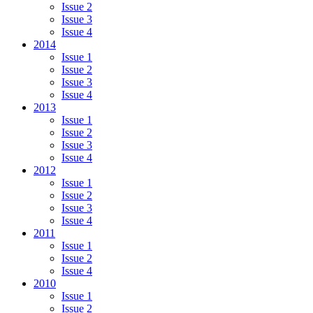
Issue 2
Issue 3
Issue 4
2014
Issue 1
Issue 2
Issue 3
Issue 4
2013
Issue 1
Issue 2
Issue 3
Issue 4
2012
Issue 1
Issue 2
Issue 3
Issue 4
2011
Issue 1
Issue 2
Issue 4
2010
Issue 1
Issue 2