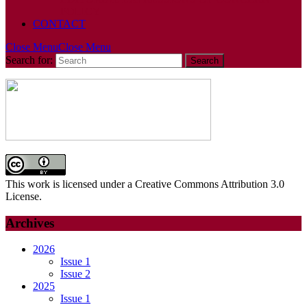
POLICY
CONTACT
Close Menu
Close Menu
Search for:
This work is licensed under a Creative Commons Attribution 3.0
License.
Archives
2026
Issue 1
Issue 2
2025
Issue 1