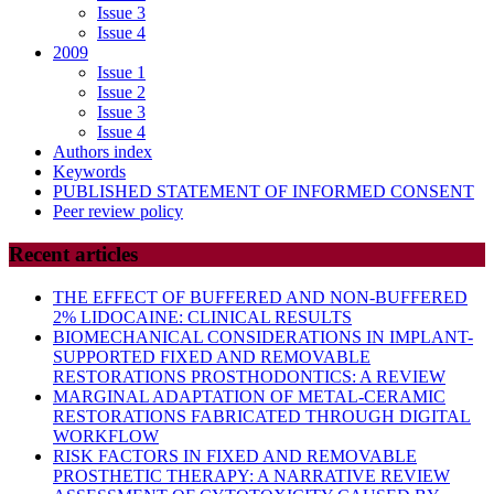
Issue 3
Issue 4
2009
Issue 1
Issue 2
Issue 3
Issue 4
Authors index
Keywords
PUBLISHED STATEMENT OF INFORMED CONSENT
Peer review policy
Recent articles
THE EFFECT OF BUFFERED AND NON-BUFFERED
2% LIDOCAINE: CLINICAL RESULTS
BIOMECHANICAL CONSIDERATIONS IN IMPLANT-
SUPPORTED FIXED AND REMOVABLE
RESTORATIONS PROSTHODONTICS: A REVIEW
MARGINAL ADAPTATION OF METAL-CERAMIC
RESTORATIONS FABRICATED THROUGH DIGITAL
WORKFLOW
RISK FACTORS IN FIXED AND REMOVABLE
PROSTHETIC THERAPY: A NARRATIVE REVIEW