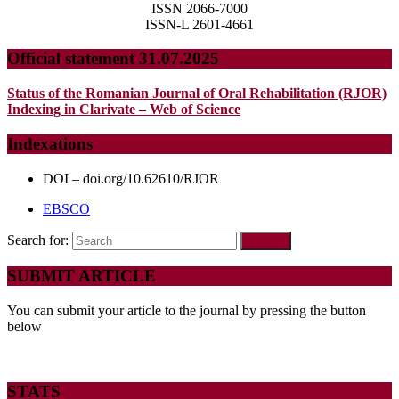
ISSN 2066-7000
ISSN-L 2601-4661
Official statement 31.07.2025
Status of the Romanian Journal of Oral Rehabilitation (RJOR)
Indexing in Clarivate – Web of Science
Indexations
DOI – doi.org/10.62610/RJOR
EBSCO
Search for:
SUBMIT ARTICLE
You can submit your article to the journal by pressing the button
below
STATS