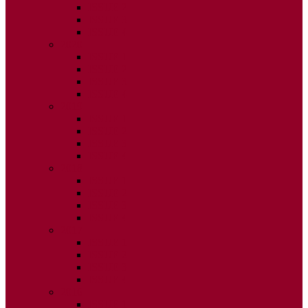
ISSUE 2
ISSUE 3
ISSUE 4
2020
ISSUE 1
ISSUE 2
ISSUE 3
ISSUE 4
2019
ISSUE 1
ISSUE 2
ISSUE 3
ISSUE 4
2018
ISSUE 1
ISSUE 2
ISSUE 3
ISSUE 4
2017
ISSUE 1
ISSUE 2
ISSUE 3
ISSUE 4
2016
ISSUE 1