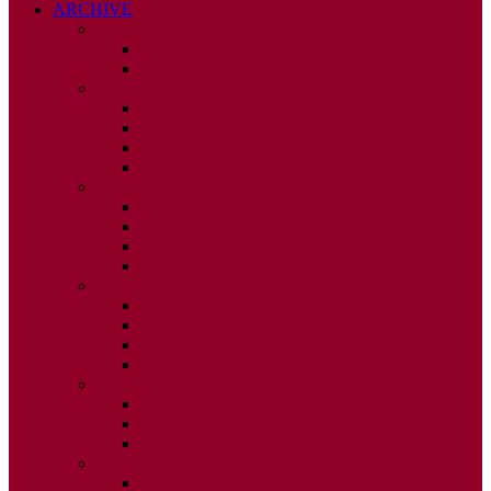
ARCHIVE
2026
ISSUE 1
ISSUE 2
2025
ISSUE 1
ISSUE 2
ISSUE 3
ISSUE 4
2024
ISSUE 1
ISSUE 2
ISSUE 3
ISSUE 4
2023
ISSUE 1
ISSUE 2
ISSUE 3
ISSUE 4
2022
ISSUE 2
ISSUE 3
ISSUE 4
2021
ISSUE 1