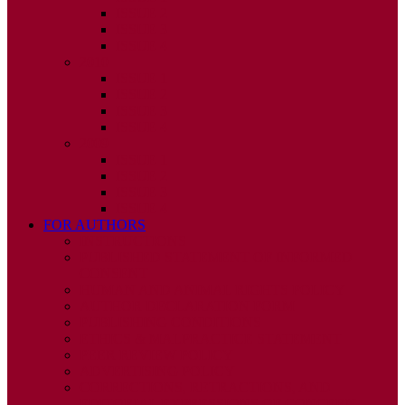
ISSUE 2
ISSUE 3
ISSUE 4
2010
ISSUE 1
ISSUE 2
ISSUE 3
ISSUE 4
2009
ISSUE 1
ISSUE 2
ISSUE 3
ISSUE 4
FOR AUTHORS
INSTRUCTIONS
PUBLISHED STATEMENT OF INFORMED
CONSENT
HUMAN AND ANIMAL RIGHTS POLICY
AUTHOR DECLARATION FORM
PUBLISHING CONDITIONS
ETHICS & MALPRACTICE STATEMENT
PEER REVIEW POLICY
ADVERTISING POLICY
CORRECTIONS, RETRACTIONS, AND
EDITORIAL EXPRESSIONS OF CONCERN