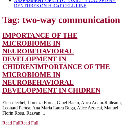
ASSESSMENT OF CYTOTOXICITY CAUSED BY
DENTURES ON HaCaT CELL LINE
Tag:
two-way communication
IMPORTANCE OF THE
MICROBIOME IN
NEUROBEHAVIORAL
DEVELOPMENT IN
CHIDREN
IMPORTANCE OF THE
MICROBIOME IN
NEUROBEHAVIORAL
DEVELOPMENT IN CHIDREN
Elena Jechel, Lorenza Forna, Ginel Baciu, Anca Adam-Raileanu,
Leonard Pertea, Ana Maria Laura Buga, Alice Azoicai, Manuel
Florin Rosu, Razvan ...
Read Full
Read Full