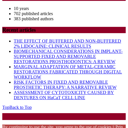
10 years
702 published articles
383 published authors
Recent articles
THE EFFECT OF BUFFERED AND NON-BUFFERED
2% LIDOCAINE: CLINICAL RESULTS
BIOMECHANICAL CONSIDERATIONS IN IMPLANT-
SUPPORTED FIXED AND REMOVABLE
RESTORATIONS PROSTHODONTICS: A REVIEW
MARGINAL ADAPTATION OF METAL-CERAMIC
RESTORATIONS FABRICATED THROUGH DIGITAL
WORKFLOW
RISK FACTORS IN FIXED AND REMOVABLE
PROSTHETIC THERAPY: A NARRATIVE REVIEW
ASSESSMENT OF CYTOTOXICITY CAUSED BY
DENTURES ON HaCaT CELL LINE
Top
Back to Top
Startup WordPress Theme
Copyright 2025 - RJOR - Official publication of Romanian
Association of Oral Rehabilitation
By continuing to use the site, you agree to the use of cookies || Prin