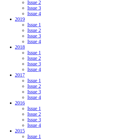
Issue 2
Issue 3
Issue 4
2019
Issue 1
Issue 2
Issue 3
Issue 4
2018
Issue 1
Issue 2
Issue 3
Issue 4
2017
Issue 1
Issue 2
Issue 3
Issue 4
2016
Issue 1
Issue 2
Issue 3
Issue 4
2015
Issue 1