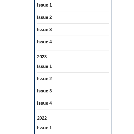
Issue 1
Issue 2
Issue 3
Issue 4
2023
Issue 1
Issue 2
Issue 3
Issue 4
2022
Issue 1