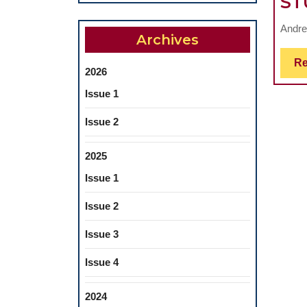
ST
Andre
Archives
Re
2026
Issue 1
Issue 2
2025
Issue 1
Issue 2
Issue 3
Issue 4
2024