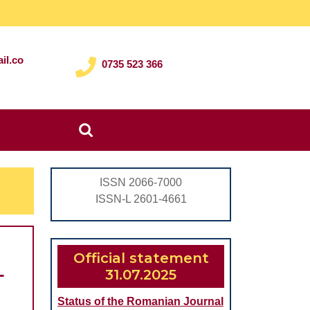
il.co
0735 523 366
Search
for:
ISSN 2066-7000
ISSN-L 2601-4661
Official statement
L
31.07.2025
Status of the Romanian Journal