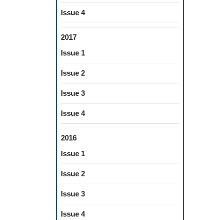
Issue 4
2017
Issue 1
Issue 2
Issue 3
Issue 4
2016
Issue 1
Issue 2
Issue 3
Issue 4