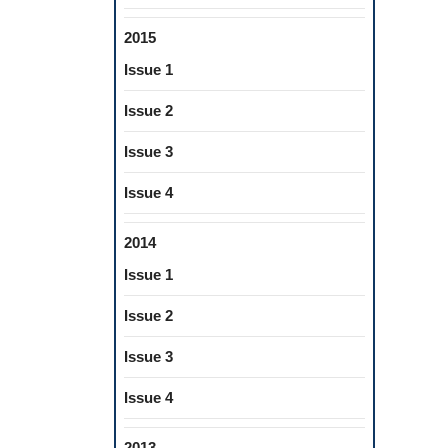
2015
Issue 1
Issue 2
Issue 3
Issue 4
2014
Issue 1
Issue 2
Issue 3
Issue 4
2013