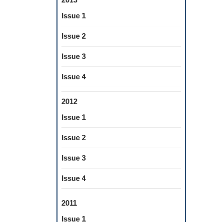
Issue 1
Issue 2
Issue 3
Issue 4
2012
Issue 1
Issue 2
Issue 3
Issue 4
2011
Issue 1