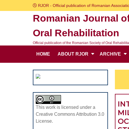
Skip
RJOR - Official publication of Romanian Associatio
to
Romanian Journal o
content
Skip
Oral Rehabilitation
to
content
Official publication of the Romanian Society of Oral Rehabilita
HOME
ABOUT RJOR
ARCHIVE
IN
This work is licensed under a
MI
Creative Commons Attribution 3.0
OC
License.