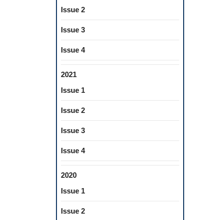
Issue 2
Issue 3
Issue 4
2021
Issue 1
Issue 2
Issue 3
Issue 4
2020
Issue 1
Issue 2