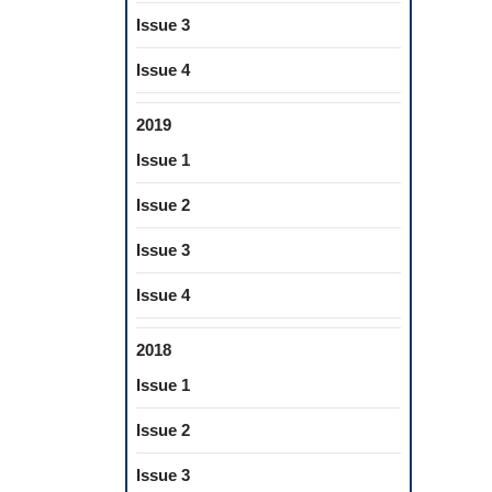
Issue 3
Issue 4
2019
Issue 1
Issue 2
Issue 3
Issue 4
2018
Issue 1
Issue 2
Issue 3