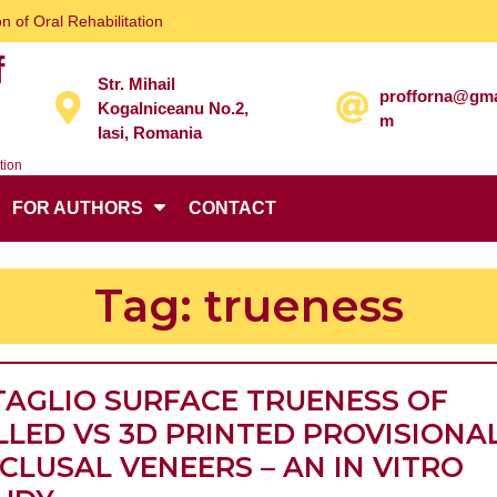
n of Oral Rehabilitation
f
Str. Mihail
profforna@gma
Kogalniceanu No.2,
m
Iasi, Romania
tion
FOR AUTHORS
CONTACT
Tag:
trueness
TAGLIO SURFACE TRUENESS OF
LLED VS 3D PRINTED PROVISIONA
CLUSAL VENEERS – AN IN VITRO