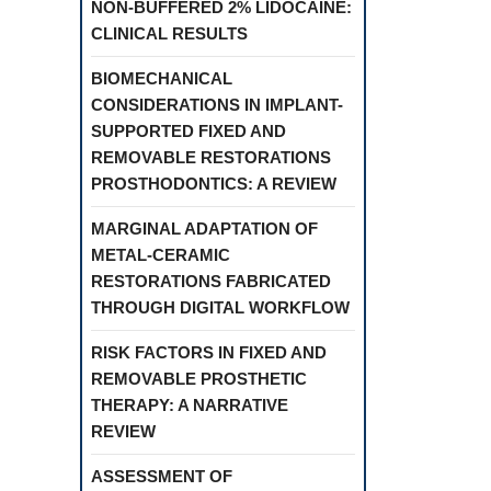
NON-BUFFERED 2% LIDOCAINE:
CLINICAL RESULTS
BIOMECHANICAL
CONSIDERATIONS IN IMPLANT-
SUPPORTED FIXED AND
REMOVABLE RESTORATIONS
PROSTHODONTICS: A REVIEW
MARGINAL ADAPTATION OF
METAL-CERAMIC
RESTORATIONS FABRICATED
THROUGH DIGITAL WORKFLOW
RISK FACTORS IN FIXED AND
REMOVABLE PROSTHETIC
THERAPY: A NARRATIVE
REVIEW
ASSESSMENT OF