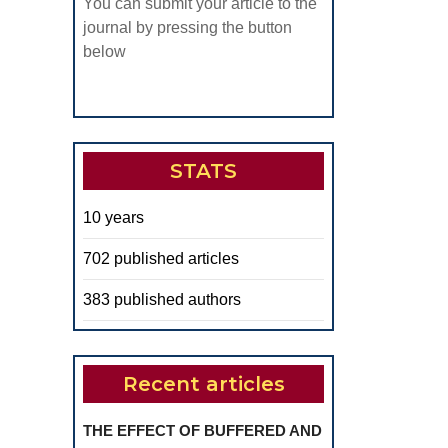
You can submit your article to the
journal by pressing the button
below
STATS
10 years
702 published articles
383 published authors
Recent articles
THE EFFECT OF BUFFERED AND