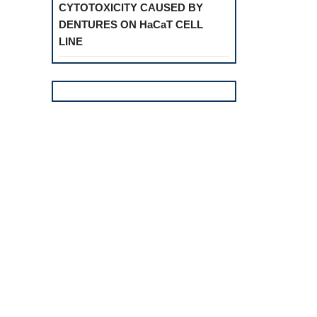
CYTOTOXICITY CAUSED BY
DENTURES ON HaCaT CELL
LINE