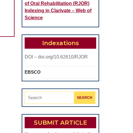
of Oral Rehabilitation (RJOR)
Indexing in Clarivate – Web of
Science
Indexations
DOI – doi.org/10.62610/RJOR
EBSCO
Search
for:
SUBMIT ARTICLE