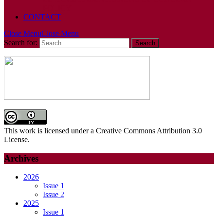
POLICY
CONTACT
Close Menu
Close Menu
Search for:
This work is licensed under a Creative Commons Attribution 3.0
License.
Archives
2026
Issue 1
Issue 2
2025
Issue 1