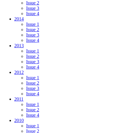
Issue 2
Issue 3
Issue 4
2014
Issue 1
Issue 2
Issue 3
Issue 4
2013
Issue 1
Issue 2
Issue 3
Issue 4
2012
Issue 1
Issue 2
Issue 3
Issue 4
2011
Issue 1
Issue 2
Issue 4
2010
Issue 1
Issue 2