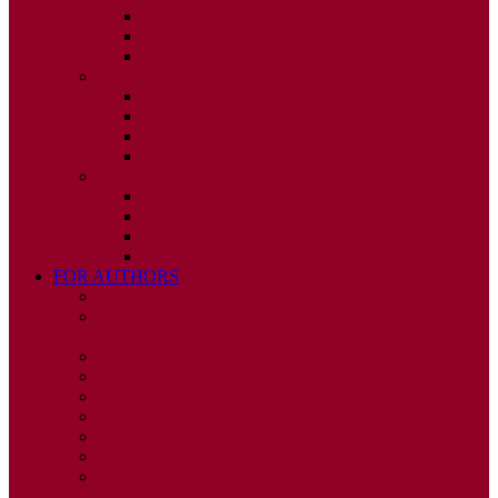
ISSUE 2
ISSUE 3
ISSUE 4
2010
ISSUE 1
ISSUE 2
ISSUE 3
ISSUE 4
2009
ISSUE 1
ISSUE 2
ISSUE 3
ISSUE 4
FOR AUTHORS
INSTRUCTIONS
PUBLISHED STATEMENT OF INFORMED
CONSENT
HUMAN AND ANIMAL RIGHTS POLICY
AUTHOR DECLARATION FORM
PUBLISHING CONDITIONS
ETHICS & MALPRACTICE STATEMENT
PEER REVIEW POLICY
ADVERTISING POLICY
CORRECTIONS, RETRACTIONS, AND
EDITORIAL EXPRESSIONS OF CONCERN