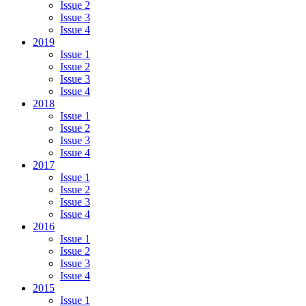
Issue 2
Issue 3
Issue 4
2019
Issue 1
Issue 2
Issue 3
Issue 4
2018
Issue 1
Issue 2
Issue 3
Issue 4
2017
Issue 1
Issue 2
Issue 3
Issue 4
2016
Issue 1
Issue 2
Issue 3
Issue 4
2015
Issue 1