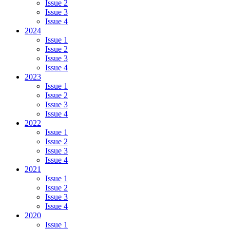
Issue 2
Issue 3
Issue 4
2024
Issue 1
Issue 2
Issue 3
Issue 4
2023
Issue 1
Issue 2
Issue 3
Issue 4
2022
Issue 1
Issue 2
Issue 3
Issue 4
2021
Issue 1
Issue 2
Issue 3
Issue 4
2020
Issue 1