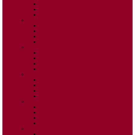
ISSUE 2
ISSUE 3
ISSUE 4
2015
ISSUE 1
ISSUE 2
ISSUE 3
ISSUE 4
2014
ISSUE 1
ISSUE 2
ISSUE 3
ISSUE 4
2013
ISSUE 1
ISSUE 2
ISSUE 3
ISSUE 4
2012
ISSUE 1
ISSUE 2
ISSUE 3
ISSUE 4
2011
ISSUE 1