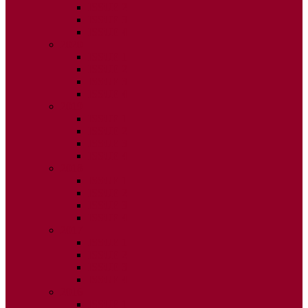
ISSUE 2
ISSUE 3
ISSUE 4
2020
ISSUE 1
ISSUE 2
ISSUE 3
ISSUE 4
2019
ISSUE 1
ISSUE 2
ISSUE 3
ISSUE 4
2018
ISSUE 1
ISSUE 2
ISSUE 3
ISSUE 4
2017
ISSUE 1
ISSUE 2
ISSUE 3
ISSUE 4
2016
ISSUE 1