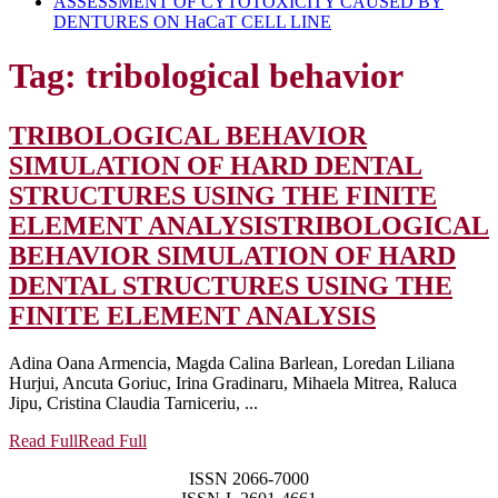
ASSESSMENT OF CYTOTOXICITY CAUSED BY
DENTURES ON HaCaT CELL LINE
Tag:
tribological behavior
TRIBOLOGICAL BEHAVIOR
SIMULATION OF HARD DENTAL
STRUCTURES USING THE FINITE
ELEMENT ANALYSIS
TRIBOLOGICAL
BEHAVIOR SIMULATION OF HARD
DENTAL STRUCTURES USING THE
FINITE ELEMENT ANALYSIS
Adina Oana Armencia, Magda Calina Barlean, Loredan Liliana
Hurjui, Ancuta Goriuc, Irina Gradinaru, Mihaela Mitrea, Raluca
Jipu, Cristina Claudia Tarniceriu, ...
Read Full
Read Full
ISSN 2066-7000