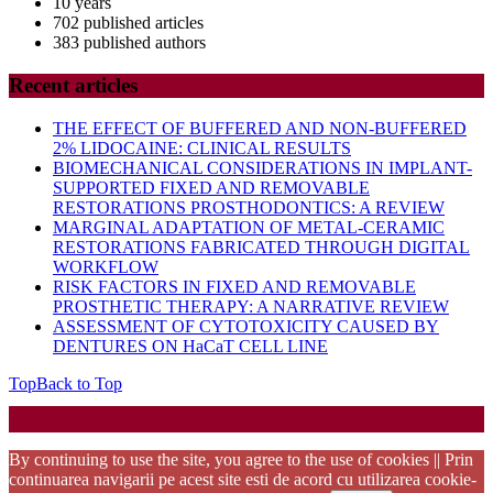
10 years
702 published articles
383 published authors
Recent articles
THE EFFECT OF BUFFERED AND NON-BUFFERED
2% LIDOCAINE: CLINICAL RESULTS
BIOMECHANICAL CONSIDERATIONS IN IMPLANT-
SUPPORTED FIXED AND REMOVABLE
RESTORATIONS PROSTHODONTICS: A REVIEW
MARGINAL ADAPTATION OF METAL-CERAMIC
RESTORATIONS FABRICATED THROUGH DIGITAL
WORKFLOW
RISK FACTORS IN FIXED AND REMOVABLE
PROSTHETIC THERAPY: A NARRATIVE REVIEW
ASSESSMENT OF CYTOTOXICITY CAUSED BY
DENTURES ON HaCaT CELL LINE
Top
Back to Top
Startup WordPress Theme
Copyright 2025 - RJOR - Official publication of Romanian
Association of Oral Rehabilitation
By continuing to use the site, you agree to the use of cookies || Prin
continuarea navigarii pe acest site esti de acord cu utilizarea cookie-