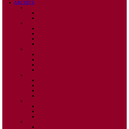
ARCHIVE
2026
ISSUE 1
ISSUE 2
2025
ISSUE 1
ISSUE 2
ISSUE 3
ISSUE 4
2024
ISSUE 1
ISSUE 2
ISSUE 3
ISSUE 4
2023
ISSUE 1
ISSUE 2
ISSUE 3
ISSUE 4
2022
ISSUE 2
ISSUE 3
ISSUE 4
2021
ISSUE 1