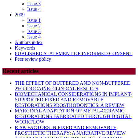
Issue 3
Issue 4
2009
Issue 1
Issue 2
Issue 3
Issue 4
Authors index
Keywords
PUBLISHED STATEMENT OF INFORMED CONSENT
Peer review policy
Recent articles
THE EFFECT OF BUFFERED AND NON-BUFFERED
2% LIDOCAINE: CLINICAL RESULTS
BIOMECHANICAL CONSIDERATIONS IN IMPLANT-
SUPPORTED FIXED AND REMOVABLE
RESTORATIONS PROSTHODONTICS: A REVIEW
MARGINAL ADAPTATION OF METAL-CERAMIC
RESTORATIONS FABRICATED THROUGH DIGITAL
WORKFLOW
RISK FACTORS IN FIXED AND REMOVABLE
PROSTHETIC THERAPY: A NARRATIVE REVIEW