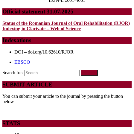
ISSN-L 2601-4661
Official statement 31.07.2025
Status of the Romanian Journal of Oral Rehabilitation (RJOR)
Indexing in Clarivate – Web of Science
Indexations
DOI – doi.org/10.62610/RJOR
EBSCO
Search for:
SUBMIT ARTICLE
You can submit your article to the journal by pressing the button
below
STATS