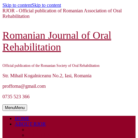
Skip to content
Skip to content
RJOR - Official publication of Romanian Association of Oral
Rehabilitation
Romanian Journal of Oral
Rehabilitation
Official publication of the Romanian Society of Oral Rehabilitation
Str. Mihail Kogalniceanu No.2, Iasi, Romania
profforna@gmail.com
0735 523 366
Menu
Menu
HOME
ABOUT RJOR
ABOUT
EDITORIAL BOARD