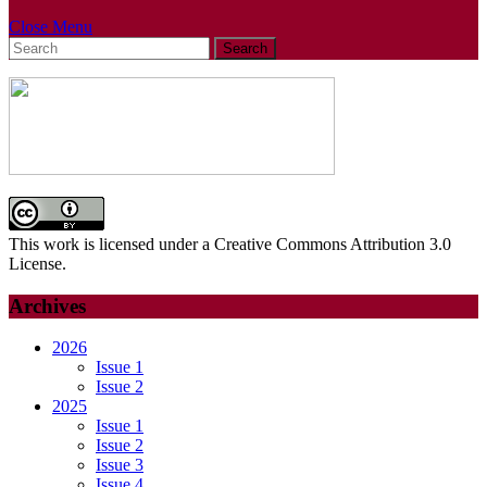
Close
Close Menu
Search
Menu
for:
This work is licensed under a Creative Commons Attribution 3.0
License.
Archives
2026
Issue 1
Issue 2
2025
Issue 1
Issue 2
Issue 3
Issue 4