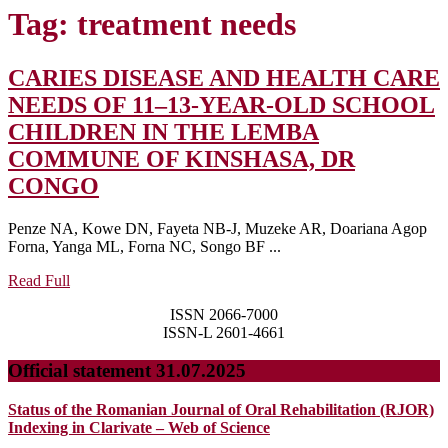
Tag:
treatment needs
CARIES DISEASE AND HEALTH CARE
NEEDS OF 11–13-YEAR-OLD SCHOOL
CHILDREN IN THE LEMBA
COMMUNE OF KINSHASA, DR
CARIES
CONGO
DISEASE
Penze NA, Kowe DN, Fayeta NB-J, Muzeke AR, Doariana Agop
AND
Forna, Yanga ML, Forna NC, Songo BF ...
HEALTH
Read
Read Full
CARE
Full
ISSN 2066-7000
NEEDS
ISSN-L 2601-4661
OF
Official statement 31.07.2025
11–
13-
Status of the Romanian Journal of Oral Rehabilitation (RJOR)
YEAR-
Indexing in Clarivate – Web of Science