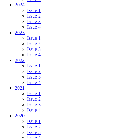
2024
Issue 1
Issue 2
Issue 3
Issue 4
2023
Issue 1
Issue 2
Issue 3
Issue 4
2022
Issue 1
Issue 2
Issue 3
Issue 4
2021
Issue 1
Issue 2
Issue 3
Issue 4
2020
Issue 1
Issue 2
Issue 3
Issue 4