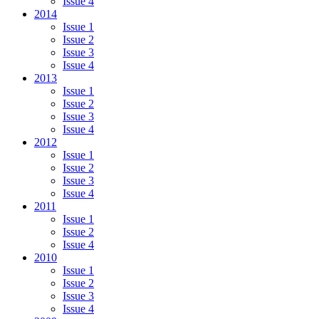
Issue 4
2014
Issue 1
Issue 2
Issue 3
Issue 4
2013
Issue 1
Issue 2
Issue 3
Issue 4
2012
Issue 1
Issue 2
Issue 3
Issue 4
2011
Issue 1
Issue 2
Issue 4
2010
Issue 1
Issue 2
Issue 3
Issue 4