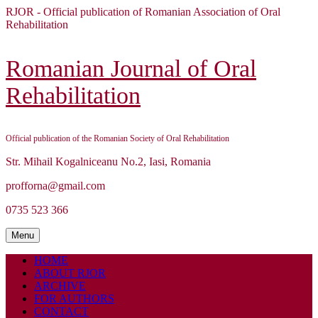
Skip
RJOR - Official publication of Romanian Association of Oral
to
Rehabilitation
content
Skip
to
Romanian Journal of Oral
content
Rehabilitation
Official publication of the Romanian Society of Oral Rehabilitation
Str. Mihail Kogalniceanu No.2, Iasi, Romania
profforna@gmail.com
0735 523 366
Menu
Menu
HOME
ABOUT RJOR
ARCHIVE
FOR AUTHORS
CONTACT