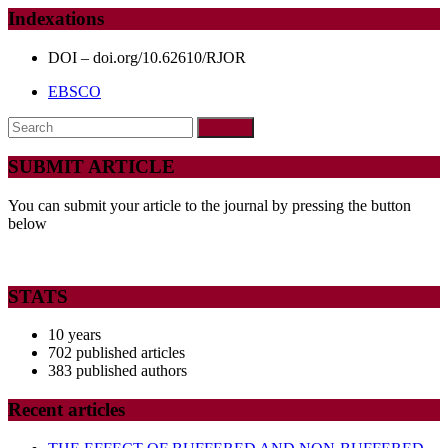
OLD
Indexations
SCHOOL
CHILDREN
DOI – doi.org/10.62610/RJOR
IN
EBSCO
THE
Search
LEMBA
for:
COMMUNE
SUBMIT ARTICLE
OF
You can submit your article to the journal by pressing the button
KINSHASA,
below
DR
CONGO
STATS
10 years
702 published articles
383 published authors
Recent articles