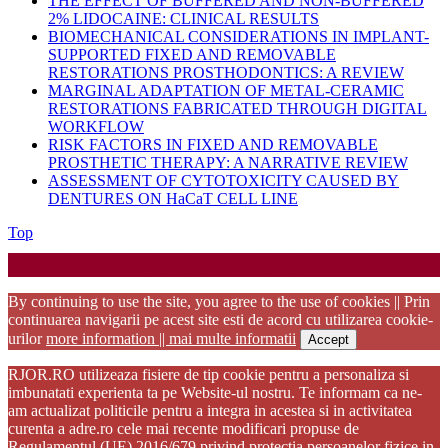
THE EFFECT OF BUFFERED AND NON-BUFFERED
2% LIDOCAINE: CLINICAL RESULTS
BIOMECHANICAL CONSIDERATIONS IN IMPLANT-
SUPPORTED FIXED AND REMOVABLE
RESTORATIONS PROSTHODONTICS: A REVIEW
MARGINAL ADAPTATION OF METAL-CERAMIC
RESTORATIONS FABRICATED THROUGH DIGITAL
WORKFLOW
RISK FACTORS IN FIXED AND REMOVABLE
PROSTHETIC THERAPY: A NARRATIVE REVIEW
ASSESSMENT OF CYTOTOXICITY CAUSED BY
DENTURES ON HaCaT CELL LINE
Back
Top
to
Startup WordPress Theme
Copyright 2025 - RJOR - Official publication of Romanian
Top
Association of Oral Rehabilitation
By continuing to use the site, you agree to the use of cookies || Prin
continuarea navigarii pe acest site esti de acord cu utilizarea cookie-
urilor
more information || mai multe informatii
Accept
RJOR.RO utilizeaza fisiere de tip cookie pentru a personaliza si
imbunatati experienta ta pe Website-ul nostru. Te informam ca ne-
am actualizat politicile pentru a integra in acestea si in activitatea
curenta a adre.ro cele mai recente modificari propuse de
Regulamentul (UE) 2016/679 privind protectia persoanelor fizice in