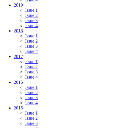
2019
Issue 1
Issue 2
Issue 3
Issue 4
2018
Issue 1
Issue 2
Issue 3
Issue 4
2017
Issue 1
Issue 2
Issue 3
Issue 4
2016
Issue 1
Issue 2
Issue 3
Issue 4
2015
Issue 1
Issue 2
Issue 3