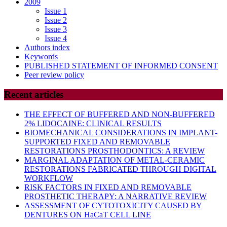
2009
Issue 1
Issue 2
Issue 3
Issue 4
Authors index
Keywords
PUBLISHED STATEMENT OF INFORMED CONSENT
Peer review policy
Recent articles
THE EFFECT OF BUFFERED AND NON-BUFFERED
2% LIDOCAINE: CLINICAL RESULTS
BIOMECHANICAL CONSIDERATIONS IN IMPLANT-
SUPPORTED FIXED AND REMOVABLE
RESTORATIONS PROSTHODONTICS: A REVIEW
MARGINAL ADAPTATION OF METAL-CERAMIC
RESTORATIONS FABRICATED THROUGH DIGITAL
WORKFLOW
RISK FACTORS IN FIXED AND REMOVABLE
PROSTHETIC THERAPY: A NARRATIVE REVIEW
ASSESSMENT OF CYTOTOXICITY CAUSED BY
DENTURES ON HaCaT CELL LINE