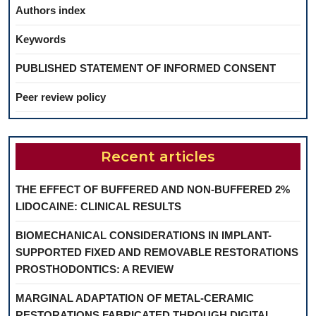
Authors index
Keywords
PUBLISHED STATEMENT OF INFORMED CONSENT
Peer review policy
Recent articles
THE EFFECT OF BUFFERED AND NON-BUFFERED 2%
LIDOCAINE: CLINICAL RESULTS
BIOMECHANICAL CONSIDERATIONS IN IMPLANT-
SUPPORTED FIXED AND REMOVABLE RESTORATIONS
PROSTHODONTICS: A REVIEW
MARGINAL ADAPTATION OF METAL-CERAMIC
RESTORATIONS FABRICATED THROUGH DIGITAL