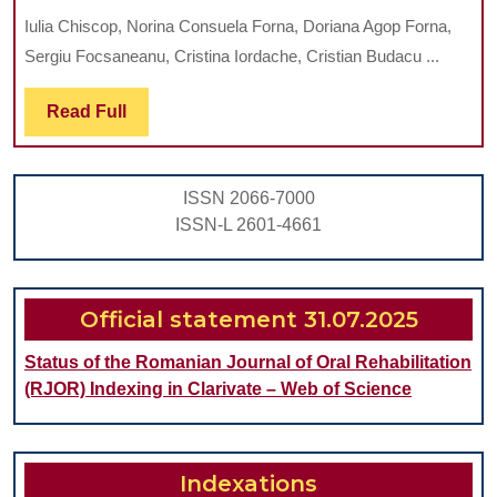
TECHNIQUE
Iulia Chiscop, Norina Consuela Forna, Doriana Agop Forna,
(SURGICALLY
Sergiu Focsaneanu, Cristina Iordache, Cristian Budacu ...
ASSISTED
RAPID
Read
Read Full
Full
MAXILLARY
EXPANSION):
ISSN 2066-7000
CLINICAL
ISSN-L 2601-4661
NEWS
AND
PERSPECTIVES
Official statement 31.07.2025
Status of the Romanian Journal of Oral Rehabilitation
(RJOR) Indexing in Clarivate – Web of Science
Indexations