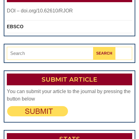
DOI – doi.org/10.62610/RJOR
EBSCO
Search
for:
SUBMIT ARTICLE
You can submit your article to the journal by pressing the
button below