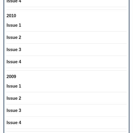
Issue 4
2010
Issue 1
Issue 2
Issue 3
Issue 4
2009
Issue 1
Issue 2
Issue 3
Issue 4