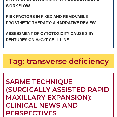
WORKFLOW
RISK FACTORS IN FIXED AND REMOVABLE
PROSTHETIC THERAPY: A NARRATIVE REVIEW
ASSESSMENT OF CYTOTOXICITY CAUSED BY
DENTURES ON HaCaT CELL LINE
Tag:
transverse deficiency
SARME TECHNIQUE
(SURGICALLY ASSISTED RAPID
MAXILLARY EXPANSION):
CLINICAL NEWS AND
SARME
PERSPECTIVES