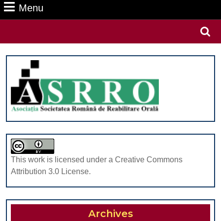
Menu
Menu
Search
for:
This work is licensed under a Creative Commons
Attribution 3.0 License.
Archives