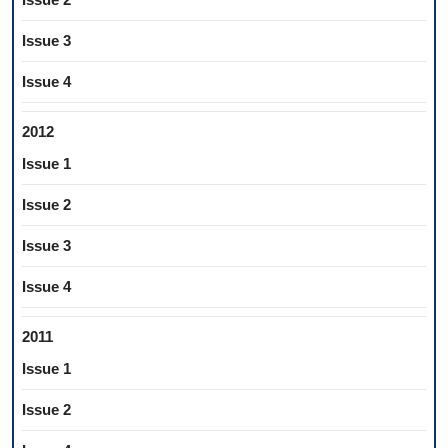
Issue 3
Issue 4
2012
Issue 1
Issue 2
Issue 3
Issue 4
2011
Issue 1
Issue 2