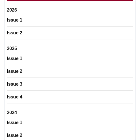
2026
Issue 1
Issue 2
2025
Issue 1
Issue 2
Issue 3
Issue 4
2024
Issue 1
Issue 2