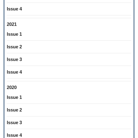
Issue 4
2021
Issue 1
Issue 2
Issue 3
Issue 4
2020
Issue 1
Issue 2
Issue 3
Issue 4