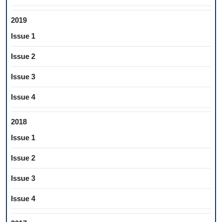
2019
Issue 1
Issue 2
Issue 3
Issue 4
2018
Issue 1
Issue 2
Issue 3
Issue 4