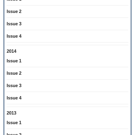
Issue 2
Issue 3
Issue 4
2014
Issue 1
Issue 2
Issue 3
Issue 4
2013
Issue 1
Issue 2