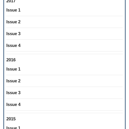
2017
Issue 1
Issue 2
Issue 3
Issue 4
2016
Issue 1
Issue 2
Issue 3
Issue 4
2015
Issue 1