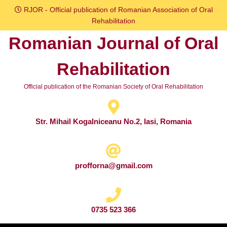
Skip
RJOR - Official publication of Romanian Association of Oral
to
Rehabilitation
content
Romanian Journal of Oral
Skip
to
Rehabilitation
content
Official publication of the Romanian Society of Oral Rehabilitation
Str. Mihail Kogalniceanu No.2, Iasi, Romania
profforna@gmail.com
0735 523 366