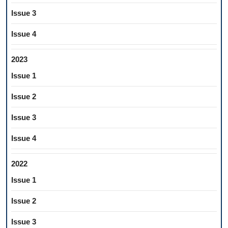
Issue 3
Issue 4
2023
Issue 1
Issue 2
Issue 3
Issue 4
2022
Issue 1
Issue 2
Issue 3