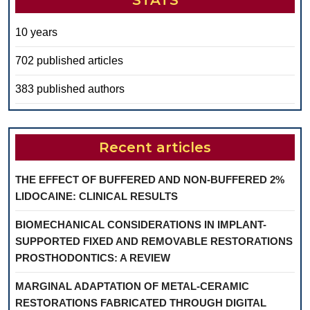
STATS
10 years
702 published articles
383 published authors
Recent articles
THE EFFECT OF BUFFERED AND NON-BUFFERED 2%
LIDOCAINE: CLINICAL RESULTS
BIOMECHANICAL CONSIDERATIONS IN IMPLANT-
SUPPORTED FIXED AND REMOVABLE RESTORATIONS
PROSTHODONTICS: A REVIEW
MARGINAL ADAPTATION OF METAL-CERAMIC
RESTORATIONS FABRICATED THROUGH DIGITAL