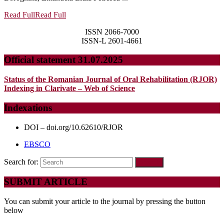
Read Full
Read Full
ISSN 2066-7000
ISSN-L 2601-4661
Official statement 31.07.2025
Status of the Romanian Journal of Oral Rehabilitation (RJOR)
Indexing in Clarivate – Web of Science
Indexations
DOI – doi.org/10.62610/RJOR
EBSCO
Search for:
SUBMIT ARTICLE
You can submit your article to the journal by pressing the button
below