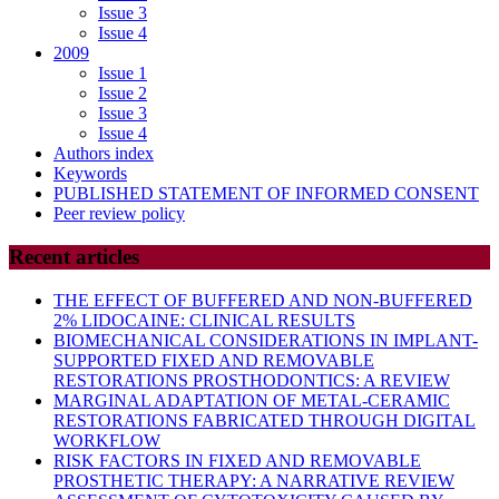
Issue 3
Issue 4
2009
Issue 1
Issue 2
Issue 3
Issue 4
Authors index
Keywords
PUBLISHED STATEMENT OF INFORMED CONSENT
Peer review policy
Recent articles
THE EFFECT OF BUFFERED AND NON-BUFFERED
2% LIDOCAINE: CLINICAL RESULTS
BIOMECHANICAL CONSIDERATIONS IN IMPLANT-
SUPPORTED FIXED AND REMOVABLE
RESTORATIONS PROSTHODONTICS: A REVIEW
MARGINAL ADAPTATION OF METAL-CERAMIC
RESTORATIONS FABRICATED THROUGH DIGITAL
WORKFLOW
RISK FACTORS IN FIXED AND REMOVABLE
PROSTHETIC THERAPY: A NARRATIVE REVIEW