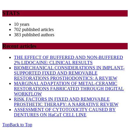
STATS
10 years
702 published articles
383 published authors
Recent articles
THE EFFECT OF BUFFERED AND NON-BUFFERED
2% LIDOCAINE: CLINICAL RESULTS
BIOMECHANICAL CONSIDERATIONS IN IMPLANT-
SUPPORTED FIXED AND REMOVABLE
RESTORATIONS PROSTHODONTICS: A REVIEW
MARGINAL ADAPTATION OF METAL-CERAMIC
RESTORATIONS FABRICATED THROUGH DIGITAL
WORKFLOW
RISK FACTORS IN FIXED AND REMOVABLE
PROSTHETIC THERAPY: A NARRATIVE REVIEW
ASSESSMENT OF CYTOTOXICITY CAUSED BY
DENTURES ON HaCaT CELL LINE
Top
Back to Top