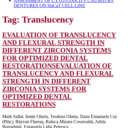
ASSESSMENT OF CYTOTOXICITY CAUSED BY
DENTURES ON HaCaT CELL LINE
Tag:
Translucency
EVALUATION OF TRANSLUCENCY
AND FLEXURAL STRENGTH IN
DIFFERENT ZIRCONIA SYSTEMS
FOR OPTIMIZED DENTAL
RESTORATIONS
EVALUATION OF
TRANSLUCENCY AND FLEXURAL
STRENGTH IN DIFFERENT
ZIRCONIA SYSTEMS FOR
OPTIMIZED DENTAL
RESTORATIONS
Mark Sallai, Iustin Olariu, Teodora Olariu, Dana Emanuela Coț
(Pitic), Răzvan Flueraș, Raluca Mioara Cosoroabă, Adela
Boroghină, Emanuela Lidia Petrescu ...