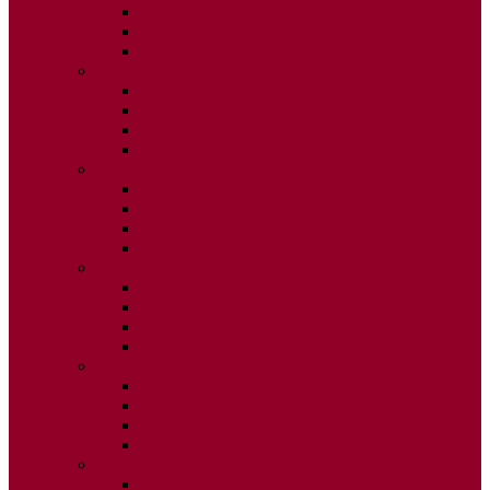
ISSUE 2
ISSUE 3
ISSUE 4
2020
ISSUE 1
ISSUE 2
ISSUE 3
ISSUE 4
2019
ISSUE 1
ISSUE 2
ISSUE 3
ISSUE 4
2018
ISSUE 1
ISSUE 2
ISSUE 3
ISSUE 4
2017
ISSUE 1
ISSUE 2
ISSUE 3
ISSUE 4
2016
ISSUE 1