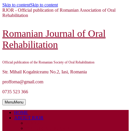
Skip to content
Skip to content
RJOR - Official publication of Romanian Association of Oral
Rehabilitation
Romanian Journal of Oral
Rehabilitation
Official publication of the Romanian Society of Oral Rehabilitation
Str. Mihail Kogalniceanu No.2, Iasi, Romania
profforna@gmail.com
0735 523 366
Menu
Menu
HOME
ABOUT RJOR
ABOUT
EDITORIAL BOARD