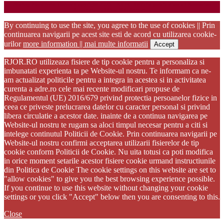
Startup WordPress Theme
Copyright 2025 - RJOR - Official publication of Romanian
Association of Oral Rehabilitation
By continuing to use the site, you agree to the use of cookies || Prin
continuarea navigarii pe acest site esti de acord cu utilizarea cookie-
urilor
more information || mai multe informatii
Accept
RJOR.RO utilizeaza fisiere de tip cookie pentru a personaliza si
imbunatati experienta ta pe Website-ul nostru. Te informam ca ne-
am actualizat politicile pentru a integra in acestea si in activitatea
curenta a adre.ro cele mai recente modificari propuse de
Regulamentul (UE) 2016/679 privind protectia persoanelor fizice in
ceea ce priveste prelucrarea datelor cu caracter personal si privind
libera circulatie a acestor date. inainte de a continua navigarea pe
Website-ul nostru te rugam sa aloci timpul necesar pentru a citi si
intelege continutul Politicii de Cookie. Prin continuarea navigarii pe
Website-ul nostru confirmi acceptarea utilizarii fisierelor de tip
cookie conform Politicii de Cookie. Nu uita totusi ca poti modifica
in orice moment setarile acestor fisiere cookie urmand instructiunile
din Politica de Cookie The cookie settings on this website are set to
"allow cookies" to give you the best browsing experience possible.
If you continue to use this website without changing your cookie
settings or you click "Accept" below then you are consenting to this.
Close