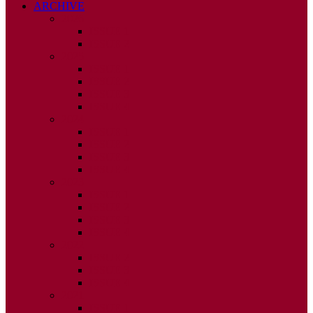
ARCHIVE
2026
ISSUE 1
ISSUE 2
2025
ISSUE 1
ISSUE 2
ISSUE 3
ISSUE 4
2024
ISSUE 1
ISSUE 2
ISSUE 3
ISSUE 4
2023
ISSUE 1
ISSUE 2
ISSUE 3
ISSUE 4
2022
ISSUE 2
ISSUE 3
ISSUE 4
2021
ISSUE 1