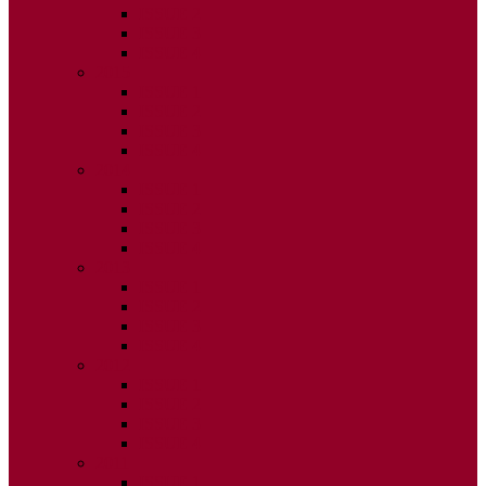
ISSUE 2
ISSUE 3
ISSUE 4
2015
ISSUE 1
ISSUE 2
ISSUE 3
ISSUE 4
2014
ISSUE 1
ISSUE 2
ISSUE 3
ISSUE 4
2013
ISSUE 1
ISSUE 2
ISSUE 3
ISSUE 4
2012
ISSUE 1
ISSUE 2
ISSUE 3
ISSUE 4
2011
ISSUE 1