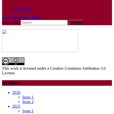
POLICY
CONTACT
Close Menu
Close Menu
Search for:
This work is licensed under a Creative Commons Attribution 3.0
License.
Archives
2026
Issue 1
Issue 2
2025
Issue 1