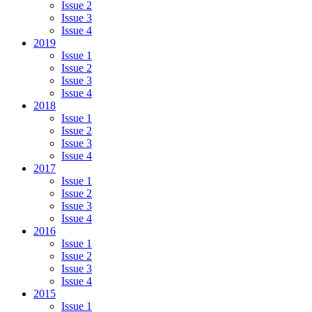
Issue 2
Issue 3
Issue 4
2019
Issue 1
Issue 2
Issue 3
Issue 4
2018
Issue 1
Issue 2
Issue 3
Issue 4
2017
Issue 1
Issue 2
Issue 3
Issue 4
2016
Issue 1
Issue 2
Issue 3
Issue 4
2015
Issue 1