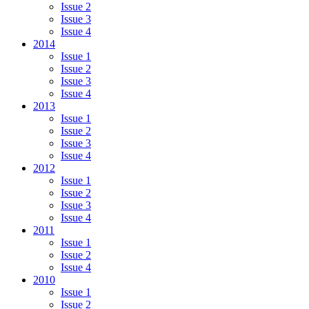
Issue 2
Issue 3
Issue 4
2014
Issue 1
Issue 2
Issue 3
Issue 4
2013
Issue 1
Issue 2
Issue 3
Issue 4
2012
Issue 1
Issue 2
Issue 3
Issue 4
2011
Issue 1
Issue 2
Issue 4
2010
Issue 1
Issue 2