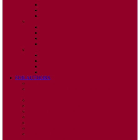
ISSUE 2
ISSUE 3
ISSUE 4
2010
ISSUE 1
ISSUE 2
ISSUE 3
ISSUE 4
2009
ISSUE 1
ISSUE 2
ISSUE 3
ISSUE 4
FOR AUTHORS
INSTRUCTIONS
PUBLISHED STATEMENT OF INFORMED
CONSENT
HUMAN AND ANIMAL RIGHTS POLICY
AUTHOR DECLARATION FORM
PUBLISHING CONDITIONS
ETHICS & MALPRACTICE STATEMENT
PEER REVIEW POLICY
ADVERTISING POLICY
CORRECTIONS, RETRACTIONS, AND
EDITORIAL EXPRESSIONS OF CONCERN