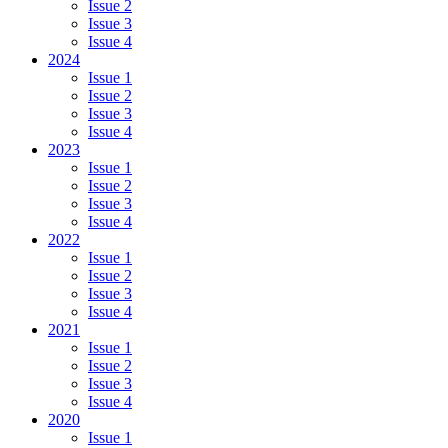
Issue 2
Issue 3
Issue 4
2024
Issue 1
Issue 2
Issue 3
Issue 4
2023
Issue 1
Issue 2
Issue 3
Issue 4
2022
Issue 1
Issue 2
Issue 3
Issue 4
2021
Issue 1
Issue 2
Issue 3
Issue 4
2020
Issue 1