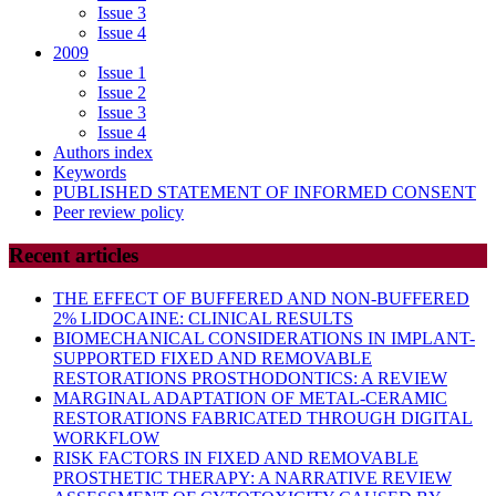
Issue 3
Issue 4
2009
Issue 1
Issue 2
Issue 3
Issue 4
Authors index
Keywords
PUBLISHED STATEMENT OF INFORMED CONSENT
Peer review policy
Recent articles
THE EFFECT OF BUFFERED AND NON-BUFFERED
2% LIDOCAINE: CLINICAL RESULTS
BIOMECHANICAL CONSIDERATIONS IN IMPLANT-
SUPPORTED FIXED AND REMOVABLE
RESTORATIONS PROSTHODONTICS: A REVIEW
MARGINAL ADAPTATION OF METAL-CERAMIC
RESTORATIONS FABRICATED THROUGH DIGITAL
WORKFLOW
RISK FACTORS IN FIXED AND REMOVABLE
PROSTHETIC THERAPY: A NARRATIVE REVIEW