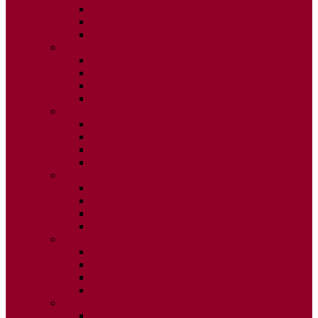
ISSUE 2
ISSUE 3
ISSUE 4
2015
ISSUE 1
ISSUE 2
ISSUE 3
ISSUE 4
2014
ISSUE 1
ISSUE 2
ISSUE 3
ISSUE 4
2013
ISSUE 1
ISSUE 2
ISSUE 3
ISSUE 4
2012
ISSUE 1
ISSUE 2
ISSUE 3
ISSUE 4
2011
ISSUE 1