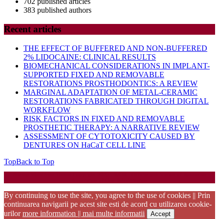
702 published articles
383 published authors
Recent articles
THE EFFECT OF BUFFERED AND NON-BUFFERED
2% LIDOCAINE: CLINICAL RESULTS
BIOMECHANICAL CONSIDERATIONS IN IMPLANT-
SUPPORTED FIXED AND REMOVABLE
RESTORATIONS PROSTHODONTICS: A REVIEW
MARGINAL ADAPTATION OF METAL-CERAMIC
RESTORATIONS FABRICATED THROUGH DIGITAL
WORKFLOW
RISK FACTORS IN FIXED AND REMOVABLE
PROSTHETIC THERAPY: A NARRATIVE REVIEW
ASSESSMENT OF CYTOTOXICITY CAUSED BY
DENTURES ON HaCaT CELL LINE
Top
Back to Top
Startup WordPress Theme
Copyright 2025 - RJOR - Official publication of Romanian
Association of Oral Rehabilitation
By continuing to use the site, you agree to the use of cookies || Prin
continuarea navigarii pe acest site esti de acord cu utilizarea cookie-
urilor
more information || mai multe informatii
Accept