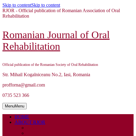
Skip to content
Skip to content
RJOR - Official publication of Romanian Association of Oral
Rehabilitation
Romanian Journal of Oral
Rehabilitation
Official publication of the Romanian Society of Oral Rehabilitation
Str. Mihail Kogalniceanu No.2, Iasi, Romania
profforna@gmail.com
0735 523 366
Menu
Menu
HOME
ABOUT RJOR
ABOUT
EDITORIAL BOARD