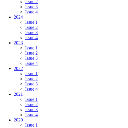
Issue 2
Issue 3
Issue 4
2024
Issue 1
Issue 2
Issue 3
Issue 4
2023
Issue 1
Issue 2
Issue 3
Issue 4
2022
Issue 1
Issue 2
Issue 3
Issue 4
2021
Issue 1
Issue 2
Issue 3
Issue 4
2020
Issue 1