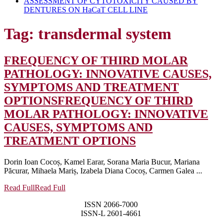
ASSESSMENT OF CYTOTOXICITY CAUSED BY
DENTURES ON HaCaT CELL LINE
Tag:
transdermal system
FREQUENCY OF THIRD MOLAR
PATHOLOGY: INNOVATIVE CAUSES,
SYMPTOMS AND TREATMENT
OPTIONS
FREQUENCY OF THIRD
MOLAR PATHOLOGY: INNOVATIVE
CAUSES, SYMPTOMS AND
TREATMENT OPTIONS
Dorin Ioan Cocoș, Kamel Earar, Sorana Maria Bucur, Mariana
Păcurar, Mihaela Mariș, Izabela Diana Cocoș, Carmen Galea ...
Read Full
Read Full
ISSN 2066-7000
ISSN-L 2601-4661