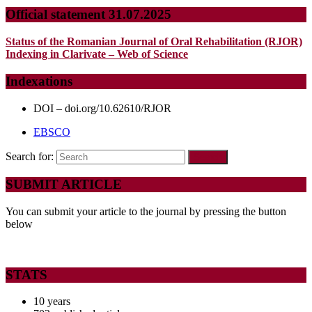
Official statement 31.07.2025
Status of the Romanian Journal of Oral Rehabilitation (RJOR)
Indexing in Clarivate – Web of Science
Indexations
DOI – doi.org/10.62610/RJOR
EBSCO
Search for:
SUBMIT ARTICLE
You can submit your article to the journal by pressing the button
below
STATS
10 years