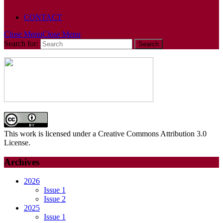
POLICY
CONTACT
Close Menu
Close Menu
Search for:
This work is licensed under a Creative Commons Attribution 3.0
License.
Archives
2026
Issue 1
Issue 2
2025
Issue 1