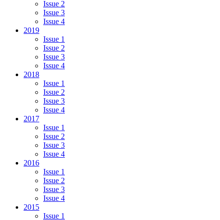
Issue 2
Issue 3
Issue 4
2019
Issue 1
Issue 2
Issue 3
Issue 4
2018
Issue 1
Issue 2
Issue 3
Issue 4
2017
Issue 1
Issue 2
Issue 3
Issue 4
2016
Issue 1
Issue 2
Issue 3
Issue 4
2015
Issue 1