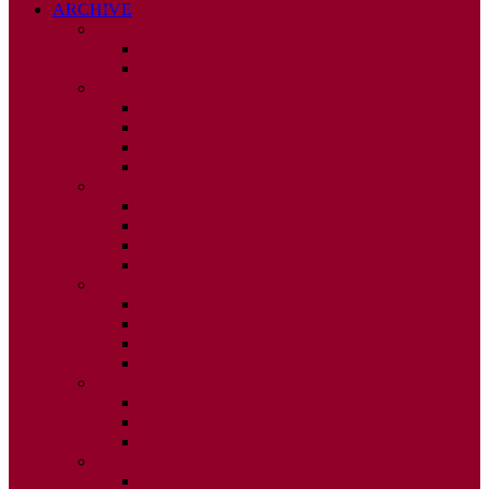
ARCHIVE
2026
ISSUE 1
ISSUE 2
2025
ISSUE 1
ISSUE 2
ISSUE 3
ISSUE 4
2024
ISSUE 1
ISSUE 2
ISSUE 3
ISSUE 4
2023
ISSUE 1
ISSUE 2
ISSUE 3
ISSUE 4
2022
ISSUE 2
ISSUE 3
ISSUE 4
2021
ISSUE 1