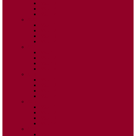
ISSUE 2
ISSUE 3
ISSUE 4
2020
ISSUE 1
ISSUE 2
ISSUE 3
ISSUE 4
2019
ISSUE 1
ISSUE 2
ISSUE 3
ISSUE 4
2018
ISSUE 1
ISSUE 2
ISSUE 3
ISSUE 4
2017
ISSUE 1
ISSUE 2
ISSUE 3
ISSUE 4
2016
ISSUE 1