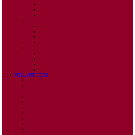
ISSUE 2
ISSUE 3
ISSUE 4
2010
ISSUE 1
ISSUE 2
ISSUE 3
ISSUE 4
2009
ISSUE 1
ISSUE 2
ISSUE 3
ISSUE 4
FOR AUTHORS
INSTRUCTIONS
PUBLISHED STATEMENT OF INFORMED
CONSENT
HUMAN AND ANIMAL RIGHTS POLICY
AUTHOR DECLARATION FORM
PUBLISHING CONDITIONS
ETHICS & MALPRACTICE STATEMENT
PEER REVIEW POLICY
ADVERTISING POLICY
CORRECTIONS, RETRACTIONS, AND
EDITORIAL EXPRESSIONS OF CONCERN