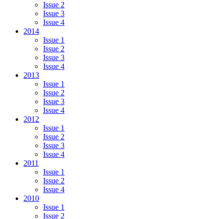
Issue 2
Issue 3
Issue 4
2014
Issue 1
Issue 2
Issue 3
Issue 4
2013
Issue 1
Issue 2
Issue 3
Issue 4
2012
Issue 1
Issue 2
Issue 3
Issue 4
2011
Issue 1
Issue 2
Issue 4
2010
Issue 1
Issue 2