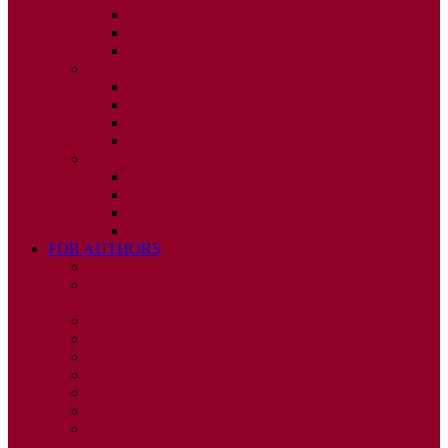
ISSUE 2
ISSUE 3
ISSUE 4
2010
ISSUE 1
ISSUE 2
ISSUE 3
ISSUE 4
2009
ISSUE 1
ISSUE 2
ISSUE 3
ISSUE 4
FOR AUTHORS
INSTRUCTIONS
PUBLISHED STATEMENT OF INFORMED
CONSENT
HUMAN AND ANIMAL RIGHTS POLICY
AUTHOR DECLARATION FORM
PUBLISHING CONDITIONS
ETHICS & MALPRACTICE STATEMENT
PEER REVIEW POLICY
ADVERTISING POLICY
CORRECTIONS, RETRACTIONS, AND
EDITORIAL EXPRESSIONS OF CONCERN