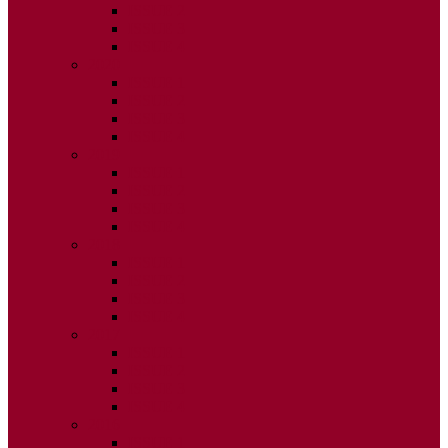
ISSUE 2
ISSUE 3
ISSUE 4
2020
ISSUE 1
ISSUE 2
ISSUE 3
ISSUE 4
2019
ISSUE 1
ISSUE 2
ISSUE 3
ISSUE 4
2018
ISSUE 1
ISSUE 2
ISSUE 3
ISSUE 4
2017
ISSUE 1
ISSUE 2
ISSUE 3
ISSUE 4
2016
ISSUE 1