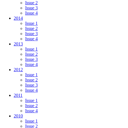
Issue 2
Issue 3
Issue 4
2014
Issue 1
Issue 2
Issue 3
Issue 4
2013
Issue 1
Issue 2
Issue 3
Issue 4
2012
Issue 1
Issue 2
Issue 3
Issue 4
2011
Issue 1
Issue 2
Issue 4
2010
Issue 1
Issue 2