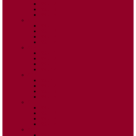
ISSUE 2
ISSUE 3
ISSUE 4
2015
ISSUE 1
ISSUE 2
ISSUE 3
ISSUE 4
2014
ISSUE 1
ISSUE 2
ISSUE 3
ISSUE 4
2013
ISSUE 1
ISSUE 2
ISSUE 3
ISSUE 4
2012
ISSUE 1
ISSUE 2
ISSUE 3
ISSUE 4
2011
ISSUE 1