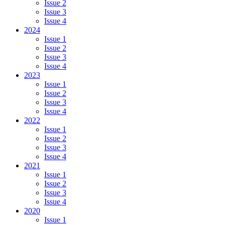
Issue 2
Issue 3
Issue 4
2024
Issue 1
Issue 2
Issue 3
Issue 4
2023
Issue 1
Issue 2
Issue 3
Issue 4
2022
Issue 1
Issue 2
Issue 3
Issue 4
2021
Issue 1
Issue 2
Issue 3
Issue 4
2020
Issue 1