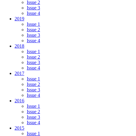
Issue 2
Issue 3
Issue 4
2019
Issue 1
Issue 2
Issue 3
Issue 4
2018
Issue 1
Issue 2
Issue 3
Issue 4
2017
Issue 1
Issue 2
Issue 3
Issue 4
2016
Issue 1
Issue 2
Issue 3
Issue 4
2015
Issue 1