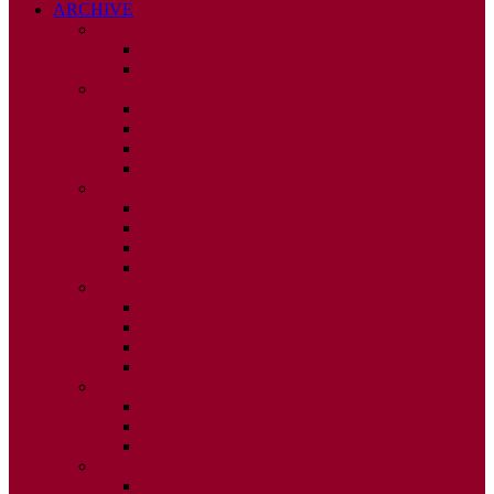
ARCHIVE
2026
ISSUE 1
ISSUE 2
2025
ISSUE 1
ISSUE 2
ISSUE 3
ISSUE 4
2024
ISSUE 1
ISSUE 2
ISSUE 3
ISSUE 4
2023
ISSUE 1
ISSUE 2
ISSUE 3
ISSUE 4
2022
ISSUE 2
ISSUE 3
ISSUE 4
2021
ISSUE 1