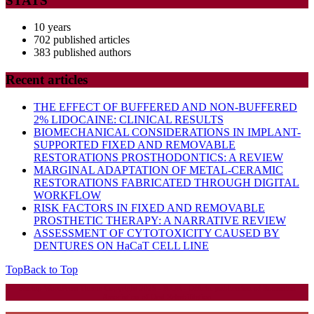
STATS
10 years
702 published articles
383 published authors
Recent articles
THE EFFECT OF BUFFERED AND NON-BUFFERED
2% LIDOCAINE: CLINICAL RESULTS
BIOMECHANICAL CONSIDERATIONS IN IMPLANT-
SUPPORTED FIXED AND REMOVABLE
RESTORATIONS PROSTHODONTICS: A REVIEW
MARGINAL ADAPTATION OF METAL-CERAMIC
RESTORATIONS FABRICATED THROUGH DIGITAL
WORKFLOW
RISK FACTORS IN FIXED AND REMOVABLE
PROSTHETIC THERAPY: A NARRATIVE REVIEW
ASSESSMENT OF CYTOTOXICITY CAUSED BY
DENTURES ON HaCaT CELL LINE
Top
Back to Top
Startup WordPress Theme
Copyright 2025 - RJOR - Official publication of Romanian
Association of Oral Rehabilitation