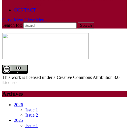
POLICY
CONTACT
Close Menu
Close Menu
Search for:
This work is licensed under a Creative Commons Attribution 3.0
License.
Archives
2026
Issue 1
Issue 2
2025
Issue 1