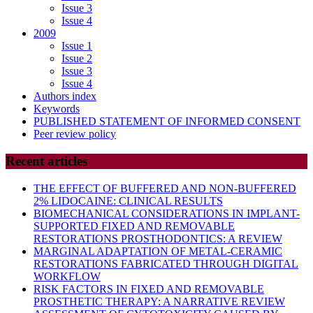
Issue 3
Issue 4
2009
Issue 1
Issue 2
Issue 3
Issue 4
Authors index
Keywords
PUBLISHED STATEMENT OF INFORMED CONSENT
Peer review policy
Recent articles
THE EFFECT OF BUFFERED AND NON-BUFFERED
2% LIDOCAINE: CLINICAL RESULTS
BIOMECHANICAL CONSIDERATIONS IN IMPLANT-
SUPPORTED FIXED AND REMOVABLE
RESTORATIONS PROSTHODONTICS: A REVIEW
MARGINAL ADAPTATION OF METAL-CERAMIC
RESTORATIONS FABRICATED THROUGH DIGITAL
WORKFLOW
RISK FACTORS IN FIXED AND REMOVABLE
PROSTHETIC THERAPY: A NARRATIVE REVIEW