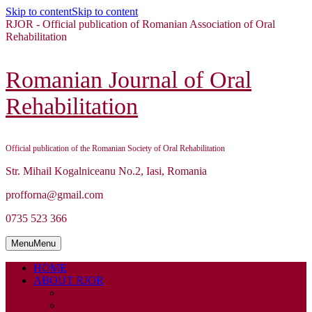
Skip to content
Skip to content
RJOR - Official publication of Romanian Association of Oral
Rehabilitation
Romanian Journal of Oral
Rehabilitation
Official publication of the Romanian Society of Oral Rehabilitation
Str. Mihail Kogalniceanu No.2, Iasi, Romania
profforna@gmail.com
0735 523 366
Menu
Menu
HOME
ABOUT RJOR
ABOUT
EDITORIAL BOARD