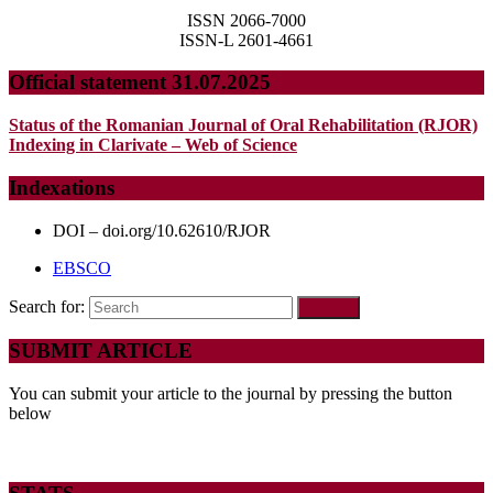
ISSN 2066-7000
ISSN-L 2601-4661
Official statement 31.07.2025
Status of the Romanian Journal of Oral Rehabilitation (RJOR)
Indexing in Clarivate – Web of Science
Indexations
DOI – doi.org/10.62610/RJOR
EBSCO
Search for:
SUBMIT ARTICLE
You can submit your article to the journal by pressing the button
below