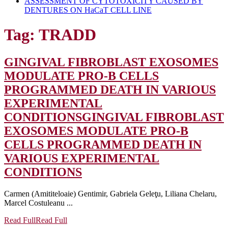
ASSESSMENT OF CYTOTOXICITY CAUSED BY
DENTURES ON HaCaT CELL LINE
Tag:
TRADD
GINGIVAL FIBROBLAST EXOSOMES
MODULATE PRO-B CELLS
PROGRAMMED DEATH IN VARIOUS
EXPERIMENTAL
CONDITIONS
GINGIVAL FIBROBLAST
EXOSOMES MODULATE PRO-B
CELLS PROGRAMMED DEATH IN
VARIOUS EXPERIMENTAL
CONDITIONS
Carmen (Amititeloaie) Gentimir, Gabriela Geleţu, Liliana Chelaru,
Marcel Costuleanu ...
Read Full
Read Full