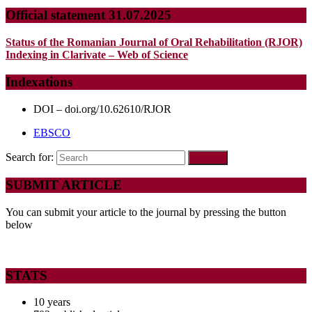
Official statement 31.07.2025
Status of the Romanian Journal of Oral Rehabilitation (RJOR)
Indexing in Clarivate – Web of Science
Indexations
DOI – doi.org/10.62610/RJOR
EBSCO
Search for:
SUBMIT ARTICLE
You can submit your article to the journal by pressing the button
below
STATS
10 years