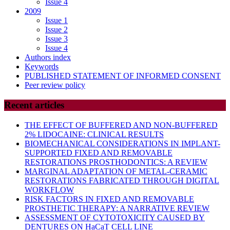
Issue 4
2009
Issue 1
Issue 2
Issue 3
Issue 4
Authors index
Keywords
PUBLISHED STATEMENT OF INFORMED CONSENT
Peer review policy
Recent articles
THE EFFECT OF BUFFERED AND NON-BUFFERED
2% LIDOCAINE: CLINICAL RESULTS
BIOMECHANICAL CONSIDERATIONS IN IMPLANT-
SUPPORTED FIXED AND REMOVABLE
RESTORATIONS PROSTHODONTICS: A REVIEW
MARGINAL ADAPTATION OF METAL-CERAMIC
RESTORATIONS FABRICATED THROUGH DIGITAL
WORKFLOW
RISK FACTORS IN FIXED AND REMOVABLE
PROSTHETIC THERAPY: A NARRATIVE REVIEW
ASSESSMENT OF CYTOTOXICITY CAUSED BY
DENTURES ON HaCaT CELL LINE