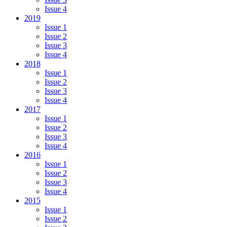
Issue 4
2019
Issue 1
Issue 2
Issue 3
Issue 4
2018
Issue 1
Issue 2
Issue 3
Issue 4
2017
Issue 1
Issue 2
Issue 3
Issue 4
2016
Issue 1
Issue 2
Issue 3
Issue 4
2015
Issue 1
Issue 2