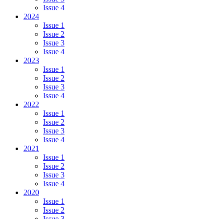
Issue 4
2024
Issue 1
Issue 2
Issue 3
Issue 4
2023
Issue 1
Issue 2
Issue 3
Issue 4
2022
Issue 1
Issue 2
Issue 3
Issue 4
2021
Issue 1
Issue 2
Issue 3
Issue 4
2020
Issue 1
Issue 2
Issue 3