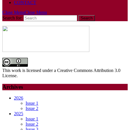
CONTACT
Close Menu
Close Menu
Search for:
This work is licensed under a Creative Commons Attribution 3.0
License.
Archives
2026
Issue 1
Issue 2
2025
Issue 1
Issue 2
Issue 3