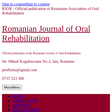
Skip to content
Skip to content
RJOR - Official publication of Romanian Association of Oral
Rehabilitation
Romanian Journal of Oral
Rehabilitation
Official publication of the Romanian Society of Oral Rehabilitation
Str. Mihail Kogalniceanu No.2, Iasi, Romania
profforna@gmail.com
0735 523 366
Menu
Menu
HOME
ABOUT RJOR
ARCHIVE
FOR AUTHORS