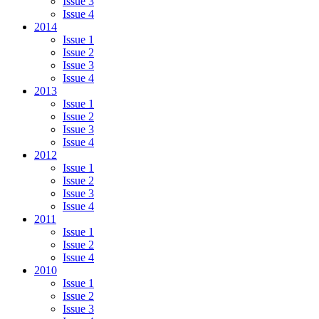
Issue 3
Issue 4
2014
Issue 1
Issue 2
Issue 3
Issue 4
2013
Issue 1
Issue 2
Issue 3
Issue 4
2012
Issue 1
Issue 2
Issue 3
Issue 4
2011
Issue 1
Issue 2
Issue 4
2010
Issue 1
Issue 2
Issue 3