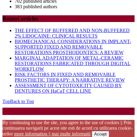
702 published articles
383 published authors
Recent articles
THE EFFECT OF BUFFERED AND NON-BUFFERED
2% LIDOCAINE: CLINICAL RESULTS
BIOMECHANICAL CONSIDERATIONS IN IMPLANT-
SUPPORTED FIXED AND REMOVABLE
RESTORATIONS PROSTHODONTICS: A REVIEW
MARGINAL ADAPTATION OF METAL-CERAMIC
RESTORATIONS FABRICATED THROUGH DIGITAL
WORKFLOW
RISK FACTORS IN FIXED AND REMOVABLE
PROSTHETIC THERAPY: A NARRATIVE REVIEW
ASSESSMENT OF CYTOTOXICITY CAUSED BY
DENTURES ON HaCaT CELL LINE
Top
Back to Top
Startup WordPress Theme
Copyright 2025 - RJOR - Official publication of Romanian
Association of Oral Rehabilitation
By continuing to use the site, you agree to the use of cookies || Prin
continuarea navigarii pe acest site esti de acord cu utilizarea cookie-
urilor
more information || mai multe informatii
Accept