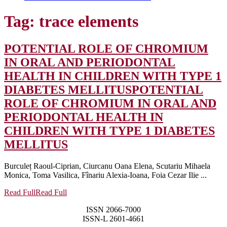
Tag:
trace elements
POTENTIAL ROLE OF CHROMIUM
IN ORAL AND PERIODONTAL
HEALTH IN CHILDREN WITH TYPE 1
DIABETES MELLITUS
POTENTIAL
ROLE OF CHROMIUM IN ORAL AND
PERIODONTAL HEALTH IN
CHILDREN WITH TYPE 1 DIABETES
MELLITUS
Burculeț Raoul-Ciprian, Ciurcanu Oana Elena, Scutariu Mihaela
Monica, Toma Vasilica, Fînariu Alexia-Ioana, Foia Cezar Ilie ...
Read Full
Read Full
ISSN 2066-7000
ISSN-L 2601-4661